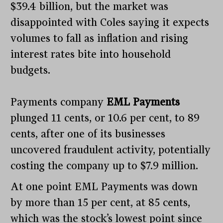
$39.4 billion, but the market was
disappointed with Coles saying it expects
volumes to fall as inflation and rising
interest rates bite into household
budgets.
Payments company
EML Payments
plunged 11 cents, or 10.6 per cent, to 89
cents, after one of its businesses
uncovered fraudulent activity, potentially
costing the company up to $7.9 million.
At one point EML Payments was down
by more than 15 per cent, at 85 cents,
which was the stock’s lowest point since