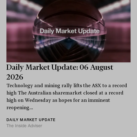
Daily Market Update: 06 August
2026
Technology and mining rally lifts the ASX to a record
high The Australian sharemarket closed at a record
high on Wednesday as hopes for an imminent
reopening...
DAILY MARKET UPDATE
The Inside Adviser