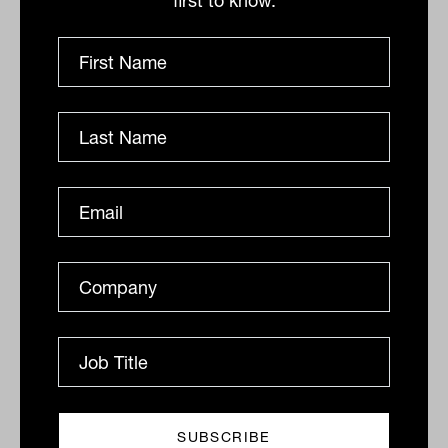
first to know.
more clarity on the Federal Reserve’s
fight against inflation, which should
th
emerge from the central bank’s 46
annual Jackson Hole symposium later in
the week.
Brent crude gained US$1 to US$101.20 a
barrel, gold is up 8 cents at US$1,752.11
an ounce and the Australian dollar is
buying 69.07 US cents this morning.
By
Drew Meredith
Thursday 25th August 2022
Print