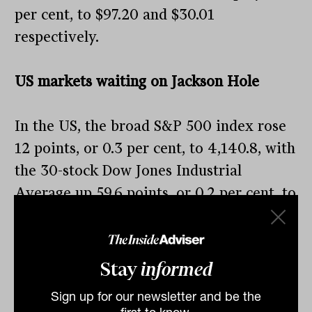
per cent, to $97.20 and $30.01
respectively.
US markets waiting on Jackson Hole
In the US, the broad S&P 500 index rose
12 points, or 0.3 per cent, to 4,140.8, with
the 30-stock Dow Jones Industrial
Average up 59.6 points, or 0.2 per cent, to
32,969.2, and the tech-heavy Nasdaq
Composite up 50.2 points, or 0.4 per cent,
to 12,431.5.
Stay
informed
The rises broke a three-day decline in the
Sign up for our newsletter and be the
Dow and the S&P 500, as investors await