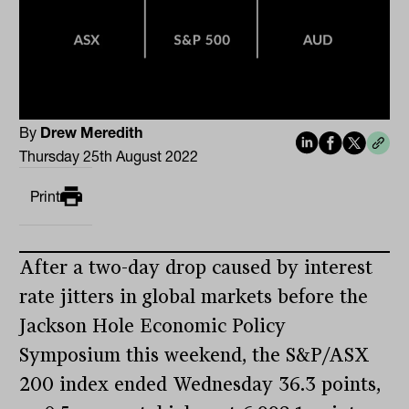
By
Drew Meredith
Thursday 25th August 2022
Print
After a two-day drop caused by interest
rate jitters in global markets before the
Jackson Hole Economic Policy
Symposium this weekend, the S&P/ASX
200 index ended Wednesday 36.3 points,