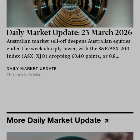
Daily Market Update: 23 March 2026
Australian market sell-off deepens Australian equities
ended the week sharply lower, with the S&P/ASX 200
Index (ASX: XJO) dropping 69.40 points, or 0.8...
DAILY MARKET UPDATE
The Inside Adviser
More Daily Market Update