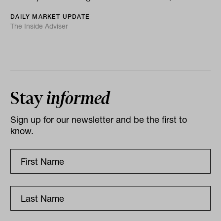
DAILY MARKET UPDATE
The Inside Adviser
Stay
informed
Sign up for our newsletter and be the first to
know.