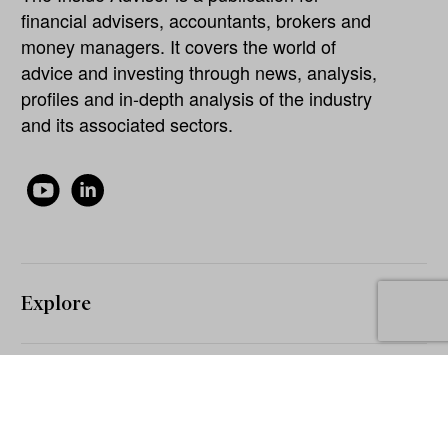
financial advisers, accountants, brokers and
money managers. It covers the world of
advice and investing through news, analysis,
profiles and in-depth analysis of the industry
and its associated sectors.
Explore
About