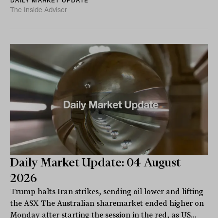
DAILY MARKET UPDATE
The Inside Adviser
Daily Market Update: 04 August
2026
Trump halts Iran strikes, sending oil lower and lifting
the ASX The Australian sharemarket ended higher on
Monday after starting the session in the red, as US...