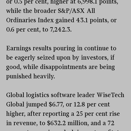
or 0.5 per cent, higher at 6,998.1 points,
while the broader S&P/ASX All
Ordinaries Index gained 43.1 points, or
0.6 per cent, to 7,242.3.
Earnings results pouring in continue to
be eagerly seized upon by investors, if
good, while disappointments are being
punished heavily.
Global logistics software leader WiseTech
Global jumped $6.77, or 12.8 per cent
higher, after reporting a 25 per cent rise
in revenue, to $632.2 million, and a 72