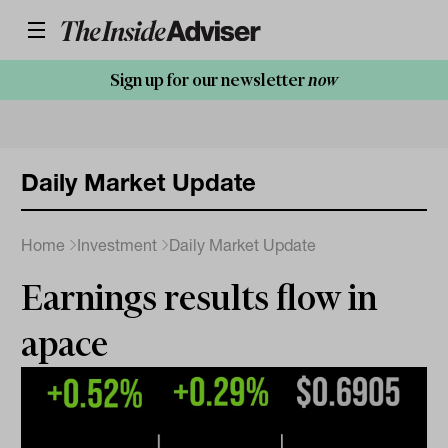
Sign up for our newsletter
now
Daily Market Update
Home
Investment
Daily Market Update
Earnings results flow in
apace