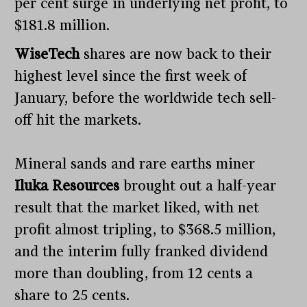
per cent surge in underlying net profit, to
$181.8 million.
WiseTech
shares are now back to their
highest level since the first week of
January, before the worldwide tech sell-
off hit the markets.
Mineral sands and rare earths miner
Iluka Resources
brought out a half-year
result that the market liked, with net
profit almost tripling, to $368.5 million,
and the interim fully franked dividend
more than doubling, from 12 cents a
share to 25 cents.