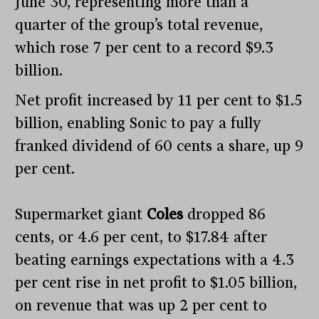
June 30, representing more than a
quarter of the group’s total revenue,
which rose 7 per cent to a record $9.3
billion.
Net profit increased by 11 per cent to $1.5
billion, enabling Sonic to pay a fully
franked dividend of 60 cents a share, up 9
per cent.
Supermarket giant
Coles
dropped 86
cents, or 4.6 per cent, to $17.84 after
beating earnings expectations with a 4.3
per cent rise in net profit to $1.05 billion,
on revenue that was up 2 per cent to