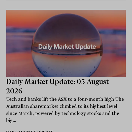
Daily Market Update: 05 August
2026
Tech and banks lift the ASX to a four-month high The
Australian sharemarket climbed to its highest level
since March, powered by technology stocks and the
big...