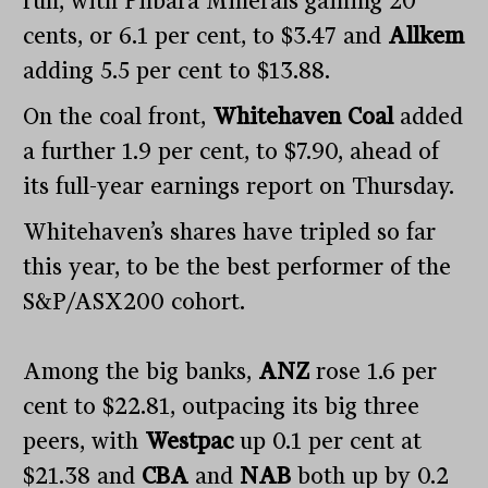
run, with Pilbara Minerals gaining 20
cents, or 6.1 per cent, to $3.47 and
Allkem
adding 5.5 per cent to $13.88.
On the coal front,
Whitehaven Coal
added
a further 1.9 per cent, to $7.90, ahead of
its full-year earnings report on Thursday.
Whitehaven’s shares have tripled so far
this year, to be the best performer of the
S&P/ASX200 cohort.
Among the big banks,
ANZ
rose 1.6 per
cent to $22.81, outpacing its big three
peers, with
Westpac
up 0.1 per cent at
$21.38 and
CBA
and
NAB
both up by 0.2