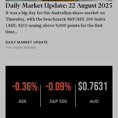
Daily Market Update: 22 August 2025
It was a big day for the Australian share market on
Thursday, with the benchmark S&P/ASX 200 Index
(ASX: XJO) nosing above 9,000 points for the first
time...
DAILY MARKET UPDATE
The Inside Adviser