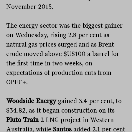
November 2015.
The energy sector was the biggest gainer
on Wednesday, rising 2.8 per cent as
natural gas prices surged and as Brent
crude moved above $US100 a barrel for
the first time in two weeks, on
expectations of production cuts from
OPEC+.
Woodside Energy
gained 3.4 per cent, to
$34.82, as it began construction on its
Pluto Train
2 LNG project in Western
Australia, while
Santos
added 2.1 per cent