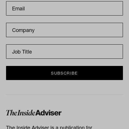
The Inside Adviser is a publication for