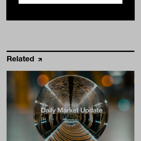
Related