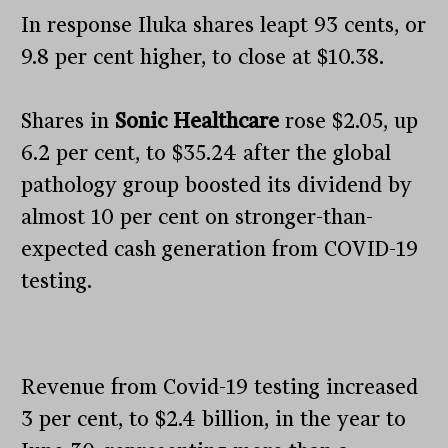
In response Iluka shares leapt 93 cents, or
9.8 per cent higher, to close at $10.38.
Shares in
Sonic Healthcare
rose $2.05, up
6.2 per cent, to $35.24 after the global
pathology group boosted its dividend by
almost 10 per cent on stronger-than-
expected cash generation from COVID-19
testing.
Revenue from Covid-19 testing increased
3 per cent, to $2.4 billion, in the year to