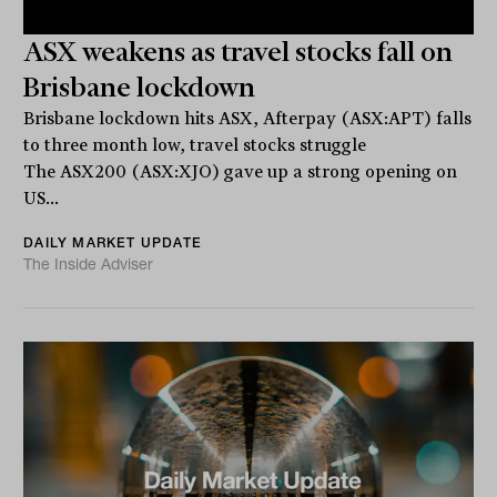
ASX weakens as travel stocks fall on
Brisbane lockdown
Brisbane lockdown hits ASX, Afterpay (ASX:APT) falls
to three month low, travel stocks struggle
The ASX200 (ASX:XJO) gave up a strong opening on
US...
DAILY MARKET UPDATE
The Inside Adviser