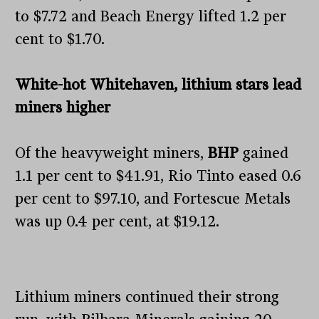
to $7.72 and Beach Energy lifted 1.2 per
cent to $1.70.
White-hot Whitehaven, lithium stars lead
miners higher
Of the heavyweight miners,
BHP
gained
1.1 per cent to $41.91, Rio Tinto eased 0.6
per cent to $97.10, and Fortescue Metals
was up 0.4 per cent, at $19.12.
Lithium miners continued their strong