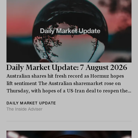
Daily Market Update: 7 August 2026
Australian shares hit fresh record as Hormuz hopes
lift sentiment The Australian sharemarket rose on
Thursday, with hopes of a US-Iran deal to reopen the...
DAILY MARKET UPDATE
The Inside Adviser