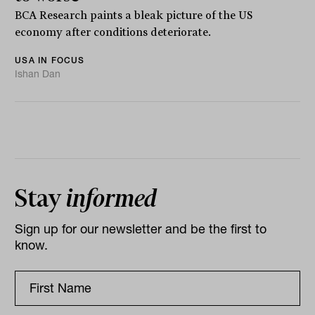
BCA Research paints a bleak picture of the US
economy after conditions deteriorate.
USA IN FOCUS
Ishan Dan
Stay
informed
Sign up for our newsletter and be the first to
know.