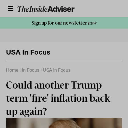
Sign up for our newsletter
now
USA In Focus
Home
In Focus
USA In Focus
Could another Trump
term 'fire' inflation back
up again?