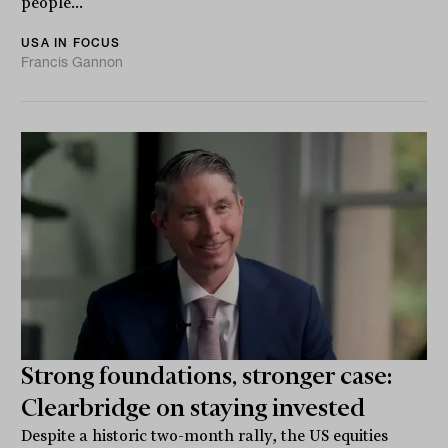
people...
USA IN FOCUS
Francis Gannon
Strong foundations, stronger case:
Clearbridge on staying invested
Despite a historic two-month rally, the US equities