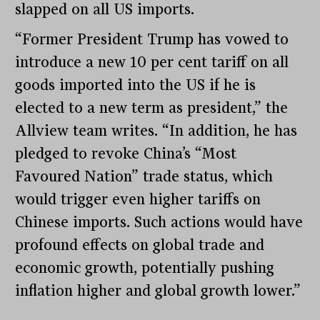
slapped on all US imports.
“Former President Trump has vowed to
introduce a new 10 per cent tariff on all
goods imported into the US if he is
elected to a new term as president,” the
Allview team writes. “In addition, he has
pledged to revoke China’s “Most
Favoured Nation” trade status, which
would trigger even higher tariffs on
Chinese imports. Such actions would have
profound effects on global trade and
economic growth, potentially pushing
inflation higher and global growth lower.”