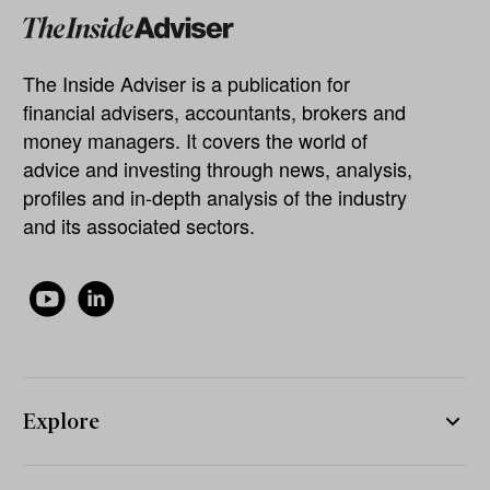
The Inside Adviser is a publication for
financial advisers, accountants, brokers and
money managers. It covers the world of
advice and investing through news, analysis,
profiles and in-depth analysis of the industry
and its associated sectors.
Explore