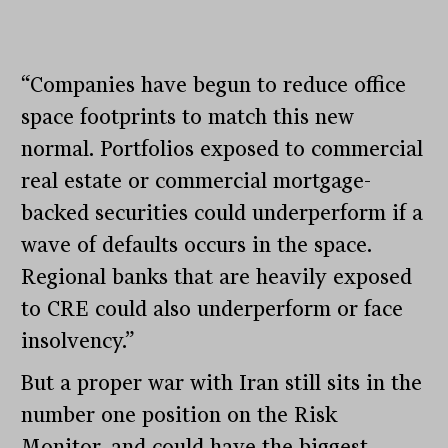
“Companies have begun to reduce office
space footprints to match this new
normal. Portfolios exposed to commercial
real estate or commercial mortgage-
backed securities could underperform if a
wave of defaults occurs in the space.
Regional banks that are heavily exposed
to CRE could also underperform or face
insolvency.”
But a proper war with Iran still sits in the
number one position on the Risk
Monitor, and could have the biggest