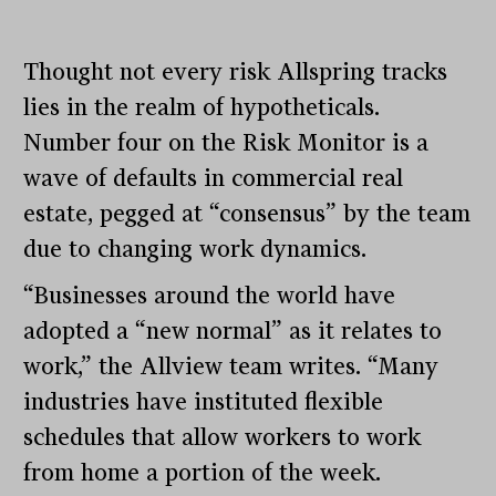
Thought not every risk Allspring tracks
lies in the realm of hypotheticals.
Number four on the Risk Monitor is a
wave of defaults in commercial real
estate, pegged at “consensus” by the team
due to changing work dynamics.
“Businesses around the world have
adopted a “new normal” as it relates to
work,” the Allview team writes. “Many
industries have instituted flexible
schedules that allow workers to work
from home a portion of the week.