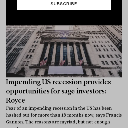
Related
Impending US recession provides
opportunities for sage investors:
Royce
Fear of an impending recession in the US has been
hashed out for more than 18 months now, says Francis
Gannon. The reasons are myriad, but not enough