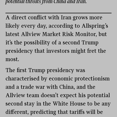
potential threats from China and Iran.
A direct conflict with Iran grows more
likely every day, according to Allspring’s
latest Allview Market Risk Monitor, but
it’s the possibility of a second Trump
presidency that investors might fret the
most.
The first Trump presidency was
characterised by economic protectionism
and a trade war with China, and the
Allview team doesn’t expect his potential
second stay in the White House to be any
different, predicting that tariffs will be