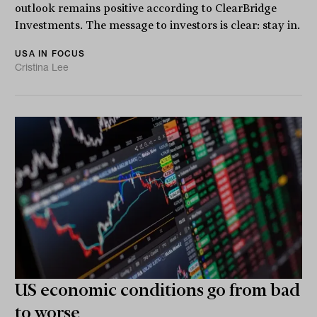
outlook remains positive according to ClearBridge
Investments. The message to investors is clear: stay in.
USA IN FOCUS
Cristina Lee
US economic conditions go from bad
to worse