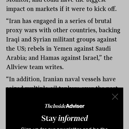
impact on markets if it were to kick off.
“Iran has engaged in a series of brutal
proxy wars with other countries, backing
Iraqi and Syrian militant groups against
the US; rebels in Yemen against Saudi
Arabia; and Hamas against Israel,” the
Allview team writes.
“In addition, Iranian naval vessels have
seized multiple oil tankers over the past
year in the Persian Gulf. These collective
actions are increasing the probability of a
direct conflict between Iran and another
Stay
informed
nation. Military actions in the Middle