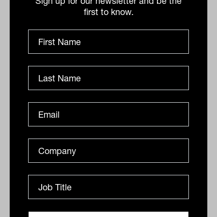
Sign up for our newsletter and be the
East tend to drive energy prices higher,
first to know.
negatively affecting portfolios
underweight the sector – especially if
energy infrastructure becomes a target.”
By
Staff Writer
Thursday 4th April 2024
Print