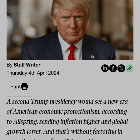
By
Staff Writer
Thursday 4th April 2024
Print
A second Trump presidency would see a new era
of American economic protectionism, according
to Allspring, sending inflation higher and global
growth lower. And that’s without factoring in