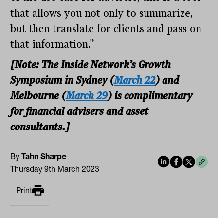
that allows you not only to summarize,
but then translate for clients and pass on
that information.”
[Note: The Inside Network’s Growth
Symposium in Sydney (
March 22
) and
Melbourne (
March 29
) is complimentary
for financial advisers and asset
consultants.]
By
Tahn Sharpe
Thursday 9th March 2023
Print