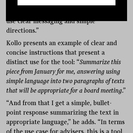
like who you are, the better the output
will be. You can do so much with it if you
use clear messaging and simple
directions.”
Kollo presents an example of clear and
concise instructions that present a
distinct use for the tool: “
Summarize this
piece from January for me, answering using
simple language into two paragraphs of texts
that will be appropriate for a board meeting
.”
“And from that I get a simple, bullet-
point response summarizing the text in
appropriate language,” he adds. “In terms
of the use case for advisers, this is a tool