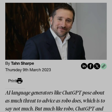
By
Tahn Sharpe
Thursday 9th March 2023
Print
AI language generators like ChatGPT pose about
as much threat to advice as robo does, which is to
say not much. But much like robo, ChatGPT and