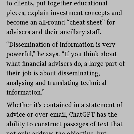
to clients, put together educational
pieces, explain investment concepts and
become an all-round “cheat sheet” for
advisers and their ancillary staff.
“Dissemination of information is very
powerful,” he says. “If you think about
what financial advisers do, a large part of
their job is about disseminating,
analysing and translating technical
information.”
Whether it’s contained in a statement of
advice or over email, ChatGPT has the
ability to construct passages of text that
not only address the objective, but