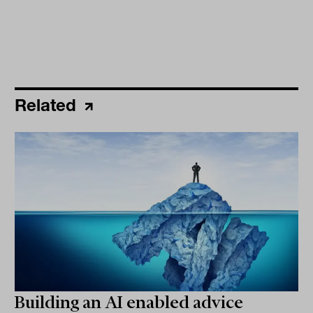
Related
Building an AI enabled advice