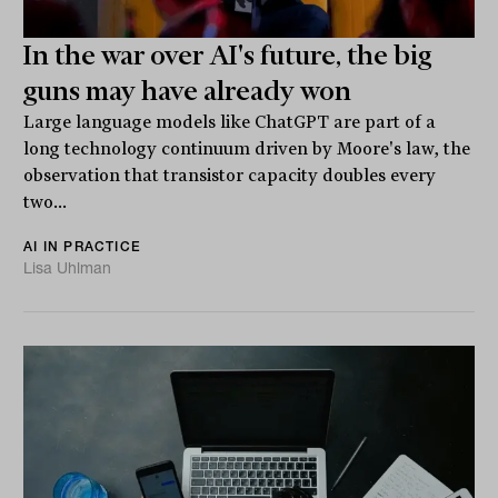
In the war over AI's future, the big
guns may have already won
Large language models like ChatGPT are part of a
long technology continuum driven by Moore's law, the
observation that transistor capacity doubles every
two...
AI IN PRACTICE
Lisa Uhlman