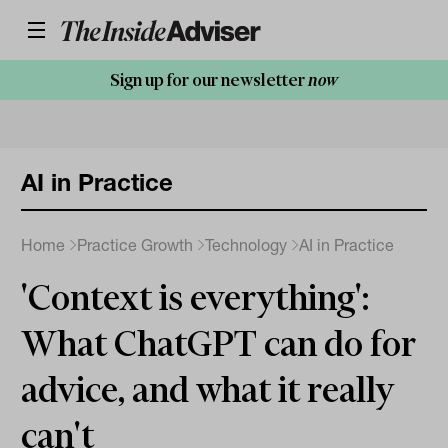
Sign up for our newsletter
now
AI in Practice
Home
Practice Growth
Technology
AI in Practice
'Context is everything':
What ChatGPT can do for
advice, and what it really
can't