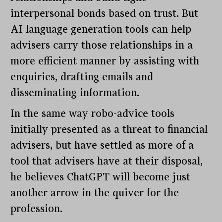
interpersonal bonds based on trust. But
AI language generation tools can help
advisers carry those relationships in a
more efficient manner by assisting with
enquiries, drafting emails and
disseminating information.
In the same way robo-advice tools
initially presented as a threat to financial
advisers, but have settled as more of a
tool that advisers have at their disposal,
he believes ChatGPT will become just
another arrow in the quiver for the
profession.