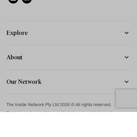
Explore
About
Our Network
The Inside Network Pty Ltd 2026 © All rights reserved.
The information on this website is for general information and
news purposes only and is intended for professional financial
advisers. No representation is given as to its accuracy or
completeness. It is not intended as legal, financial or
investment advice and should not be construed or relied on as