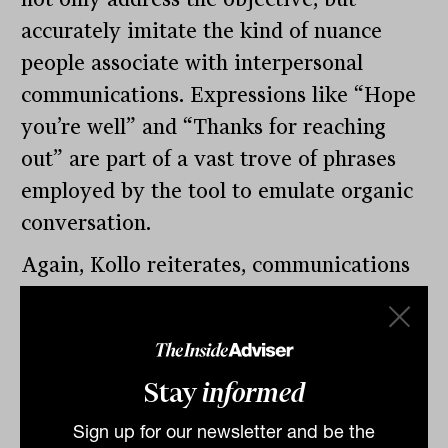
accurately imitate the kind of nuance
people associate with interpersonal
communications. Expressions like “Hope
you’re well” and “Thanks for reaching
out” are part of a vast trove of phrases
employed by the tool to emulate organic
conversation.
Again, Kollo reiterates, communications
generated by ChatGPT or any other AI
language generator need to be checked
by human eyes. But the potential time
Stay
informed
savings are significant.
Sign up for our newsletter and be the