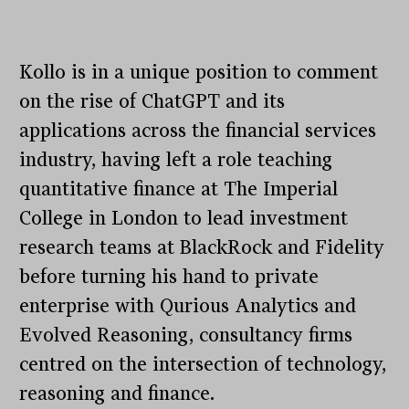
Kollo is in a unique position to comment
on the rise of ChatGPT and its
applications across the financial services
industry, having left a role teaching
quantitative finance at The Imperial
College in London to lead investment
research teams at BlackRock and Fidelity
before turning his hand to private
enterprise with Qurious Analytics and
Evolved Reasoning, consultancy firms
centred on the intersection of technology,
reasoning and finance.