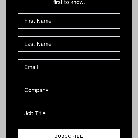
first to know.
Context is everything
The key to unlocking ChatGPT’s
“efficiency augmentation”, he says, is to
provide as much clear context as
possible. Tell it exactly what response
you want, how you want it written, from
which perspective and for what purpose.
“One of the things that you learn about
ChatGPT is that almost everything is
contextual for it,” he explains. “The more
context you’re able to provide, including
things that you might take for granted