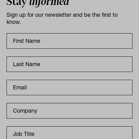
Stay
informed
Sign up for our newsletter and be the first to
know.