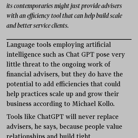
its contemporaries might just provide advisers
with an efficiency tool that can help build scale
and better service clients.
Language tools employing artificial
intelligence such as Chat GPT pose very
little threat to the ongoing work of
financial advisers, but they do have the
potential to add efficiencies that could
help practices scale up and grow their
business according to Michael Kollo.
Tools like ChatGPT will never replace
advisers, he says, because people value
relationships and build tight