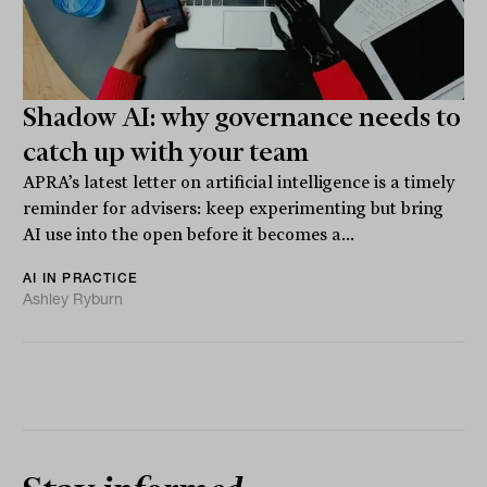
Shadow AI: why governance needs to
catch up with your team
APRA’s latest letter on artificial intelligence is a timely
reminder for advisers: keep experimenting but bring
AI use into the open before it becomes a...
AI IN PRACTICE
Ashley Ryburn