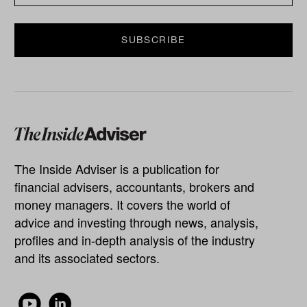
The Inside Adviser is a publication for
financial advisers, accountants, brokers and
money managers. It covers the world of
advice and investing through news, analysis,
profiles and in-depth analysis of the industry
and its associated sectors.