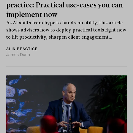
practice: Practical use-cases you can
implement now
As AI shifts from hype to hands-on utility, this article
shows advisers how to deploy practical tools right now
to lift productivity, sharpen client engagement...
AI IN PRACTICE
James Dunn