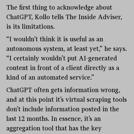
The first thing to acknowledge about
ChatGPT, Kollo tells The Inside Adviser,
is its limitations.
“I wouldn’t think it is useful as an
autonomous system, at least yet,” he says.
“I certainly wouldn’t put AI-generated
content in front of a client directly as a
kind of an automated service.”
ChatGPT often gets information wrong,
and at this point it’s virtual scraping tools
don’t include information posted in the
last 12 months. In essence, it’s an
aggregation tool that has the key