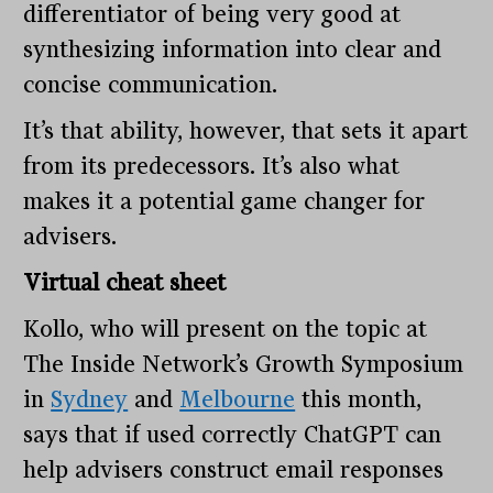
differentiator of being very good at
synthesizing information into clear and
concise communication.
It’s that ability, however, that sets it apart
from its predecessors. It’s also what
makes it a potential game changer for
advisers.
Virtual cheat sheet
Kollo, who will present on the topic at
The Inside Network’s Growth Symposium
in
Sydney
and
Melbourne
this month,
says that if used correctly ChatGPT can
help advisers construct email responses