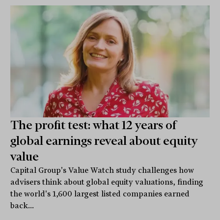
The profit test: what 12 years of
global earnings reveal about equity
value
Capital Group's Value Watch study challenges how
advisers think about global equity valuations, finding
the world's 1,600 largest listed companies earned
back...