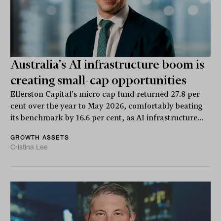
Australia's AI infrastructure boom is
creating small-cap opportunities
Ellerston Capital's micro cap fund returned 27.8 per
cent over the year to May 2026, comfortably beating
its benchmark by 16.6 per cent, as AI infrastructure...
GROWTH ASSETS
Cristina Lee