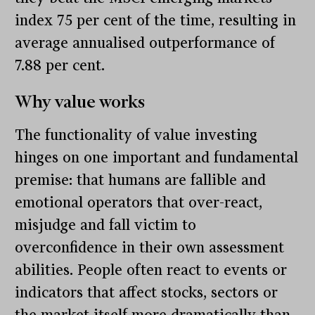
index 75 per cent of the time, resulting in
average annualised outperformance of
7.88 per cent.
Why value works
The functionality of value investing
hinges on one important and fundamental
premise: that humans are fallible and
emotional operators that over-react,
misjudge and fall victim to
overconfidence in their own assessment
abilities. People often react to events or
indicators that affect stocks, sectors or