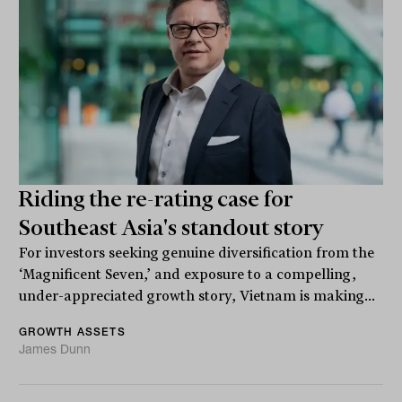
Riding the re-rating case for
Southeast Asia's standout story
For investors seeking genuine diversification from the
‘Magnificent Seven,’ and exposure to a compelling,
under-appreciated growth story, Vietnam is making...
GROWTH ASSETS
James Dunn