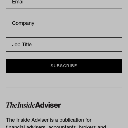
The Inside Adviser is a publication for
financial advisers, accountants, brokers and