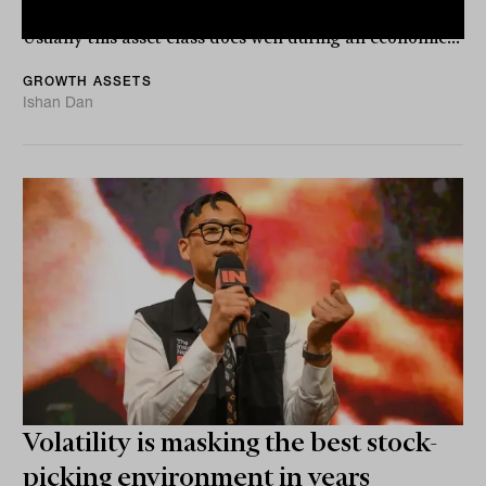
investors during a market downturn or volatile times.
Usually this asset class does well during an economic...
GROWTH ASSETS
Ishan Dan
Volatility is masking the best stock-
picking environment in years