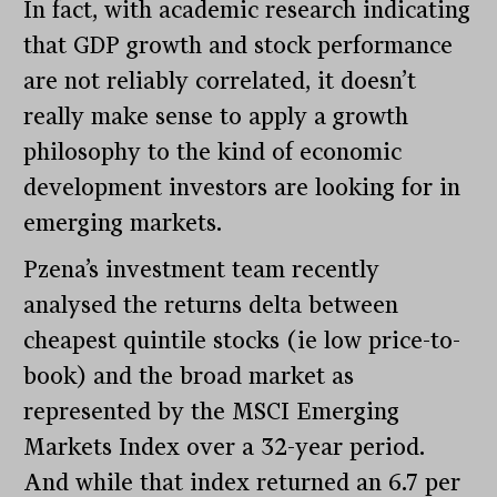
In fact, with academic research indicating
that GDP growth and stock performance
are not reliably correlated, it doesn’t
really make sense to apply a growth
philosophy to the kind of economic
development investors are looking for in
emerging markets.
Pzena’s investment team recently
analysed the returns delta between
cheapest quintile stocks (ie low price-to-
book) and the broad market as
represented by the MSCI Emerging
Markets Index over a 32-year period.
And while that index returned an 6.7 per