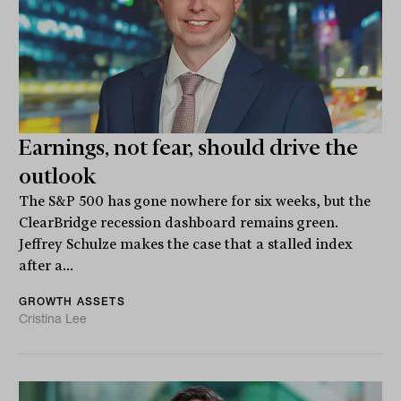
Earnings, not fear, should drive the
outlook
The S&P 500 has gone nowhere for six weeks, but the
ClearBridge recession dashboard remains green.
Jeffrey Schulze makes the case that a stalled index
after a...
GROWTH ASSETS
Cristina Lee