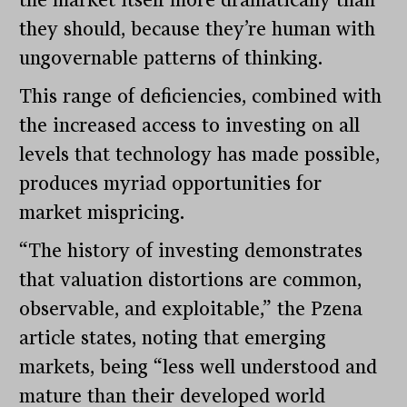
the market itself more dramatically than
they should, because they’re human with
ungovernable patterns of thinking.
This range of deficiencies, combined with
the increased access to investing on all
levels that technology has made possible,
produces myriad opportunities for
market mispricing.
“The history of investing demonstrates
that valuation distortions are common,
observable, and exploitable,” the Pzena
article states, noting that emerging
markets, being “less well understood and
mature than their developed world