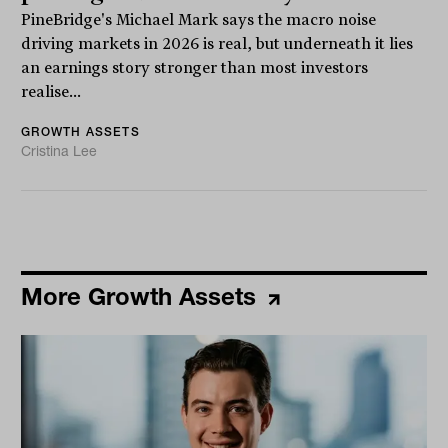
PineBridge's Michael Mark says the macro noise
driving markets in 2026 is real, but underneath it lies
an earnings story stronger than most investors
realise...
GROWTH ASSETS
Cristina Lee
More Growth Assets