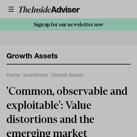
Sign up for our newsletter
now
Growth Assets
Home
Investment
Growth Assets
'Common, observable and
exploitable': Value
distortions and the
emerging market