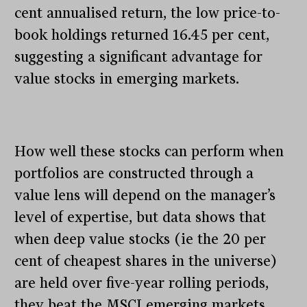
cent annualised return, the low price-to-
book holdings returned 16.45 per cent,
suggesting a significant advantage for
value stocks in emerging markets.
How well these stocks can perform when
portfolios are constructed through a
value lens will depend on the manager’s
level of expertise, but data shows that
when deep value stocks (ie the 20 per
cent of cheapest shares in the universe)
are held over five-year rolling periods,
they beat the MSCI emerging markets