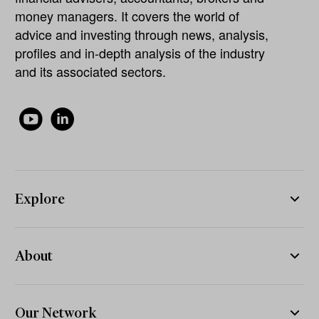
money managers. It covers the world of
advice and investing through news, analysis,
profiles and in-depth analysis of the industry
and its associated sectors.
Explore
About
Our Network