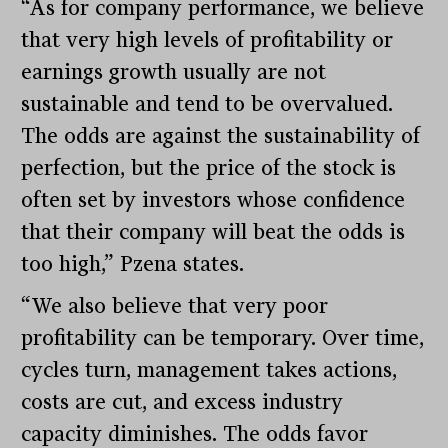
“As for company performance, we believe
that very high levels of profitability or
earnings growth usually are not
sustainable and tend to be overvalued.
The odds are against the sustainability of
perfection, but the price of the stock is
often set by investors whose confidence
that their company will beat the odds is
too high,” Pzena states.
“We also believe that very poor
profitability can be temporary. Over time,
cycles turn, management takes actions,
costs are cut, and excess industry
capacity diminishes. The odds favor