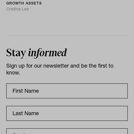
GROWTH ASSETS
Cristina Lee
Stay
informed
Sign up for our newsletter and be the first to
know.