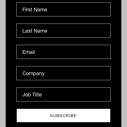
Related
'It's never been a better environment
to start shorting stocks'
“It’s never been a better environment to start shorting
stocks,” says Ray David, portfolio manager for the
Schroder Australian Equity Long...
GROWTH ASSETS
Lachlan Maddock
Ausbil tips Global Small caps as the
asset class set to outperform
Global small caps have typically been an avoid for