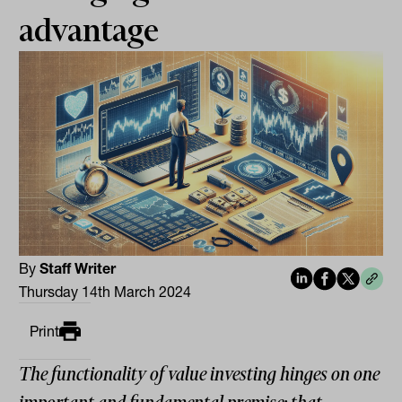
advantage
By
Staff Writer
Thursday 14th March 2024
Print
The functionality of value investing hinges on one