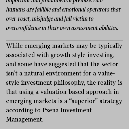
important and fundamental premise: that
humans are fallible and emotional operators that
over-react, misjudge and fall victim to
overconfidence in their own assessment abilities.
While emerging markets may be typically
associated with growth-style investing,
and some have suggested that the sector
isn’t a natural environment for a value-
style investment philosophy, the reality is
that using a valuation-based approach in
emerging markets is a “superior” strategy
according to Pzena Investment
Management.