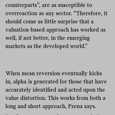
counterparts”, are as susceptible to
overreaction as any sector. “Therefore, it
should come as little surprise that a
valuation-based approach has worked as
well, if not better, in the emerging
markets as the developed world.”
When mean reversion eventually kicks
in, alpha is generated for those that have
accurately identified and acted upon the
value distortion. This works from both a
long and short approach, Pzena says.