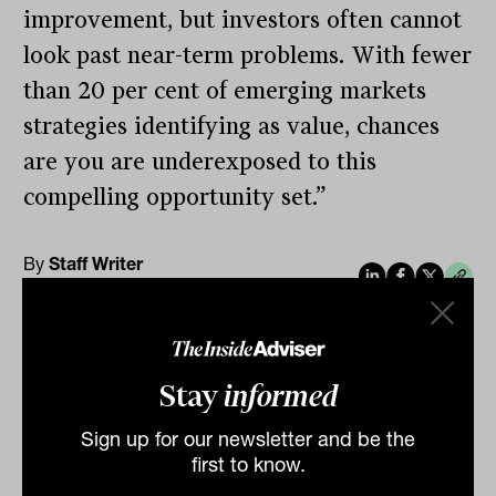
improvement, but investors often cannot
look past near-term problems. With fewer
than 20 per cent of emerging markets
strategies identifying as value, chances
are you are underexposed to this
compelling opportunity set.”
By
Staff Writer
Thursday 14th March 2024
Print
Stay
informed
Sign up for our newsletter and be the
first to know.