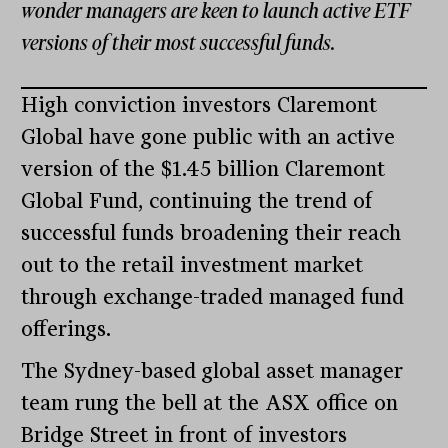
wonder managers are keen to launch active ETF
versions of their most successful funds.
High conviction investors Claremont
Global have gone public with an active
version of the $1.45 billion Claremont
Global Fund, continuing the trend of
successful funds broadening their reach
out to the retail investment market
through exchange-traded managed fund
offerings.
The Sydney-based global asset manager
team rung the bell at the ASX office on
Bridge Street in front of investors