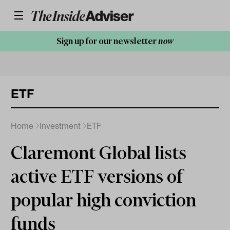
Sign up for our newsletter
now
ETF
Home
Investment
ETF
Claremont Global lists
active ETF versions of
popular high conviction
funds