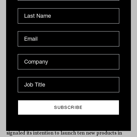
Related
ETFs go niche with S&P/ASX 200
first covered call index fund from
Global X
The announcement comes amid a major push into the
domestic market for Global X, which in December
signaled its intention to launch ten new products in