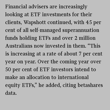
Financial advisers are increasingly
looking at ETF investments for their
clients, Wapshott continued, with 45 per
cent of all self-managed superannuation
funds holding ETFs and over 2 million
Australians now invested in them. “This
is increasing at a rate of about 7 per cent
year on year. Over the coming year over
50 per cent of ETF investors intend to
make an allocation to international
equity ETFs,” he added, citing betashares
data.