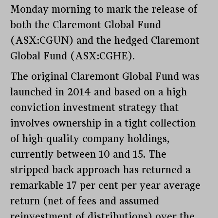
Monday morning to mark the release of
both the Claremont Global Fund
(ASX:CGUN) and the hedged Claremont
Global Fund (ASX:CGHE).
The original Claremont Global Fund was
launched in 2014 and based on a high
conviction investment strategy that
involves ownership in a tight collection
of high-quality company holdings,
currently between 10 and 15. The
stripped back approach has returned a
remarkable 17 per cent per year average
return (net of fees and assumed
reinvestment of distributions) over the