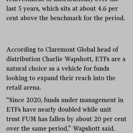
last 5 years, which sits at about 4.6 per
cent above the benchmark for the period.
According to Claremont Global head of
distribution Charlie Wapshott, ETFs are a
natural choice as a vehicle for funds
looking to expand their reach into the
retail arena.
“Since 2020, funds under management in
ETFs have nearly doubled while unit
trust FUM has fallen by about 20 per cent
over the same period,” Wapshott said.