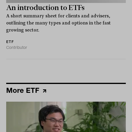
An introduction to ETFs
A short summary sheet for clients and advisers,
outlining the many types and options in the fast
growing sector.
ETF
Contributor
More ETF