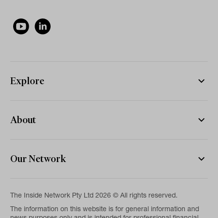
Explore
About
Our Network
The Inside Network Pty Ltd 2026 © All rights reserved.
The information on this website is for general information and
news purposes only and is intended for professional financial