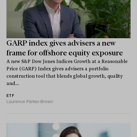
GARP index gives advisers a new
frame for offshore equity exposure
A new S&P Dow Jones Indices Growth at a Reasonable
Price (GARP) Index gives advisers a portfolio
construction tool that blends global growth, quality
and...
ETF
Laurence Parker-Brown