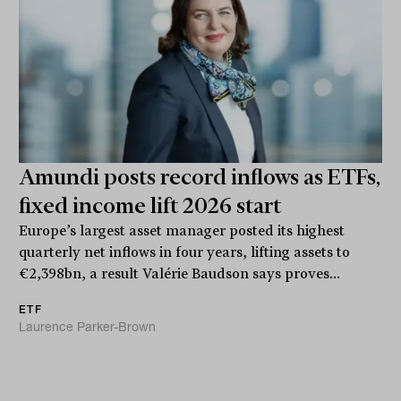
Amundi posts record inflows as ETFs,
fixed income lift 2026 start
Europe’s largest asset manager posted its highest
quarterly net inflows in four years, lifting assets to
€2,398bn, a result Valérie Baudson says proves...
ETF
Laurence Parker-Brown