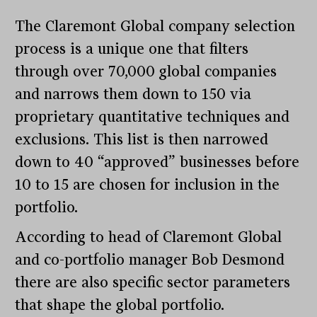
The Claremont Global company selection
process is a unique one that filters
through over 70,000 global companies
and narrows them down to 150 via
proprietary quantitative techniques and
exclusions. This list is then narrowed
down to 40 “approved” businesses before
10 to 15 are chosen for inclusion in the
portfolio.
According to head of Claremont Global
and co-portfolio manager Bob Desmond
there are also specific sector parameters
that shape the global portfolio.