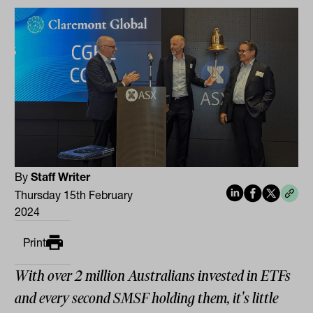
By
Staff Writer
Thursday 15th February
2024
Print
With over 2 million Australians invested in ETFs
and every second SMSF holding them, it's little