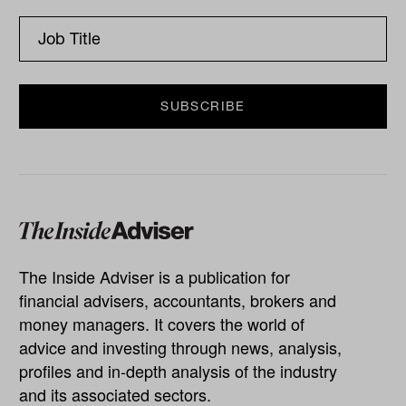
The Inside Adviser is a publication for
financial advisers, accountants, brokers and
money managers. It covers the world of
advice and investing through news, analysis,
profiles and in-depth analysis of the industry
and its associated sectors.