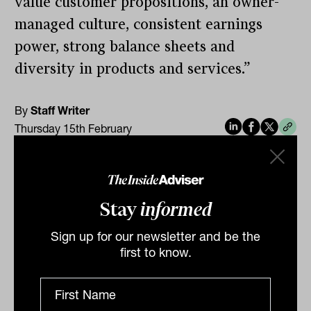
value customer propositions, an owner-
managed culture, consistent earnings
power, strong balance sheets and
diversity in products and services.”
By
Staff Writer
Thursday 15th February
2024
Print
Stay
informed
Sign up for our newsletter and be the
first to know.