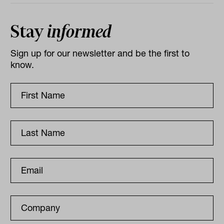
Stay
informed
Sign up for our newsletter and be the first to
know.