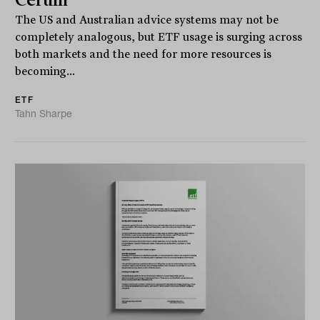
Cerulli
The US and Australian advice systems may not be
completely analogous, but ETF usage is surging across
both markets and the need for more resources is
becoming...
ETF
Tahn Sharpe