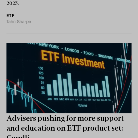
2023.
ETF
Tahn Sharpe
Advisers pushing for more support
and education on ETF product set: