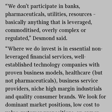
“We don’t participate in banks,
pharmaceuticals, utilities, resources –
basically anything that is leveraged,
commoditised, overly complex or
regulated,” Desmond said.
“Where we do invest is in essential non-
leveraged financial services, well-
established technology companies with
proven business models, healthcare (but
not pharmaceuticals), business service
providers, niche high margin industrials
and quality consumer brands. We look for
dominant market positions, low cost to