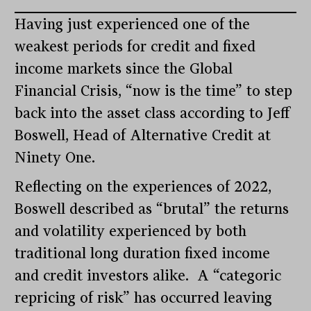
Having just experienced one of the
weakest periods for credit and fixed
income markets since the Global
Financial Crisis, “now is the time” to step
back into the asset class according to Jeff
Boswell, Head of Alternative Credit at
Ninety One.
Reflecting on the experiences of 2022,
Boswell described as “brutal” the returns
and volatility experienced by both
traditional long duration fixed income
and credit investors alike. A “categoric
repricing of risk” has occurred leaving