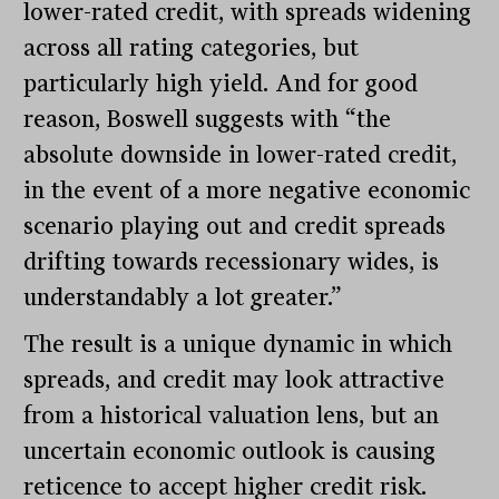
lower-rated credit, with spreads widening
across all rating categories, but
particularly high yield. And for good
reason, Boswell suggests with “the
absolute downside in lower-rated credit,
in the event of a more negative economic
scenario playing out and credit spreads
drifting towards recessionary wides, is
understandably a lot greater.”
The result is a unique dynamic in which
spreads, and credit may look attractive
from a historical valuation lens, but an
uncertain economic outlook is causing
reticence to accept higher credit risk.