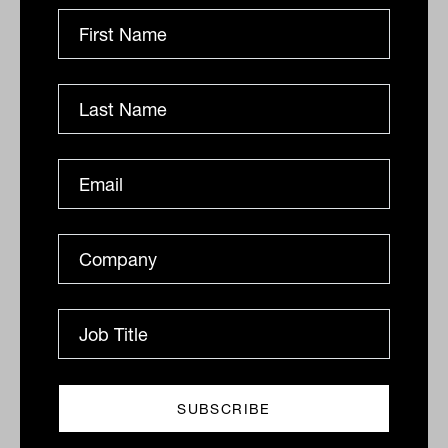
Bonds 'oversold' following the worst
month on record
Recently crowned with the Fixed Interest Manager of
the Year award by Morningstar, its third such win in
four years, Western Asset Management is on the
front...
DEFENSIVE ASSETS
Staff Writer
Why higher rates don't have to mean