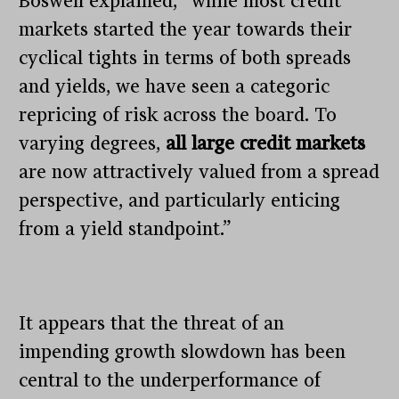
Boswell explained, “while most credit
markets started the year towards their
cyclical tights in terms of both spreads
and yields, we have seen a categoric
repricing of risk across the board. To
varying degrees,
all large credit markets
are now attractively valued from a spread
perspective, and particularly enticing
from a yield standpoint.”
It appears that the threat of an
impending growth slowdown has been
central to the underperformance of