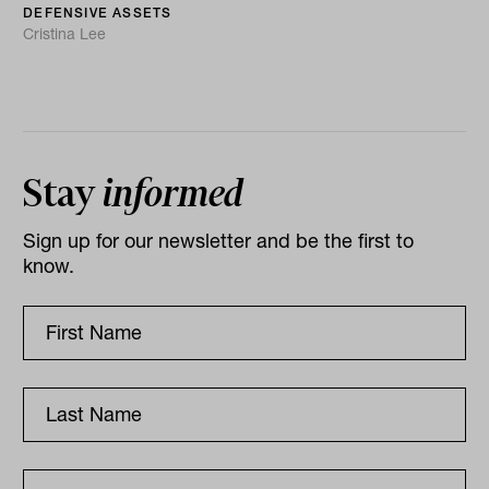
DEFENSIVE ASSETS
Cristina Lee
Stay
informed
Sign up for our newsletter and be the first to
know.