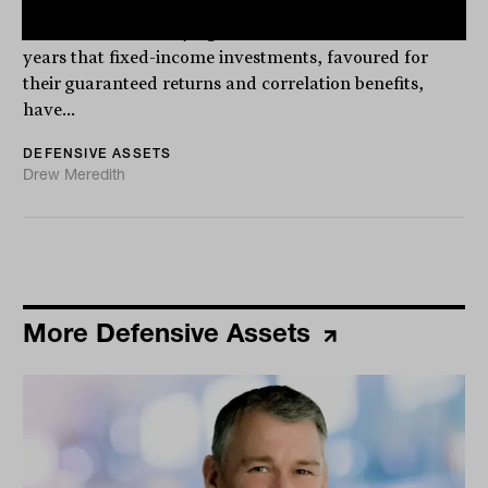
the end of fixed income
There has been a saying in markets for the last few
years that fixed-income investments, favoured for
their guaranteed returns and correlation benefits,
have...
DEFENSIVE ASSETS
Drew Meredith
More Defensive Assets