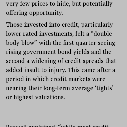
very few prices to hide, but potentially
offering opportunity.
Those invested into credit, particularly
lower rated investments, felt a “double
body blow” with the first quarter seeing
rising government bond yields and the
second a widening of credit spreads that
added insult to injury. This came after a
period in which credit markets were
nearing their long-term average ‘tights’
or highest valuations.