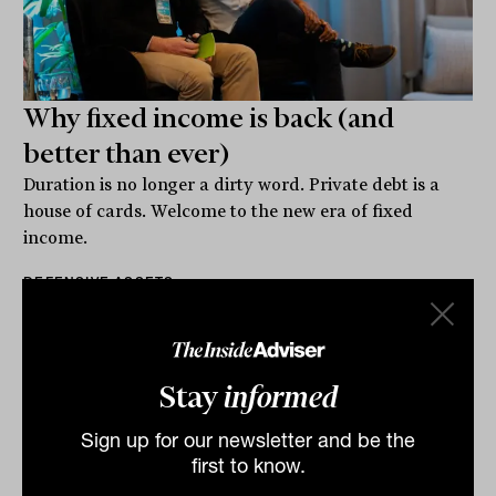
Why fixed income is back (and
better than ever)
Duration is no longer a dirty word. Private debt is a
house of cards. Welcome to the new era of fixed
income.
DEFENSIVE ASSETS
Staff Writer
Stay
informed
Sign up for our newsletter and be the
first to know.