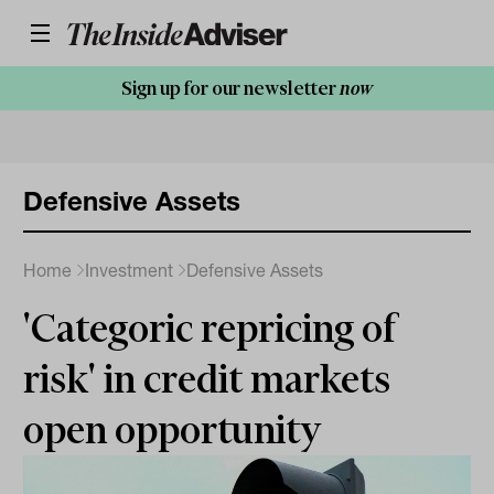
Sign up for our newsletter
now
Defensive Assets
Home
Investment
Defensive Assets
'Categoric repricing of
risk' in credit markets
open opportunity