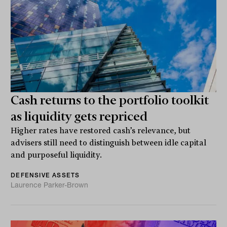
Cash returns to the portfolio toolkit
as liquidity gets repriced
Higher rates have restored cash’s relevance, but
advisers still need to distinguish between idle capital
and purposeful liquidity.
DEFENSIVE ASSETS
Laurence Parker-Brown