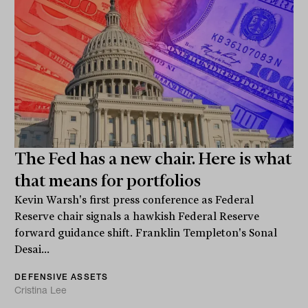
The Fed has a new chair. Here is what
that means for portfolios
Kevin Warsh's first press conference as Federal
Reserve chair signals a hawkish Federal Reserve
forward guidance shift. Franklin Templeton's Sonal
Desai...
DEFENSIVE ASSETS
Cristina Lee