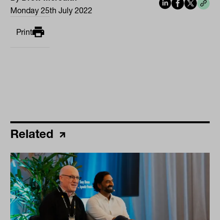
Monday 25th July 2022
Print
Related