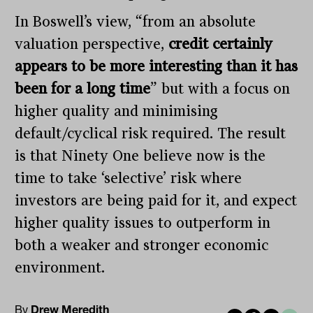
In Boswell’s view, “from an absolute
valuation perspective,
credit certainly
appears to be more interesting than it has
been for a long time
” but with a focus on
higher quality and minimising
default/cyclical risk required. The result
is that Ninety One believe now is the
time to take ‘selective’ risk where
investors are being paid for it, and expect
higher quality issues to outperform in
both a weaker and stronger economic
environment.
By
Drew Meredith