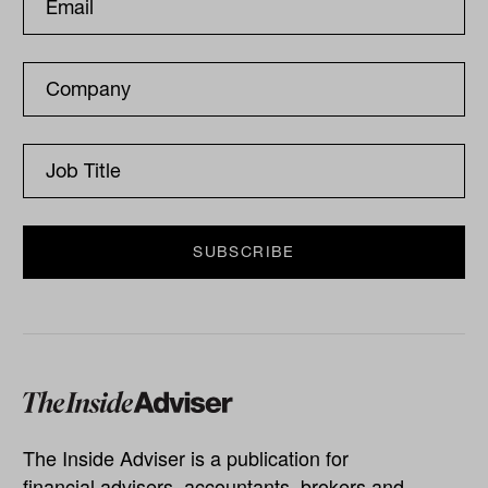
The Inside Adviser is a publication for
financial advisers, accountants, brokers and