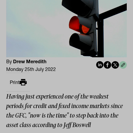
By
Drew Meredith
Monday 25th July 2022
Print
Having just experienced one of the weakest
periods for credit and fixed income markets since
the GFC, "now is the time" to step back into the
asset class according to Jeff Boswell