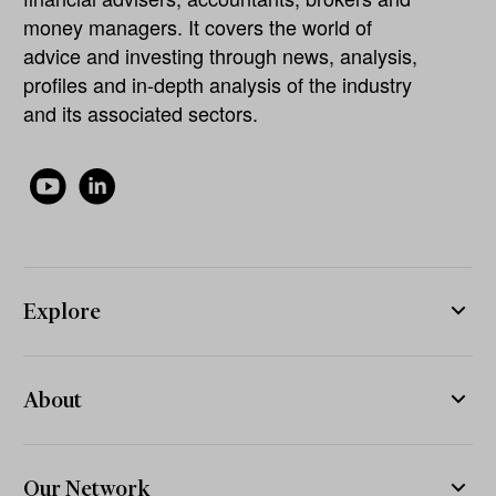
money managers. It covers the world of
advice and investing through news, analysis,
profiles and in-depth analysis of the industry
and its associated sectors.
Explore
About
Our Network