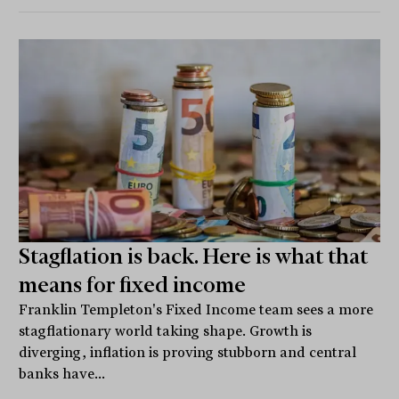
Stagflation is back. Here is what that
means for fixed income
Franklin Templeton's Fixed Income team sees a more
stagflationary world taking shape. Growth is
diverging, inflation is proving stubborn and central
banks have...