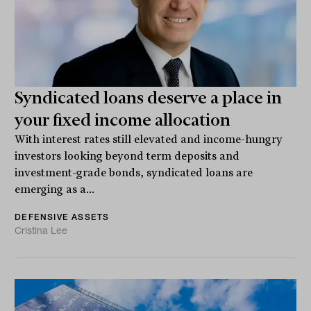
Syndicated loans deserve a place in
your fixed income allocation
With interest rates still elevated and income-hungry
investors looking beyond term deposits and
investment-grade bonds, syndicated loans are
emerging as a...
DEFENSIVE ASSETS
Cristina Lee