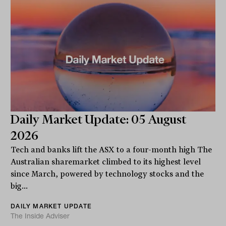
Daily Market Update: 05 August
2026
Tech and banks lift the ASX to a four-month high The
Australian sharemarket climbed to its highest level
since March, powered by technology stocks and the
big...
DAILY MARKET UPDATE
The Inside Adviser