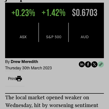
By
Drew Meredith
Thursday 30th March 2023
Print
The local market opened weaker on
Wednesday, hit by worsening sentiment