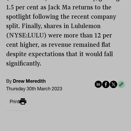
1.5 per cent as Jack Ma returns to the
spotlight following the recent company
split. Finally, shares in Lululemon
(NYSE:LULU) were more than 12 per
cent higher, as revenue remained flat
despite expectations that it would fall
significantly.
By
Drew Meredith
Thursday 30th March 2023
Print