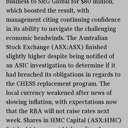
business to SRG Global for $80 million,
which boosted the result, with
management citing continuing confidence
in its ability to navigate the challenging
economic headwinds. The Australian
Stock Exchange (ASX:ASX) finished
slightly higher despite being notified of
an ASIC investigation to determine if it
had breached its obligations in regards to
the CHESS replacement program. The
local currency weakened after news of
slowing inflation, with expectations now
that the RBA will not raise rates next
week. Shares in HMC Capital (ASX:HMC)