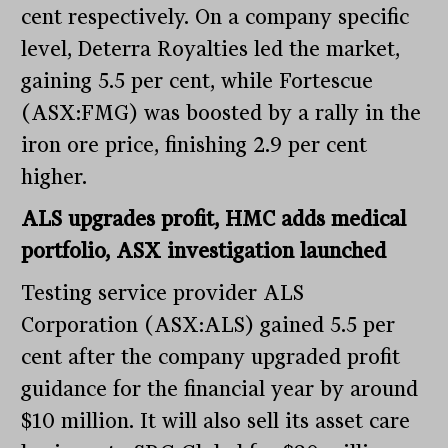
cent respectively. On a company specific
level, Deterra Royalties led the market,
gaining 5.5 per cent, while Fortescue
(ASX:FMG) was boosted by a rally in the
iron ore price, finishing 2.9 per cent
higher.
ALS upgrades profit, HMC adds medical
portfolio, ASX investigation launched
Testing service provider ALS
Corporation (ASX:ALS) gained 5.5 per
cent after the company upgraded profit
guidance for the financial year by around
$10 million. It will also sell its asset care