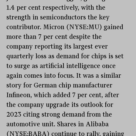
1.4 per cent respectively, with the
strength in semiconductors the key
contributor. Micron (NYSE:MU) gained
more than 7 per cent despite the
company reporting its largest ever
quarterly loss as demand for chips is set
to surge as artificial intelligence once
again comes into focus. It was a similar
story for German chip manufacturer
Infineon, which added 7 per cent, after
the company upgrade its outlook for
2023 citing strong demand from the
automotive unit. Shares in Alibaba
(NYSE:BABA) continue to rally, gaining