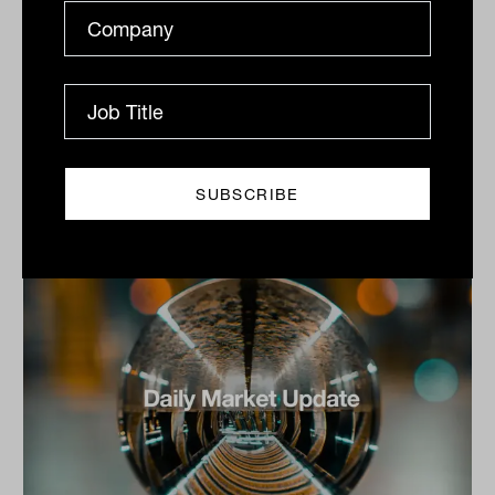
2025
Copper surge boosts materials, Sandfire jumps,
Woodside gains, Seven Group chair to leave
The S&P/ASX 200 Index (ASX: XJO) bounced back
from...
DAILY MARKET UPDATE
The Inside Adviser