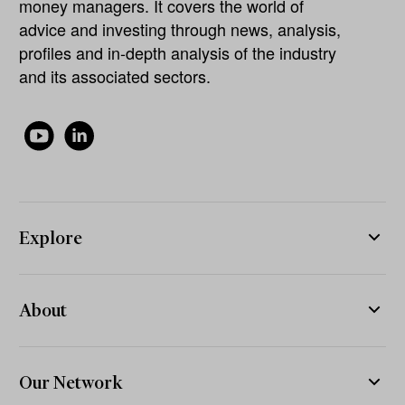
money managers. It covers the world of
advice and investing through news, analysis,
profiles and in-depth analysis of the industry
and its associated sectors.
Explore
About
Our Network