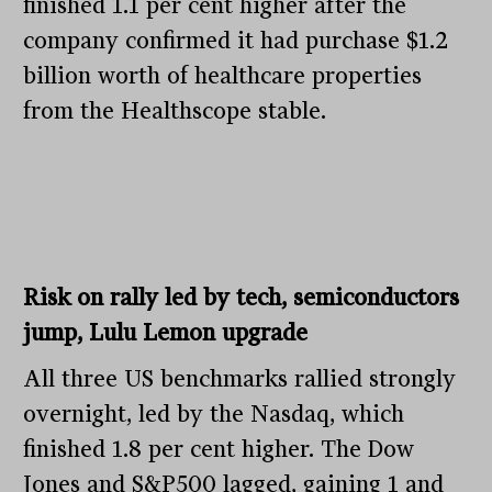
finished 1.1 per cent higher after the
company confirmed it had purchase $1.2
billion worth of healthcare properties
from the Healthscope stable.
Risk on rally led by tech, semiconductors
jump, Lulu Lemon upgrade
All three US benchmarks rallied strongly
overnight, led by the Nasdaq, which
finished 1.8 per cent higher. The Dow
Jones and S&P500 lagged, gaining 1 and