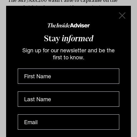
The S&P/ASX200 wasn’t able to capitalise on the
strong finish in the US on Friday, continuing to
underperform the world’s largest market...
DAILY MARKET UPDATE
Drew Meredith
Stay
informed
Sign up for our newsletter and be the
first to know.
Daily Market Update: 29 September