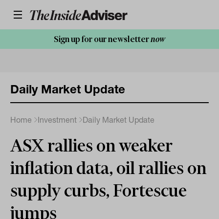
Sign up for our newsletter
now
Daily Market Update
Home
Investment
Daily Market Update
ASX rallies on weaker
inflation data, oil rallies on
supply curbs, Fortescue
jumps