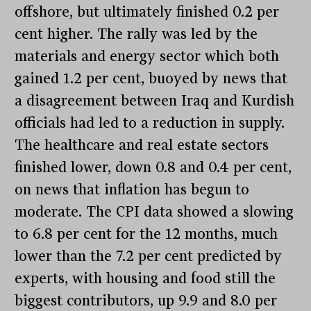
offshore, but ultimately finished 0.2 per
cent higher. The rally was led by the
materials and energy sector which both
gained 1.2 per cent, buoyed by news that
a disagreement between Iraq and Kurdish
officials had led to a reduction in supply.
The healthcare and real estate sectors
finished lower, down 0.8 and 0.4 per cent,
on news that inflation has begun to
moderate. The CPI data showed a slowing
to 6.8 per cent for the 12 months, much
lower than the 7.2 per cent predicted by
experts, with housing and food still the
biggest contributors, up 9.9 and 8.0 per