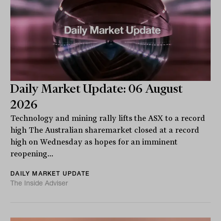
Daily Market Update: 06 August
2026
Technology and mining rally lifts the ASX to a record
high The Australian sharemarket closed at a record
high on Wednesday as hopes for an imminent
reopening...
DAILY MARKET UPDATE
The Inside Adviser