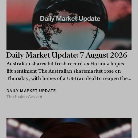
Daily Market Update: 7 August 2026
Australian shares hit fresh record as Hormuz hopes
lift sentiment The Australian sharemarket rose on
Thursday, with hopes of a US-Iran deal to reopen the...
DAILY MARKET UPDATE
The Inside Adviser