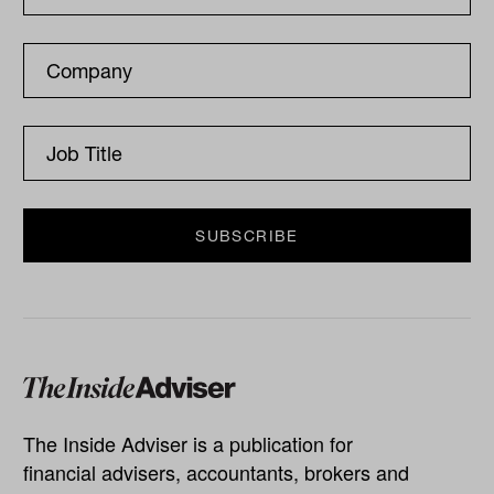
The Inside Adviser is a publication for
financial advisers, accountants, brokers and