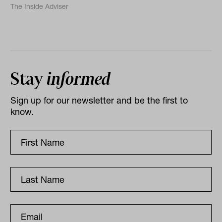
The Inside Adviser
Stay
informed
Sign up for our newsletter and be the first to
know.