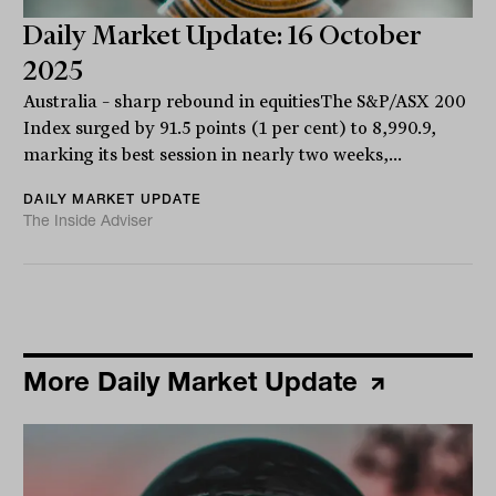
Daily Market Update: 16 October
2025
Australia – sharp rebound in equitiesThe S&P/ASX 200
Index surged by 91.5 points (1 per cent) to 8,990.9,
marking its best session in nearly two weeks,...
DAILY MARKET UPDATE
The Inside Adviser
More Daily Market Update