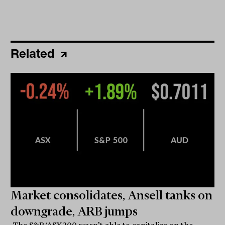
Related
Market consolidates, Ansell tanks on
downgrade, ARB jumps