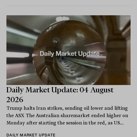
Daily Market Update: 04 August
2026
Trump halts Iran strikes, sending oil lower and lifting
the ASX The Australian sharemarket ended higher on
Monday after starting the session in the red, as US...
DAILY MARKET UPDATE