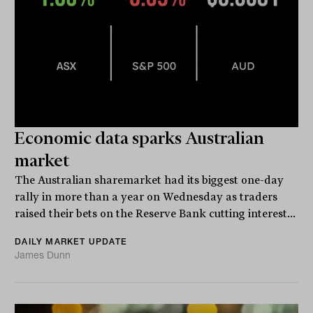
Economic data sparks Australian
market
The Australian sharemarket had its biggest one-day
rally in more than a year on Wednesday as traders
raised their bets on the Reserve Bank cutting interest...
DAILY MARKET UPDATE
James Dunn