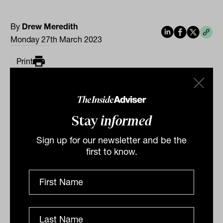
By
Drew Meredith
Monday 27th March 2023
Print
Stay
informed
Sign up for our newsletter and be the
first to know.
Related