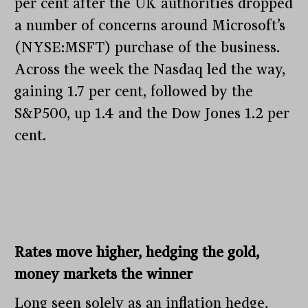
per cent after the UK authorities dropped
a number of concerns around Microsoft’s
(NYSE:MSFT) purchase of the business.
Across the week the Nasdaq led the way,
gaining 1.7 per cent, followed by the
S&P500, up 1.4 and the Dow Jones 1.2 per
cent.
Rates move higher, hedging the gold,
money markets the winner
Long seen solely as an inflation hedge,