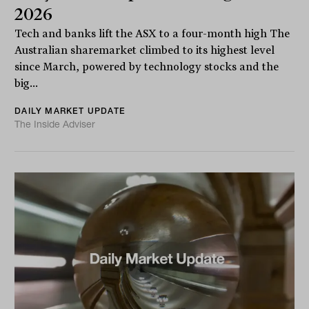
2026
Tech and banks lift the ASX to a four-month high The
Australian sharemarket climbed to its highest level
since March, powered by technology stocks and the
big...
DAILY MARKET UPDATE
The Inside Adviser