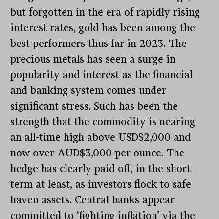
but forgotten in the era of rapidly rising
interest rates, gold has been among the
best performers thus far in 2023. The
precious metals has seen a surge in
popularity and interest as the financial
and banking system comes under
significant stress. Such has been the
strength that the commodity is nearing
an all-time high above USD$2,000 and
now over AUD$3,000 per ounce. The
hedge has clearly paid off, in the short-
term at least, as investors flock to safe
haven assets. Central banks appear
committed to ‘fighting inflation’ via the