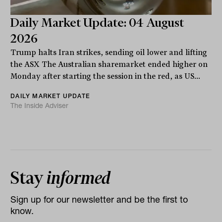
Daily Market Update: 04 August
2026
Trump halts Iran strikes, sending oil lower and lifting
the ASX The Australian sharemarket ended higher on
Monday after starting the session in the red, as US...
DAILY MARKET UPDATE
The Inside Adviser
Stay
informed
Sign up for our newsletter and be the first to
know.