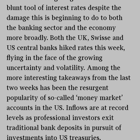
blunt tool of interest rates despite the
damage this is beginning to do to both
the banking sector and the economy
more broadly. Both the UK, Swisse and
US central banks hiked rates this week,
flying in the face of the growing
uncertainty and volatility. Among the
more interesting takeaways from the last
two weeks has been the resurgent
popularity of so-called ‘money market’
accounts in the US. Inflows are at record
levels as professional investors exit
traditional bank deposits in pursuit of
investments into US treasuries.