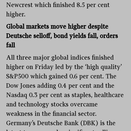
Newcrest which finished 8.5 per cent
higher.
Global markets move higher despite
Deutsche selloff, bond yields fall, orders
fall
All three major global indices finished
higher on Friday led by the ‘high quality’
S&P500 which gained 0.6 per cent. The
Dow Jones adding 0.4 per cent and the
Nasdaq 0.3 per cent as staples, healthcare
and technology stocks overcame
weakness in the financial sector.
Germany’s Deutsche Bank (DBK) is the