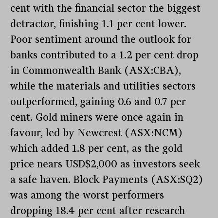
cent with the financial sector the biggest
detractor, finishing 1.1 per cent lower.
Poor sentiment around the outlook for
banks contributed to a 1.2 per cent drop
in Commonwealth Bank (ASX:CBA),
while the materials and utilities sectors
outperformed, gaining 0.6 and 0.7 per
cent. Gold miners were once again in
favour, led by Newcrest (ASX:NCM)
which added 1.8 per cent, as the gold
price nears USD$2,000 as investors seek
a safe haven. Block Payments (ASX:SQ2)
was among the worst performers
dropping 18.4 per cent after research