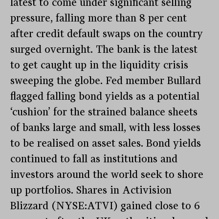
latest to come under significant selling
pressure, falling more than 8 per cent
after credit default swaps on the country
surged overnight. The bank is the latest
to get caught up in the liquidity crisis
sweeping the globe. Fed member Bullard
flagged falling bond yields as a potential
‘cushion’ for the strained balance sheets
of banks large and small, with less losses
to be realised on asset sales. Bond yields
continued to fall as institutions and
investors around the world seek to shore
up portfolios. Shares in Activision
Blizzard (NYSE:ATVI) gained close to 6