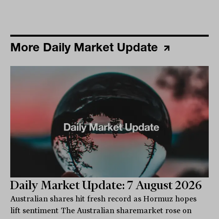
More Daily Market Update
Daily Market Update: 7 August 2026
Australian shares hit fresh record as Hormuz hopes
lift sentiment The Australian sharemarket rose on