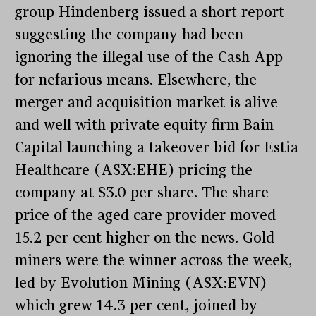
group Hindenberg issued a short report
suggesting the company had been
ignoring the illegal use of the Cash App
for nefarious means. Elsewhere, the
merger and acquisition market is alive
and well with private equity firm Bain
Capital launching a takeover bid for Estia
Healthcare (ASX:EHE) pricing the
company at $3.0 per share. The share
price of the aged care provider moved
15.2 per cent higher on the news. Gold
miners were the winner across the week,
led by Evolution Mining (ASX:EVN)
which grew 14.3 per cent, joined by