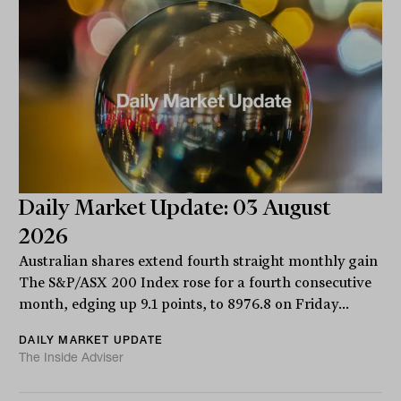
Daily Market Update: 03 August
2026
Australian shares extend fourth straight monthly gain
The S&P/ASX 200 Index rose for a fourth consecutive
month, edging up 9.1 points, to 8976.8 on Friday...
DAILY MARKET UPDATE
The Inside Adviser