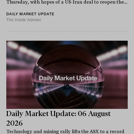
Thursday, with hopes of a US-Iran deal to reopen the...
DAILY MARKET UPDATE
The Inside Adviser
Daily Market Update: 06 August
2026
Technology and mining rally lifts the ASX to a record