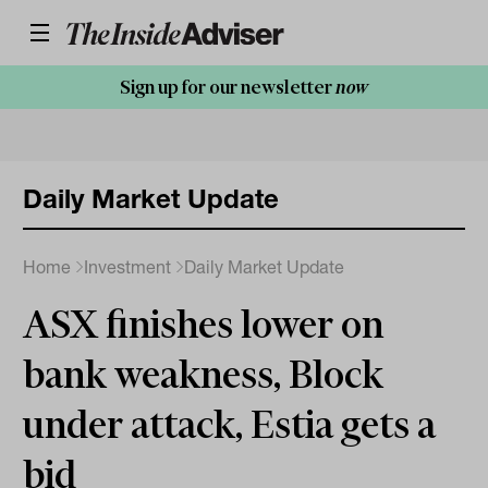
Sign up for our newsletter
now
Daily Market Update
Home
Investment
Daily Market Update
ASX finishes lower on
bank weakness, Block
under attack, Estia gets a
bid