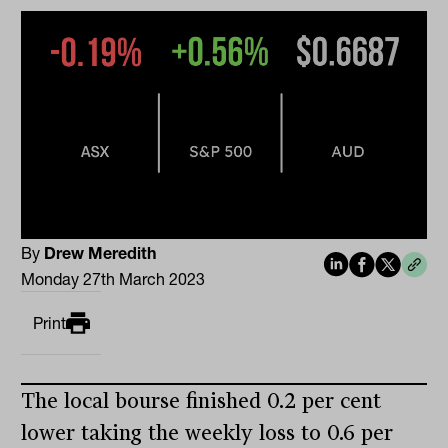
By
Drew Meredith
Monday 27th March 2023
Print
The local bourse finished 0.2 per cent
lower taking the weekly loss to 0.6 per