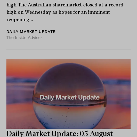
high The Australian sharemarket closed at a record
high on Wednesday as hopes for an imminent
reopening...
DAILY MARKET UPDATE
The Inside Adviser
Daily Market Update: 05 August