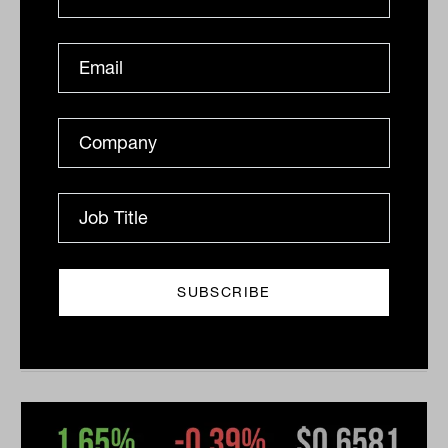
Daily Market Update: 24 February
2026
ASX slips 0.6% as Trump’s new tariffs renew trade
uncertainty; gold miners shine, tech selloff deepens
The Australian sharemarket slipped from...
DAILY MARKET UPDATE
The Inside Adviser