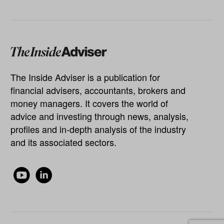
The Inside Adviser is a publication for
financial advisers, accountants, brokers and
money managers. It covers the world of
advice and investing through news, analysis,
profiles and in-depth analysis of the industry
and its associated sectors.