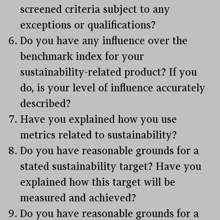
screened criteria subject to any
exceptions or qualifications?
Do you have any influence over the
benchmark index for your
sustainability-related product? If you
do, is your level of influence accurately
described?
Have you explained how you use
metrics related to sustainability?
Do you have reasonable grounds for a
stated sustainability target? Have you
explained how this target will be
measured and achieved?
Do you have reasonable grounds for a