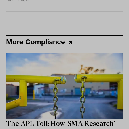
Tahn Sharpe
More Compliance
The APL Toll: How ‘SMA Research’