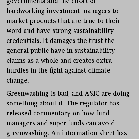
governments and the effort of
hardworking investment managers to
market products that are true to their
word and have strong sustainability
credentials. It damages the trust the
general public have in sustainability
claims as a whole and creates extra
hurdles in the fight against climate
change.
Greenwashing is bad, and ASIC are doing
something about it. The regulator has
released commentary on how fund
managers and super funds can avoid
greenwashing. An information sheet has