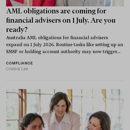
AML obligations are coming for
financial advisers on 1 July. Are you
ready?
Australia AML obligations for financial advisers
expand on 1 July 2026. Routine tasks like setting up an
SMSF or holding account authority may now trigger...
COMPLIANCE
Cristina Lee