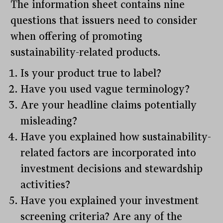
The information sheet contains nine
questions that issuers need to consider
when offering of promoting
sustainability-related products.
Is your product true to label?
Have you used vague terminology?
Are your headline claims potentially
misleading?
Have you explained how sustainability-
related factors are incorporated into
investment decisions and stewardship
activities?
Have you explained your investment
screening criteria? Are any of the