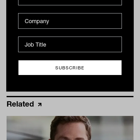
By
Ishan Dan
Thursday 16th June 2022
Print
Related