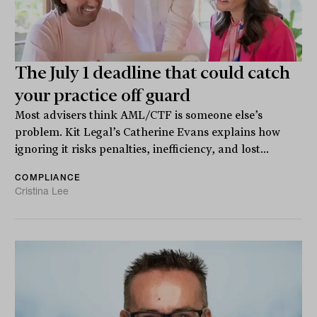
The July 1 deadline that could catch
your practice off guard
Most advisers think AML/CTF is someone else’s
problem. Kit Legal’s Catherine Evans explains how
ignoring it risks penalties, inefficiency, and lost...
COMPLIANCE
Cristina Lee