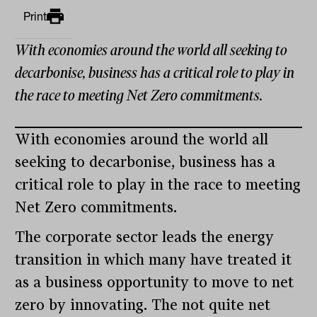
Print
With economies around the world all seeking to
decarbonise, business has a critical role to play in
the race to meeting Net Zero commitments.
With economies around the world all
seeking to decarbonise, business has a
critical role to play in the race to meeting
Net Zero commitments.
The corporate sector leads the energy
transition in which many have treated it
as a business opportunity to move to net
zero by innovating. The not quite net