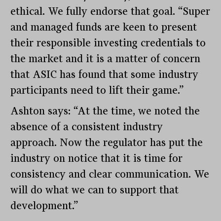
ethical. We fully endorse that goal. “Super
and managed funds are keen to present
their responsible investing credentials to
the market and it is a matter of concern
that ASIC has found that some industry
participants need to lift their game.”
Ashton says: “At the time, we noted the
absence of a consistent industry
approach. Now the regulator has put the
industry on notice that it is time for
consistency and clear communication. We
will do what we can to support that
development.”