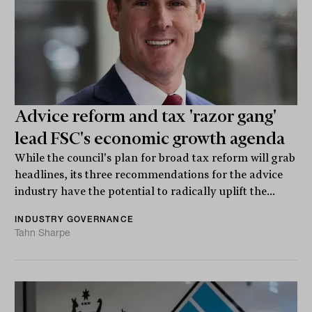
Advice reform and tax 'razor gang'
lead FSC's economic growth agenda
While the council's plan for broad tax reform will grab
headlines, its three recommendations for the advice
industry have the potential to radically uplift the...
INDUSTRY GOVERNANCE
Tahn Sharpe