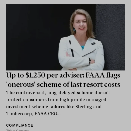
Up to $1,250 per adviser: FAAA flags
'onerous' scheme of last resort costs
The controversial, long-delayed scheme doesn't
protect consumers from high profile managed
investment scheme failures like Sterling and
Timbercorp, FAAA CEO...
COMPLIANCE