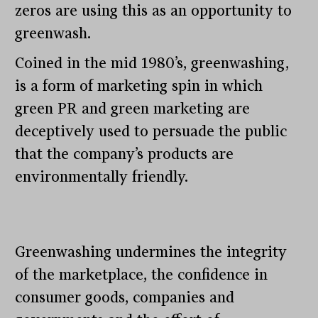
zeros are using this as an opportunity to
greenwash.
Coined in the mid 1980’s, greenwashing,
is a form of marketing spin in which
green PR and green marketing are
deceptively used to persuade the public
that the company’s products are
environmentally friendly.
Greenwashing undermines the integrity
of the marketplace, the confidence in
consumer goods, companies and