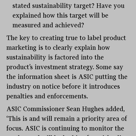
stated sustainability target? Have you
explained how this target will be
measured and achieved?
The key to creating true to label product
marketing is to clearly explain how
sustainability is factored into the
product’s investment strategy. Some say
the information sheet is ASIC putting the
industry on notice before it introduces
penalties and enforcements.
ASIC Commissioner Sean Hughes added,
‘This is and will remain a priority area of
focus. ASIC is continuing to monitor the