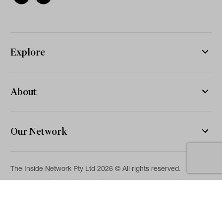
Explore
About
Our Network
The Inside Network Pty Ltd 2026 © All rights reserved.
The information on this website is for general information and
news purposes only and is intended for professional financial
advisers. No representation is given as to its accuracy or
completeness. It is not intended as legal, financial or
investment advice and should not be construed or relied on as