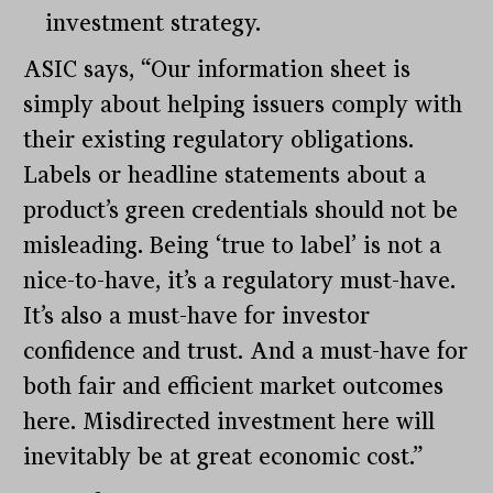
investment strategy.
ASIC says, “Our information sheet is
simply about helping issuers comply with
their existing regulatory obligations.
Labels or headline statements about a
product’s green credentials should not be
misleading. Being ‘true to label’ is not a
nice-to-have, it’s a regulatory must-have.
It’s also a must-have for investor
confidence and trust. And a must-have for
both fair and efficient market outcomes
here. Misdirected investment here will
inevitably be at great economic cost.”