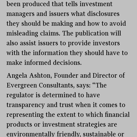
been produced that tells investment
managers and issuers what disclosures
they should be making and how to avoid
misleading claims. The publication will
also assist issuers to provide investors
with the information they should have to
make informed decisions.
Angela Ashton, Founder and Director of
Evergreen Consultants, says: “The
regulator is determined to have
transparency and trust when it comes to
representing the extent to which financial
products or investment strategies are
environmentally friendly, sustainable or