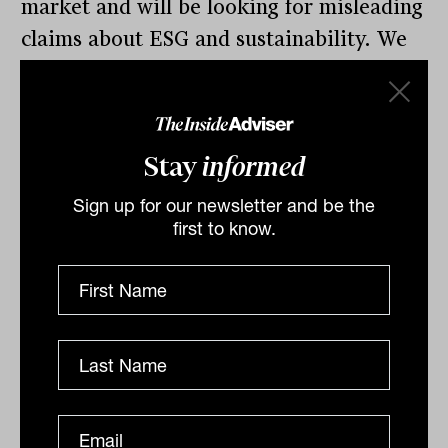
market and will be looking for misleading
claims about ESG and sustainability. We
are also appealing to industry and
investors to alert us if you see suspected
greenwashing in financial products.’
Stay
informed
Ashton says: “Reporting standards in this
Sign up for our newsletter and be the
area are developing quickly, which ASIC
first to know.
acknowledges in the information sheet
when it says this is an evolving space.
“Evergreen is ready to work with fund
managers to keep on top of these
changes.”
Issuers can download the information
sheet here
click here
.