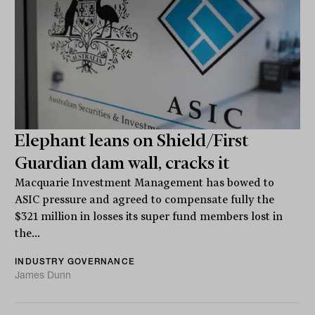
Elephant leans on Shield/First
Guardian dam wall, cracks it
Macquarie Investment Management has bowed to
ASIC pressure and agreed to compensate fully the
$321 million in losses its super fund members lost in
the...
INDUSTRY GOVERNANCE
James Dunn