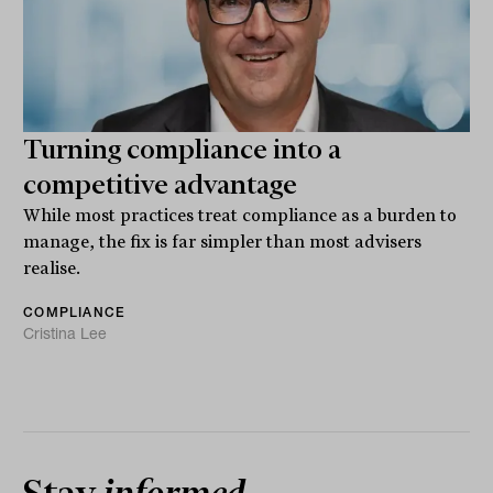
Turning compliance into a
competitive advantage
While most practices treat compliance as a burden to
manage, the fix is far simpler than most advisers
realise.
COMPLIANCE
Cristina Lee