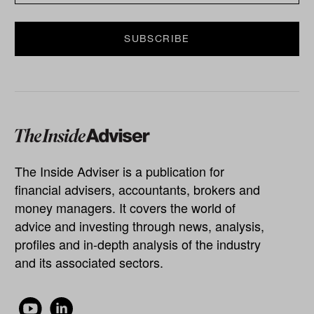
The Inside Adviser is a publication for
financial advisers, accountants, brokers and
money managers. It covers the world of
advice and investing through news, analysis,
profiles and in-depth analysis of the industry
and its associated sectors.