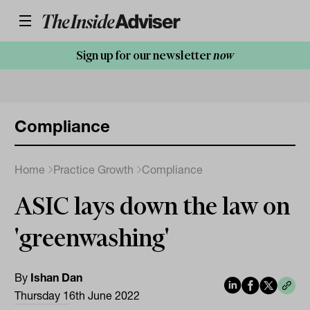
Sign up for our newsletter
now
Compliance
Home
Practice Growth
Compliance
ASIC lays down the law on
'greenwashing'
By
Ishan Dan
Thursday 16th June 2022