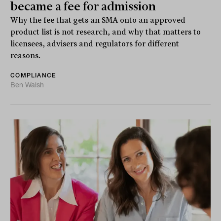
became a fee for admission
Why the fee that gets an SMA onto an approved
product list is not research, and why that matters to
licensees, advisers and regulators for different
reasons.
COMPLIANCE
Ben Walsh