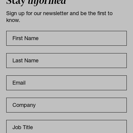
Stay
informed
Sign up for our newsletter and be the first to
know.