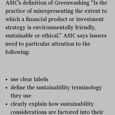
ASIC’s definition of Greenwashing “Is the
practice of misrepresenting the extent to
which a financial product or investment
strategy is environmentally friendly,
sustainable or ethical.” ASIC says Issuers
need to particular attention to the
following:
use clear labels
define the sustainability terminology
they use
clearly explain how sustainability
considerations are factored into their