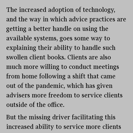
The increased adoption of technology,
and the way in which advice practices are
getting a better handle on using the
available systems, goes some way to
explaining their ability to handle such
swollen client books. Clients are also
much more willing to conduct meetings
from home following a shift that came
out of the pandemic, which has given
advisers more freedom to service clients
outside of the office.
But the missing driver facilitating this
increased ability to service more clients