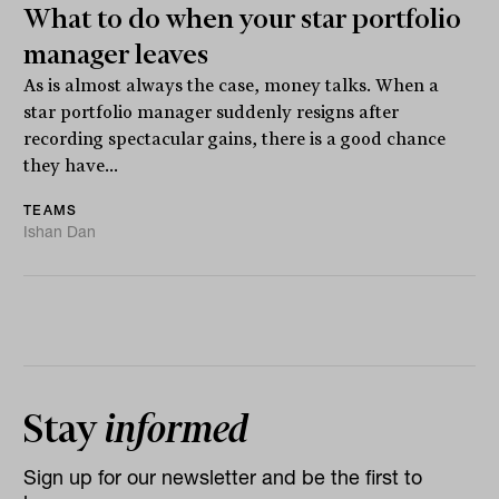
What to do when your star portfolio
manager leaves
As is almost always the case, money talks. When a
star portfolio manager suddenly resigns after
recording spectacular gains, there is a good chance
they have...
TEAMS
Ishan Dan
Stay
informed
Sign up for our newsletter and be the first to