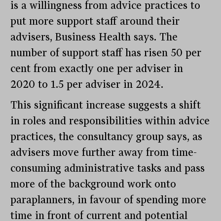
is a willingness from advice practices to
put more support staff around their
advisers, Business Health says. The
number of support staff has risen 50 per
cent from exactly one per adviser in
2020 to 1.5 per adviser in 2024.
This significant increase suggests a shift
in roles and responsibilities within advice
practices, the consultancy group says, as
advisers move further away from time-
consuming administrative tasks and pass
more of the background work onto
paraplanners, in favour of spending more
time in front of current and potential