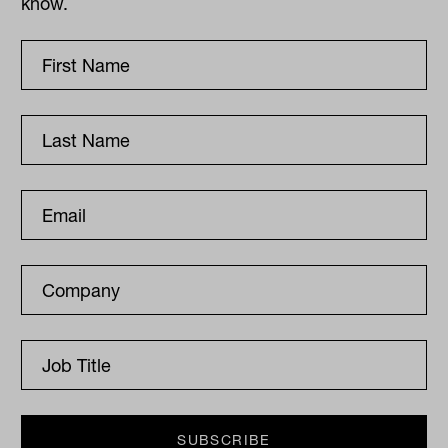
know.