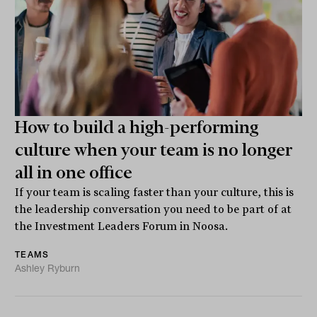
How to build a high-performing
culture when your team is no longer
all in one office
If your team is scaling faster than your culture, this is
the leadership conversation you need to be part of at
the Investment Leaders Forum in Noosa.
TEAMS
Ashley Ryburn