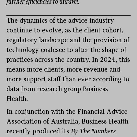
further efficiencies to unravel.
The dynamics of the advice industry
continue to evolve, as the client cohort,
regulatory landscape and the provision of
technology coalesce to alter the shape of
practices across the country. In 2024, this
means more clients, more revenue and
more support staff than ever according to
data from research group Business
Health.
In conjunction with the Financial Advice
Association of Australia, Business Health
recently produced its
By The Numbers