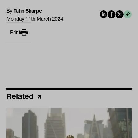
By
Tahn Sharpe
Monday 11th March 2024
Print
Related