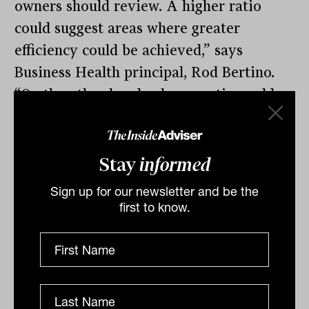
owners should review. A higher ratio
could suggest areas where greater
efficiency could be achieved,” says
Business Health principal, Rod Bertino.
“On the other hand, a lower ratio could
mean that advisers are doing some of the
admin’ work and not making best use of
their time.”
Stay
informed
The biggest challenge for advisers
Sign up for our newsletter and be the
first to know.
remains finding enough quality staff to fill
those extra positions, Bertino continues.
Two thirds of practice owners say they’ll
be looking to hire in the next 12 months.
While demand and growth are reasonable