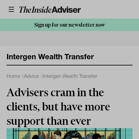
Sign up for our newsletter
now
Intergen Wealth Transfer
Home
Advice
Intergen Wealth Transfer
Advisers cram in the
clients, but have more
support than ever