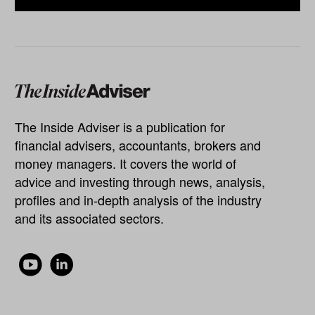
The Inside Adviser is a publication for
financial advisers, accountants, brokers and
money managers. It covers the world of
advice and investing through news, analysis,
profiles and in-depth analysis of the industry
and its associated sectors.