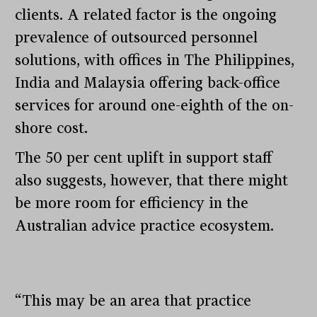
clients. A related factor is the ongoing
prevalence of outsourced personnel
solutions, with offices in The Philippines,
India and Malaysia offering back-office
services for around one-eighth of the on-
shore cost.
The 50 per cent uplift in support staff
also suggests, however, that there might
be more room for efficiency in the
Australian advice practice ecosystem.
“This may be an area that practice