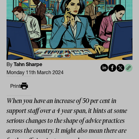
By
Tahn Sharpe
Monday 11th March 2024
Print
When you have an increase of 50 per cent in
support staff over a 4 year span, it hints at some
serious changes to the shape of advice practices
across the country. It might also mean there are