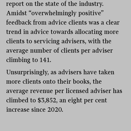
report on the state of the industry.
Amidst “overwhelmingly positive”
feedback from advice clients was a clear
trend in advice towards allocating more
clients to servicing advisers, with the
average number of clients per adviser
climbing to 141.
Unsurprisingly, as advisers have taken
more clients onto their books, the
average revenue per licensed adviser has
climbed to $3,852, an eight per cent
increase since 2020.