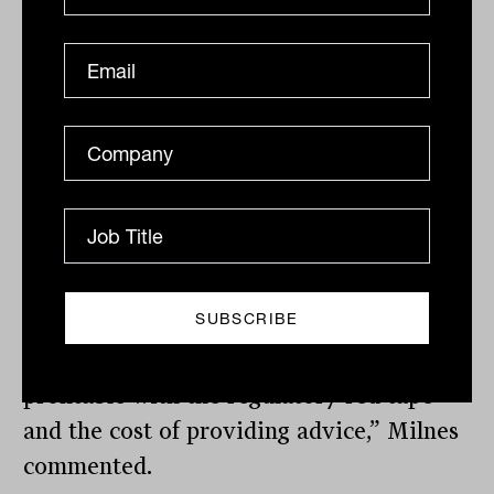
predictors for the expansion of advice
teams in terms of personnel, the need to
meet compliance benchmarks is still a
significant driver according to FAAA
general manager of memberships, Tania
Milnes.
“We know that operating a successful
practice has become increasingly
challenging in recent years, as advisers
balance the need to be sustainable and
profitable with the regulatory red tape
and the cost of providing advice,” Milnes
commented.