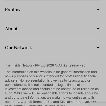
Explore
About
Our Network
The Inside Network Pty Ltd 2026 © All rights reserved.
The information on this website is for general information and
news purposes only and is intended for professional financial
advisers. No representation is given as to its accuracy or
completeness. It is not intended as legal, financial or
investment advice and should not be construed or relied on as
such. While we will use reasonable efforts to include accurate
and up-to-date information, we make no warranties as to its
accuracy. Our full Terms of Use and Disclaimer are available
here.
Terms & Conditions
Privacy Policy