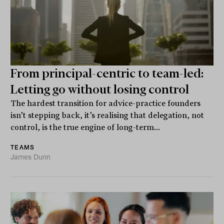
From principal-centric to team-led:
Letting go without losing control
The hardest transition for advice-practice founders
isn’t stepping back, it’s realising that delegation, not
control, is the true engine of long-term...
TEAMS
James Dunn