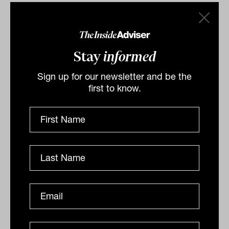
Stay
informed
Sign up for our newsletter and be the
first to know.
Fuel scarcity sparks market rethink,
says Datt Capital CIO
Fuel scarcity is reshaping energy markets, and
Emanuel Datt of Datt Capital warns it will drive
inflation and force a major policy rethink.
ANALYSIS