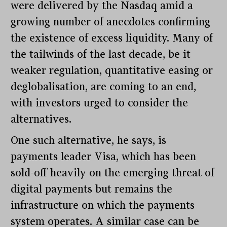
were delivered by the Nasdaq amid a
growing number of anecdotes confirming
the existence of excess liquidity. Many of
the tailwinds of the last decade, be it
weaker regulation, quantitative easing or
deglobalisation, are coming to an end,
with investors urged to consider the
alternatives.
One such alternative, he says, is
payments leader Visa, which has been
sold-off heavily on the emerging threat of
digital payments but remains the
infrastructure on which the payments
system operates. A similar case can be