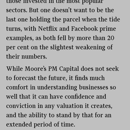
those invested in the most popular
sectors. But one doesn’t want to be the
last one holding the parcel when the tide
turns, with Netflix and Facebook prime
examples, as both fell by more than 20
per cent on the slightest weakening of
their numbers.
While Moore’s PM Capital does not seek
to forecast the future, it finds much
comfort in understanding businesses so
well that it can have confidence and
conviction in any valuation it creates,
and the ability to stand by that for an
extended period of time.