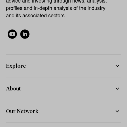
advice and investing through news, analysis,
profiles and in-depth analysis of the industry
and its associated sectors.
Explore
About
Our Network