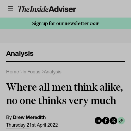
Sign up for our newsletter
now
Analysis
Home
In Focus
Analysis
Where all men think alike,
no one thinks very much
By
Drew Meredith
Thursday 21st April 2022