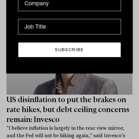
Laurence Parker-Brown
US disinflation to put the brakes on
rate hikes, but debt ceiling concerns
remain: Invesco
"I believe inflation is largely in the rear view mirror,
and the Fed will not be hiking again," said Invesco's