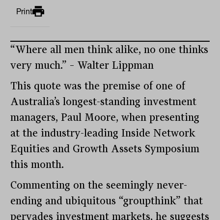
Print
“Where all men think alike, no one thinks
very much.” – Walter Lippman
This quote was the premise of one of
Australia’s longest-standing investment
managers, Paul Moore, when presenting
at the industry-leading Inside Network
Equities and Growth Assets Symposium
this month.
Commenting on the seemingly never-
ending and ubiquitous “groupthink” that
pervades investment markets, he suggests