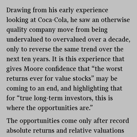
Drawing from his early experience
looking at Coca-Cola, he saw an otherwise
quality company move from being
undervalued to overvalued over a decade,
only to reverse the same trend over the
next ten years. It is this experience that
gives Moore confidence that “the worst
returns ever for value stocks” may be
coming to an end, and highlighting that
for “true long-term investors, this is
where the opportunities are.”
The opportunities come only after record
absolute returns and relative valuations