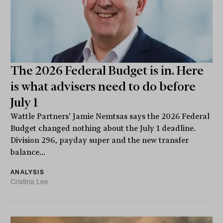
The 2026 Federal Budget is in. Here
is what advisers need to do before
July 1
Wattle Partners' Jamie Nemtsas says the 2026 Federal
Budget changed nothing about the July 1 deadline.
Division 296, payday super and the new transfer
balance...
ANALYSIS
Cristina Lee