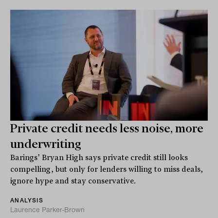
Private credit needs less noise, more
underwriting
Barings’ Bryan High says private credit still looks
compelling, but only for lenders willing to miss deals,
ignore hype and stay conservative.
ANALYSIS
Laurence Parker-Brown