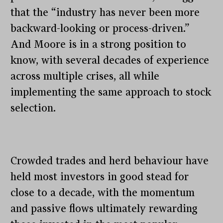
that the “industry has never been more
backward-looking or process-driven.”
And Moore is in a strong position to
know, with several decades of experience
across multiple crises, all while
implementing the same approach to stock
selection.
Crowded trades and herd behaviour have
held most investors in good stead for
close to a decade, with the momentum
and passive flows ultimately rewarding