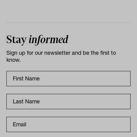
Stay
informed
Sign up for our newsletter and be the first to
know.