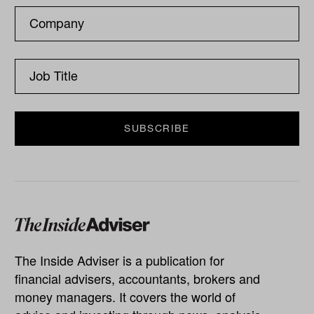
The Inside Adviser is a publication for
financial advisers, accountants, brokers and
money managers. It covers the world of