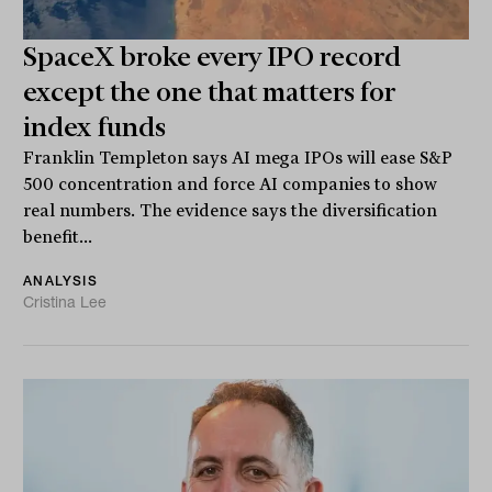
SpaceX broke every IPO record
except the one that matters for
index funds
Franklin Templeton says AI mega IPOs will ease S&P
500 concentration and force AI companies to show
real numbers. The evidence says the diversification
benefit...
ANALYSIS
Cristina Lee