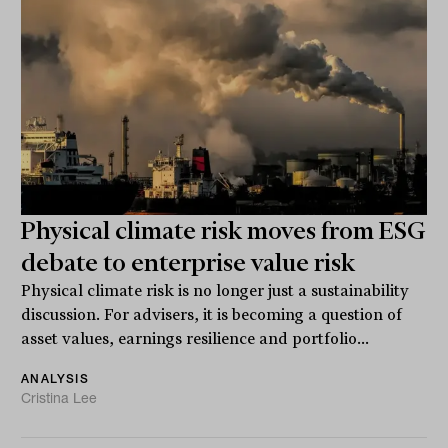
Physical climate risk moves from ESG
debate to enterprise value risk
Physical climate risk is no longer just a sustainability
discussion. For advisers, it is becoming a question of
asset values, earnings resilience and portfolio...
ANALYSIS
Cristina Lee