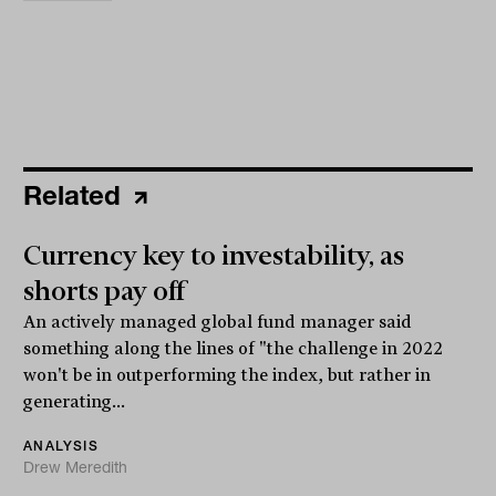
Related
Currency key to investability, as
shorts pay off
An actively managed global fund manager said
something along the lines of "the challenge in 2022
won't be in outperforming the index, but rather in
generating...
ANALYSIS
Drew Meredith