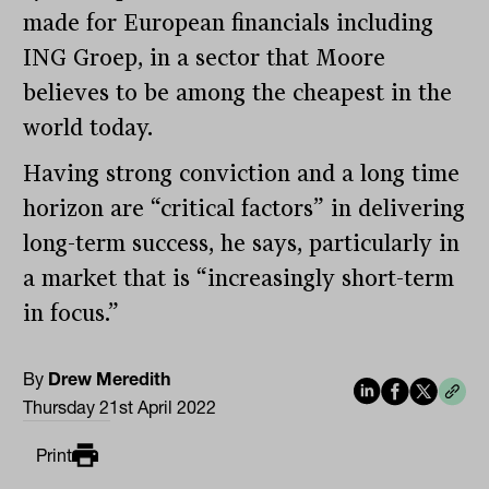
made for European financials including
ING Groep, in a sector that Moore
believes to be among the cheapest in the
world today.
Having strong conviction and a long time
horizon are “critical factors” in delivering
long-term success, he says, particularly in
a market that is “increasingly short-term
in focus.”
By
Drew Meredith
Thursday 21st April 2022
Print