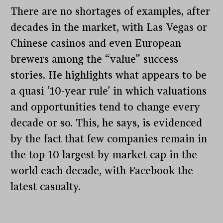
There are no shortages of examples, after
decades in the market, with Las Vegas or
Chinese casinos and even European
brewers among the “value” success
stories. He highlights what appears to be
a quasi ’10-year rule’ in which valuations
and opportunities tend to change every
decade or so. This, he says, is evidenced
by the fact that few companies remain in
the top 10 largest by market cap in the
world each decade, with Facebook the
latest casualty.