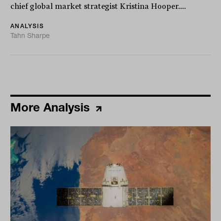
chief global market strategist Kristina Hooper....
ANALYSIS
Tahn Sharpe
More Analysis