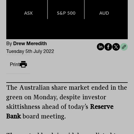
By
Drew Meredith
Tuesday 5th July 2022
Print
The Australian share market ended in the
green on Monday, despite investor
skittishness ahead of today’s
Reserve
Bank
board meeting.