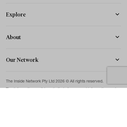
Explore
About
Our Network
The Inside Network Pty Ltd 2026 © All rights reserved.
The information on this website is for general information and
news purposes only and is intended for professional financial
advisers. No representation is given as to its accuracy or
completeness. It is not intended as legal, financial or
investment advice and should not be construed or relied on as
such. While we will use reasonable efforts to include accurate
and up-to-date information, we make no warranties as to its
accuracy. Our full Terms of Use and Disclaimer are available