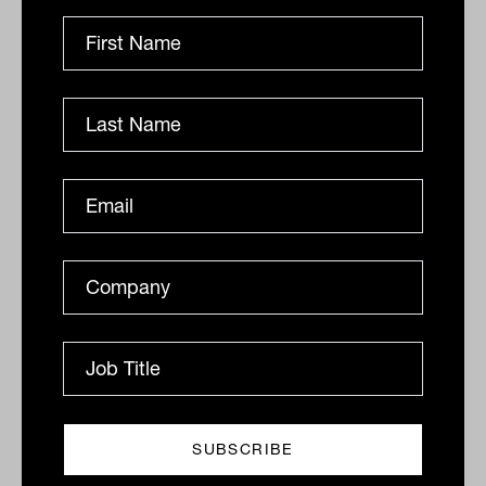
Daily Market Update: 11 March 2026
Australian market rebound The S&P/ASX 200 Index
(ASX: XJO) rebounded on Tuesday, rising 93.60 points
to 8692.60, recovering around $34 billion in market...
DAILY MARKET UPDATE
The Inside Adviser