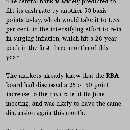
The central bank is widely predicted to
lift its cash rate by another 50 basis
points today, which would take it to 1.35
per cent, in the intensifying effort to rein
in surging inflation, which hit a 20-year
peak in the first three months of this
year.
The markets already knew that the
RBA
board had discussed a 25 or 50-point
increase to the cash rate at its June
meeting, and was likely to have the same
discussion again this month.