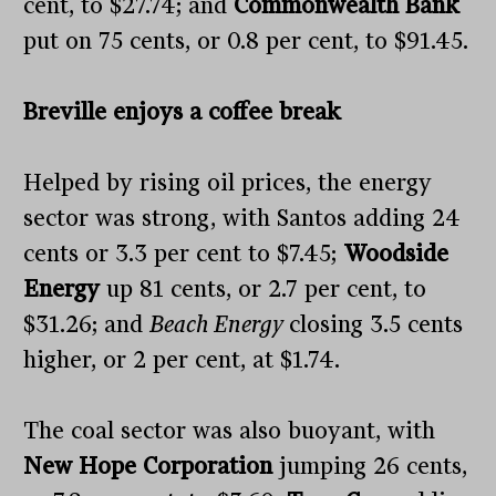
cent, to $27.74; and
Commonwealth Bank
put on 75 cents, or 0.8 per cent, to $91.45.
Breville enjoys a coffee break
Helped by rising oil prices, the energy
sector was strong, with Santos adding 24
cents or 3.3 per cent to $7.45;
Woodside
Energy
up 81 cents, or 2.7 per cent, to
$31.26; and
Beach Energy
closing 3.5 cents
higher, or 2 per cent, at $1.74.
The coal sector was also buoyant, with
New Hope Corporation
jumping 26 cents,