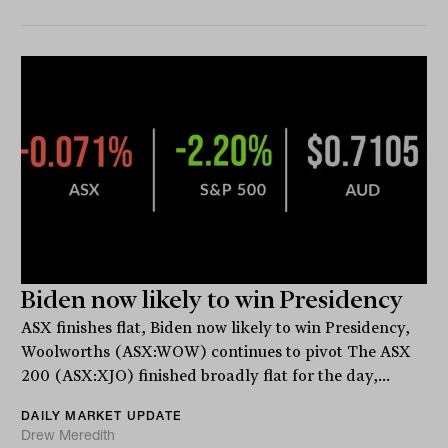
Biden now likely to win Presidency
ASX finishes flat, Biden now likely to win Presidency,
Woolworths (ASX:WOW) continues to pivot The ASX
200 (ASX:XJO) finished broadly flat for the day,...
DAILY MARKET UPDATE
Drew Meredith