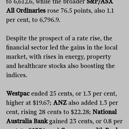
to 6,612.6, while the broader
S&P/ASX
All Ordinaries
rose 76.5 points, also 1.1
per cent, to 6,796.9.
Despite the prospect of a rate rise, the
financial sector led the gains in the local
market, with rises in energy, property
and healthcare stocks also boosting the
indices.
Westpac
ended 25 cents, or 1.3 per cent,
higher at $19.67;
ANZ
also added 1.3 per
cent, rising 28 cents to $22.28;
National
Australia Bank
gained 23 cents, or 0.8 per