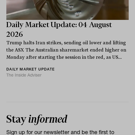
Daily Market Update: 04 August
2026
Trump halts Iran strikes, sending oil lower and lifting
the ASX The Australian sharemarket ended higher on
Monday after starting the session in the red, as US...
DAILY MARKET UPDATE
The Inside Adviser
Stay
informed
Sign up for our newsletter and be the first to