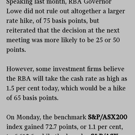
Speaking last month, RBA Governor
Lowe did not rule out altogether a larger
rate hike, of 75 basis points, but
reiterated that the decision at the next
meeting was more likely to be 25 or 50
points.
However, some investment firms believe
the RBA will take the cash rate as high as
1.5 per cent today, which would be a hike
of 65 basis points.
On Monday, the benchmark
S&P/ASX200
index gained 72.7 points, or 1.1 per cent,