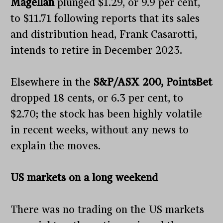
Magellan
plunged $1.29, or 9.9 per cent,
to $11.71 following reports that its sales
and distribution head, Frank Casarotti,
intends to retire in December 2023.
Elsewhere in the
S&P/ASX 200, PointsBet
dropped 18 cents, or 6.3 per cent, to
$2.70; the stock has been highly volatile
in recent weeks, without any news to
explain the moves.
US markets on a long weekend
There was no trading on the US markets