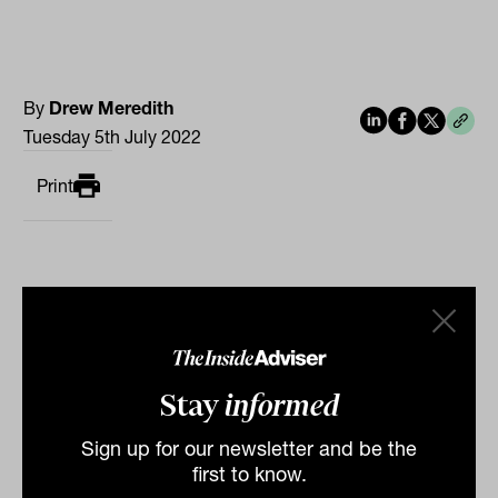
By
Drew Meredith
Tuesday 5th July 2022
Print
Stay
informed
Related
Sign up for our newsletter and be the
first to know.