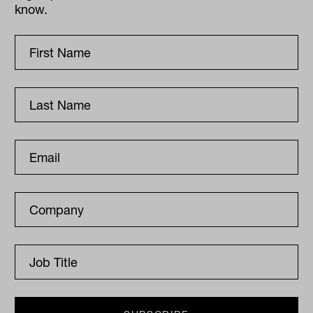
know.