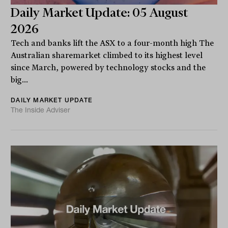
Daily Market Update: 05 August
2026
Tech and banks lift the ASX to a four-month high The
Australian sharemarket climbed to its highest level
since March, powered by technology stocks and the
big...
DAILY MARKET UPDATE
The Inside Adviser