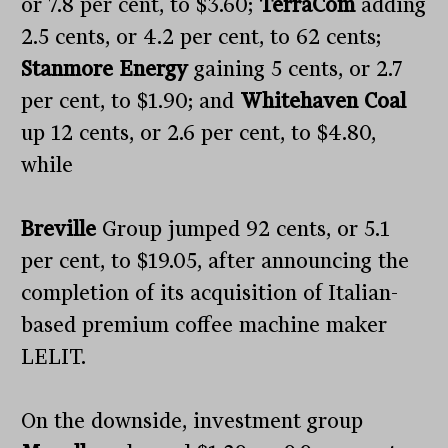
or 7.8 per cent, to $3.60;
TerraCom
adding
2.5 cents, or 4.2 per cent, to 62 cents;
Stanmore Energy
gaining 5 cents, or 2.7
per cent, to $1.90; and
Whitehaven Coal
up 12 cents, or 2.6 per cent, to $4.80,
while
Breville
Group jumped 92 cents, or 5.1
per cent, to $19.05, after announcing the
completion of its acquisition of Italian-
based premium coffee machine maker
LELIT.
On the downside, investment group