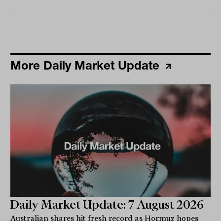
More Daily Market Update
Daily Market Update: 7 August 2026
Australian shares hit fresh record as Hormuz hopes