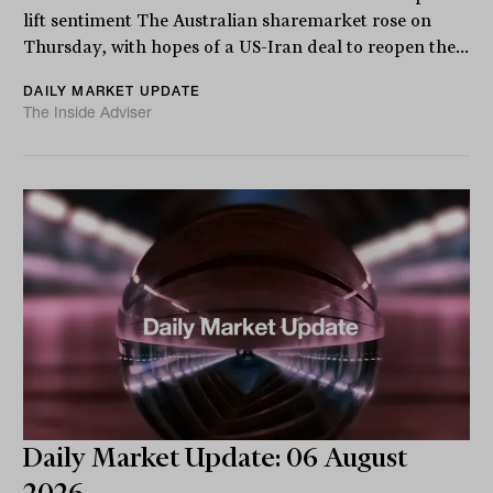
lift sentiment The Australian sharemarket rose on
Thursday, with hopes of a US-Iran deal to reopen the...
DAILY MARKET UPDATE
The Inside Adviser
Daily Market Update: 06 August
2026