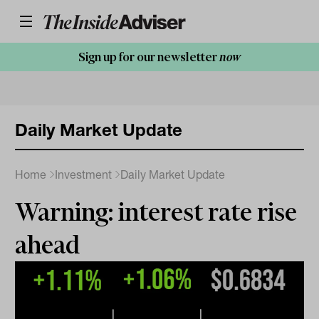
Sign up for our newsletter
now
Daily Market Update
Home
Investment
Daily Market Update
Warning: interest rate rise
ahead