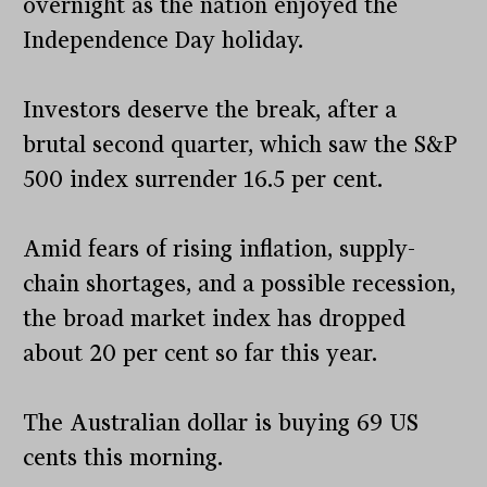
overnight as the nation enjoyed the
Independence Day holiday.
Investors deserve the break, after a
brutal second quarter, which saw the S&P
500 index surrender 16.5 per cent.
Amid fears of rising inflation, supply-
chain shortages, and a possible recession,
the broad market index has dropped
about 20 per cent so far this year.
The Australian dollar is buying 69 US
cents this morning.