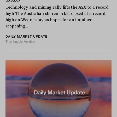
Technology and mining rally lifts the ASX to a record
high The Australian sharemarket closed at a record
high on Wednesday as hopes for an imminent
reopening...
DAILY MARKET UPDATE
The Inside Adviser