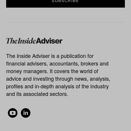
The Inside Adviser is a publication for
financial advisers, accountants, brokers and
money managers. It covers the world of
advice and investing through news, analysis,
profiles and in-depth analysis of the industry
and its associated sectors.