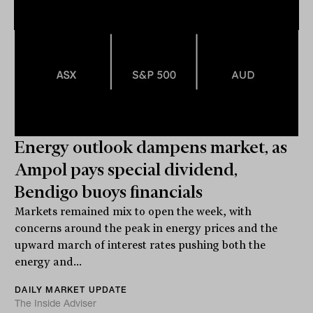
Energy outlook dampens market, as
Ampol pays special dividend,
Bendigo buoys financials
Markets remained mix to open the week, with
concerns around the peak in energy prices and the
upward march of interest rates pushing both the
energy and...
DAILY MARKET UPDATE
The Inside Adviser