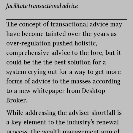
facilitate transactional advice.
The concept of transactional advice may
have become tainted over the years as
over-regulation pushed holistic,
comprehensive advice to the fore, but it
could be the the best solution for a
system crying out for a way to get more
forms of advice to the masses according
to a new whitepaper from Desktop
Broker.
While addressing the adviser shortfall is
a key element to the industry’s renewal
process, the wealth management arm of