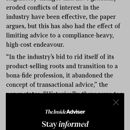
eroded conflicts of interest in the
industry have been effective, the paper
argues, but this has also had the effect of
limiting advice to a compliance-heavy,
high-cost endeavour.
“In the industry’s bid to rid itself of its
product-selling roots and transition to a
bona-fide profession, it abandoned the
concept of transactional advice,” the
paper states. “Historically, there were too
many advisers collecting commissions
and fees on large, inactive client books
but with product commissions all but
Stay
informed