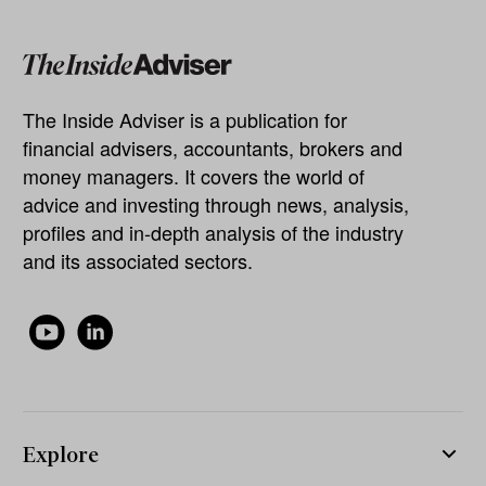
The Inside Adviser is a publication for
financial advisers, accountants, brokers and
money managers. It covers the world of
advice and investing through news, analysis,
profiles and in-depth analysis of the industry
and its associated sectors.
Explore