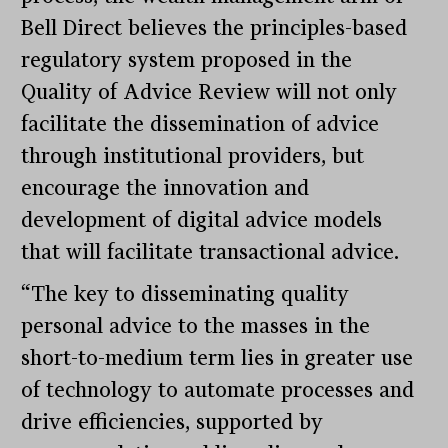
Bell Direct believes the principles-based
regulatory system proposed in the
Quality of Advice Review will not only
facilitate the dissemination of advice
through institutional providers, but
encourage the innovation and
development of digital advice models
that will facilitate transactional advice.
“The key to disseminating quality
personal advice to the masses in the
short-to-medium term lies in greater use
of technology to automate processes and
drive efficiencies, supported by