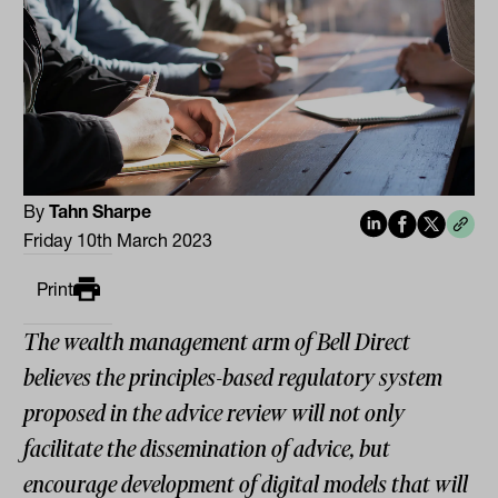
By
Tahn Sharpe
Friday 10th March 2023
Print
The wealth management arm of Bell Direct
believes the principles-based regulatory system
proposed in the advice review will not only
facilitate the dissemination of advice, but
encourage development of digital models that will