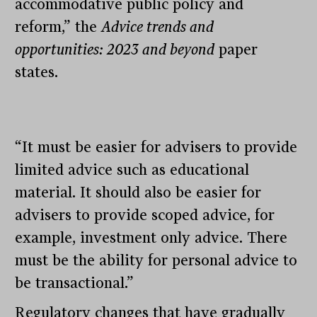
accommodative public policy and
reform,” the
Advice trends and
opportunities: 2023 and beyond
paper
states.
“It must be easier for advisers to provide
limited advice such as educational
material. It should also be easier for
advisers to provide scoped advice, for
example, investment only advice. There
must be the ability for personal advice to
be transactional.”
Regulatory changes that have gradually