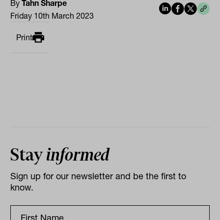
By
Tahn Sharpe
Friday 10th March 2023
Print
Stay
informed
Sign up for our newsletter and be the first to
know.