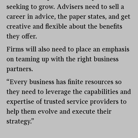
seeking to grow. Advisers need to sell a
career in advice, the paper states, and get
creative and flexible about the benefits
they offer.
Firms will also need to place an emphasis
on teaming up with the right business
partners.
“Every business has finite resources so
they need to leverage the capabilities and
expertise of trusted service providers to
help them evolve and execute their
strategy.”