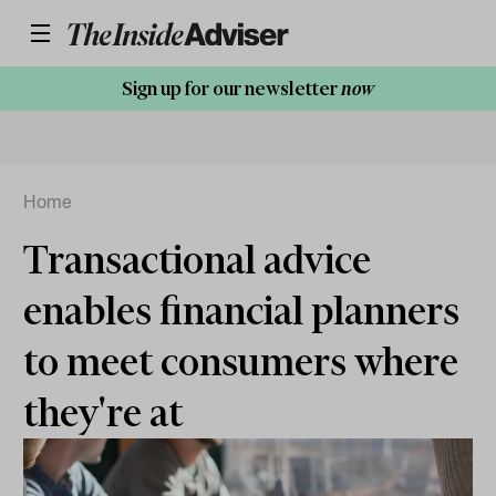
Sign up for our newsletter
now
Home
Transactional advice
enables financial planners
to meet consumers where
they're at