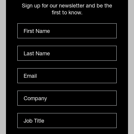
gone and stronger consumer protections
Sign up for our newsletter and be the
in place, there is no reason why advisers
first to know.
can’t help hundreds, if not thousands, of
clients.”
Relationships and transactions are not
mutually exclusive, Desktop Broker says.
In the same way doctors have
relationships with clients but interact in a
largely transactional way, advisers should
be able to have transactional
relationships with clients for simple
advice matters. “The system should be
able to meet people where they are at.”