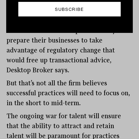
Industry future
Adviser would be well-placed if they
prepare their businesses to take
advantage of regulatory change that
would free up transactional advice,
Desktop Broker says.
But that’s not all the firm believes
successful practices will need to focus on,
in the short to mid-term.
The ongoing war for talent will ensure
that the ability to attract and retain
talent will be paramount for practices