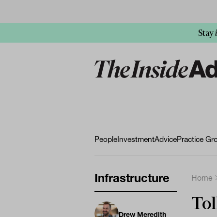
Stay
People
Investment
Advice
Practice Gr
Infrastructure
Home
Tol
Drew Meredith