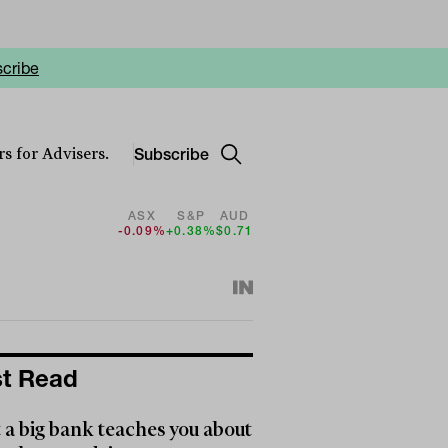
cribe
Subscribe
s for Advisers.
ASX
S&P
AUD
-0.09%
+0.38%
$0.71
t Read
a big bank teaches you about