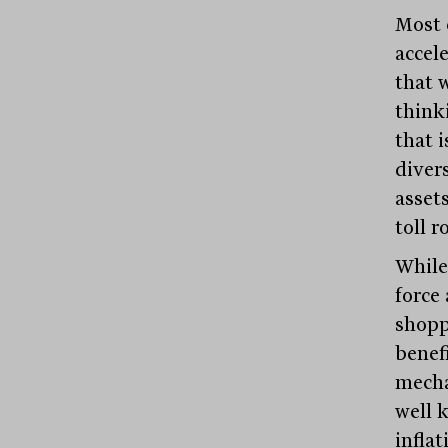
Most 
accele
that w
think
that i
divers
asset
toll r
While
force
shopp
benef
mecha
well 
inflat