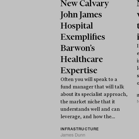
New Calvary
John James
Hospital
Exemplifies
Barwon’s
Healthcare
Expertise
Often you will speak to a
o
fund manager that will talk
about its specialist approach,
N
the market niche that it
understands well and can
leverage, and how the...
INFRASTRUCTURE
James Dunn