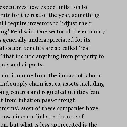
executives now expect inflation to
rate for the rest of the year, something
ill require investors to ‘adjust their
ing’ Reid said. One sector of the economy
s generally underappreciated for its
ification benefits are so-called ‘real
s’ that include anything from property to
oads and airports.
 not immune from the impact of labour
 and supply chain issues, assets including
ing centres and regulated utilities ‘can
it from inflation pass-through
nisms’. Most of these companies have
known income links to the rate of
ion, but what is less appreciated is the