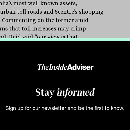
alia’s most well known assets,
urban toll roads and Scentre’s shopping
. Commenting on the former amid
rns that toll increases may crimp
d, Reid said “our view is that
urban’s higher toll prices remain
able in the context of inflation-driven
ncreases. People are more likely to pay
r tolls than spend longer on crowded un-
 roads,” Reid says.
Stay
informed
tory is very different with Scentre Group,
 operates regional and super regional
ing centres around Australia. The group
Sign up for our newsletter and be the first to know.
turally been a beneficiary of the end of
 restrictions, with improving foot traffic