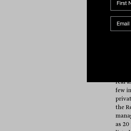
and t
more 
the g
avoid
office
needs 
Prima
and l
In wh
real a
few i
priva
the Re
manag
as 20