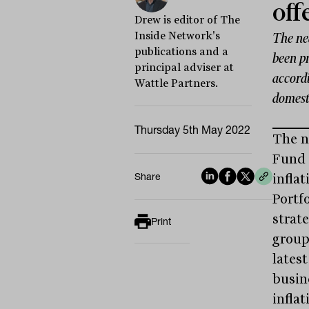
off
Drew is editor of The
Inside Network's
The ne
publications and a
been pr
principal adviser at
accord
Wattle Partners.
domesti
Thursday 5th May 2022
The n
Fund 
Share
infla
Portf
strate
Print
group
latest
busin
inflat