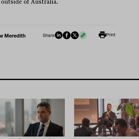
 outside of Australia.
Print
w Meredith
Share