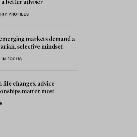
 a better adviser
TRY PROFILES
emerging markets demand a
arian, selective mindset
 IN FOCUS
life changes, advice
ionships matter most
E