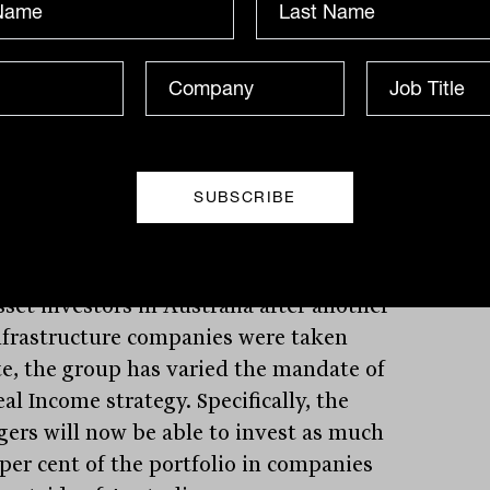
enant sales recovering translating into
demand for space and higher rents. Yet
roup has made an active decision to
 ‘less inflation protected CBD-based
 assets’ preferring to focus on ‘everyday
assets’ such as these regional malls.
rily because of the replacement costs
imited alternatives in the regions.
at may be a sign of the challenge facing
sset investors in Australia after another
nfrastructure companies were taken
te, the group has varied the mandate of
al Income strategy. Specifically, the
ers will now be able to invest as much
 per cent of the portfolio in companies