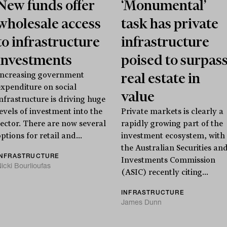
New funds offer
‘Monumental’
wholesale access
task has private
to infrastructure
infrastructure
investments
poised to surpas
real estate in
Increasing government
expenditure on social
value
infrastructure is driving huge
levels of investment into the
Private markets is clearly a
sector. There are now several
rapidly growing part of the
ptions for retail and...
investment ecosystem, with
the Australian Securities an
INFRASTRUCTURE
Investments Commission
icki Bourlioufas
(ASIC) recently citing...
INFRASTRUCTURE
James Dunn