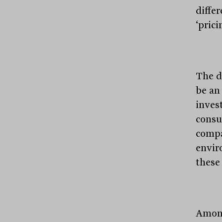
diffe
‘pric
The d
be an
inves
consu
compa
envir
these
Among