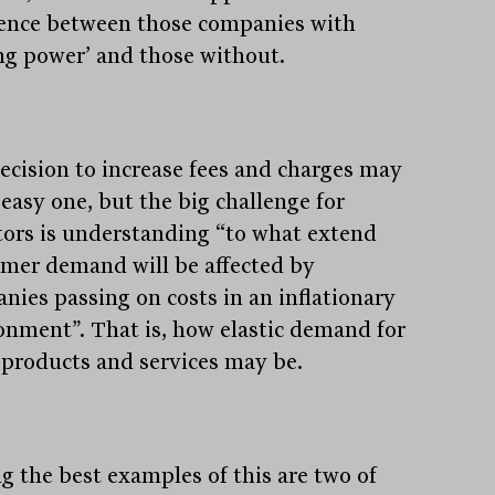
rence between those companies with
ing power’ and those without.
ecision to increase fees and charges may
 easy one, but the big challenge for
tors is understanding “to what extend
mer demand will be affected by
nies passing on costs in an inflationary
onment”. That is, how elastic demand for
 products and services may be.
 the best examples of this are two of