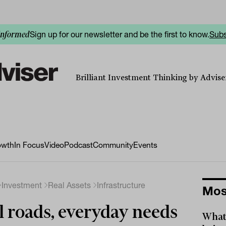
Sign up for our newsletter and be the first to know.
Subs
informed
Brilliant Investment Thinking by Adviser
owth
In Focus
Video
Podcast
Community
Events
Investment
Real Assets
Infrastructure
Mos
l roads, everyday needs
What 