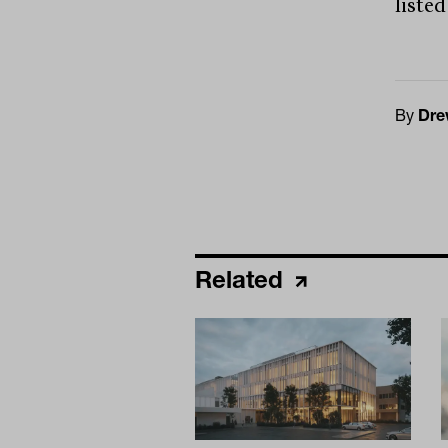
listed
By
Dre
Related