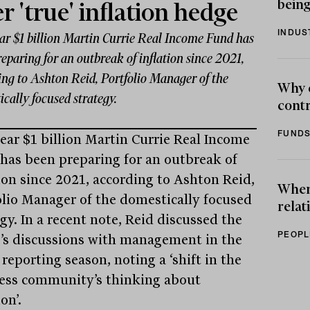
being
er 'true' inflation hedge
INDUS
ar $1 billion Martin Currie Real Income Fund has
eparing for an outbreak of inflation since 2021,
ing to Ashton Reid, Portfolio Manager of the
Why 
cally focused strategy.
contr
FUNDS
ear $1 billion Martin Currie Real Income
has been preparing for an outbreak of
tion since 2021, according to Ashton Reid,
When 
olio Manager of the domestically focused
relat
gy. In a recent note, Reid discussed the
PEOPL
’s discussions with management in the
 reporting season, noting a ‘shift in the
ess community’s thinking about
ion’.