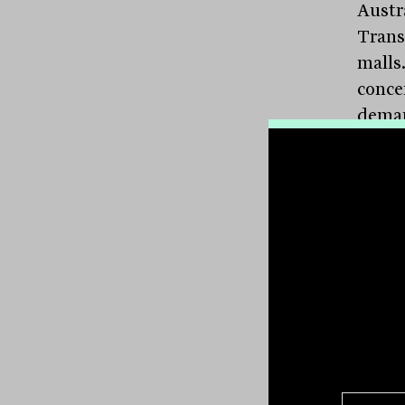
Austr
Trans
malls
conce
deman
Trans
afford
rice i
highe
tolled
The s
which
shopp
has na
COVID