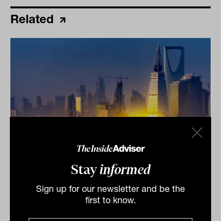
Related
How one bond manager made 11% in
Stay
informed
the June quarter
Sign up for our newsletter and be the
When we saw this headline we assumed it was from
first to know.
one of Lazard's global equity strategies across its $170
billion portfolio.