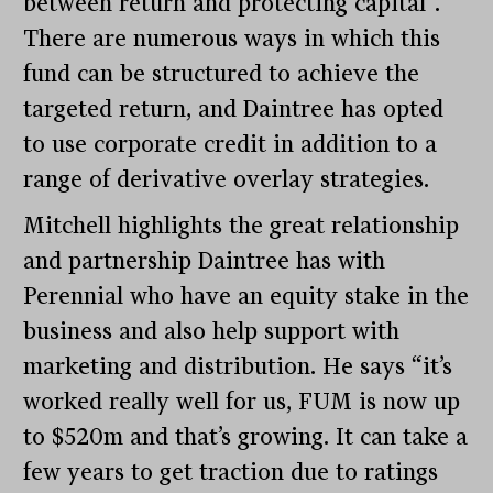
between return and protecting capital”.
There are numerous ways in which this
fund can be structured to achieve the
targeted return, and Daintree has opted
to use corporate credit in addition to a
range of derivative overlay strategies.
Mitchell highlights the great relationship
and partnership Daintree has with
Perennial who have an equity stake in the
business and also help support with
marketing and distribution. He says “it’s
worked really well for us, FUM is now up
to $520m and that’s growing. It can take a
few years to get traction due to ratings