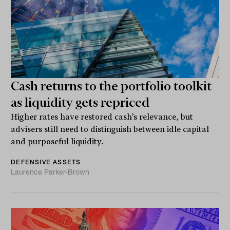
Cash returns to the portfolio toolkit
as liquidity gets repriced
Higher rates have restored cash’s relevance, but
advisers still need to distinguish between idle capital
and purposeful liquidity.
DEFENSIVE ASSETS
Laurence Parker-Brown