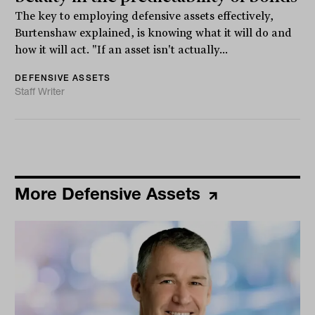
The key to employing defensive assets effectively,
Burtenshaw explained, is knowing what it will do and
how it will act. "If an asset isn't actually...
DEFENSIVE ASSETS
Staff Writer
More Defensive Assets