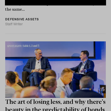
volatility than most expected, and unfortunately at
the same...
DEFENSIVE ASSETS
Staff Writer
The art of losing less, and why there's
beauty in the predictability of bonds