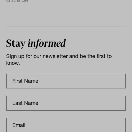
Cristina Lee
Stay
informed
Sign up for our newsletter and be the first to
know.