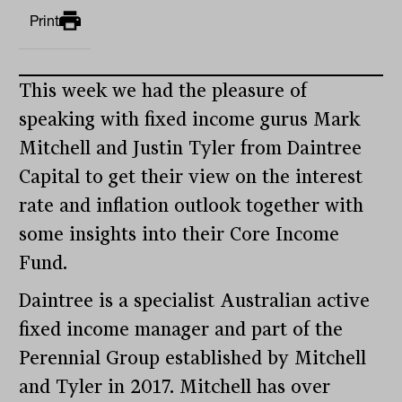
Print
This week we had the pleasure of
speaking with fixed income gurus Mark
Mitchell and Justin Tyler from Daintree
Capital to get their view on the interest
rate and inflation outlook together with
some insights into their Core Income
Fund.
Daintree is a specialist Australian active
fixed income manager and part of the
Perennial Group established by Mitchell
and Tyler in 2017. Mitchell has over