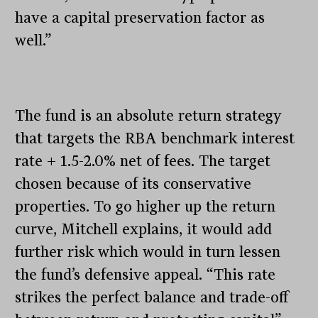
have a capital preservation factor as
well.”
The fund is an absolute return strategy
that targets the RBA benchmark interest
rate + 1.5-2.0% net of fees. The target
chosen because of its conservative
properties. To go higher up the return
curve, Mitchell explains, it would add
further risk which would in turn lessen
the fund’s defensive appeal. “This rate
strikes the perfect balance and trade-off