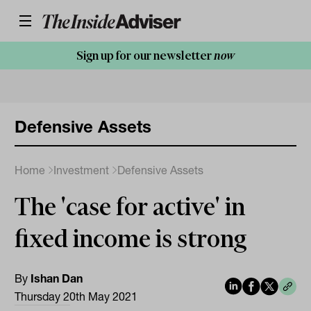
Sign up for our newsletter
now
Defensive Assets
Home
Investment
Defensive Assets
The 'case for active' in
fixed income is strong
By
Ishan Dan
Thursday 20th May 2021