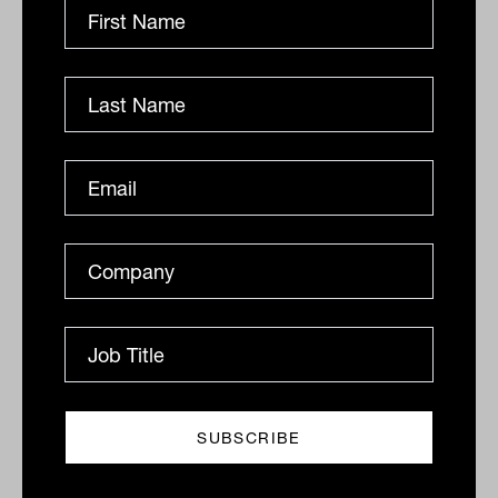
DEFENSIVE ASSETS
Drew Meredith
Rethinking fixed income after the
year from hell
With both equity and traditional fixed-income
investments having exhibited significantly more