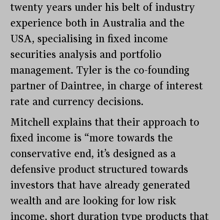
twenty years under his belt of industry
experience both in Australia and the
USA, specialising in fixed income
securities analysis and portfolio
management. Tyler is the co-founding
partner of Daintree, in charge of interest
rate and currency decisions.
Mitchell explains that their approach to
fixed income is “more towards the
conservative end, it’s designed as a
defensive product structured towards
investors that have already generated
wealth and are looking for low risk
income, short duration type products that