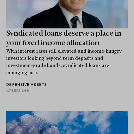
Syndicated loans deserve a place in
your fixed income allocation
With interest rates still elevated and income-hungry
investors looking beyond term deposits and
investment-grade bonds, syndicated loans are
emerging as a...
DEFENSIVE ASSETS
Cristina Lee