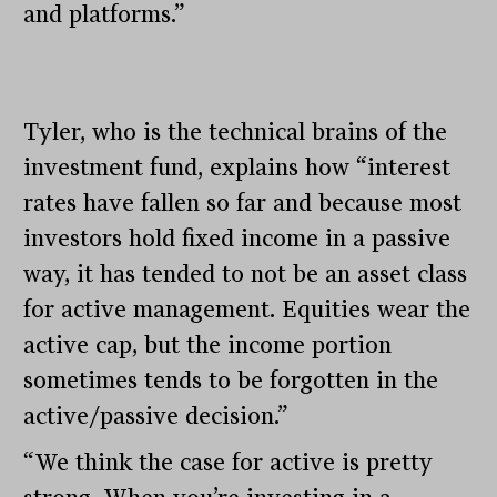
and platforms.”
Tyler, who is the technical brains of the
investment fund, explains how “interest
rates have fallen so far and because most
investors hold fixed income in a passive
way, it has tended to not be an asset class
for active management. Equities wear the
active cap, but the income portion
sometimes tends to be forgotten in the
active/passive decision.”
“We think the case for active is pretty