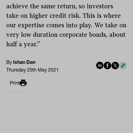
achieve the same return, so investors
take on higher credit risk. This is where
our expertise comes into play. We take on
very low duration corporate bonds, about
half a year.”
By
Ishan Dan
Thursday 20th May 2021
Print