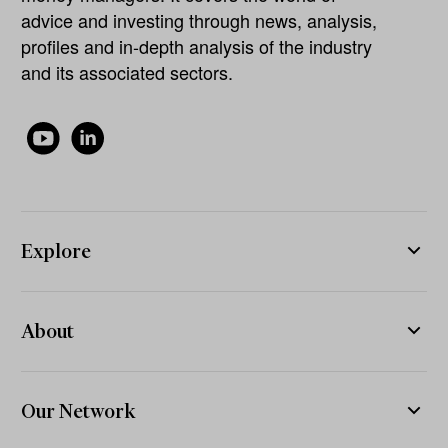
advice and investing through news, analysis,
profiles and in-depth analysis of the industry
and its associated sectors.
Explore
About
Our Network