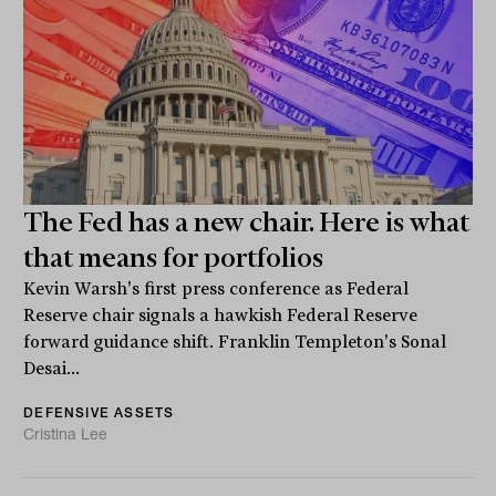
The Fed has a new chair. Here is what
that means for portfolios
Kevin Warsh's first press conference as Federal
Reserve chair signals a hawkish Federal Reserve
forward guidance shift. Franklin Templeton's Sonal
Desai...
DEFENSIVE ASSETS
Cristina Lee