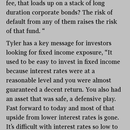
fee, that loads up on a stack of long
duration corporate bonds? The risk of
default from any of them raises the risk
of that fund. “
Tyler has a key message for investors
looking for fixed income exposure, “It
used to be easy to invest in fixed income
because interest rates were at a
reasonable level and you were almost
guaranteed a decent return. You also had
an asset that was safe, a defensive play.
Fast forward to today and most of that
upside from lower interest rates is gone.
It’s difficult with interest rates so low to