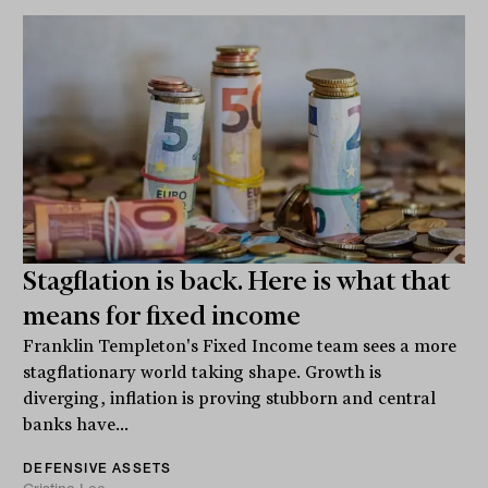
Stagflation is back. Here is what that
means for fixed income
Franklin Templeton's Fixed Income team sees a more
stagflationary world taking shape. Growth is
diverging, inflation is proving stubborn and central
banks have...
DEFENSIVE ASSETS