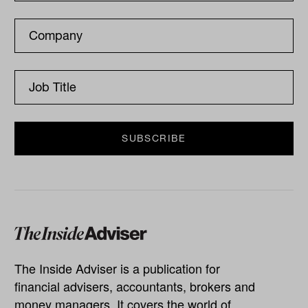
The Inside Adviser is a publication for
financial advisers, accountants, brokers and
money managers. It covers the world of