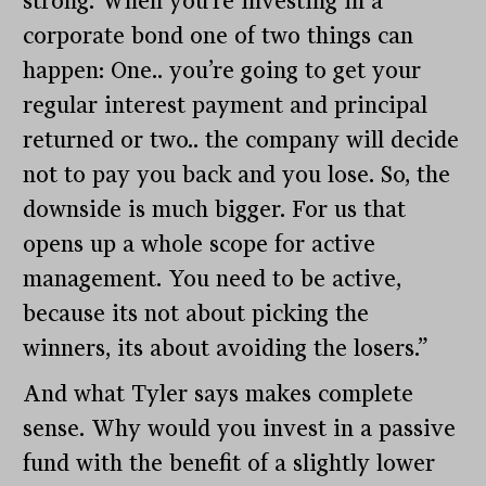
strong. When you’re investing in a
corporate bond one of two things can
happen: One.. you’re going to get your
regular interest payment and principal
returned or two.. the company will decide
not to pay you back and you lose. So, the
downside is much bigger. For us that
opens up a whole scope for active
management. You need to be active,
because its not about picking the
winners, its about avoiding the losers.”
And what Tyler says makes complete
sense. Why would you invest in a passive
fund with the benefit of a slightly lower