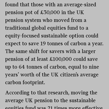
found that those with an average-sized
pension pot of £30,000 in the UK
pension system who moved from a
traditional global equities fund to a
equity-focused sustainable option could
expect to save 19 tonnes of carbon a year.
The same shift for savers with a larger
pension of at least £100,000 could save
up to 64 tonnes of carbon, equal to nine
years’ worth of the UK citizen’s average
carbon footprint.
According to that research, moving the
average UK pension to the sustainable
equities fund was 21 times more effective