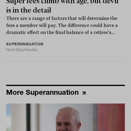
Super fees climb with age, but devil
is in the detail
There are a range of factors that will determine the
fees a member will pay. The difference could have a
dramatic effect on the final balance of a retiree's...
SUPERANNUATION
Nicki Bourlioufas
More Superannuation