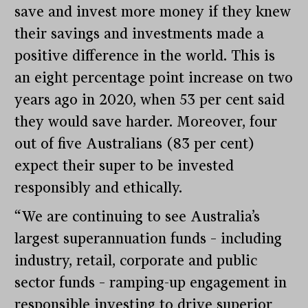
save and invest more money if they knew
their savings and investments made a
positive difference in the world. This is
an eight percentage point increase on two
years ago in 2020, when 53 per cent said
they would save harder. Moreover, four
out of five Australians (83 per cent)
expect their super to be invested
responsibly and ethically.
“We are continuing to see Australia’s
largest superannuation funds – including
industry, retail, corporate and public
sector funds – ramping-up engagement in
responsible investing to drive superior