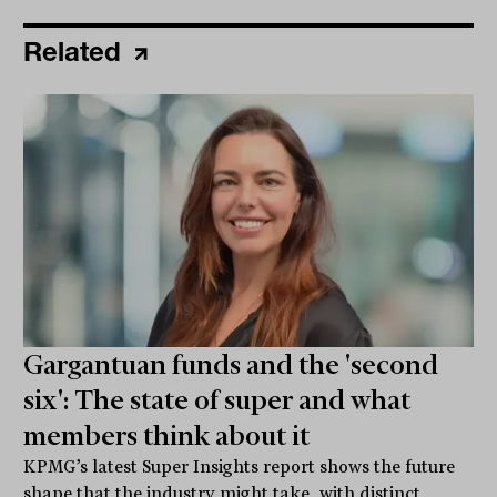
Related
Gargantuan funds and the 'second
six': The state of super and what
members think about it
KPMG’s latest Super Insights report shows the future
shape that the industry might take, with distinct