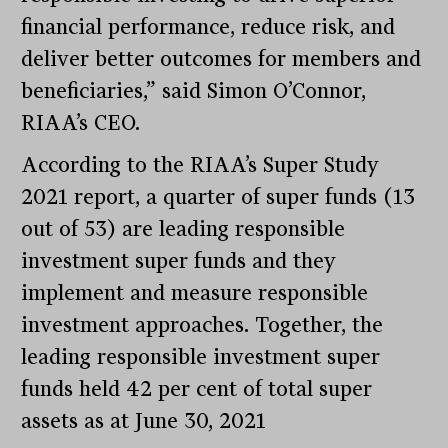
financial performance, reduce risk, and
deliver better outcomes for members and
beneficiaries,” said Simon O’Connor,
RIAA’s CEO.
According to the RIAA’s Super Study
2021 report, a quarter of super funds (13
out of 53) are leading responsible
investment super funds and they
implement and measure responsible
investment approaches. Together, the
leading responsible investment super
funds held 42 per cent of total super
assets as at June 30, 2021