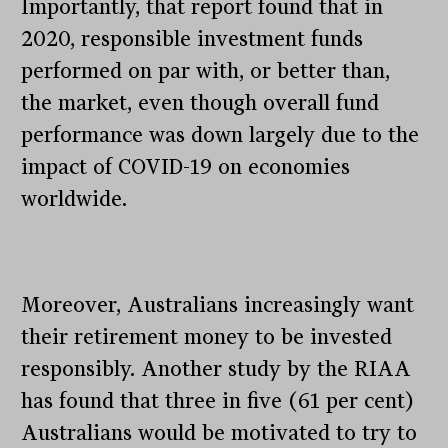
Importantly, that report found that in
2020, responsible investment funds
performed on par with, or better than,
the market, even though overall fund
performance was down largely due to the
impact of COVID-19 on economies
worldwide.
Moreover, Australians increasingly want
their retirement money to be invested
responsibly. Another study by the RIAA
has found that three in five (61 per cent)
Australians would be motivated to try to