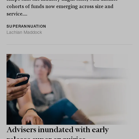
cohorts of funds now emerging across size and
service....
SUPERANNUATION
Lachlan Maddock
Advisers inundated with early