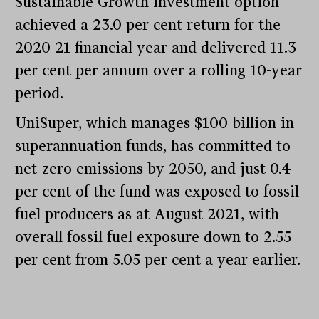
Sustainable Growth investment option
achieved a 23.0 per cent return for the
2020-21 financial year and delivered 11.3
per cent per annum over a rolling 10-year
period.
UniSuper, which manages $100 billion in
superannuation funds, has committed to
net-zero emissions by 2050, and just 0.4
per cent of the fund was exposed to fossil
fuel producers as at August 2021, with
overall fossil fuel exposure down to 2.55
per cent from 5.05 per cent a year earlier.