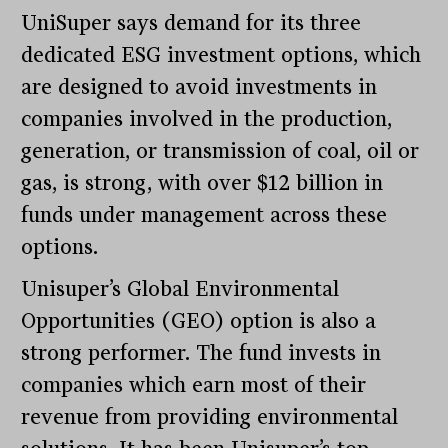
UniSuper says demand for its three
dedicated ESG investment options, which
are designed to avoid investments in
companies involved in the production,
generation, or transmission of coal, oil or
gas, is strong, with over $12 billion in
funds under management across these
options.
Unisuper’s Global Environmental
Opportunities (GEO) option is also a
strong performer. The fund invests in
companies which earn most of their
revenue from providing environmental