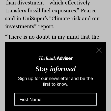
than divestment – which effectively
transfers fossil fuel exposures,” Pearce
said in UniSuper’s “Climate risk and our
investments” report.
“There is no doubt in my mind that the
collective action of large investors like
UniSuper has played a significant role in
driving that behaviour. We strongly
Stay
informed
believe that engaging with companies and
helping them progress toward these
Sign up for our newsletter and be the
first to know.
targets represents a more meaningful
contribution to achieving the Paris goals
than divestment,” he said.
A big impact through super