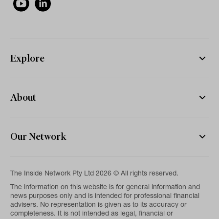
Explore
About
Our Network
The Inside Network Pty Ltd 2026 © All rights reserved.
The information on this website is for general information and
news purposes only and is intended for professional financial
advisers. No representation is given as to its accuracy or
completeness. It is not intended as legal, financial or