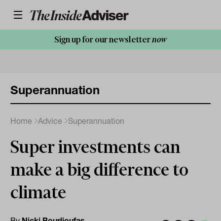
Sign up for our newsletter
now
Superannuation
Home
Advice
Superannuation
Super investments can
make a big difference to
climate
By
Nicki Bourlioufas