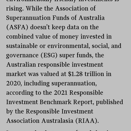
rising. While the Association of
Superannuation Funds of Australia
(ASFA) doesn’t keep data on the
combined value of money invested in
sustainable or environmental, social, and
governance (ESG) super funds, the
Australian responsible investment
market was valued at $1.28 trillion in
2020, including superannuation,
according to the 2021 Responsible
Investment Benchmark Report, published
by the Responsible Investment
Association Australasia (RIAA).