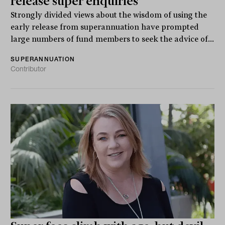
release super enquiries
Strongly divided views about the wisdom of using the
early release from superannuation have prompted
large numbers of fund members to seek the advice of...
SUPERANNUATION
Contributor