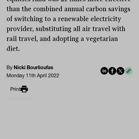
than the combined annual carbon savings
of switching to a renewable electricity
provider, substituting all air travel with
rail travel, and adopting a vegetarian
diet.
By
Nicki Bourlioufas
Monday 11th April 2022
Print