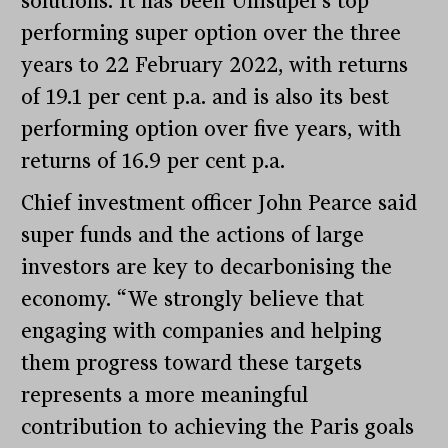
solutions. It has been Unisuper’s top
performing super option over the three
years to 22 February 2022, with returns
of 19.1 per cent p.a. and is also its best
performing option over five years, with
returns of 16.9 per cent p.a.
Chief investment officer John Pearce said
super funds and the actions of large
investors are key to decarbonising the
economy. “We strongly believe that
engaging with companies and helping
them progress toward these targets
represents a more meaningful
contribution to achieving the Paris goals