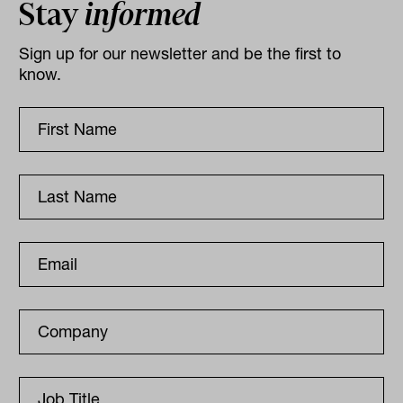
Stay
informed
Sign up for our newsletter and be the first to
know.