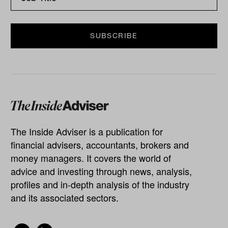
The Inside Adviser is a publication for
financial advisers, accountants, brokers and
money managers. It covers the world of
advice and investing through news, analysis,
profiles and in-depth analysis of the industry
and its associated sectors.