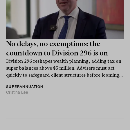
No delays, no exemptions: the
countdown to Division 296 is on
Division 296 reshapes wealth planning, adding tax on
super balances above $3 million. Advisers must act
quickly to safeguard client structures before looming...
SUPERANNUATION
Cristina Lee