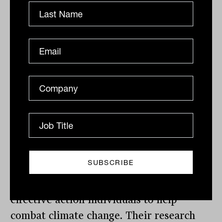
Lifestyle changes like eating less meat
and driving an electric car are common
ways people use to cut their carbon
footprint. But what’s less well known is
that by switching to sustainable
superannuation funds, we can save
significant amounts of carbon emissions.
Last year, research conducted in the UK
by Make My Money Matter, Aviva and
Route2 revealed that adopting a
sustainable pension could be the most
effective action individuals to help
combat climate change. Their research