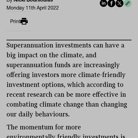
Monday 11th April 2022
Print
Superannuation investments can have a
big impact on the climate, and
superannuation funds are increasingly
offering investors more climate-friendly
investment options, which according to
recent research can be more effective in
combating climate change than changing
our daily behaviours.
The momentum for more
environmentally friendly investments is