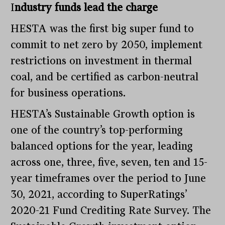
I
ndustry funds lead the charge
HESTA was the first big super fund to
commit to net zero by 2050, implement
restrictions on investment in thermal
coal, and be certified as carbon-neutral
for business operations.
HESTA’s Sustainable Growth option is
one of the country’s top-performing
balanced options for the year, leading
across one, three, five, seven, ten and 15-
year timeframes over the period to June
30, 2021, according to SuperRatings’
2020-21 Fund Crediting Rate Survey. The