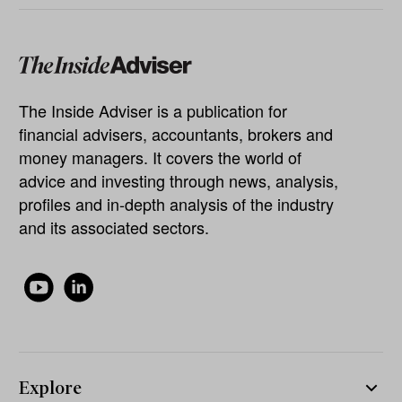
The Inside Adviser is a publication for
financial advisers, accountants, brokers and
money managers. It covers the world of
advice and investing through news, analysis,
profiles and in-depth analysis of the industry
and its associated sectors.
Explore