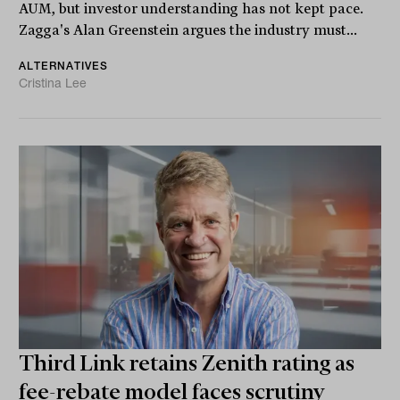
AUM, but investor understanding has not kept pace.
Zagga's Alan Greenstein argues the industry must...
ALTERNATIVES
Cristina Lee
Third Link retains Zenith rating as
fee-rebate model faces scrutiny