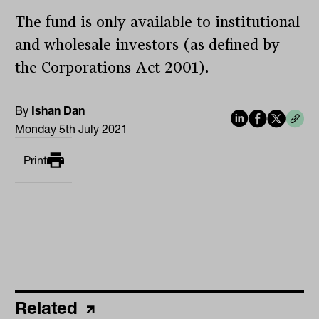
The fund is only available to institutional
and wholesale investors (as defined by
the Corporations Act 2001).
By
Ishan Dan
Monday 5th July 2021
Print
Related