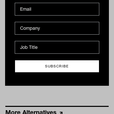
Alignment, avoiding fee leakage key
to success in private credit
Now that the Reserve Bank of Australia (RBA) has
said that it effectively expects to keep rates on hold
until at least 2024, the flood of capital into private...
ALTERNATIVES
The Inside Adviser
More Alternatives