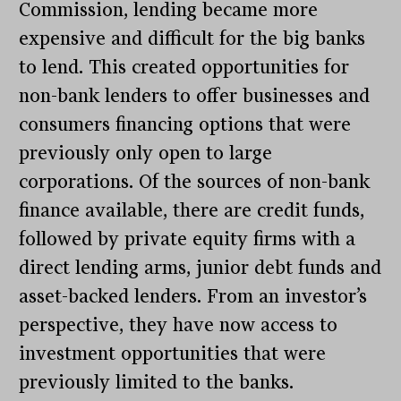
Commission, lending became more
expensive and difficult for the big banks
to lend. This created opportunities for
non-bank lenders to offer businesses and
consumers financing options that were
previously only open to large
corporations. Of the sources of non-bank
finance available, there are credit funds,
followed by private equity firms with a
direct lending arms, junior debt funds and
asset-backed lenders. From an investor’s
perspective, they have now access to
investment opportunities that were
previously limited to the banks.