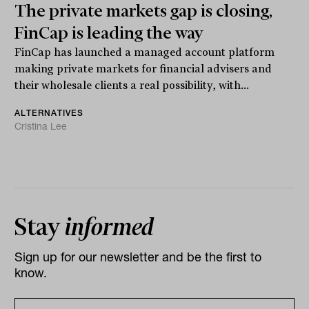
The private markets gap is closing,
FinCap is leading the way
FinCap has launched a managed account platform
making private markets for financial advisers and
their wholesale clients a real possibility, with...
ALTERNATIVES
Cristina Lee
Stay
informed
Sign up for our newsletter and be the first to
know.