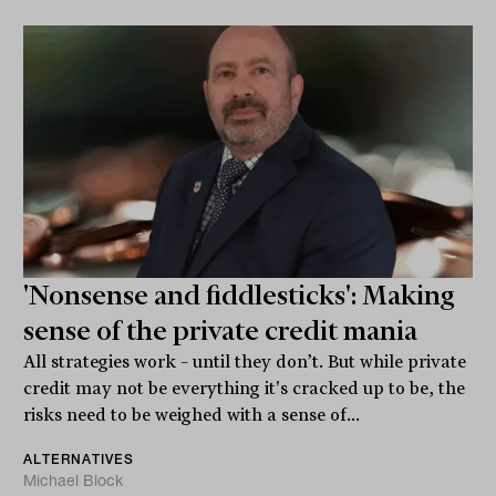
'Nonsense and fiddlesticks': Making
sense of the private credit mania
All strategies work – until they don’t. But while private
credit may not be everything it's cracked up to be, the
risks need to be weighed with a sense of...
ALTERNATIVES
Michael Block