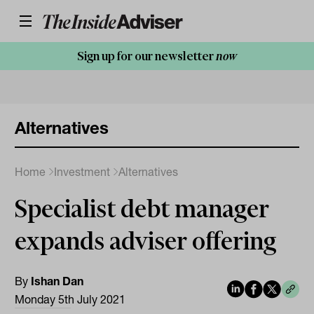
Sign up for our newsletter
now
Alternatives
Home
Investment
Alternatives
Specialist debt manager
expands adviser offering
By
Ishan Dan
Monday 5th July 2021