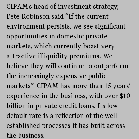
CIPAM’s head of investment strategy,
Pete Robinson said “If the current
environment persists, we see significant
opportunities in domestic private
markets, which currently boast very
attractive illiquidity premiums. We
believe they will continue to outperform
the increasingly expensive public
markets”. CIPAM has more than 15 years’
experience in the business, with over $10
billion in private credit loans. Its low
default rate is a reflection of the well-
established processes it has built across
the business.