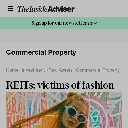
Sign up for our newsletter
now
Commercial Property
Home
Investment
Real Assets
Commercial Property
REITs: victims of fashion