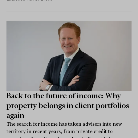
Back to the future of income: Why
property belongs in client portfolios
again
The search for income has taken advisers into new
territory in recent years, from private credit to