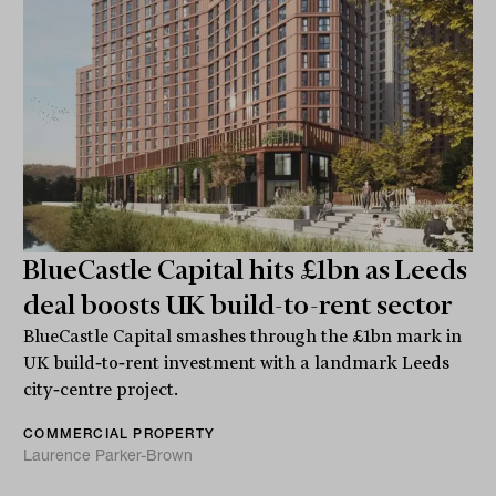
BlueCastle Capital hits £1bn as Leeds
deal boosts UK build-to-rent sector
BlueCastle Capital smashes through the £1bn mark in
UK build‑to‑rent investment with a landmark Leeds
city‑centre project.
COMMERCIAL PROPERTY
Laurence Parker-Brown