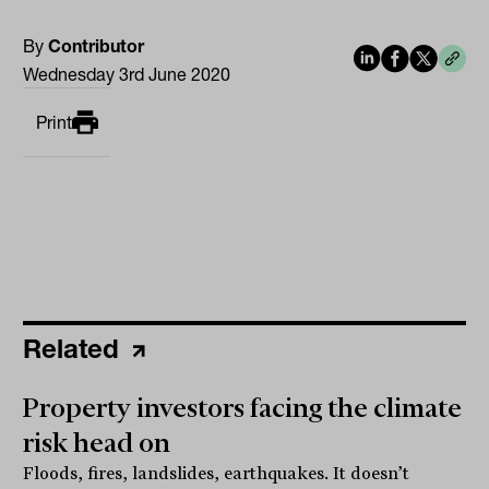
By
Contributor
Wednesday 3rd June 2020
Print
Related
Property investors facing the climate
risk head on
Floods, fires, landslides, earthquakes. It doesn’t