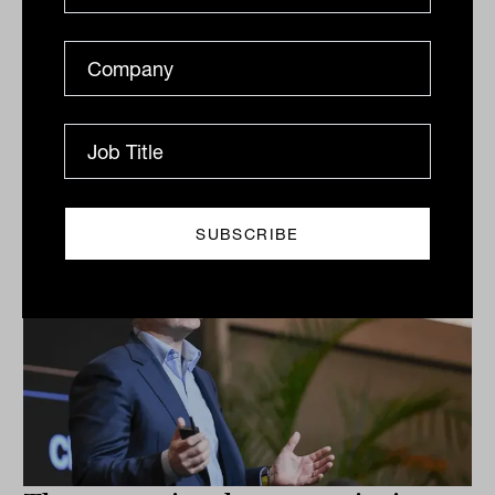
Although the economic shutdown in Melbourne has
put a dampener on property transactions, the world
continues outside Victoria, with several major
transactions...
COMMERCIAL PROPERTY
Staff Writer