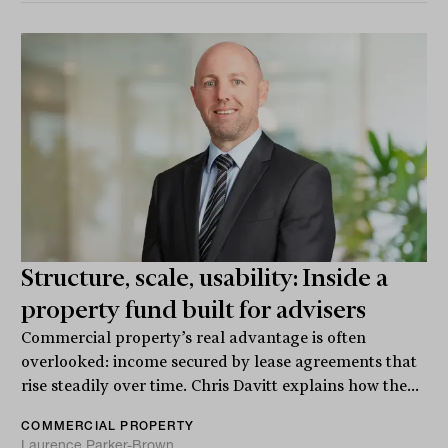
Structure, scale, usability: Inside a
property fund built for advisers
Commercial property’s real advantage is often
overlooked: income secured by lease agreements that
rise steadily over time. Chris Davitt explains how the...
COMMERCIAL PROPERTY
Laurence Parker-Brown