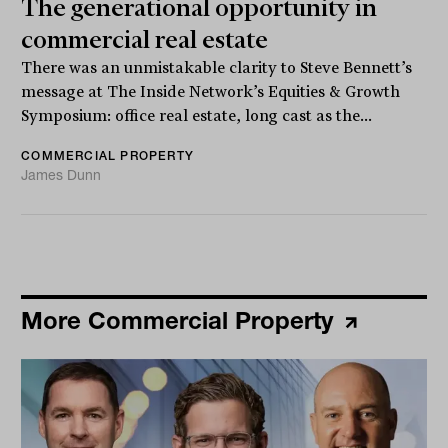
The generational opportunity in
commercial real estate
There was an unmistakable clarity to Steve Bennett’s
message at The Inside Network’s Equities & Growth
Symposium: office real estate, long cast as the...
COMMERCIAL PROPERTY
James Dunn
More Commercial Property