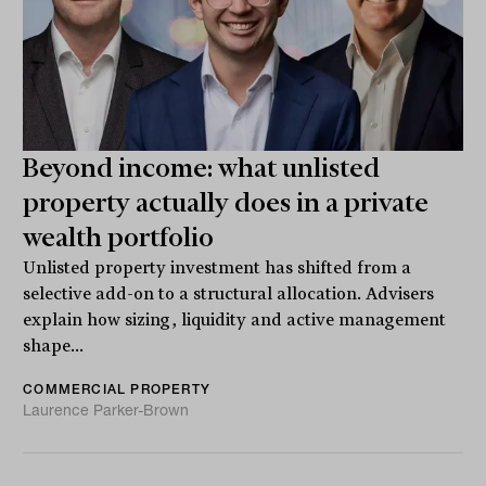
Beyond income: what unlisted
property actually does in a private
wealth portfolio
Unlisted property investment has shifted from a
selective add-on to a structural allocation. Advisers
explain how sizing, liquidity and active management
shape...
COMMERCIAL PROPERTY
Laurence Parker-Brown