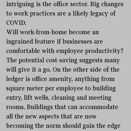
intriguing is the office sector. Big changes
to work practices are a likely legacy of
COVID.
Will work-from-home become an
ingrained feature if businesses are
comfortable with employee productivity?
The potential cost-saving suggests many
will give it a go. On the other side of the
ledger is office amenity, anything from
square meter per employee to building
entry, lift wells, cleaning and meeting
rooms. Buildings that can accommodate
all the new aspects that are now
becoming the norm should gain the edge