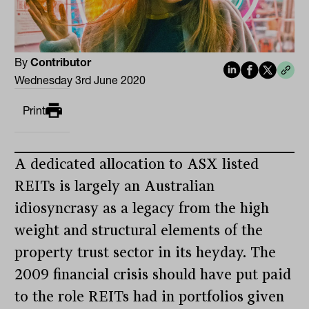
By
Contributor
Wednesday 3rd June 2020
Print
A dedicated allocation to ASX listed
REITs is largely an Australian
idiosyncrasy as a legacy from the high
weight and structural elements of the
property trust sector in its heyday. The
2009 financial crisis should have put paid
to the role REITs had in portfolios given