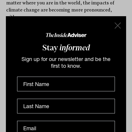
matter where you are in the world, the impacts of
climate change are becoming more pronounced,
with...
COMMERCIAL PROPERTY
Staff Writer
Stay
informed
Sign up for our newsletter and be the
first to know.
Property never sleeps