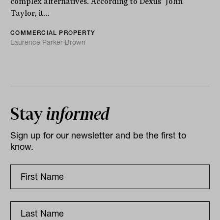
complex alternatives. According to Dexus’ John
Taylor, it...
COMMERCIAL PROPERTY
Laurence Parker-Brown
Stay
informed
Sign up for our newsletter and be the first to
know.