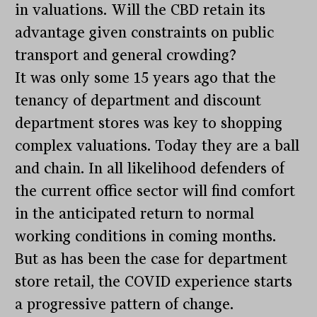
in valuations. Will the CBD retain its
advantage given constraints on public
transport and general crowding?
It was only some 15 years ago that the
tenancy of department and discount
department stores was key to shopping
complex valuations. Today they are a ball
and chain. In all likelihood defenders of
the current office sector will find comfort
in the anticipated return to normal
working conditions in coming months.
But as has been the case for department
store retail, the COVID experience starts
a progressive pattern of change.