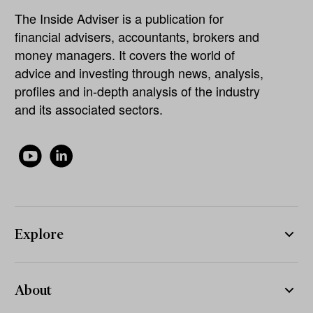
The Inside Adviser is a publication for
financial advisers, accountants, brokers and
money managers. It covers the world of
advice and investing through news, analysis,
profiles and in-depth analysis of the industry
and its associated sectors.
Explore
About