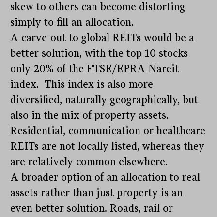
skew to others can become distorting
simply to fill an allocation.
A carve-out to global REITs would be a
better solution, with the top 10 stocks
only 20% of the FTSE/EPRA Nareit
index. This index is also more
diversified, naturally geographically, but
also in the mix of property assets.
Residential, communication or healthcare
REITs are not locally listed, whereas they
are relatively common elsewhere.
A broader option of an allocation to real
assets rather than just property is an
even better solution. Roads, rail or