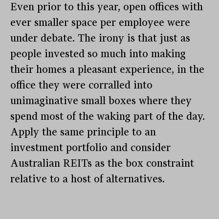
Even prior to this year, open offices with
ever smaller space per employee were
under debate. The irony is that just as
people invested so much into making
their homes a pleasant experience, in the
office they were corralled into
unimaginative small boxes where they
spend most of the waking part of the day.
Apply the same principle to an
investment portfolio and consider
Australian REITs as the box constraint
relative to a host of alternatives.