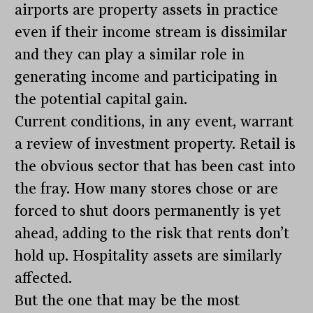
airports are property assets in practice
even if their income stream is dissimilar
and they can play a similar role in
generating income and participating in
the potential capital gain.
Current conditions, in any event, warrant
a review of investment property. Retail is
the obvious sector that has been cast into
the fray. How many stores chose or are
forced to shut doors permanently is yet
ahead, adding to the risk that rents don’t
hold up. Hospitality assets are similarly
affected.
But the one that may be the most