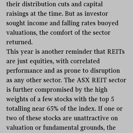
their distribution cuts and capital
raisings at the time. But as investor
sought income and falling rates buoyed
valuations, the comfort of the sector
returned.
This year is another reminder that REITs
are just equities, with correlated
performance and as prone to disruption
as any other sector. The ASX REIT sector
is further compromised by the high
weights of a few stocks with the top 5
totalling near 65% of the index. If one or
two of these stocks are unattractive on
valuation or fundamental grounds, the