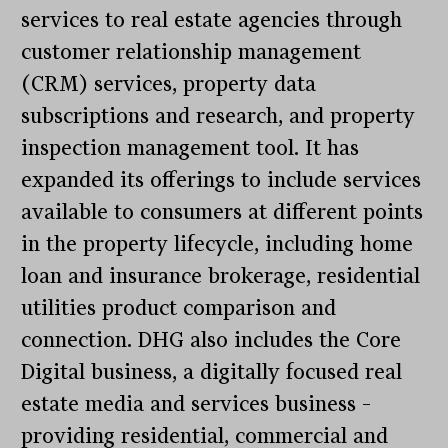
services to real estate agencies through
customer relationship management
(CRM) services, property data
subscriptions and research, and property
inspection management tool. It has
expanded its offerings to include services
available to consumers at different points
in the property lifecycle, including home
loan and insurance brokerage, residential
utilities product comparison and
connection. DHG also includes the Core
Digital business, a digitally focused real
estate media and services business –
providing residential, commercial and