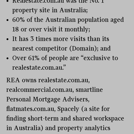
Realestate.com.au was the No. 1
property site in Australia;
60% of the Australian population aged
18 or over visit it monthly;
It has 3 times more visits than its
nearest competitor (Domain); and
Over 61% of people are “exclusive to
realestate.com.au.”
REA owns realestate.com.au,
realcommercial.com.au, smartline
Personal Mortgage Advisers,
flatmates.com.au, Spacely (a site for
finding short-term and shared workspace
in Australia) and property analytics