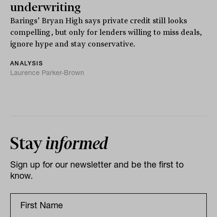
underwriting
Barings’ Bryan High says private credit still looks
compelling, but only for lenders willing to miss deals,
ignore hype and stay conservative.
ANALYSIS
Laurence Parker-Brown
Stay
informed
Sign up for our newsletter and be the first to
know.