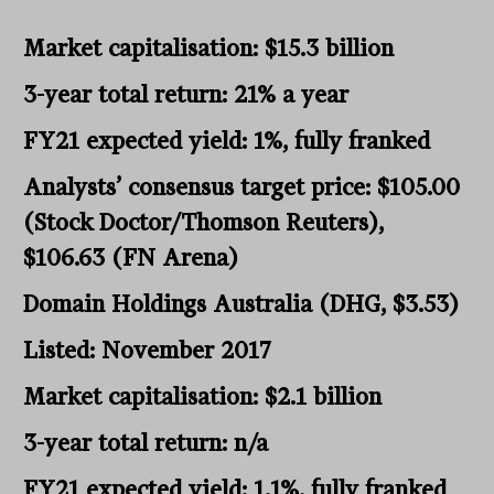
Market capitalisation: $15.3 billion
3-year total return: 21% a year
FY21 expected yield: 1%, fully franked
Analysts’ consensus target price: $105.00
(Stock Doctor/Thomson Reuters),
$106.63 (FN Arena)
Domain Holdings Australia (DHG, $3.53)
Listed: November 2017
Market capitalisation: $2.1 billion
3-year total return: n/a
FY21 expected yield: 1.1%, fully franked