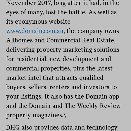
November 2017, long after it had, in the
eyes of many, lost the battle. As well as
its eponymous website
www.domain.com.au
, the company owns
Allhomes and Commercial Real Estate,
delivering property marketing solutions
for residential, new development and
commercial properties, plus the latest
market intel that attracts qualified
buyers, sellers, renters and investors to
your listings. It also has the Domain app
and the Domain and The Weekly Review
property magazines.\
DHG also provides data and technology