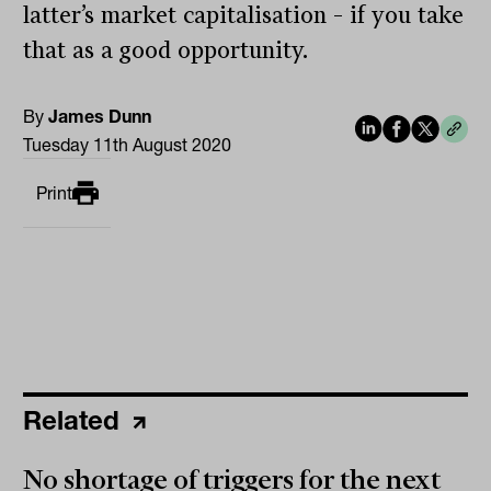
latter’s market capitalisation – if you take
that as a good opportunity.
By
James Dunn
Tuesday 11th August 2020
Print
Related
No shortage of triggers for the next