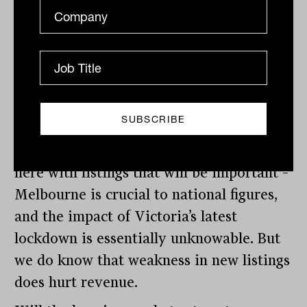
improvements in Melbourne and Sydney
led recovery in national residential
listings. But COVID hit it hard, with
national listings were down 33% in April.
We’ve seen REA’s full-year listings
numbers and we’ll know more after
Domain reports. It’s what happens from
here with listings that will be important –
Melbourne is crucial to national figures,
and the impact of Victoria’s latest
lockdown is essentially unknowable. But
we do know that weakness in new listings
does hurt revenue.