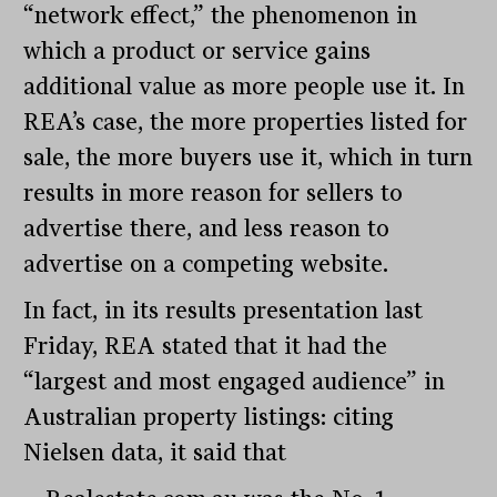
“network effect,” the phenomenon in
which a product or service gains
additional value as more people use it. In
REA’s case, the more properties listed for
sale, the more buyers use it, which in turn
results in more reason for sellers to
advertise there, and less reason to
advertise on a competing website.
In fact, in its results presentation last
Friday, REA stated that it had the
“largest and most engaged audience” in
Australian property listings: citing
Nielsen data, it said that