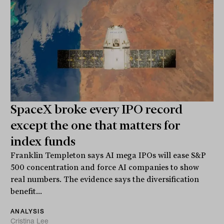
SpaceX broke every IPO record
except the one that matters for
index funds
Franklin Templeton says AI mega IPOs will ease S&P
500 concentration and force AI companies to show
real numbers. The evidence says the diversification
benefit...
ANALYSIS
Cristina Lee