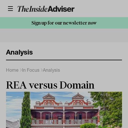
Sign up for our newsletter
now
Analysis
Home
In Focus
Analysis
REA versus Domain