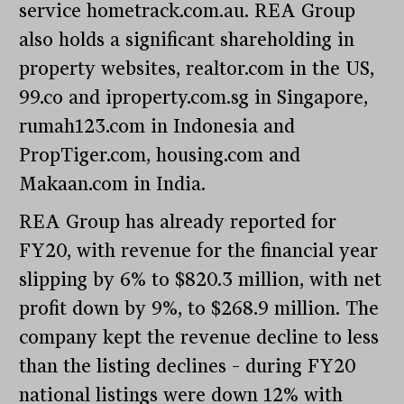
service hometrack.com.au. REA Group
also holds a significant shareholding in
property websites, realtor.com in the US,
99.co and iproperty.com.sg in Singapore,
rumah123.com in Indonesia and
PropTiger.com, housing.com and
Makaan.com in India.
REA Group has already reported for
FY20, with revenue for the financial year
slipping by 6% to $820.3 million, with net
profit down by 9%, to $268.9 million. The
company kept the revenue decline to less
than the listing declines – during FY20
national listings were down 12% with