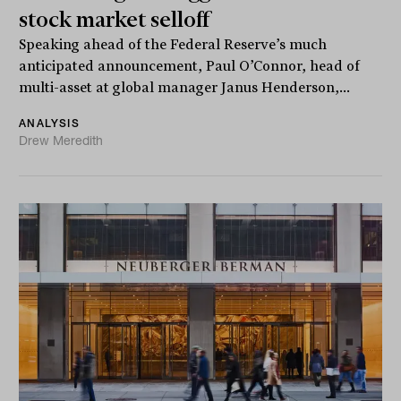
stock market selloff
Speaking ahead of the Federal Reserve’s much
anticipated announcement, Paul O’Connor, head of
multi-asset at global manager Janus Henderson,...
ANALYSIS
Drew Meredith