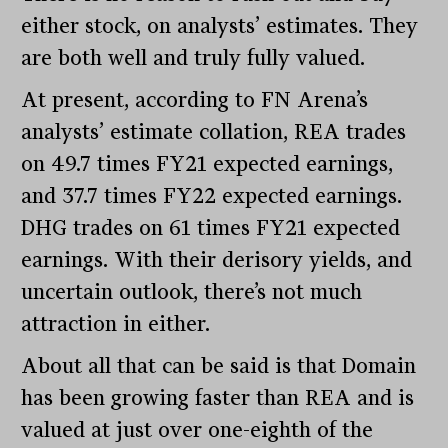
either stock, on analysts’ estimates. They
are both well and truly fully valued.
At present, according to FN Arena’s
analysts’ estimate collation, REA trades
on 49.7 times FY21 expected earnings,
and 37.7 times FY22 expected earnings.
DHG trades on 61 times FY21 expected
earnings. With their derisory yields, and
uncertain outlook, there’s not much
attraction in either.
About all that can be said is that Domain
has been growing faster than REA and is
valued at just over one-eighth of the