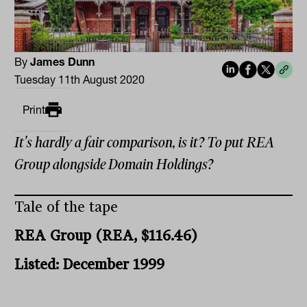
By
James Dunn
Tuesday 11th August 2020
Print
It's hardly a fair comparison, is it? To put REA
Group alongside Domain Holdings?
Tale of the tape
REA Group (REA, $116.46)
Listed: December 1999