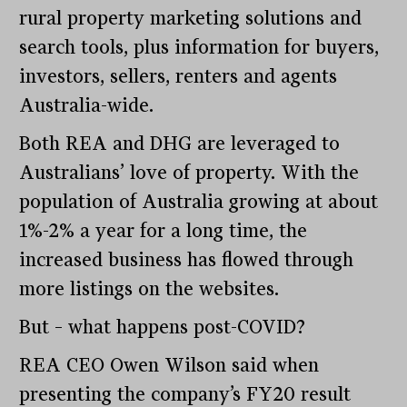
rural property marketing solutions and
search tools, plus information for buyers,
investors, sellers, renters and agents
Australia-wide.
Both REA and DHG are leveraged to
Australians’ love of property. With the
population of Australia growing at about
1%-2% a year for a long time, the
increased business has flowed through
more listings on the websites.
But – what happens post-COVID?
REA CEO Owen Wilson said when
presenting the company’s FY20 result