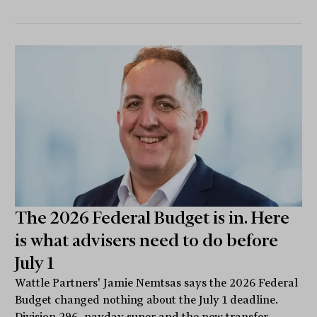
The 2026 Federal Budget is in. Here
is what advisers need to do before
July 1
Wattle Partners' Jamie Nemtsas says the 2026 Federal
Budget changed nothing about the July 1 deadline.