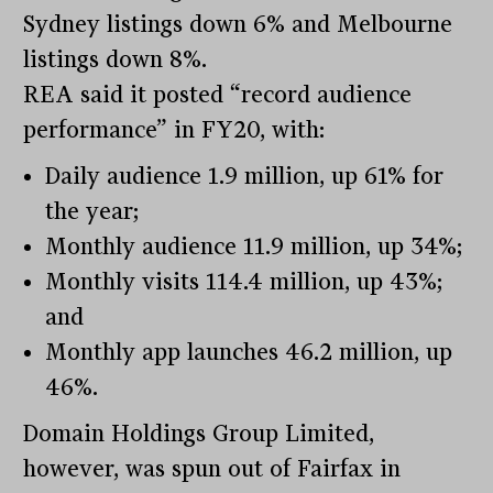
Sydney listings down 6% and Melbourne
listings down 8%.
REA said it posted “record audience
performance” in FY20, with:
Daily audience 1.9 million, up 61% for
the year;
Monthly audience 11.9 million, up 34%;
Monthly visits 114.4 million, up 43%;
and
Monthly app launches 46.2 million, up
46%.
Domain Holdings Group Limited,
however, was spun out of Fairfax in