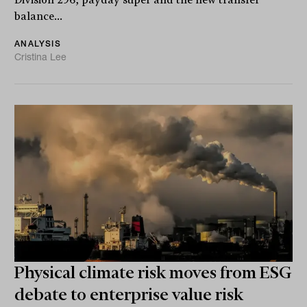
Division 296, payday super and the new transfer
balance...
ANALYSIS
Cristina Lee
Physical climate risk moves from ESG
debate to enterprise value risk