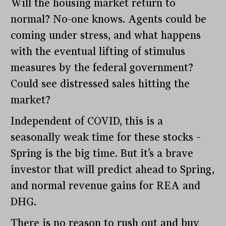
Will the housing market return to
normal? No-one knows. Agents could be
coming under stress, and what happens
with the eventual lifting of stimulus
measures by the federal government?
Could see distressed sales hitting the
market?
Independent of COVID, this is a
seasonally weak time for these stocks –
Spring is the big time. But it’s a brave
investor that will predict ahead to Spring,
and normal revenue gains for REA and
DHG.
There is no reason to rush out and buy