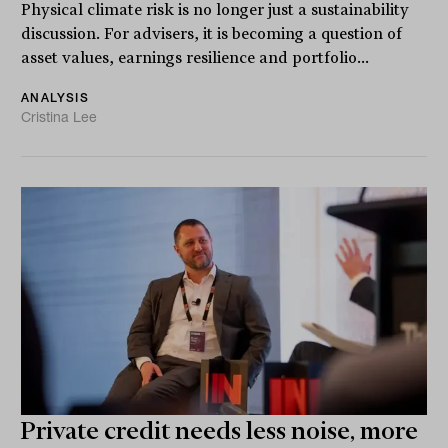
Physical climate risk is no longer just a sustainability
discussion. For advisers, it is becoming a question of
asset values, earnings resilience and portfolio...
ANALYSIS
Cristina Lee
Private credit needs less noise, more