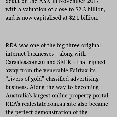
debut on the ASX in November 2017
with a valuation of close to $2.2 billion,
and is now capitalised at $2.1 billion.
REA was one of the big three original
internet businesses – along with
Carsales.com.au and SEEK – that ripped
away from the venerable Fairfax its
“rivers of gold” classified advertising
business. Along the way to becoming
Australia’s largest online property portal,
REA’s realestate.com.au site also became
the perfect demonstration of the