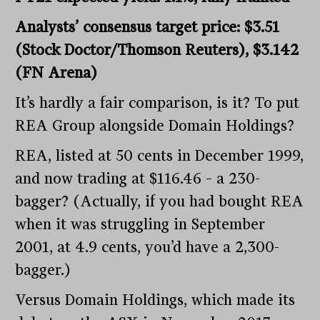
Analysts’ consensus target price: $3.51
(Stock Doctor/Thomson Reuters), $3.142
(FN Arena)
It’s hardly a fair comparison, is it? To put
REA Group alongside Domain Holdings?
REA, listed at 50 cents in December 1999,
and now trading at $116.46 – a 230-
bagger? (Actually, if you had bought REA
when it was struggling in September
2001, at 4.9 cents, you’d have a 2,300-
bagger.)
Versus Domain Holdings, which made its