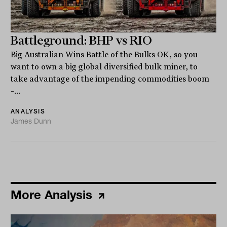
Battleground: BHP vs RIO
Big Australian Wins Battle of the Bulks OK, so you
want to own a big global diversified bulk miner, to
take advantage of the impending commodities boom
–...
ANALYSIS
James Dunn
More Analysis