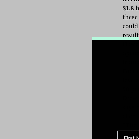
$1.8 b
these
could 
result
Howev
opene
from 
Foot t
level
50 per
Drew 
says 
client
“The 
cent 