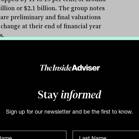
illion or $2.1 billion. The group notes
 are preliminary and final valuations
change at their end of financial year
s.
er, more than 3000 stores have now re-
d, with 80 per cent of stores now trading
a low of 42 per cent in April 2020.
raffic has increased to 74 per cent of the
s at the same time in 2019 from a low of
 cent in April 2020.
Stay
informed
Meredith director at Wattle Partners
he would not recommend the SPP to his
Sign up for our newsletter and be the first to know.
s.
property has devalued by only 11 per
but the problem is that it has only