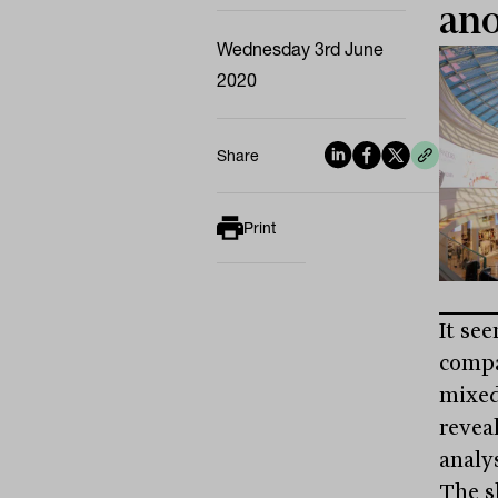
ano
Wednesday 3rd June
2020
Share
Print
It se
compa
mixed
reveal
analys
The s