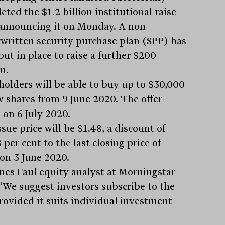
ted the $1.2 billion institutional raise
 announcing it on Monday. A non-
written security purchase plan (SPP) has
ut in place to raise a further $200
n.
holders will be able to buy up to $30,000
w shares from 9 June 2020. The offer
 on 6 July 2020.
sue price will be $1.48, a discount of
 per cent to the last closing price of
 on 3 June 2020.
nes Faul equity analyst at Morningstar
 “We suggest investors subscribe to the
rovided it suits individual investment