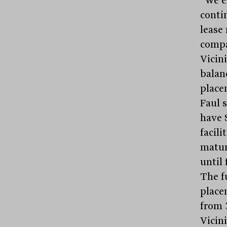
“We e
contin
lease
compa
Vicini
balan
place
Faul 
have 
facil
maturi
until 
The f
place
from 
Vicini