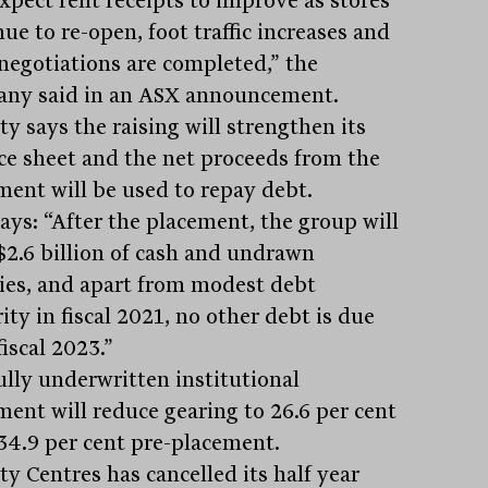
xpect rent receipts to improve as stores
ue to re-open, foot traffic increases and
 negotiations are completed,” the
ny said in an ASX announcement.
ty says the raising will strengthen its
ce sheet and the net proceeds from the
ment will be used to repay debt.
says: “After the placement, the group will
$2.6 billion of cash and undrawn
ities, and apart from modest debt
ty in fiscal 2021, no other debt is due
fiscal 2023.”
ully underwritten institutional
ment will reduce gearing to 26.6 per cent
34.9 per cent pre-placement.
ty Centres has cancelled its half year