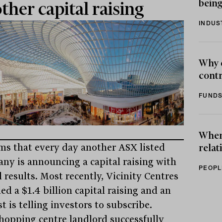
being
ther capital raising
INDUS
Why 
contr
FUNDS
When 
ems that every day another ASX listed
relat
ny is announcing a capital raising with
PEOPL
 results. Most recently, Vicinity Centres
ed a $1.4 billion capital raising and an
t is telling investors to subscribe.
hopping centre landlord successfully