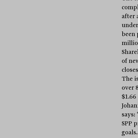
comple
after
under
been p
millio
Share
of ne
closes
The is
over 8
$1.66
Johan
says:
SPP p
goals.