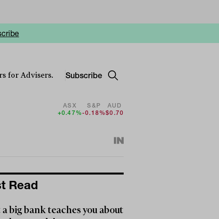
cribe
Subscribe
s for Advisers.
ASX
S&P
AUD
+0.47%
-0.18%
$0.70
t Read
a big bank teaches you about