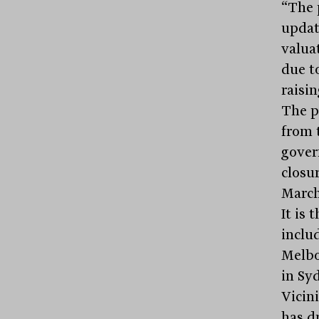
“The 
updat
valua
due t
raisin
The p
from 
gover
closu
March
It is
inclu
Melbo
in Sy
Vicini
has d