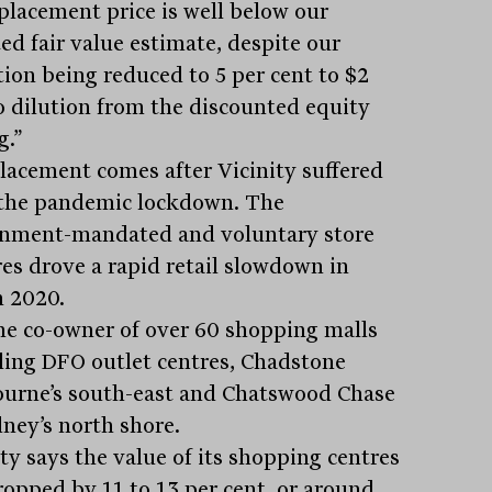
placement price is well below our
ed fair value estimate, despite our
tion being reduced to 5 per cent to $2
o dilution from the discounted equity
g.”
lacement comes after Vicinity suffered
the pandemic lockdown. The
nment-mandated and voluntary store
res drove a rapid retail slowdown in
 2020.
 the co-owner of over 60 shopping malls
ding DFO outlet centres, Chadstone
urne’s south-east and Chatswood Chase
dney’s north shore.
ty says the value of its shopping centres
ropped by 11 to 13 per cent, or around