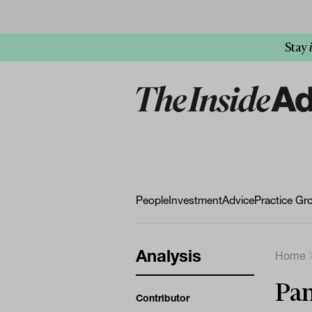
Stay
People
Investment
Advice
Practice Gr
Analysis
Home
Pan
Contributor