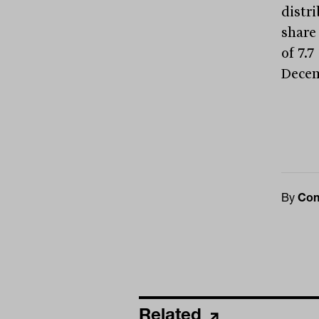
distr
share 
of 7.7
Decem
By
Con
Related