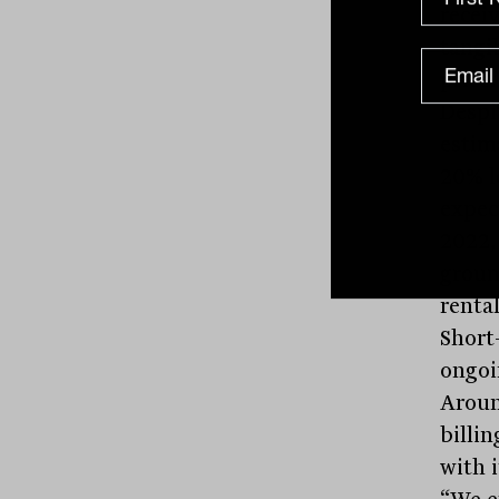
recei
tangib
price.
Despi
estim
20% l
expect
2022,
groun
rental
Short
ongoi
Aroun
billin
with i