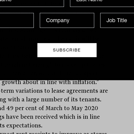
ved around half of the rent. The net
le asset value is well below the share
”
te this, Morningstar’s Faul says: “We
ate rental income at the nadir will be
ower than our pre-coronavirus
ations, before a recovery burst in fiscal
 though not enough to make up the lost
d. Thereafter, we continue to expect
 growth about in line with inflation.”
-term variations to lease agreements are
ng with a large number of its tenants.
d 49 per cent of March to May 2020
gs have been received which is in line
ts expectations.