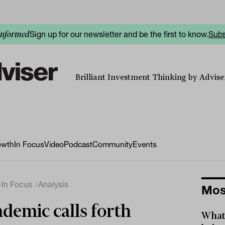
Sign up for our newsletter and be the first to know.
Subs
informed
Brilliant Investment Thinking by Adviser
owth
In Focus
Video
Podcast
Community
Events
In Focus
Analysis
Mos
demic calls forth
What 