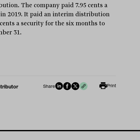
ibution. The company paid 7.95 cents a
in 2019. It paid an interim distribution
 cents a security for the six months to
ber 31.
Print
tributor
Share