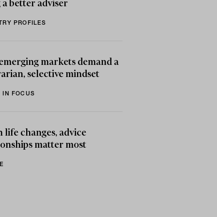
 a better adviser
TRY PROFILES
emerging markets demand a
arian, selective mindset
 IN FOCUS
life changes, advice
ionships matter most
E