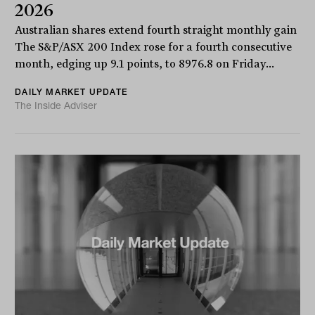
2026
Australian shares extend fourth straight monthly gain
The S&P/ASX 200 Index rose for a fourth consecutive
month, edging up 9.1 points, to 8976.8 on Friday...
DAILY MARKET UPDATE
The Inside Adviser