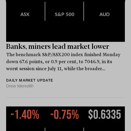
Banks, miners lead market lower
The benchmark S&P/ASX200 index finished Monday
down 67.6 points, or 0.9 per cent, to 7046.9, in its
worst session since July 11, while the broader...
DAILY MARKET UPDATE
Drew Meredith