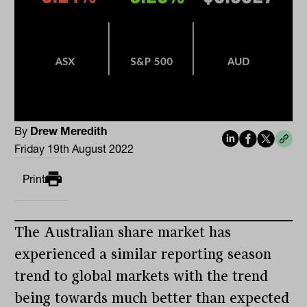
By
Drew Meredith
Friday 19th August 2022
Print
The Australian share market has
experienced a similar reporting season
trend to global markets with the trend
being towards much better than expected