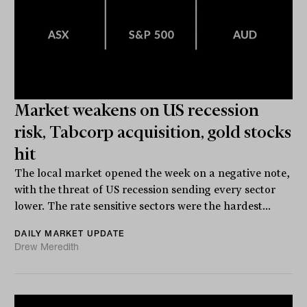
Market weakens on US recession
risk, Tabcorp acquisition, gold stocks
hit
The local market opened the week on a negative note,
with the threat of US recession sending every sector
lower. The rate sensitive sectors were the hardest...
DAILY MARKET UPDATE
Drew Meredith