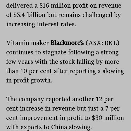
delivered a $16 million profit on revenue
of $3.4 billion but remains challenged by
increasing interest rates.
Vitamin maker
Blackmore’s
(ASX: BKL)
continues to stagnate following a strong
few years with the stock falling by more
than 10 per cent after reporting a slowing
in profit growth.
The company reported another 12 per
cent increase in revenue but just a 7 per
cent improvement in profit to $30 million
with exports to China slowing.