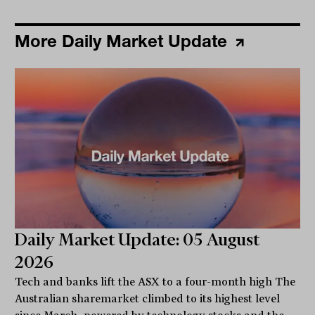
More Daily Market Update
Daily Market Update: 05 August
2026
Tech and banks lift the ASX to a four-month high The
Australian sharemarket climbed to its highest level