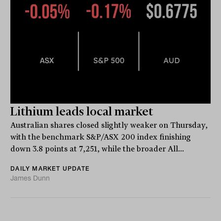
Lithium leads local market
Australian shares closed slightly weaker on Thursday,
with the benchmark S&P/ASX 200 index finishing
down 3.8 points at 7,251, while the broader All...
DAILY MARKET UPDATE
James Dunn