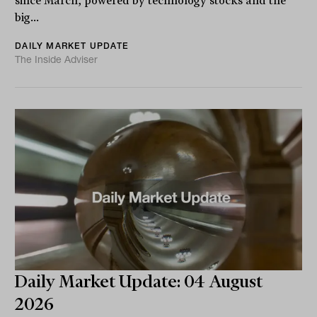
since March, powered by technology stocks and the
big...
DAILY MARKET UPDATE
The Inside Adviser
Daily Market Update: 04 August
2026