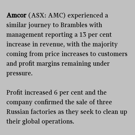
Amcor
(ASX: AMC) experienced a
similar journey to Brambles with
management reporting a 13 per cent
increase in revenue, with the majority
coming from price increases to customers
and profit margins remaining under
pressure.
Profit increased 6 per cent and the
company confirmed the sale of three
Russian factories as they seek to clean up
their global operations.