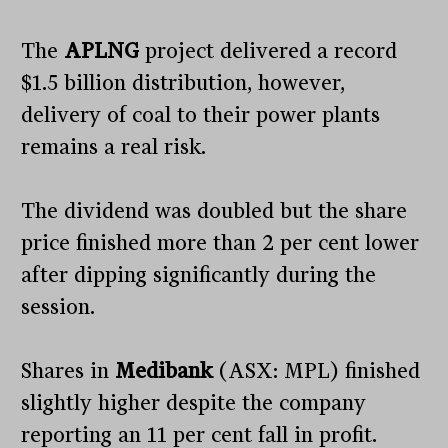
The
APLNG
project delivered a record
$1.5 billion distribution, however,
delivery of coal to their power plants
remains a real risk.
The dividend was doubled but the share
price finished more than 2 per cent lower
after dipping significantly during the
session.
Shares in
Medibank
(ASX: MPL) finished
slightly higher despite the company
reporting an 11 per cent fall in profit.