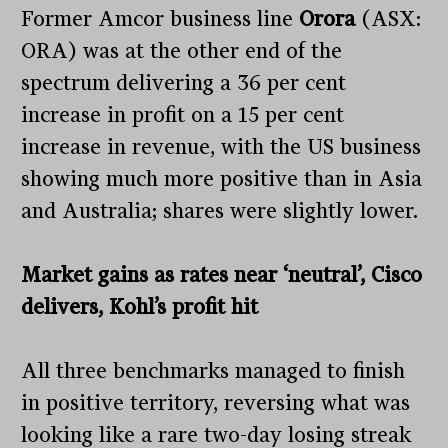
Former Amcor business line
Orora
(ASX:
ORA) was at the other end of the
spectrum delivering a 36 per cent
increase in profit on a 15 per cent
increase in revenue, with the US business
showing much more positive than in Asia
and Australia; shares were slightly lower.
Market gains as rates near ‘neutral’, Cisco
delivers, Kohl’s profit hit
All three benchmarks managed to finish
in positive territory, reversing what was
looking like a rare two-day losing streak