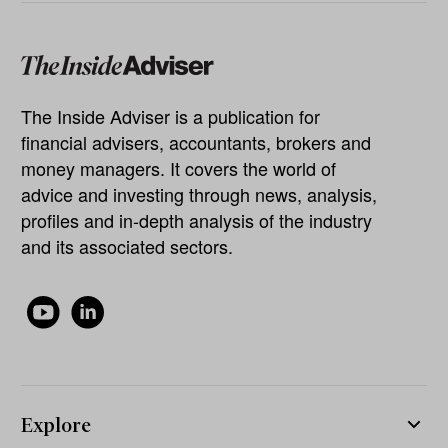
The Inside Adviser is a publication for
financial advisers, accountants, brokers and
money managers. It covers the world of
advice and investing through news, analysis,
profiles and in-depth analysis of the industry
and its associated sectors.
Explore