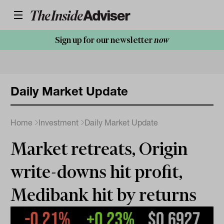
Sign up for our newsletter
now
Daily Market Update
Home
Investment
Daily Market Update
Market retreats, Origin
write-downs hit profit,
Medibank hit by returns