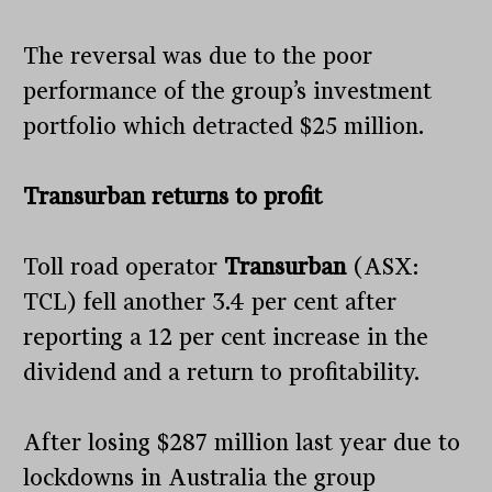
The reversal was due to the poor
performance of the group’s investment
portfolio which detracted $25 million.
Transurban returns to profit
Toll road operator
Transurban
(ASX:
TCL) fell another 3.4 per cent after
reporting a 12 per cent increase in the
dividend and a return to profitability.
After losing $287 million last year due to
lockdowns in Australia the group