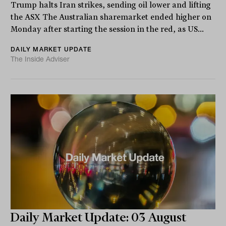
Trump halts Iran strikes, sending oil lower and lifting
the ASX The Australian sharemarket ended higher on
Monday after starting the session in the red, as US...
DAILY MARKET UPDATE
The Inside Adviser
Daily Market Update: 03 August