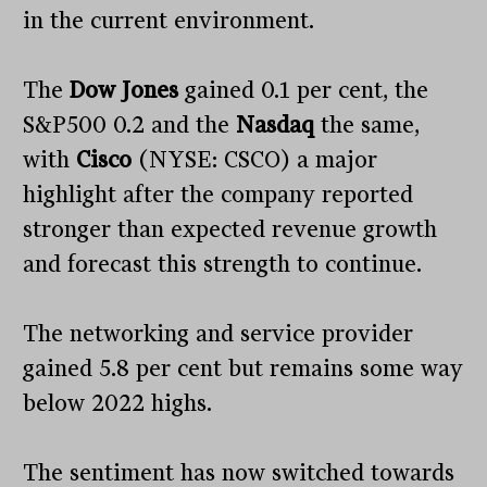
in the current environment.
The
Dow Jones
gained 0.1 per cent, the
S&P500 0.2 and the
Nasdaq
the same,
with
Cisco
(NYSE: CSCO) a major
highlight after the company reported
stronger than expected revenue growth
and forecast this strength to continue.
The networking and service provider
gained 5.8 per cent but remains some way
below 2022 highs.
The sentiment has now switched towards