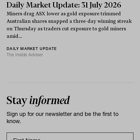
Daily Market Update: 31 July 2026
Miners drag ASX lower as gold exposure trimmed
Australian shares snapped a three-day winning streak
on Thursday as traders cut exposure to gold miners
amid...
DAILY MARKET UPDATE
The Inside Adviser
Stay
informed
Sign up for our newsletter and be the first to
know.