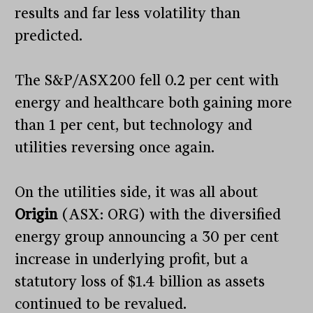
results and far less volatility than
predicted.
The S&P/ASX200 fell 0.2 per cent with
energy and healthcare both gaining more
than 1 per cent, but technology and
utilities reversing once again.
On the utilities side, it was all about
Origin
(ASX: ORG) with the diversified
energy group announcing a 30 per cent
increase in underlying profit, but a
statutory loss of $1.4 billion as assets
continued to be revalued.