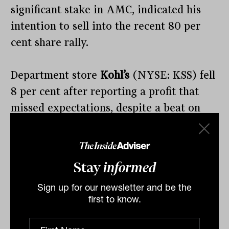
significant stake in AMC, indicated his
intention to sell into the recent 80 per
cent share rally.
Department store
Kohl’s
(NYSE: KSS) fell
8 per cent after reporting a profit that
missed expectations, despite a beat on
the revenue side, which fell 8 per cent.
There is a clear divergence in the
Stay
informed
consistency of spending depending on the
Sign up for our newsletter and be the
store and customer base in the US.
first to know.