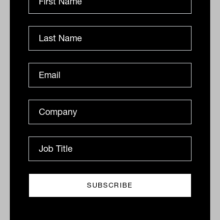
By
Drew Meredith
Friday 19th August 2022
Print
Related