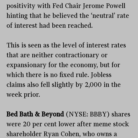
positivity with Fed Chair Jerome Powell
hinting that he believed the ‘neutral’ rate
of interest had been reached.
This is seen as the level of interest rates
that are neither contractionary or
expansionary for the economy, but for
which there is no fixed rule. Jobless
claims also fell slightly by 2,000 in the
week prior.
Bed Bath & Beyond
(NYSE: BBBY) shares
were 20 per cent lower after meme stock
shareholder Ryan Cohen, who owns a