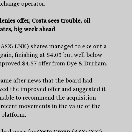
xchange operator.
enies offer, Costa sees trouble, oil
uates, big week ahead
(ASX: LNK) shares managed to eke out a
 gain, finishing at $4.03 but well below
mproved $4.57 offer from Dye & Durham.
came after news that the board had
wed the improved offer and suggested it
Stay
informed
nable to recommend the acquisition
 recent movements in the value of the
Sign up for our newsletter and be the first to know.
platform.
s bad news for
Costa Group
(ASX: CGC)