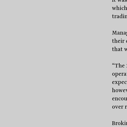
which
tradin
Manag
their
that 
“The 
opera
expec
howev
encou
over 
Broki