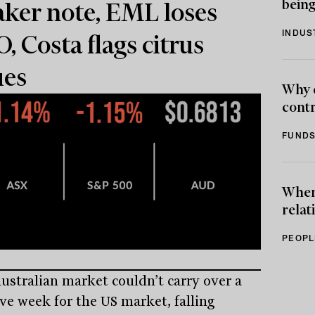
being
ker note, EML loses
INDUS
, Costa flags citrus
ues
Why 
contr
FUNDS
When 
relat
PEOPL
ustralian market couldn’t carry over a
ive week for the US market, falling