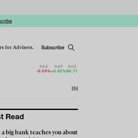
cribe
Subscribe
s for Advisers.
ASX
S&P
AUD
-0.09%
+0.62%
$0.71
t Read
a big bank teaches you about