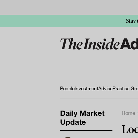
Stay
People
Investment
Advice
Practice Gr
Daily Market
Home
Update
Loc