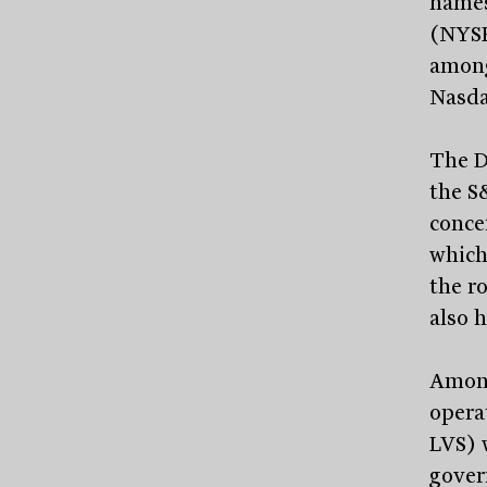
names
(NYS
among
Nasdaq
The D
the S
conce
which
the ro
also 
Among
opera
LVS) w
gover