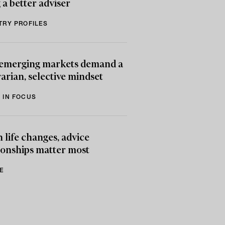
 a better adviser
TRY PROFILES
emerging markets demand a
arian, selective mindset
 IN FOCUS
life changes, advice
ionships matter most
E