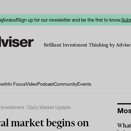
Sign up for our newsletter and be the first to know.
Subs
informed
Brilliant Investment Thinking by Adviser
owth
In Focus
Video
Podcast
Community
Events
Investment
Daily Market Update
Mos
al market begins on
What 