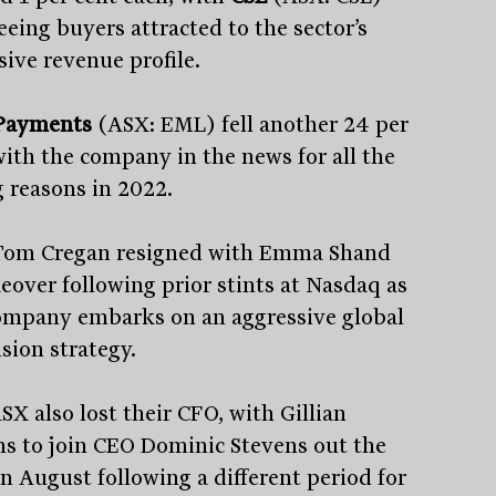
eeing buyers attracted to the sector’s
sive revenue profile.
Payments
(ASX: EML) fell another 24 per
with the company in the news for all the
 reasons in 2022.
om Cregan resigned with Emma Shand
keover following prior stints at Nasdaq as
ompany embarks on an aggressive global
sion strategy.
SX also lost their CFO, with Gillian
ns to join CEO Dominic Stevens out the
in August following a different period for