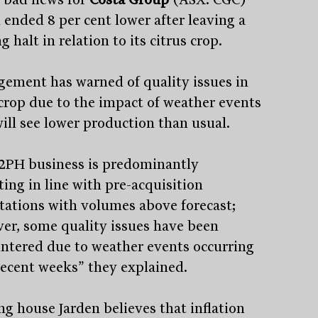
 ended 8 per cent lower after leaving a
g halt in relation to its citrus crop.
ement has warned of quality issues in
 crop due to the impact of weather events
will see lower production than usual.
2PH business is predominantly
ting in line with pre-acquisition
tations with volumes above forecast;
er, some quality issues have been
ntered due to weather events occurring
recent weeks” they explained.
ng house Jarden believes that inflation