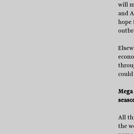
will 
and Au
hope 
outbr
Elsew
econo
throu
could
Mega 
seaso
All t
the w