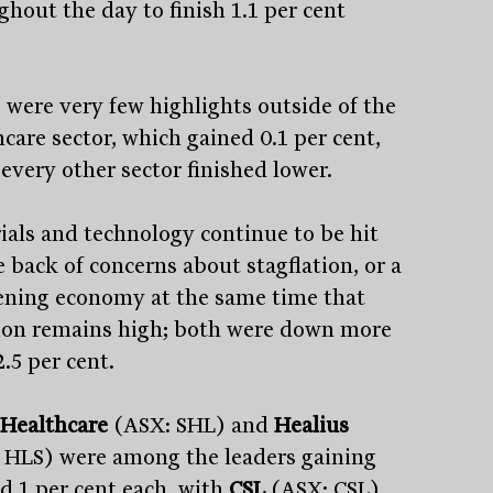
ghout the day to finish 1.1 per cent
.
 were very few highlights outside of the
care sector, which gained 0.1 per cent,
every other sector finished lower.
ials and technology continue to be hit
e back of concerns about stagflation, or a
ning economy at the same time that
tion remains high; both were down more
.5 per cent.
 Healthcare
(ASX: SHL) and
Healius
 HLS) were among the leaders gaining
d 1 per cent each, with
CSL
(ASX: CSL)