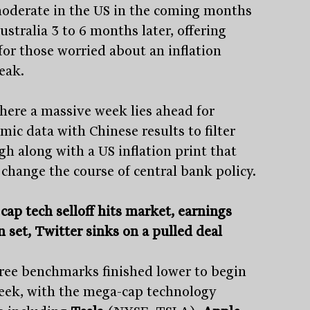
moderate in the US in the coming months
stralia 3 to 6 months later, offering
for those worried about an inflation
eak.
here a massive week lies ahead for
mic data with Chinese results to filter
gh along with a US inflation print that
 change the course of central bank policy.
cap tech selloff hits market, earnings
n set, Twitter sinks on a pulled deal
hree benchmarks finished lower to begin
eek, with the mega-cap technology