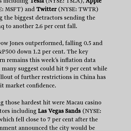
 including
Tesla
(NYSE: TSLA),
Apple
E: MSFT) and
Twitter
(NYSE: TWTR)
 the biggest detractors sending the
 to another 2.6 per cent fall.
ow Jones outperformed, falling 0.5 and
&P500 down 1.2 per cent. The key
rn remains this week’s inflation data
 many suggest could hit 9 per cent while
llout of further restrictions in China has
hit market confidence.
 those hardest hit were Macau casino
tors including
Las Vegas Sands
(NYSE:
hich fell close to 7 per cent after the
nment announced the city would be