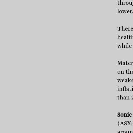
throu
lower
There
health
while 
Mater
on th
weake
infla
than 2
Sonic
(ASX:
aroun