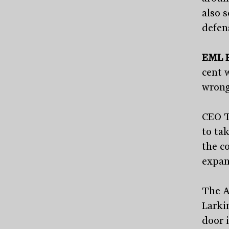
also s
defen
EML 
cent 
wrong
CEO T
to ta
the c
expan
The A
Larki
door 