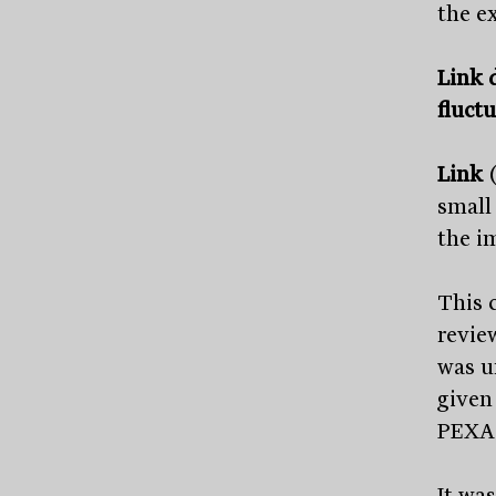
the e
Link d
fluct
Link
small
the i
This 
revie
was u
given
PEXA 
It wa