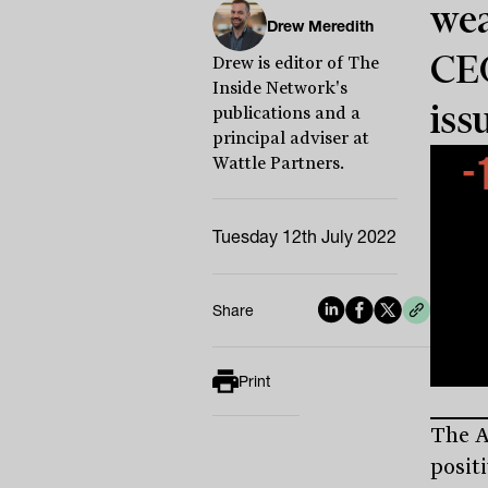
wea
Drew Meredith
CEO
Drew is editor of The
Inside Network's
iss
publications and a
principal adviser at
Wattle Partners.
Tuesday 12th July 2022
Share
Print
The A
posit