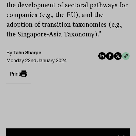
the development of sectoral pathways for
companies (e.g., the EU), and the
adoption of transition taxonomies (e.g.,
the Singapore-Asia Taxonomy).”
By
Tahn Sharpe
Monday 22nd January 2024
Print