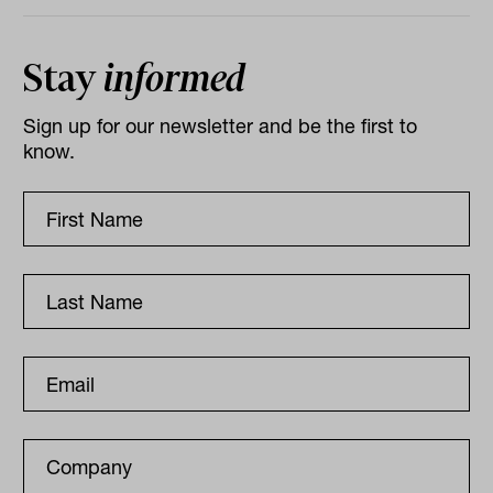
Stay
informed
Sign up for our newsletter and be the first to
know.