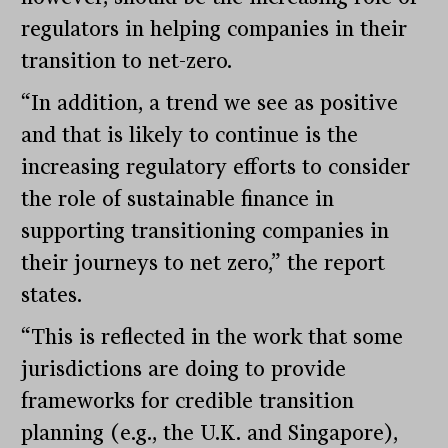
regulators in helping companies in their
transition to net-zero.
“In addition, a trend we see as positive
and that is likely to continue is the
increasing regulatory efforts to consider
the role of sustainable finance in
supporting transitioning companies in
their journeys to net zero,” the report
states.
“This is reflected in the work that some
jurisdictions are doing to provide
frameworks for credible transition
planning (e.g., the U.K. and Singapore),