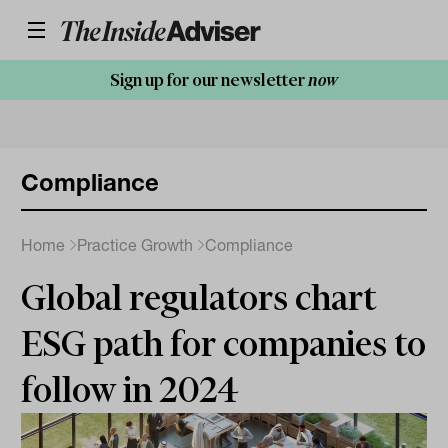
Sign up for our newsletter
now
Compliance
Home
Practice Growth
Compliance
Global regulators chart
ESG path for companies to
follow in 2024