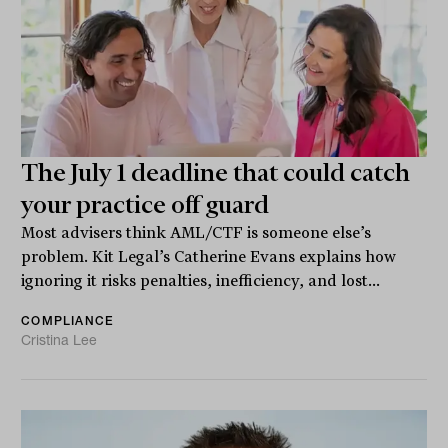
The July 1 deadline that could catch
your practice off guard
Most advisers think AML/CTF is someone else’s
problem. Kit Legal’s Catherine Evans explains how
ignoring it risks penalties, inefficiency, and lost...
COMPLIANCE
Cristina Lee