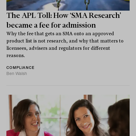
The APL Toll: How ‘SMA Research’
became a fee for admission
Why the fee that gets an SMA onto an approved
product list is not research, and why that matters to
licensees, advisers and regulators for different
reasons.
COMPLIANCE
Ben Walsh