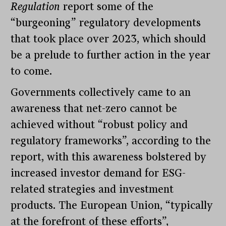
Regulation
report some of the
“burgeoning” regulatory developments
that took place over 2023, which should
be a prelude to further action in the year
to come.
Governments collectively came to an
awareness that net-zero cannot be
achieved without “robust policy and
regulatory frameworks”, according to the
report, with this awareness bolstered by
increased investor demand for ESG-
related strategies and investment
products. The European Union, “typically
at the forefront of these efforts”,