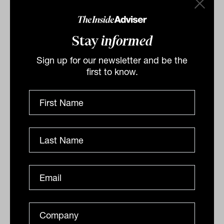
Related
Stay
informed
Sign up for our newsletter and be the
first to know.
CFD market 'active' again after ASIC
crackdown
Contracts for difference are sophisticated investment
tools that can magnify both gains and losses, which is
why the regulator
INDUSTRY GOVERNANCE