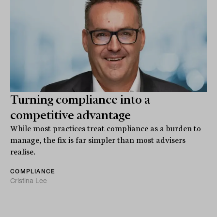
Turning compliance into a
competitive advantage
While most practices treat compliance as a burden to
manage, the fix is far simpler than most advisers
realise.
COMPLIANCE
Cristina Lee