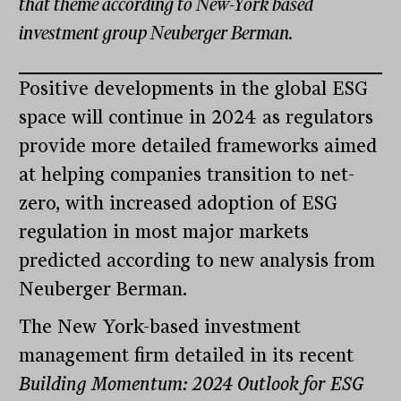
that theme according to New-York based
investment group Neuberger Berman.
Positive developments in the global ESG
space will continue in 2024 as regulators
provide more detailed frameworks aimed
at helping companies transition to net-
zero, with increased adoption of ESG
regulation in most major markets
predicted according to new analysis from
Neuberger Berman.
The New York-based investment
management firm detailed in its recent
Building Momentum: 2024 Outlook for ESG