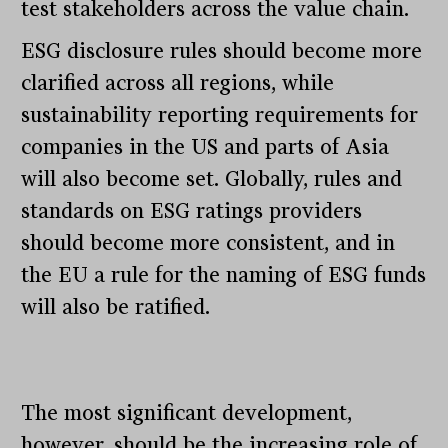
test stakeholders across the value chain.
ESG disclosure rules should become more
clarified across all regions, while
sustainability reporting requirements for
companies in the US and parts of Asia
will also become set. Globally, rules and
standards on ESG ratings providers
should become more consistent, and in
the EU a rule for the naming of ESG funds
will also be ratified.
The most significant development,
however, should be the increasing role of