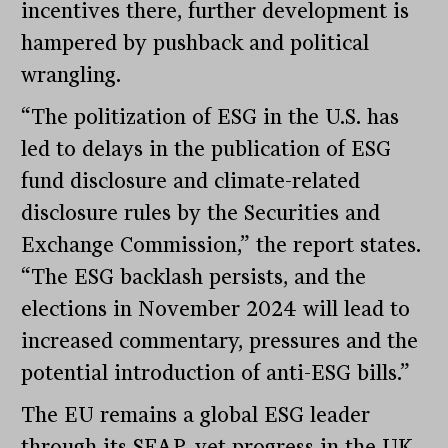
incentives there, further development is
hampered by pushback and political
wrangling.
“The politization of ESG in the U.S. has
led to delays in the publication of ESG
fund disclosure and climate-related
disclosure rules by the Securities and
Exchange Commission,” the report states.
“The ESG backlash persists, and the
elections in November 2024 will lead to
increased commentary, pressures and the
potential introduction of anti-ESG bills.”
The EU remains a global ESG leader
through its SFAP, yet progress in the UK