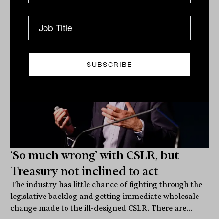
James Dunn
‘So much wrong’ with CSLR, but
Treasury not inclined to act
The industry has little chance of fighting through the
legislative backlog and getting immediate wholesale
change made to the ill-designed CSLR. There are...