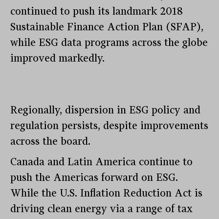
continued to push its landmark 2018
Sustainable Finance Action Plan (SFAP),
while ESG data programs across the globe
improved markedly.
Regionally, dispersion in ESG policy and
regulation persists, despite improvements
across the board.
Canada and Latin America continue to
push the Americas forward on ESG.
While the U.S. Inflation Reduction Act is
driving clean energy via a range of tax