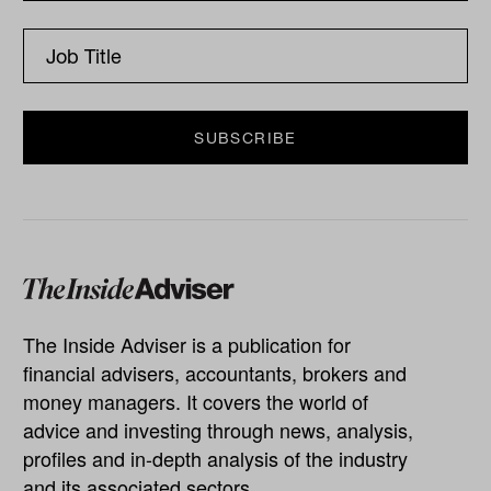
The Inside Adviser is a publication for
financial advisers, accountants, brokers and
money managers. It covers the world of
advice and investing through news, analysis,
profiles and in-depth analysis of the industry
and its associated sectors.