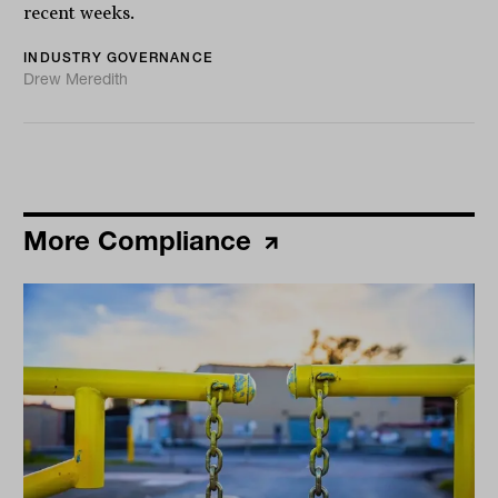
recent weeks.
INDUSTRY GOVERNANCE
Drew Meredith
More Compliance