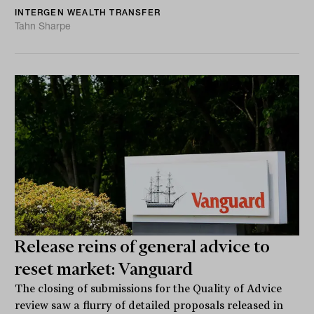
INTERGEN WEALTH TRANSFER
Tahn Sharpe
Release reins of general advice to
reset market: Vanguard
The closing of submissions for the Quality of Advice
review saw a flurry of detailed proposals released in