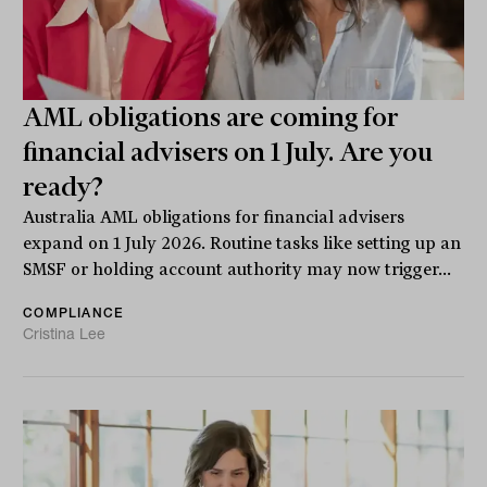
AML obligations are coming for
financial advisers on 1 July. Are you
ready?
Australia AML obligations for financial advisers
expand on 1 July 2026. Routine tasks like setting up an
SMSF or holding account authority may now trigger...
COMPLIANCE
Cristina Lee