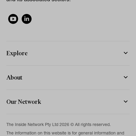
Explore
About
Our Network
The Inside Network Pty Ltd 2026 © All rights reserved.
The information on this website is for general information and