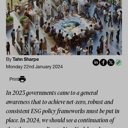
By
Tahn Sharpe
Monday 22nd January 2024
Print
In 2023 governments came to a general
awareness that to achieve net-zero, robust and
consistent ESG policy frameworks must be put in
place. In 2024, we should see a continuation of