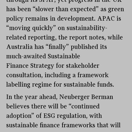
has been “slower than expected” as green
policy remains in development. APAC is
“moving quickly” on sustainability-
related reporting, the report notes, while
Australia has “finally” published its
much-awaited Sustainable
Finance Strategy for stakeholder
consultation, including a framework
labelling regime for sustainable funds.
In the year ahead, Neuberger Berman
believes there will be “continued
adoption” of ESG regulation, with
sustainable finance frameworks that will