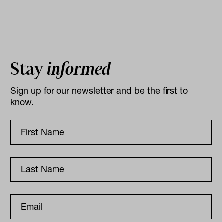
Stay
informed
Sign up for our newsletter and be the first to
know.