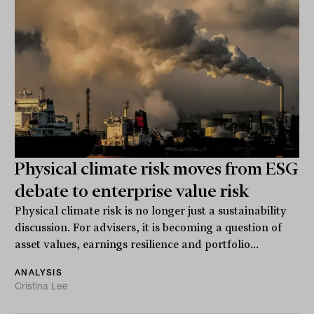
Physical climate risk moves from ESG
debate to enterprise value risk
Physical climate risk is no longer just a sustainability
discussion. For advisers, it is becoming a question of
asset values, earnings resilience and portfolio...
ANALYSIS
Cristina Lee