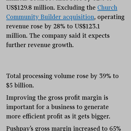
US$129.8 million. Excluding the
Church
Community Builder acquisition
, operating
revenue rose by 28% to US$123.1
million. The company said it expects
further revenue growth.
Total processing volume rose by 39% to
$5 billion.
Improving the gross profit margin is
important for a business to generate
more efficient profit as it gets bigger.
Pushpay’s gross margin increased to 65%