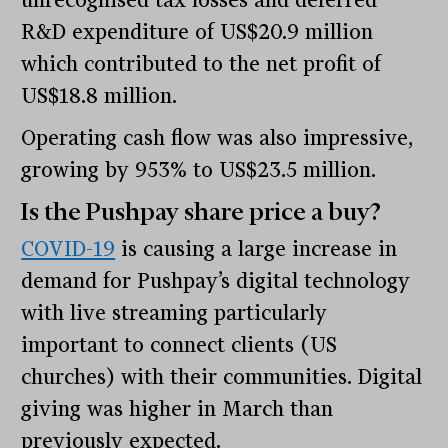
R&D expenditure of US$20.9 million
which contributed to the net profit of
US$18.8 million.
Operating cash flow was also impressive,
growing by 953% to US$23.5 million.
Is the Pushpay share price a buy?
COVID-19
is causing a large increase in
demand for Pushpay’s digital technology
with live streaming particularly
important to connect clients (US
churches) with their communities. Digital
giving was higher in March than
previously expected.