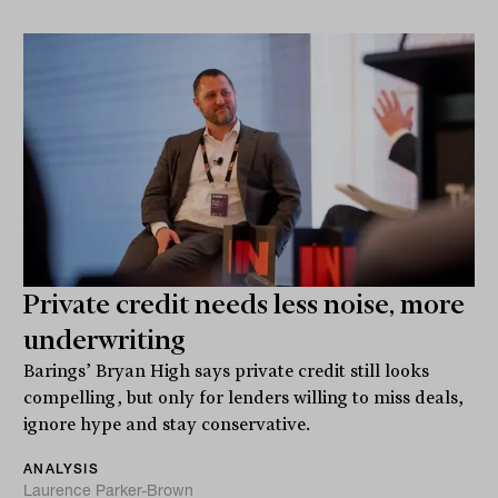
Private credit needs less noise, more
underwriting
Barings’ Bryan High says private credit still looks
compelling, but only for lenders willing to miss deals,
ignore hype and stay conservative.
ANALYSIS
Laurence Parker-Brown