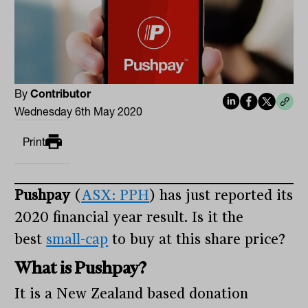
By
Contributor
Wednesday 6th May 2020
Print
Pushpay
(
ASX: PPH
) has just reported its
2020 financial year result. Is it the
best
small-cap
to buy at this share price?
What is Pushpay?
It is a New Zealand based donation