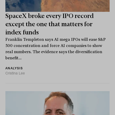
SpaceX broke every IPO record
except the one that matters for
index funds
Franklin Templeton says AI mega IPOs will ease S&P
500 concentration and force AI companies to show
real numbers. The evidence says the diversification
benefit...
ANALYSIS
Cristina Lee