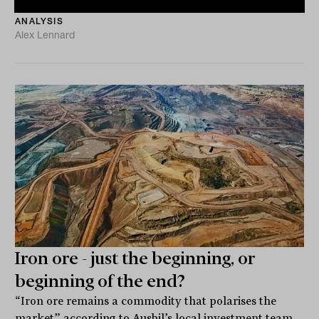
ANALYSIS
Alex Lennard
Iron ore - just the beginning, or
beginning of the end?
“Iron ore remains a commodity that polarises the
market” according to Ausbil’s local investment team.