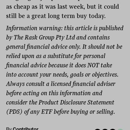
as cheap as it was last week, but it could
still be a great long term buy today.
Information warning: this article is published
by The Rask Group Pty Ltd and contains
general financial advice only. It should not be
relied upon as a substitute for personal
financial advice because it does NOT take
into account your needs, goals or objectives.
Always consult a licensed financial adviser
before acting on this information and
consider the Product Disclosure Statement
(PDS) of any ETF before buying or selling.
By
Contributor