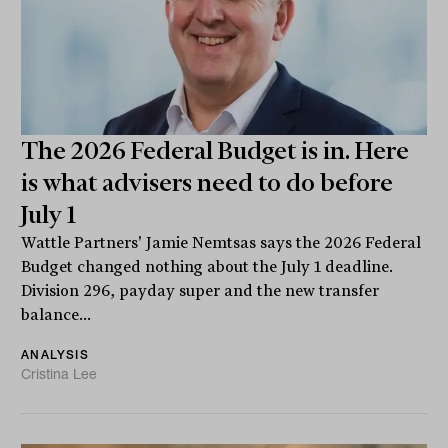
The 2026 Federal Budget is in. Here
is what advisers need to do before
July 1
Wattle Partners' Jamie Nemtsas says the 2026 Federal
Budget changed nothing about the July 1 deadline.
Division 296, payday super and the new transfer
balance...
ANALYSIS
Cristina Lee