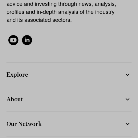
advice and investing through news, analysis,
profiles and in-depth analysis of the industry
and its associated sectors.
Explore
About
Our Network