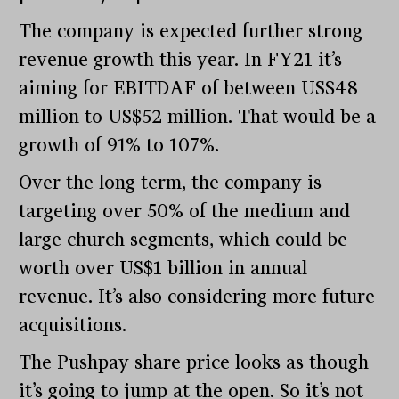
The company is expected further strong
revenue growth this year. In FY21 it’s
aiming for EBITDAF of between US$48
million to US$52 million. That would be a
growth of 91% to 107%.
Over the long term, the company is
targeting over 50% of the medium and
large church segments, which could be
worth over US$1 billion in annual
revenue. It’s also considering more future
acquisitions.
The Pushpay share price looks as though
it’s going to jump at the open. So it’s not