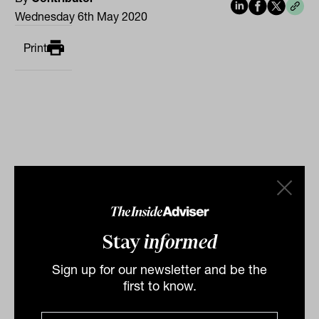
Wednesday 6th May 2020
Print
Related
Prepare for 'unfamiliar terrain' says
Stay
informed
PIMCO
Sign up for our newsletter and be the
“Investors should prepare to navigate unfamiliar
first to know.
terrain as the macro-economic landscape undergoes
dramatic transformations over the secular...