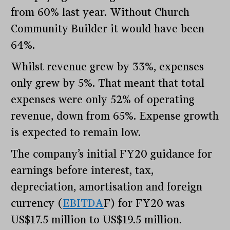
from 60% last year. Without Church
Community Builder it would have been
64%.
Whilst revenue grew by 33%, expenses
only grew by 5%. That meant that total
expenses were only 52% of operating
revenue, down from 65%. Expense growth
is expected to remain low.
The company’s initial FY20 guidance for
earnings before interest, tax,
depreciation, amortisation and foreign
currency (
EBITDA
F) for FY20 was
US$17.5 million to US$19.5 million.