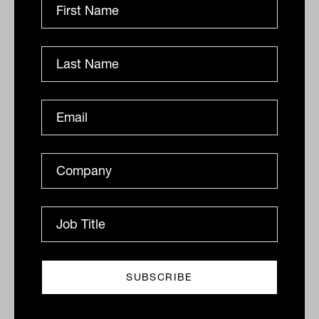
ANALYSIS
Ishan Dan
The risk addiction
The pursuit is focused, relentless and uncompromising
- dismissive of any potential consequences. So what
happens when the addiction is to risk?