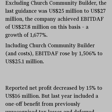
Excluding Church Community Builder, the
last guidance was US$25 million to US$27
million, the company achieved EBITDAF
of US$27.8 million on this basis – a
growth of 1,677%.
Including Church Community Builder
(and costs), EBITDAF rose by 1,506% to
US$25.1 million.
Reported net profit decreased by 15% to
US$16 million. But last year included a
one-off benefit from previously
unrecognised tax losses and deferred