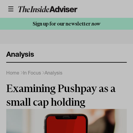
Sign up for our newsletter
now
Analysis
Home
In Focus
Analysis
Examining Pushpay as a
small cap holding