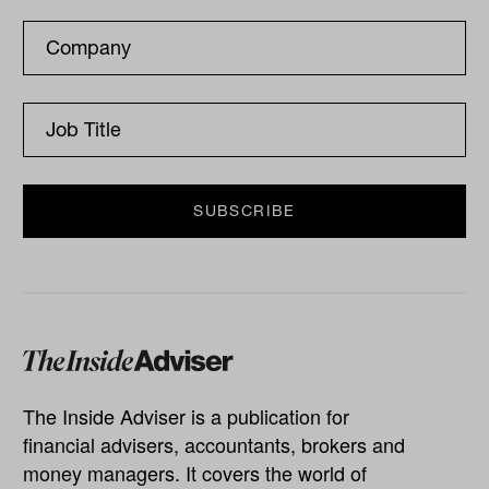
The Inside Adviser is a publication for
financial advisers, accountants, brokers and
money managers. It covers the world of