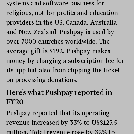
systems and software business for
religious, not-for-profits and education
providers in the US, Canada, Australia
and New Zealand. Pushpay is used by
over 7000 churches worldwide. The
average gift is $192. Pushpay makes
money by charging a subscription fee for
its app but also from clipping the ticket
on processing donations.
Here’s what Pushpay reported in
FY20
Pushpay reported that its operating
revenue increased by 33% to US$127.5
million. Total revenue rose by 32% to