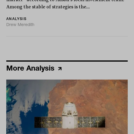
Among the stable of strategies is the...
ANALYSIS
Drew Meredith
More Analysis