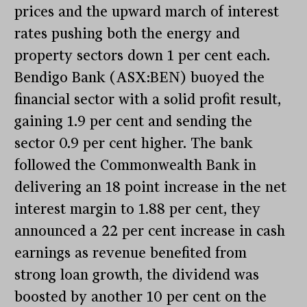
prices and the upward march of interest
rates pushing both the energy and
property sectors down 1 per cent each.
Bendigo Bank (ASX:BEN) buoyed the
financial sector with a solid profit result,
gaining 1.9 per cent and sending the
sector 0.9 per cent higher. The bank
followed the Commonwealth Bank in
delivering an 18 point increase in the net
interest margin to 1.88 per cent, they
announced a 22 per cent increase in cash
earnings as revenue benefited from
strong loan growth, the dividend was
boosted by another 10 per cent on the