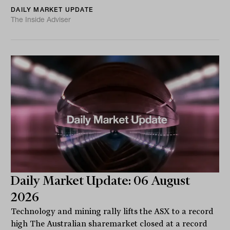
DAILY MARKET UPDATE
The Inside Adviser
Daily Market Update: 06 August
2026
Technology and mining rally lifts the ASX to a record
high The Australian sharemarket closed at a record