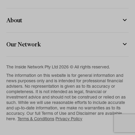
About
Our Network
The Inside Network Pty Ltd 2026 © All rights reserved.
The information on this website is for general information and
news purposes only and is intended for professional financial
advisers. No representation is given as to its accuracy or
completeness. It is not intended as legal, financial or
investment advice and should not be construed or relied on as
such. While we will use reasonable efforts to include accurate
and up-to-date information, we make no warranties as to its
accuracy. Our full Terms of Use and Disclaimer are available
here.
Terms & Conditions
Privacy Policy