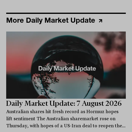
More Daily Market Update
Daily Market Update: 7 August 2026
Australian shares hit fresh record as Hormuz hopes
lift sentiment The Australian sharemarket rose on
Thursday, with hopes of a US-Iran deal to reopen the...