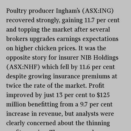
Poultry producer Ingham’s (ASX:ING)
recovered strongly, gaining 11.7 per cent
and topping the market after several
brokers upgrades earnings expectations
on higher chicken prices. It was the
opposite story for insurer NIB Holdings
(ASX:NHF) which fell by 11.6 per cent
despite growing insurance premiums at
twice the rate of the market. Profit
improved by just 13 per cent to $125
million benefitting from a 9.7 per cent
increase in revenue, but analysts were
clearly concerned about the thinning