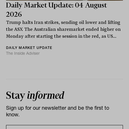
Daily Market Update: 04 August
2026
Trump halts Iran strikes, sending oil lower and lifting
the ASX The Australian sharemarket ended higher on
Monday after starting the session in the red, as US...
DAILY MARKET UPDATE
The Inside Adviser
Stay
informed
Sign up for our newsletter and be the first to
know.