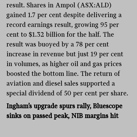
result. Shares in Ampol (ASX:ALD)
gained 1.7 per cent despite delivering a
record earnings result, growing 95 per
cent to $1.32 billion for the half. The
result was buoyed by a 78 per cent
increase in revenue but just 19 per cent
in volumes, as higher oil and gas prices
boosted the bottom line. The return of
aviation and diesel sales supported a
special dividend of 50 per cent per share.
Ingham’s upgrade spurs rally, Bluescope
sinks on passed peak, NIB margins hit