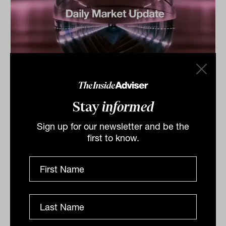
Daily Market Update: 12 December
2025
Stay
informed
ASX lifted by miners despite tech drag The Australian
sharemarket ended marginally higher on Thursday,
Sign up for our newsletter and be the
supported by gains in the mining sector following the
first to know.
US...
DAILY MARKET UPDATE
The Inside Adviser