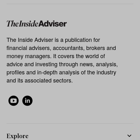
The Inside Adviser is a publication for
financial advisers, accountants, brokers and
money managers. It covers the world of
advice and investing through news, analysis,
profiles and in-depth analysis of the industry
and its associated sectors.
Explore