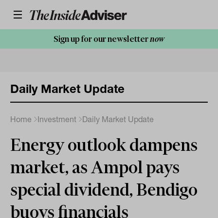
Sign up for our newsletter
now
Daily Market Update
Home
Investment
Daily Market Update
Energy outlook dampens
market, as Ampol pays
special dividend, Bendigo
buoys financials