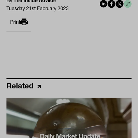
By
The Inside Adviser
Tuesday 21st February 2023
Print
Related