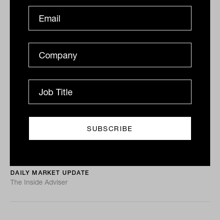
ASX sags 0.7% as RBA starts road to
tightening
ASX sinks, RBA’s taper tantrum, Lew hits Myer again
The ASX 200 (ASX: XJO) closed around its lows on a
busy Tuesday with the long-awaited...
DAILY MARKET UPDATE
The Inside Adviser