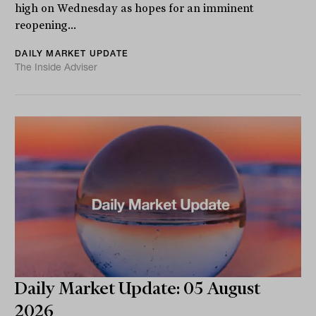
high on Wednesday as hopes for an imminent
reopening...
DAILY MARKET UPDATE
The Inside Adviser
Daily Market Update: 05 August
2026