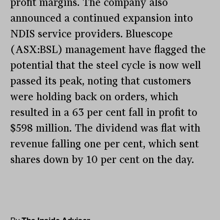
profit margins. The company also
announced a continued expansion into
NDIS service providers. Bluescope
(ASX:BSL) management have flagged the
potential that the steel cycle is now well
passed its peak, noting that customers
were holding back on orders, which
resulted in a 63 per cent fall in profit to
$598 million. The dividend was flat with
revenue falling one per cent, which sent
shares down by 10 per cent on the day.