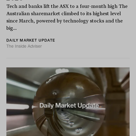
Tech and banks lift the ASX to a four-month high The
Australian sharemarket climbed to its highest level
since March, powered by technology stocks and the
big...
DAILY MARKET UPDATE
The Inside Adviser