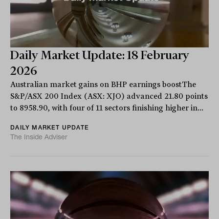
Daily Market Update: 18 February
2026
Australian market gains on BHP earnings boostThe
S&P/ASX 200 Index (ASX: XJO) advanced 21.80 points
to 8958.90, with four of 11 sectors finishing higher in...
DAILY MARKET UPDATE
The Inside Adviser