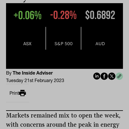
By
The Inside Adviser
Tuesday 21st February 2023
Print
Markets remained mix to open the week,
with concerns around the peak in energy