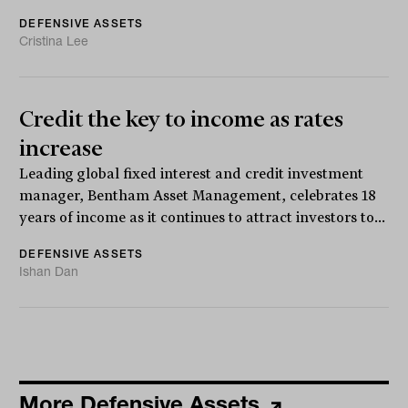
DEFENSIVE ASSETS
Cristina Lee
Credit the key to income as rates
increase
Leading global fixed interest and credit investment
manager, Bentham Asset Management, celebrates 18
years of income as it continues to attract investors to...
DEFENSIVE ASSETS
Ishan Dan
More Defensive Assets