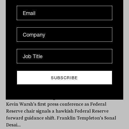
The Fed has a new chair. Here is what
that means for portfolios
Kevin Warsh's first press conference as Federal
Reserve chair signals a hawkish Federal Reserve
forward guidance shift. Franklin Templeton's Sonal
Desai...