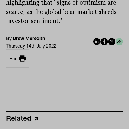
highlighting that “signs of optimism are
scarce, as the global bear market shreds
investor sentiment.”
By
Drew Meredith
Thursday 14th July 2022
Print
Related