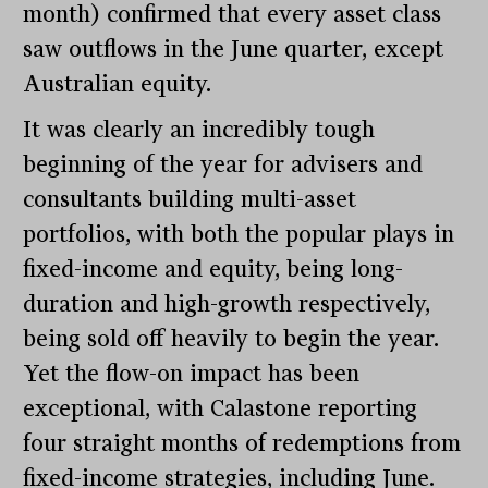
month) confirmed that every asset class
saw outflows in the June quarter, except
Australian equity.
It was clearly an incredibly tough
beginning of the year for advisers and
consultants building multi-asset
portfolios, with both the popular plays in
fixed-income and equity, being long-
duration and high-growth respectively,
being sold off heavily to begin the year.
Yet the flow-on impact has been
exceptional, with Calastone reporting
four straight months of redemptions from
fixed-income strategies, including June.