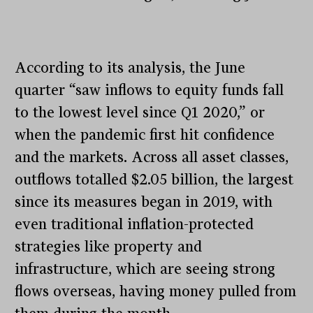
According to its analysis, the June
quarter “saw inflows to equity funds fall
to the lowest level since Q1 2020,” or
when the pandemic first hit confidence
and the markets. Across all asset classes,
outflows totalled $2.05 billion, the largest
since its measures began in 2019, with
even traditional inflation-protected
strategies like property and
infrastructure, which are seeing strong
flows overseas, having money pulled from