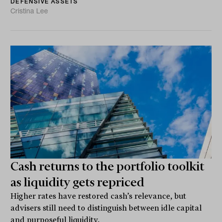
DEFENSIVE ASSETS
Cristina Lee
Cash returns to the portfolio toolkit
as liquidity gets repriced
Higher rates have restored cash’s relevance, but
advisers still need to distinguish between idle capital
and purposeful liquidity.