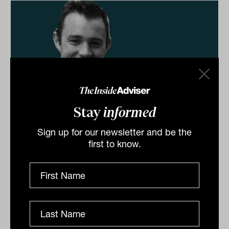
Stay
informed
Bonds 'oversold' following the worst
Sign up for our newsletter and be the
month on record
first to know.
Recently crowned with the Fixed Interest Manager of
the Year award by Morningstar, its third such win in
four years, Western Asset Management is on the
front...
DEFENSIVE ASSETS
Staff Writer