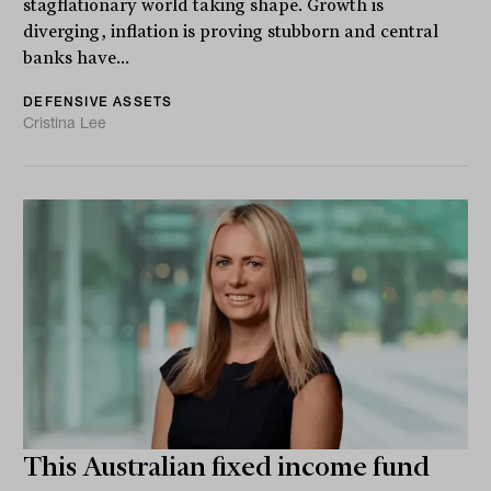
stagflationary world taking shape. Growth is
diverging, inflation is proving stubborn and central
banks have...
DEFENSIVE ASSETS
Cristina Lee
This Australian fixed income fund