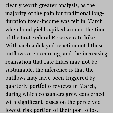
clearly worth greater analysis, as the
majority of the pain for traditional long-
duration fixed-income was felt in March
when bond yields spiked around the time
of the first Federal Reserve rate hike.
With such a delayed reaction until these
outflows are occurring, and the increasing
realisation that rate hikes may not be
sustainable, the inference is that the
outflows may have been triggered by
quarterly portfolio reviews in March,
during which consumers grew concerned
with significant losses on the perceived
lowest-risk portion of their portfolios.