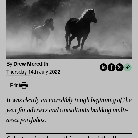
By
Drew Meredith
Thursday 14th July 2022
Print
It was clearly an incredibly tough beginning of the
year for advisers and consultants building multi-
asset portfolios.