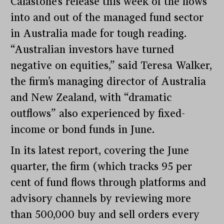
Calastone’s release this week of the flows
into and out of the managed fund sector
in Australia made for tough reading.
“Australian investors have turned
negative on equities,” said Teresa Walker,
the firm’s managing director of Australia
and New Zealand, with “dramatic
outflows” also experienced by fixed-
income or bond funds in June.
In its latest report, covering the June
quarter, the firm (which tracks 95 per
cent of fund flows through platforms and
advisory channels by reviewing more
than 500,000 buy and sell orders every