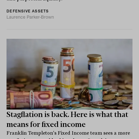
DEFENSIVE ASSETS
Laurence Parker-Brown
Stagflation is back. Here is what that
means for fixed income
Franklin Templeton's Fixed Income team sees a more