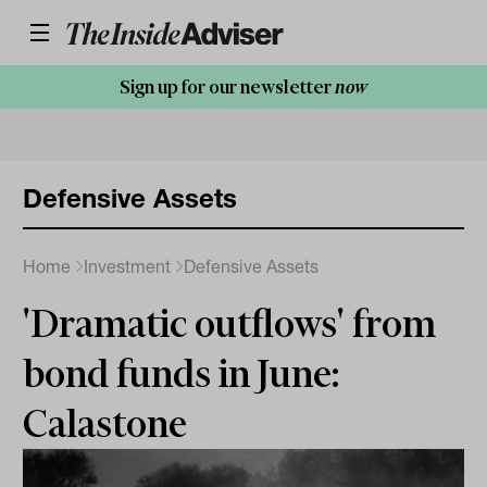
Sign up for our newsletter
now
Defensive Assets
Home
Investment
Defensive Assets
'Dramatic outflows' from
bond funds in June:
Calastone