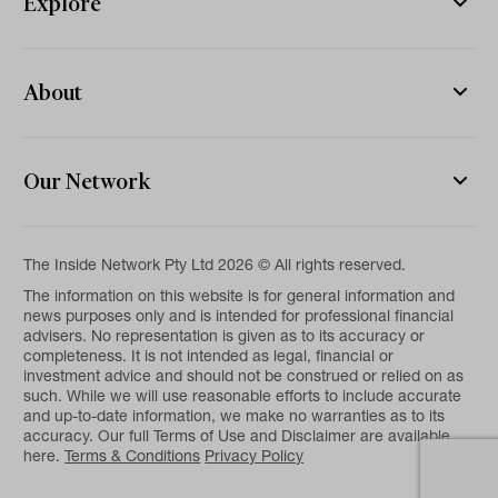
Explore
About
Our Network
The Inside Network Pty Ltd 2026 © All rights reserved.
The information on this website is for general information and
news purposes only and is intended for professional financial
advisers. No representation is given as to its accuracy or
completeness. It is not intended as legal, financial or
investment advice and should not be construed or relied on as
such. While we will use reasonable efforts to include accurate
and up-to-date information, we make no warranties as to its
accuracy. Our full Terms of Use and Disclaimer are available
here.
Terms & Conditions
Privacy Policy