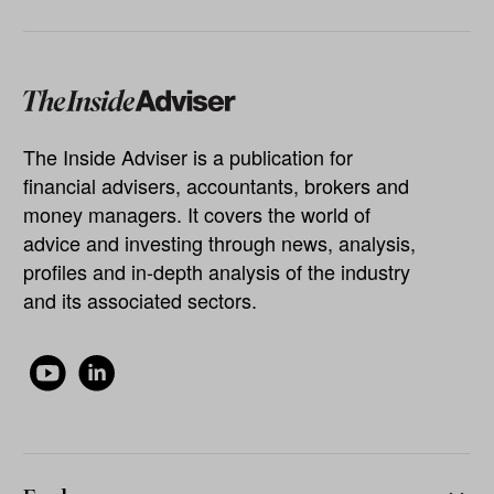
The Inside Adviser is a publication for
financial advisers, accountants, brokers and
money managers. It covers the world of
advice and investing through news, analysis,
profiles and in-depth analysis of the industry
and its associated sectors.