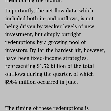
them during the month.
Importantly, the net flow data, which
included both in- and outflows, is not
being driven by weaker levels of new
investment, but simply outright
redemptions by a growing pool of
investors. By far the hardest hit, however,
have been fixed-income strategies,
representing $1.52 billion of the total
outflows during the quarter, of which
$984 million occurred in June.
The timing of these redemptions is