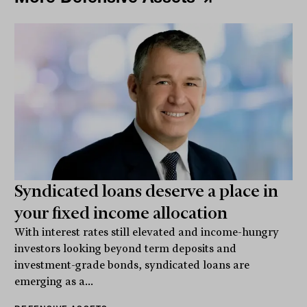
Syndicated loans deserve a place in
your fixed income allocation
With interest rates still elevated and income-hungry
investors looking beyond term deposits and
investment-grade bonds, syndicated loans are
emerging as a...