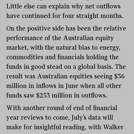
Little else can explain why net outflows
have continued for four straight months.
On the positive side has been the relative
performance of the Australian equity
market, with the natural bias to energy,
commodities and financials holding the
funds in good stead on a global basis. The
result was Australian equities seeing $36
million in inflows in June when all other
funds saw $253 million in outflows.
With another round of end of financial
year reviews to come, July’s data will
make for insightful reading, with Walker