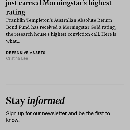
just earned Morningstar's highest
rating
Franklin Templeton's Australian Absolute Return
Bond Fund has received a Morningstar Gold rating,
the research house's highest conviction call. Here is
what...
DEFENSIVE ASSETS
Cristina Lee
Stay
informed
Sign up for our newsletter and be the first to
know.