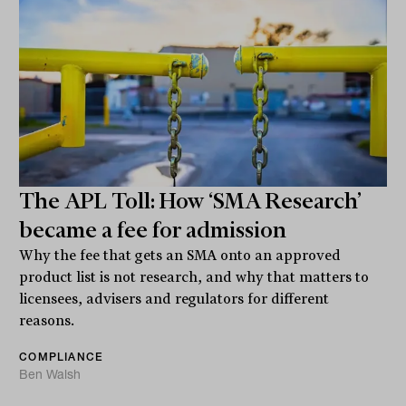
The APL Toll: How ‘SMA Research’
became a fee for admission
Why the fee that gets an SMA onto an approved
product list is not research, and why that matters to
licensees, advisers and regulators for different
reasons.
COMPLIANCE
Ben Walsh