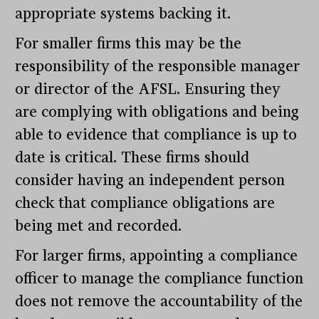
appropriate systems backing it.
For smaller firms this may be the
responsibility of the responsible manager
or director of the AFSL. Ensuring they
are complying with obligations and being
able to evidence that compliance is up to
date is critical. These firms should
consider having an independent person
check that compliance obligations are
being met and recorded.
For larger firms, appointing a compliance
officer to manage the compliance function
does not remove the accountability of the