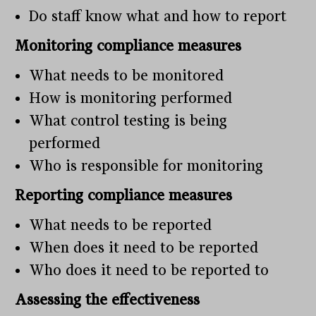
Do staff know what and how to report
Monitoring compliance measures
What needs to be monitored
How is monitoring performed
What control testing is being
performed
Who is responsible for monitoring
Reporting compliance measures
What needs to be reported
When does it need to be reported
Who does it need to be reported to
Assessing the effectiveness