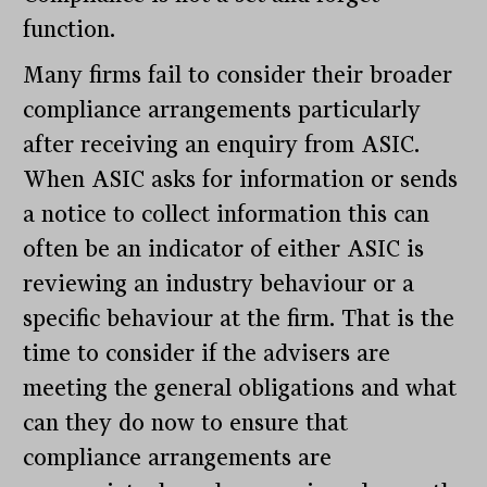
function.
Many firms fail to consider their broader
compliance arrangements particularly
after receiving an enquiry from ASIC.
When ASIC asks for information or sends
a notice to collect information this can
often be an indicator of either ASIC is
reviewing an industry behaviour or a
specific behaviour at the firm. That is the
time to consider if the advisers are
meeting the general obligations and what
can they do now to ensure that
compliance arrangements are