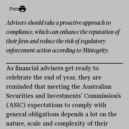
Print
Advisers should take a proactive approach to
compliance, which can enhance the reputation of
their firm and reduce the risk of regulatory
enforcement action according to Mintegrity.
As financial advisers get ready to
celebrate the end of year, they are
reminded that meeting the Australian
Securities and Investments’ Commission’s
(ASIC) expectations to comply with
general obligations depends a lot on the
nature, scale and complexity of their