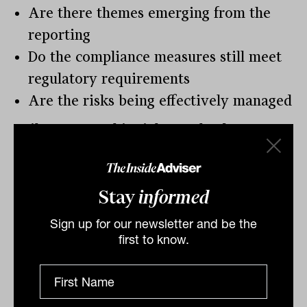
Are there themes emerging from the
reporting
Do the compliance measures still meet
regulatory requirements
Are the risks being effectively managed
Failure to get this right can lead to
regulatory outcomes and reputational
damage.
Stay
informed
In ASIC recent licensing report 772, 45
AFSL were cancelled and 24 suspended.
Sign up for our newsletter and be the
first to know.
Additional cancelations and suspensions
have occurred since then.
The main reasons for cancelation or