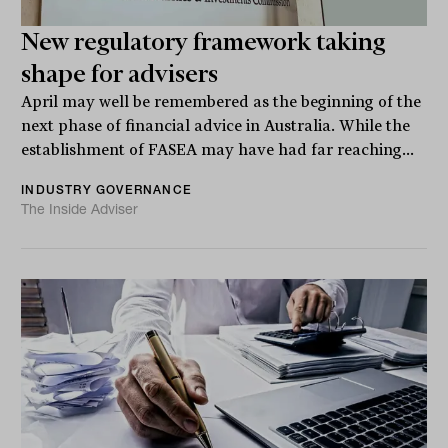
New regulatory framework taking
shape for advisers
April may well be remembered as the beginning of the
next phase of financial advice in Australia. While the
establishment of FASEA may have had far reaching...
INDUSTRY GOVERNANCE
The Inside Adviser