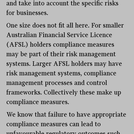
and take into account the specific risks
for businesses.
One size does not fit all here. For smaller
Australian Financial Service Licence
(AFSL) holders compliance measures
may be part of their risk management
systems. Larger AFSL holders may have
risk management systems, compliance
management processes and control
frameworks. Collectively these make up
compliance measures.
We know that failure to have appropriate
compliance measures can lead to
unfavourable regulatory outcomes such