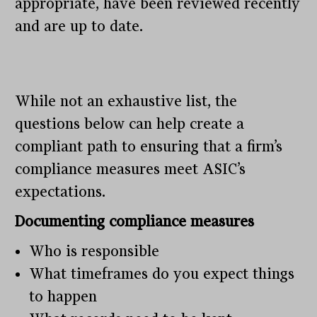
appropriate, have been reviewed recently
and are up to date.
While not an exhaustive list, the
questions below can help create a
compliant path to ensuring that a firm’s
compliance measures meet ASIC’s
expectations.
Documenting compliance measures
Who is responsible
What timeframes do you expect things
to happen