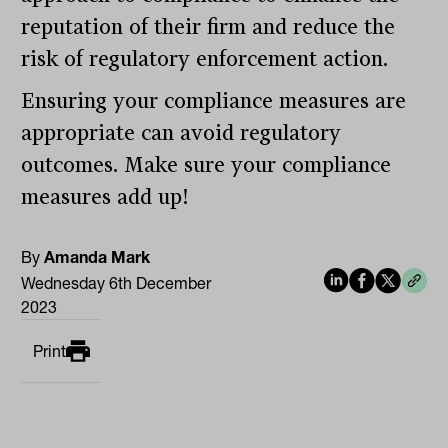
reputation of their firm and reduce the
risk of regulatory enforcement action.
Ensuring your compliance measures are
appropriate can avoid regulatory
outcomes. Make sure your compliance
measures add up!
By
Amanda Mark
Wednesday 6th December
2023
Print