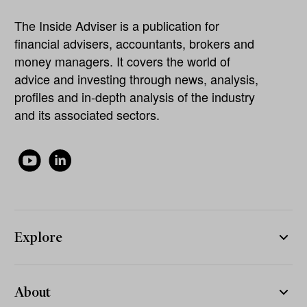
The Inside Adviser is a publication for
financial advisers, accountants, brokers and
money managers. It covers the world of
advice and investing through news, analysis,
profiles and in-depth analysis of the industry
and its associated sectors.
Explore
About