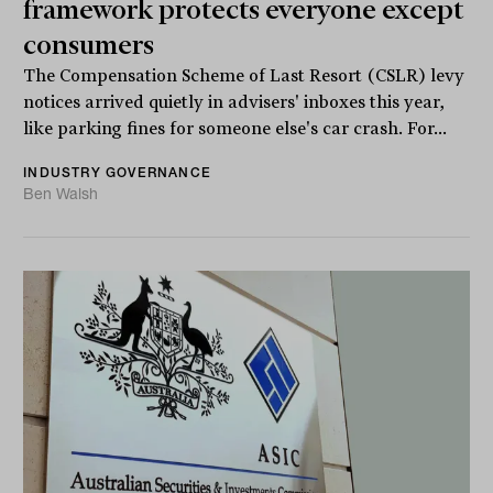
framework protects everyone except
consumers
The Compensation Scheme of Last Resort (CSLR) levy
notices arrived quietly in advisers' inboxes this year,
like parking fines for someone else's car crash. For...
INDUSTRY GOVERNANCE
Ben Walsh