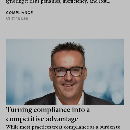
ignoring it risks penalties, inefficiency, and lost...
COMPLIANCE
Cristina Lee
Turning compliance into a
competitive advantage
While most practices treat compliance as a burden to