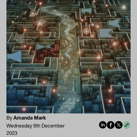
By
Amanda Mark
Wednesday 6th December
2023