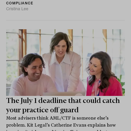
COMPLIANCE
Cristina Lee
The July 1 deadline that could catch
your practice off guard
Most advisers think AML/CTF is someone else’s
problem. Kit Legal’s Catherine Evans explains how