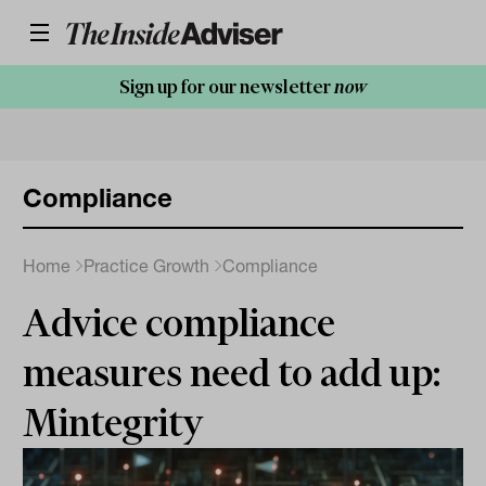
Sign up for our newsletter
now
Compliance
Home
Practice Growth
Compliance
Advice compliance
measures need to add up:
Mintegrity