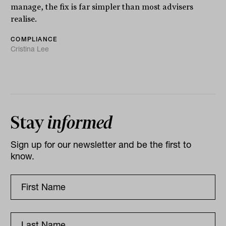
manage, the fix is far simpler than most advisers
realise.
COMPLIANCE
Cristina Lee
Stay
informed
Sign up for our newsletter and be the first to
know.