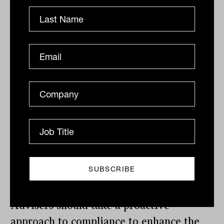
suspension of AFSL, aside from ceasing
to operate a financial services business
and failing to lodge financial reports, are
failing to have adequate resources
whether they are financial, technological
or human, failing to supervise and
monitor employees and representatives,
not maintaining competence to provide
the financial services, not maintaining
membership of AFCA dispute resolution
scheme and failure to comply with the
key person conditions of the license.
Advisers should take a proactive
approach to compliance to enhance the