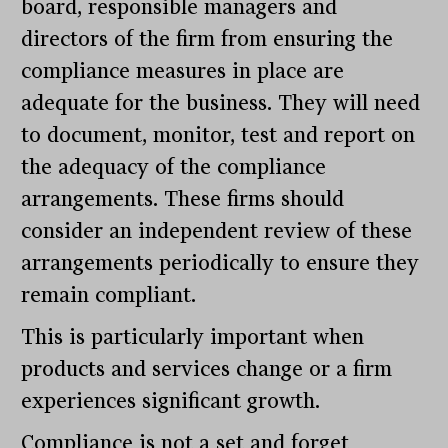
board, responsible managers and
directors of the firm from ensuring the
compliance measures in place are
adequate for the business. They will need
to document, monitor, test and report on
the adequacy of the compliance
arrangements. These firms should
consider an independent review of these
arrangements periodically to ensure they
remain compliant.
This is particularly important when
products and services change or a firm
experiences significant growth.
Compliance is not a set and forget