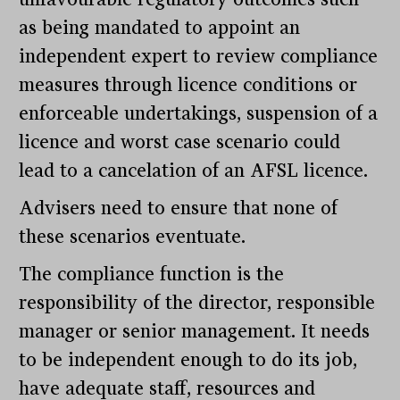
as being mandated to appoint an
independent expert to review compliance
measures through licence conditions or
enforceable undertakings, suspension of a
licence and worst case scenario could
lead to a cancelation of an AFSL licence.
Advisers need to ensure that none of
these scenarios eventuate.
The compliance function is the
responsibility of the director, responsible
manager or senior management. It needs
to be independent enough to do its job,
have adequate staff, resources and