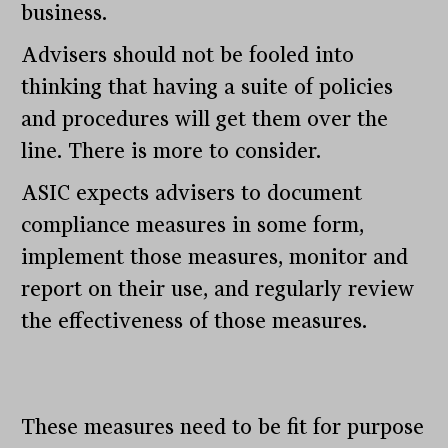
business.
Advisers should not be fooled into
thinking that having a suite of policies
and procedures will get them over the
line. There is more to consider.
ASIC expects advisers to document
compliance measures in some form,
implement those measures, monitor and
report on their use, and regularly review
the effectiveness of those measures.
These measures need to be fit for purpose