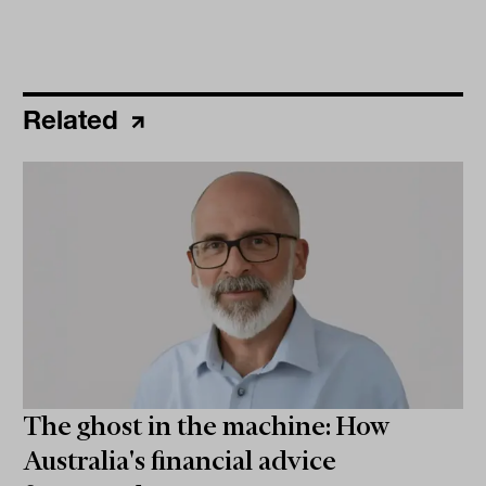
Related
The ghost in the machine: How
Australia's financial advice