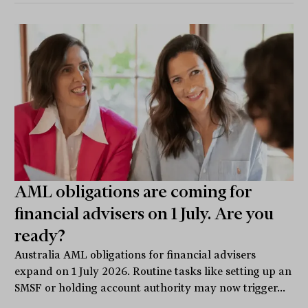
AML obligations are coming for
financial advisers on 1 July. Are you
ready?
Australia AML obligations for financial advisers
expand on 1 July 2026. Routine tasks like setting up an
SMSF or holding account authority may now trigger...