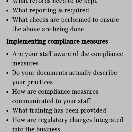
What records need to be kept
What reporting is required
What checks are performed to ensure
the above are being done
Implementing compliance measures
Are your staff aware of the compliance
measures
Do your documents actually describe
your practices
How are compliance measures
communicated to your staff
What training has been provided
How are regulatory changes integrated
into the business