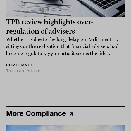
TPB review highlights over-
regulation of advisers
Whether it’s due to the long delay on Parliamentary
sittings or the realisation that financial advisers had
become regulatory gymnasts, it seems the tide...
COMPLIANCE
The Inside Adviser
More Compliance