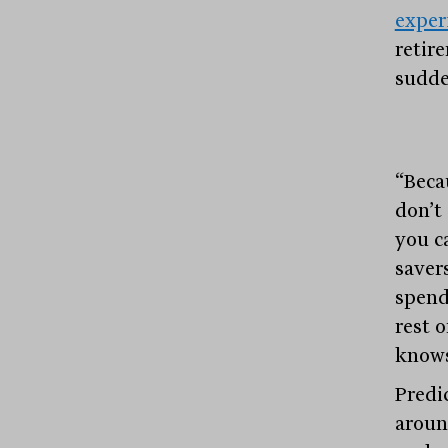
exper
retir
sudde
“Beca
don’t
you c
saver
spend
rest o
knows
Predi
around