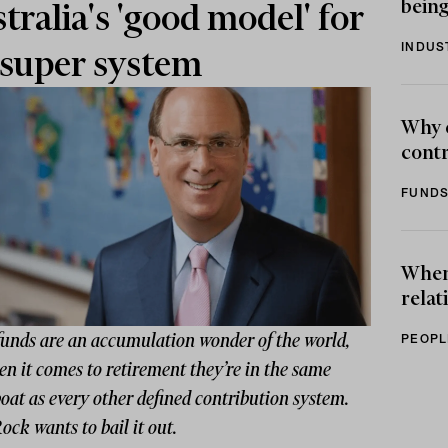
being
tralia's 'good model' for
INDUS
super system
Why 
contr
FUNDS
When 
relat
funds are an accumulation wonder of the world,
PEOPL
n it comes to retirement they’re in the same
oat as every other defined contribution system.
ck wants to bail it out.