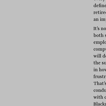
defin
retir
an im
It’s 
both 
emplo
compu
will d
the su
in ho
frust
That’
condu
with 
Blac