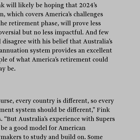
k will likely be hoping that 2024’s
on, which covers America’s challenges
the retirement phase, will prove less
oversial but no less impactful. And few
disagree with his belief that Australia’s
annuation system provides an excellent
le of what America’s retirement could
ay be.
urse, every country is different, so every
ement system should be different,” Fink
s. “But Australia’s experience with Supers
 be a good model for American
ymakers to study and build on. Some