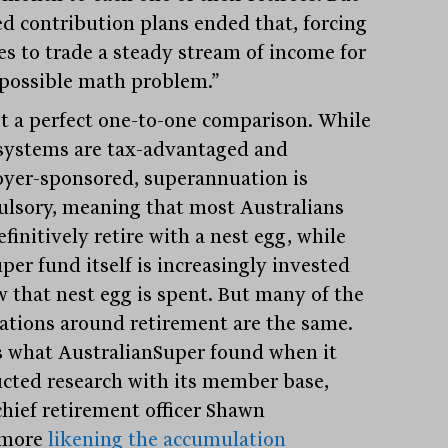
ed contribution plans ended that, forcing
ees to trade a steady stream of income for
possible math problem.”
not a perfect one-to-one comparison. While
systems are tax-advantaged and
yer-sponsored, superannuation is
lsory, meaning that most Australians
efinitively retire with a nest egg, while
per fund itself is increasingly invested
w that nest egg is spent. But many of the
rations around retirement are the same.
s what AustralianSuper found when it
cted research with its member base,
chief retirement officer Shawn
kmore
likening the accumulation