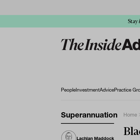
Stay
People
Investment
Advice
Practice Gr
Superannuation
Home
Bla
Lachlan Maddock