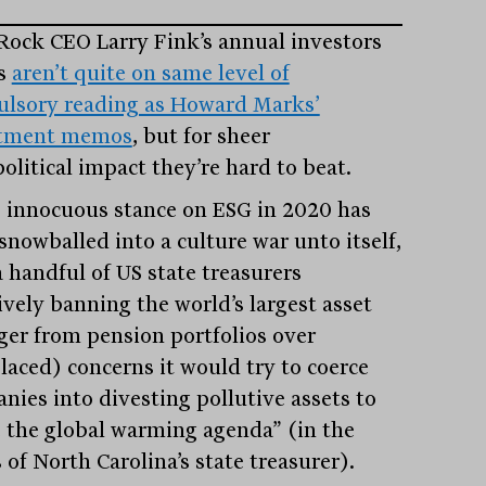
Rock CEO Larry Fink’s annual investors
rs
aren’t quite on same level of
lsory reading as Howard Marks’
stment memos
, but for sheer
olitical impact they’re hard to beat.
s innocuous stance on ESG in 2020 has
snowballed into a culture war unto itself,
a handful of US state treasurers
ively banning the world’s largest asset
er from pension portfolios over
laced) concerns it would try to coerce
nies into divesting pollutive assets to
e the global warming agenda” (in the
of North Carolina’s state treasurer).