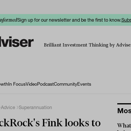
Sign up for our newsletter and be the first to know.
Subs
informed
Brilliant Investment Thinking by Adviser
owth
In Focus
Video
Podcast
Community
Events
Advice
Superannuation
Mos
ckRock's Fink looks to
What 