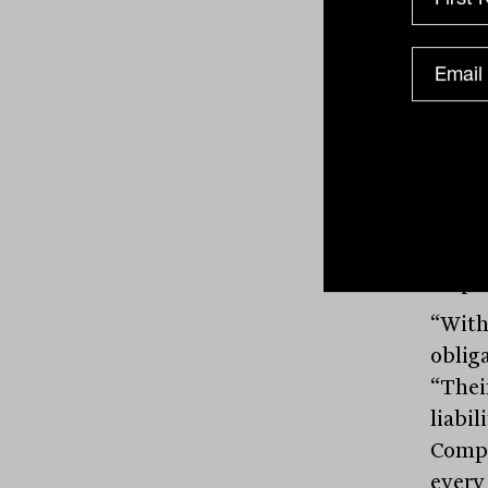
But w
the u
heavy
deliv
“real
examp
Ameri
remov
emplo
“With
obliga
“Thei
liabil
Compa
every