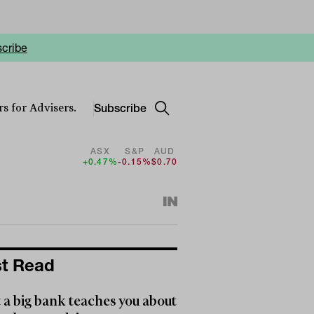
cribe
Subscribe
s for Advisers.
ASX
S&P
AUD
+0.47%
-0.15%
$0.70
t Read
a big bank teaches you about