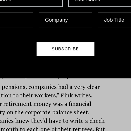
hile defined contribution (DC) might be
ndisputed accumulation world
weight champ, retirement threatens to
er it a career-ending knockout blow. The
 drawback” of DC plans – in Fink’s
le, the 401(k) plans that dominate the
can retirement landscape – is that they
e the responsibility for retirement from
yers and put it on employees.
 pensions, companies had a very clear
tion to their workers,” Fink writes.
r retirement money was a financial
ity on the corporate balance sheet.
nies knew they’d have to write a check
 month to each one of their retirees. But