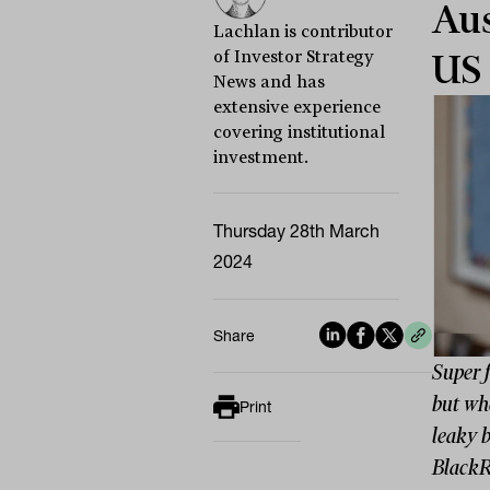
Aus
Lachlan is contributor
of Investor Strategy
US 
News and has
extensive experience
covering institutional
investment.
Thursday 28th March
2024
Share
Super 
but whe
Print
leaky b
BlackRo