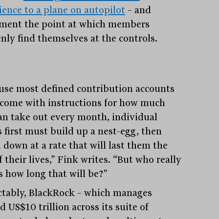
ience to a plane on autopilot
– and
ement the point at which members
nly find themselves at the controls.
use most defined contribution accounts
 come with instructions for how much
an take out every month, individual
s first must build up a nest-egg, then
 down at a rate that will last them the
f their lives,” Fink writes. “But who really
 how long that will be?”
ctably, BlackRock – which manages
 US$10 trillion across its suite of