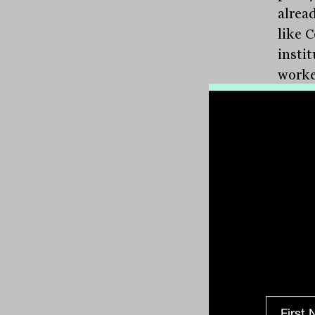
alread
like 
insti
worker
or par
“It’s 
propos
becom
shoul
enorm
progr
long-t
what 
Guara
their