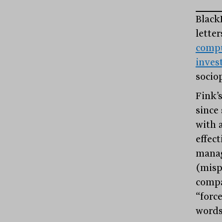
Black
lette
compu
inve
sociop
Fink’
since 
with 
effect
manag
(misp
compa
“forc
words 