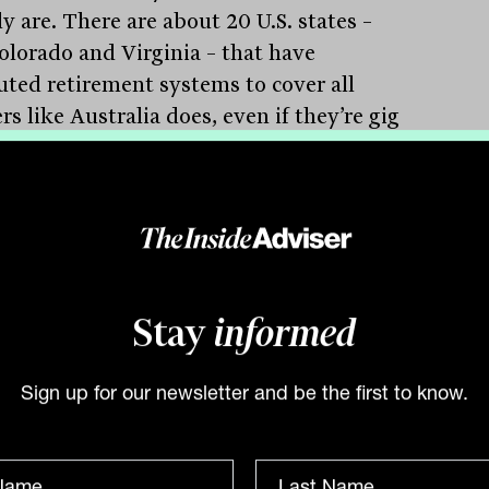
y are. There are about 20 U.S. states –
Colorado and Virginia – that have
tuted retirement systems to cover all
s like Australia does, even if they’re gig
t-time.”
a good thing that legislators are
ing different bills and states are
ing ‘laboratories of retirement’. More
d consider it. The benefits could be
ous for individual retirees. These new
Stay
informed
ams could also help the U.S. ensure the
erm solvency of Social Security. That’s
Sign up for our newsletter and be the first to know.
Australia found – their Superannuation
ntee relieved the financial tension in
 country’s public pension program.”