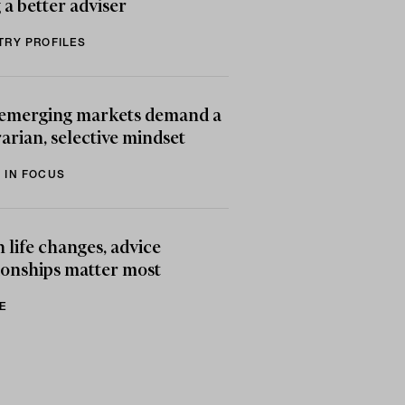
 a better adviser
TRY PROFILES
emerging markets demand a
arian, selective mindset
 IN FOCUS
life changes, advice
ionships matter most
E