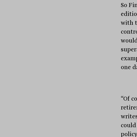
So Fin
editi
with 
contr
would 
super
examp
one d
“Of co
retir
write
could
polic