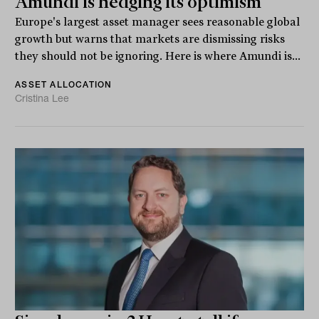
Amundi is hedging its optimism
Europe's largest asset manager sees reasonable global
growth but warns that markets are dismissing risks
they should not be ignoring. Here is where Amundi is...
ASSET ALLOCATION
Cristina Lee