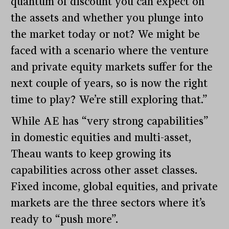
quantum of discount you can expect on
the assets and whether you plunge into
the market today or not? We might be
faced with a scenario where the venture
and private equity markets suffer for the
next couple of years, so is now the right
time to play? We’re still exploring that.”
While AE has “very strong capabilities”
in domestic equities and multi-asset,
Theau wants to keep growing its
capabilities across other asset classes.
Fixed income, global equities, and private
markets are the three sectors where it’s
ready to “push more”.