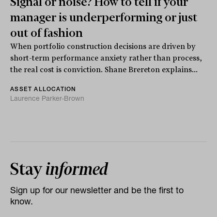
Signal or noise? How to tell if your
manager is underperforming or just
out of fashion
When portfolio construction decisions are driven by
short-term performance anxiety rather than process,
the real cost is conviction. Shane Brereton explains...
ASSET ALLOCATION
Laurence Parker-Brown
Stay
informed
Sign up for our newsletter and be the first to
know.