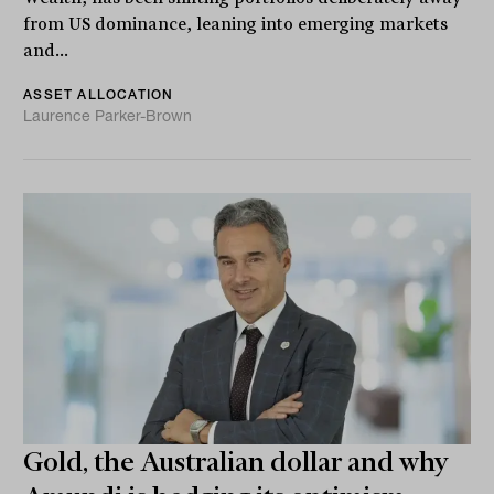
from US dominance, leaning into emerging markets
and...
ASSET ALLOCATION
Laurence Parker-Brown
Gold, the Australian dollar and why