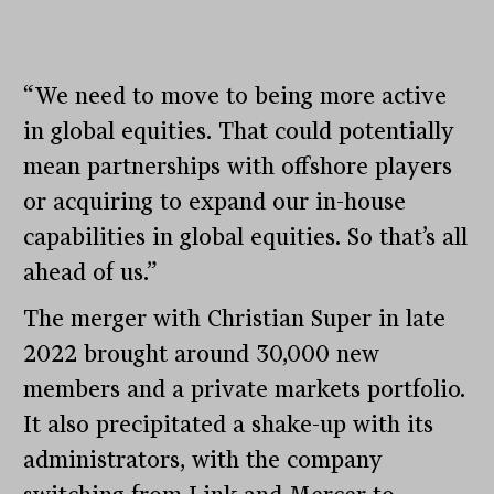
“We need to move to being more active
in global equities. That could potentially
mean partnerships with offshore players
or acquiring to expand our in-house
capabilities in global equities. So that’s all
ahead of us.”
The merger with Christian Super in late
2022 brought around 30,000 new
members and a private markets portfolio.
It also precipitated a shake-up with its
administrators, with the company