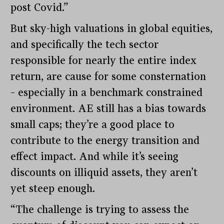
post Covid.”
But sky-high valuations in global equities,
and specifically the tech sector
responsible for nearly the entire index
return, are cause for some consternation
– especially in a benchmark constrained
environment. AE still has a bias towards
small caps; they’re a good place to
contribute to the energy transition and
effect impact. And while it’s seeing
discounts on illiquid assets, they aren’t
yet steep enough.
“The challenge is trying to assess the