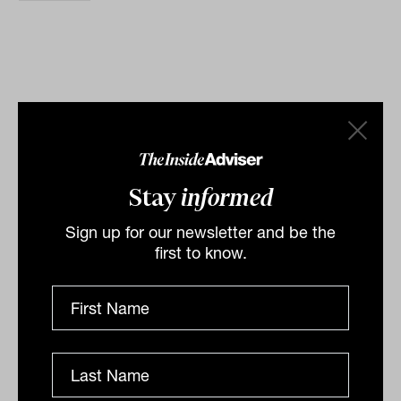
Related
Stay
informed
Sign up for our newsletter and be the
first to know.