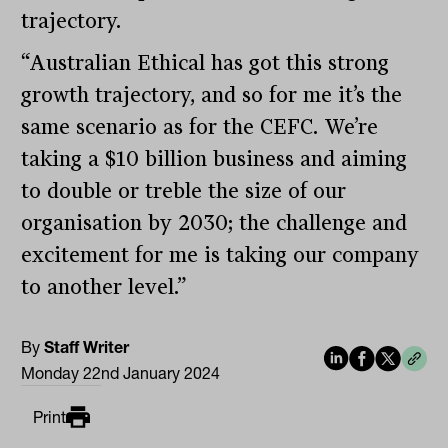
trajectory.
“Australian Ethical has got this strong
growth trajectory, and so for me it’s the
same scenario as for the CEFC. We’re
taking a $10 billion business and aiming
to double or treble the size of our
organisation by 2030; the challenge and
excitement for me is taking our company
to another level.”
By
Staff Writer
Monday 22nd January 2024
Print