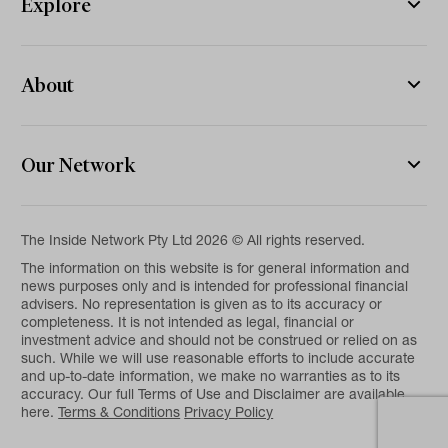
Explore
About
Our Network
The Inside Network Pty Ltd 2026 © All rights reserved.
The information on this website is for general information and
news purposes only and is intended for professional financial
advisers. No representation is given as to its accuracy or
completeness. It is not intended as legal, financial or
investment advice and should not be construed or relied on as
such. While we will use reasonable efforts to include accurate
and up-to-date information, we make no warranties as to its
accuracy. Our full Terms of Use and Disclaimer are available
here.
Terms & Conditions
Privacy Policy