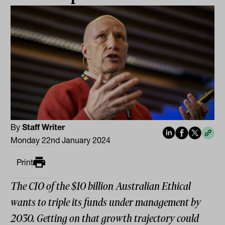
By
Staff Writer
Monday 22nd January 2024
Print
The CIO of the $10 billion Australian Ethical
wants to triple its funds under management by
2030. Getting on that growth trajectory could