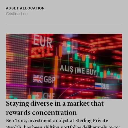
ASSET ALLOCATION
Cristina Lee
Staying diverse in a market that
rewards concentration
Ben Tonc, investment analyst at Sterling Private
Wealth, has been shifting portfolios deliberately away