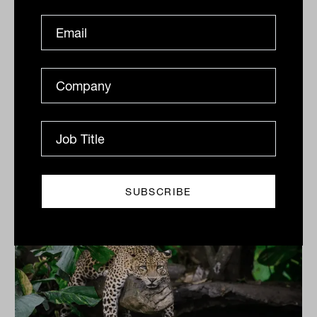
Last mile for tightening as sovereign
wealth investment themes come into
view: Invesco
Inflation is in a transitory phase but the downward
trend looks set to continue. Sovereign funds around
the world are adjusting accordingly, with 5 major...
ASSET ALLOCATION
Tahn Sharpe