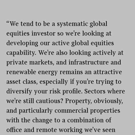
“We tend to be a systematic global
equities investor so we’re looking at
developing our active global equities
capability. We’re also looking actively at
private markets, and infrastructure and
renewable energy remains an attractive
asset class, especially if you’re trying to
diversify your risk profile. Sectors where
we’re still cautious? Property, obviously,
and particularly commercial properties
with the change to a combination of
office and remote working we’ve seen