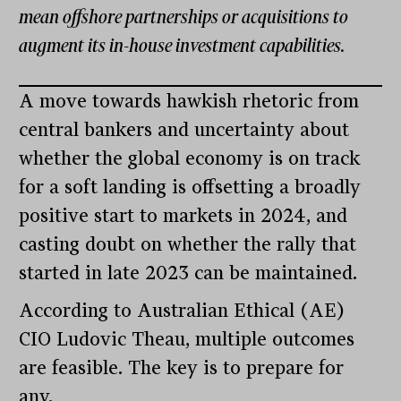
mean offshore partnerships or acquisitions to
augment its in-house investment capabilities.
A move towards hawkish rhetoric from
central bankers and uncertainty about
whether the global economy is on track
for a soft landing is offsetting a broadly
positive start to markets in 2024, and
casting doubt on whether the rally that
started in late 2023 can be maintained.
According to Australian Ethical (AE)
CIO Ludovic Theau, multiple outcomes
are feasible. The key is to prepare for
any.