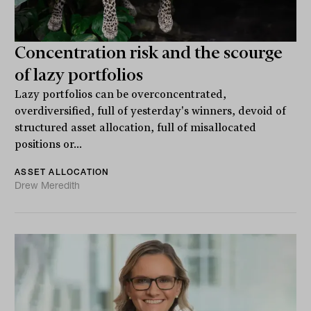
Concentration risk and the scourge
of lazy portfolios
Lazy portfolios can be overconcentrated,
overdiversified, full of yesterday's winners, devoid of
structured asset allocation, full of misallocated
positions or...
ASSET ALLOCATION
Drew Meredith