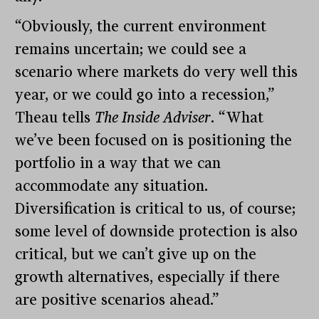
“Obviously, the current environment
remains uncertain; we could see a
scenario where markets do very well this
year, or we could go into a recession,”
Theau tells
The Inside Adviser
. “What
we’ve been focused on is positioning the
portfolio in a way that we can
accommodate any situation.
Diversification is critical to us, of course;
some level of downside protection is also
critical, but we can’t give up on the
growth alternatives, especially if there
are positive scenarios ahead.”