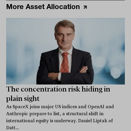
More Asset Allocation
The concentration risk hiding in
plain sight
As SpaceX joins major US indices and OpenAI and
Anthropic prepare to list, a structural shift in
international equity is underway. Daniel Liptak of
Datt...