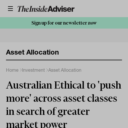
Sign up for our newsletter
now
Asset Allocation
Home
Investment
Asset Allocation
Australian Ethical to 'push
more' across asset classes
in search of greater
market power