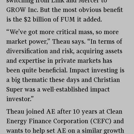
switching from Link and Mercer to
GROW Inc. But the most obvious benefit
is the $2 billion of FUM it added.
“We’ve got more critical mass, so more
market power,” Theau says. “In terms of
diversification and risk, acquiring assets
and expertise in private markets has
been quite beneficial. Impact investing is
a big thematic these days and Christian
Super was a well-established impact
investor.”
Theau joined AE after 10 years at Clean
Energy Finance Corporation (CEFC) and
wants to help set AE on a similar growth