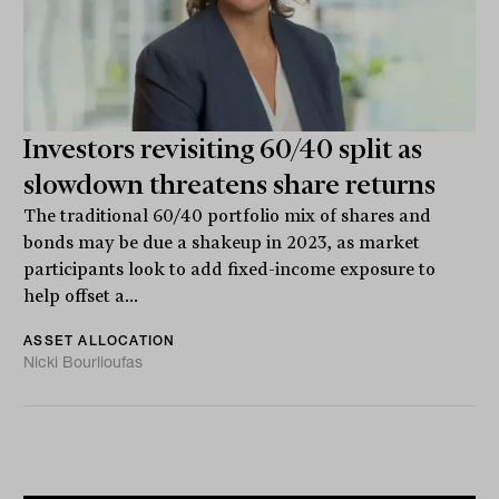
Investors revisiting 60/40 split as
slowdown threatens share returns
The traditional 60/40 portfolio mix of shares and
bonds may be due a shakeup in 2023, as market
participants look to add fixed-income exposure to
help offset a...
ASSET ALLOCATION
Nicki Bourlioufas