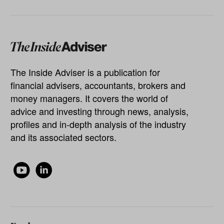
The Inside Adviser is a publication for
financial advisers, accountants, brokers and
money managers. It covers the world of
advice and investing through news, analysis,
profiles and in-depth analysis of the industry
and its associated sectors.