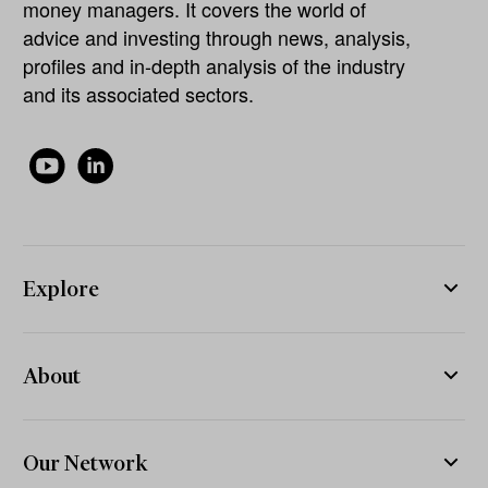
money managers. It covers the world of
advice and investing through news, analysis,
profiles and in-depth analysis of the industry
and its associated sectors.
Explore
About
Our Network