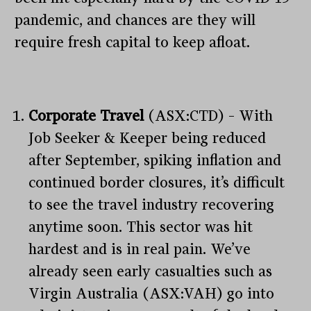
pandemic, and chances are they will
require fresh capital to keep afloat.
Corporate Travel
(ASX:CTD) – With
Job Seeker & Keeper being reduced
after September, spiking inflation and
continued border closures, it’s difficult
to see the travel industry recovering
anytime soon. This sector was hit
hardest and is in real pain. We’ve
already seen early casualties such as
Virgin Australia (ASX:VAH) go into