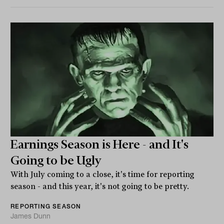
Earnings Season is Here - and It's
Going to be Ugly
With July coming to a close, it's time for reporting
season - and this year, it's not going to be pretty.
REPORTING SEASON
James Dunn