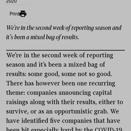
2020
Print
We're in the second week of reporting season and
it's been a mixed bag of results.
We’re in the second week of reporting
season and it’s been a mixed bag of
results: some good, some not so good.
There has however been one recurring
theme: companies announcing capital
raisings along with their results, either to
survive, or as an opportunistic grab. We
have identified five companies that have
been hit especially hard by the COVID-19