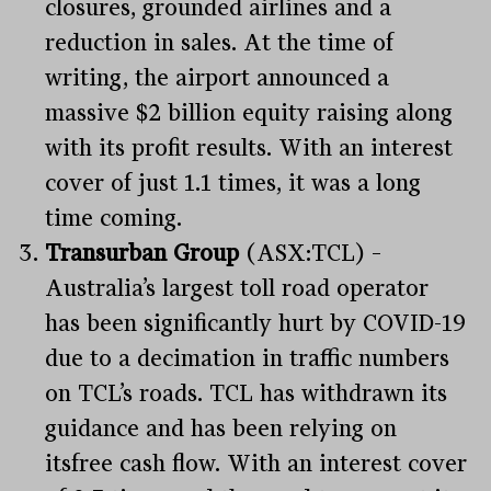
closures, grounded airlines and a
reduction in sales. At the time of
writing, the airport announced a
massive $2 billion equity raising along
with its profit results. With an interest
cover of just 1.1 times, it was a long
time coming.
Transurban Group
(ASX:TCL) –
Australia’s largest toll road operator
has been significantly hurt by COVID-19
due to a decimation in traffic numbers
on TCL’s roads. TCL has withdrawn its
guidance and has been relying on
itsfree cash flow. With an interest cover