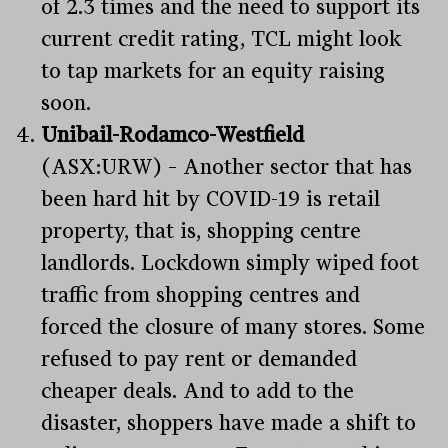
of 2.3 times and the need to support its
current credit rating, TCL might look
to tap markets for an equity raising
soon.
Unibail-Rodamco-Westfield
(ASX:URW) – Another sector that has
been hard hit by COVID-19 is retail
property, that is, shopping centre
landlords. Lockdown simply wiped foot
traffic from shopping centres and
forced the closure of many stores. Some
refused to pay rent or demanded
cheaper deals. And to add to the
disaster, shoppers have made a shift to