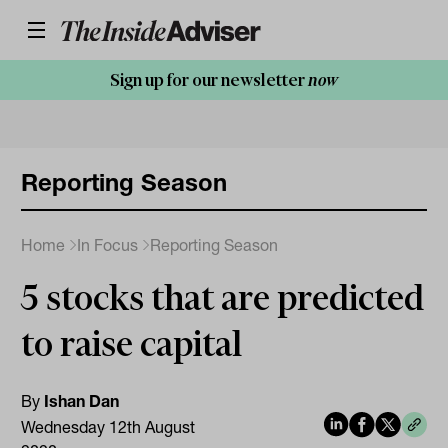
Sign up for our newsletter
now
Reporting Season
Home
In Focus
Reporting Season
5 stocks that are predicted
to raise capital
By
Ishan Dan
Wednesday 12th August