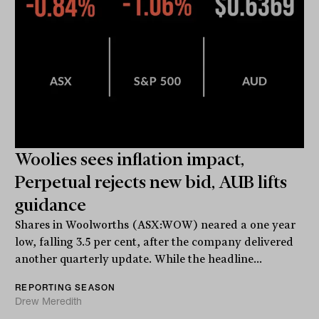
Woolies sees inflation impact,
Perpetual rejects new bid, AUB lifts
guidance
Shares in Woolworths (ASX:WOW) neared a one year
low, falling 3.5 per cent, after the company delivered
another quarterly update. While the headline...
REPORTING SEASON
Drew Meredith