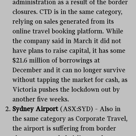
administration as a result of the border
closures. CTD is in the same category,
relying on sales generated from its
online travel booking platform. While
the company said in March it did not
have plans to raise capital, it has some
$21.6 million of borrowings at
December and it can no longer survive
without tapping the market for cash, as
Victoria pushes the lockdown out by
another five weeks.
Sydney
Airport
(ASX:SYD) – Also in
the same category as Corporate Travel,
the airport is suffering from border