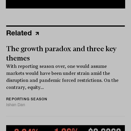
Related
The growth paradox and three key
themes
With reporting season over, one would assume
markets would have been under strain amid the
disruption and pandemic forced restrictions. On the
contrary, equity...
REPORTING SEASON
Ishan Dan