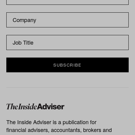
The Inside Adviser is a publication for
financial advisers, accountants, brokers and