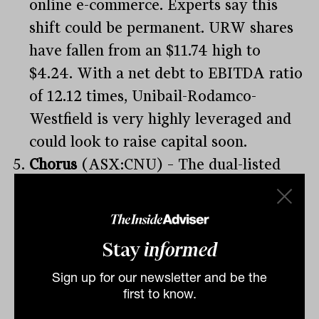
online e-commerce. Experts say this
shift could be permanent. URW shares
have fallen from an $11.74 high to
$4.24. With a net debt to EBITDA ratio
of 12.12 times, Unibail-Rodamco-
Westfield is very highly leveraged and
could look to raise capital soon.
Chorus
(ASX:CNU) – The dual-listed
Chorus is New Zealand’s provider of
telecommunications infrastructure. The
lockdown in NZ has had a significant
Stay
informed
impact on Q4 fibre activity and uptake.
Sign up for our newsletter and be the
CNU has a debt pile of about NZ$2.9
first to know.
billion ($2.6 billion) as at June 2019.