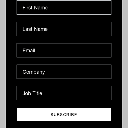
The company does have NZ$273
million ($251.2 million) in cash but that
is fast depleting. The company has an
interest cover of 3.8. One broker has
said CNU might look to raise NZ$300
million ($276 million) through a rights
issue to shore-up its balance sheet.
By
Ishan Dan
Wednesday 12th August
2020
Print