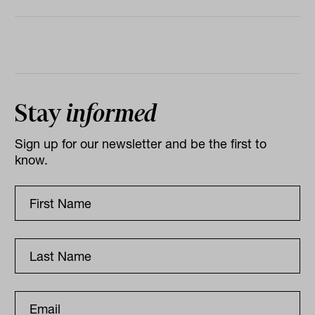
Stay
informed
Sign up for our newsletter and be the first to
know.