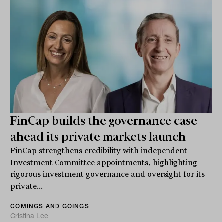
FinCap builds the governance case
ahead its private markets launch
FinCap strengthens credibility with independent
Investment Committee appointments, highlighting
rigorous investment governance and oversight for its
private...
COMINGS AND GOINGS
Cristina Lee