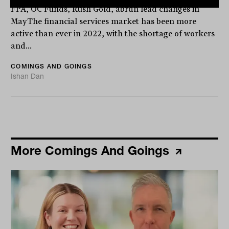
FPA, OC Funds, Rush Gold, abrdn lead changes in
MayThe financial services market has been more
active than ever in 2022, with the shortage of workers
and...
COMINGS AND GOINGS
Ishan Dan
More Comings And Goings