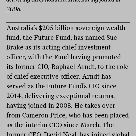
2008.
Australia’s $205 billion sovereign wealth
fund, the Future Fund, has named Sue
Brake as its acting chief investment
officer, with the Fund having promoted
its former CIO, Raphael Arndt, to the role
of chief executive officer. Arndt has
served as the Future Fund’s CIO since
2014, delivering exceptional returns,
having joined in 2008. He takes over
from Cameron Price, who has been placed
as the interim CEO since March. The
former CEO, David Neal, has joined global