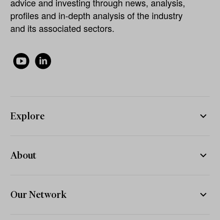
advice and investing through news, analysis,
profiles and in-depth analysis of the industry
and its associated sectors.
Explore
About
Our Network