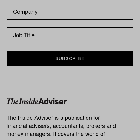
The Inside Adviser is a publication for
financial advisers, accountants, brokers and
money managers. It covers the world of