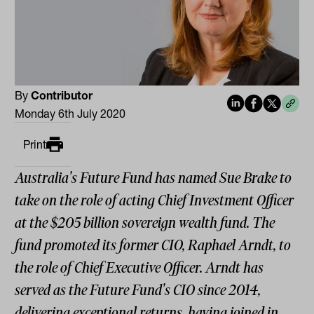
By
Contributor
Monday 6th July 2020
Print
Australia's Future Fund has named Sue Brake to
take on the role of acting Chief Investment Officer
at the $205 billion sovereign wealth fund. The
fund promoted its former CIO, Raphael Arndt, to
the role of Chief Executive Officer. Arndt has
served as the Future Fund's CIO since 2014,
delivering exceptional returns, having joined in