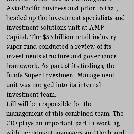
Asia-Pacific business and prior to that,
headed up the investment specialists and
investment solutions unit at AMP
Capital. The $53 billion retail industry
super fund conducted a review of its
investments structure and governance
framework. As part of its findings, the
fund’s Super Investment Management
unit was merged into its internal
investment team.
Lill will be responsible for the
management of this combined team. The
CIO plays an important part in working
with investment managers and the board