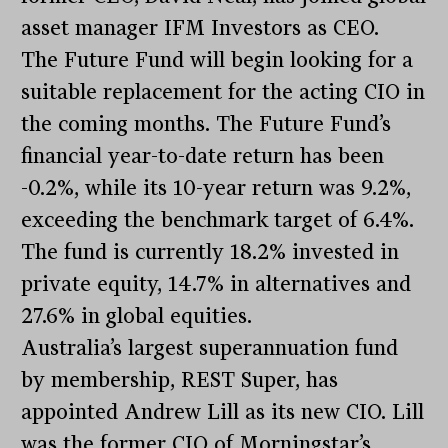
asset manager IFM Investors as CEO.
The Future Fund will begin looking for a
suitable replacement for the acting CIO in
the coming months. The Future Fund’s
financial year-to-date return has been
-0.2%, while its 10-year return was 9.2%,
exceeding the benchmark target of 6.4%.
The fund is currently 18.2% invested in
private equity, 14.7% in alternatives and
27.6% in global equities.
Australia’s largest superannuation fund
by membership, REST Super, has
appointed Andrew Lill as its new CIO. Lill
was the former CIO of Morningstar’s