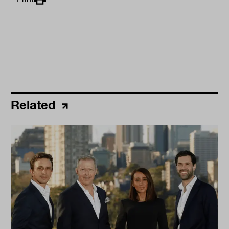
Related