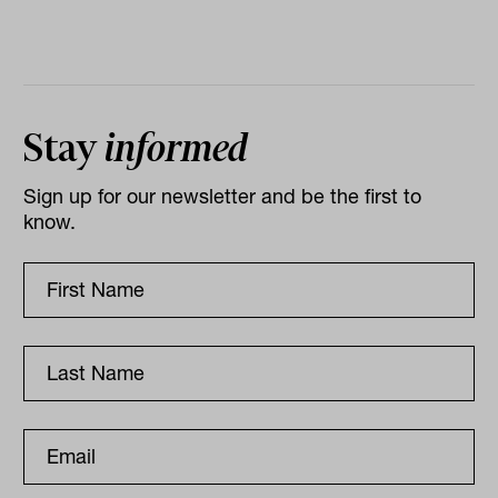
Stay
informed
Sign up for our newsletter and be the first to
know.