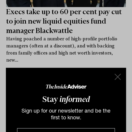
Execs take up to 60 per cent pay cut
to join new liquid equities fund
manager Blackwattle
Having poached a number of high-profile portfolio
managers (often at a discount), and with backing
from family offices and high net worth investors,
new...
INTERGEN WEALTH TRANSFER
Lachlan Maddock
Stay
informed
Sign up for our newsletter and be the
first to know.