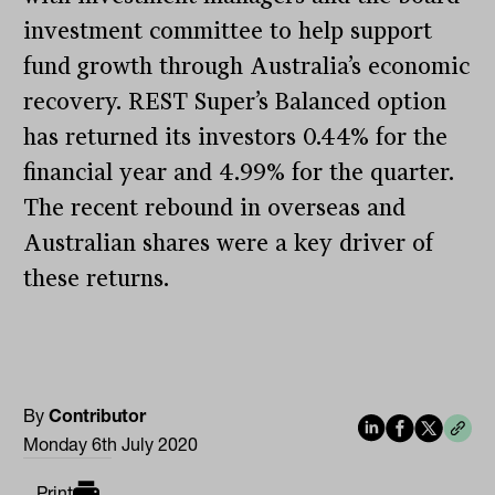
investment committee to help support
fund growth through Australia’s economic
recovery. REST Super’s Balanced option
has returned its investors 0.44% for the
financial year and 4.99% for the quarter.
The recent rebound in overseas and
Australian shares were a key driver of
these returns.
By
Contributor
Monday 6th July 2020
Print