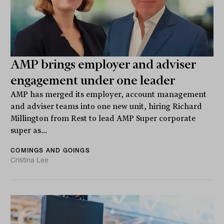
AMP brings employer and adviser
engagement under one leader
AMP has merged its employer, account management
and adviser teams into one new unit, hiring Richard
Millington from Rest to lead AMP Super corporate
super as...
COMINGS AND GOINGS
Cristina Lee