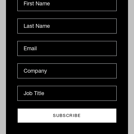
Viola nabs high-profile family office
adviser Angus Mann
Another significant recruit has joined the new venture,
with ex-Mutual Trust family office adviser Angus
Mann bringing a wealth of experience and a
reputation...
COMINGS AND GOINGS
Tahn Sharpe
Appointments: On the move in
finance