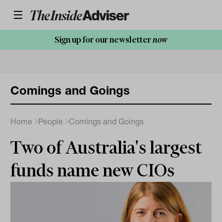
Sign up for our newsletter
now
Comings and Goings
Home
People
Comings and Goings
Two of Australia's largest
funds name new CIOs