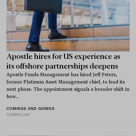
Apostle hires for US experience as
its offshore partnerships deepens
Apostle Funds Management has hired Jeff Peters,
former Platinum Asset Management chief, to lead its
next phase. The appointment signals a broader shift in
how...
COMINGS AND GOINGS
Cristina Lee