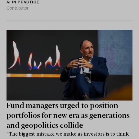
AI IN PRACTICE
Contributor
Fund managers urged to position
portfolios for new era as generations
and geopolitics collide
"The biggest mistake we make as investors is to think