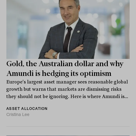
Gold, the Australian dollar and why
Amundi is hedging its optimism
Europe's largest asset manager sees reasonable global
growth but warns that markets are dismissing risks
they should not be ignoring. Here is where Amundi is...
ASSET ALLOCATION
Cristina Lee