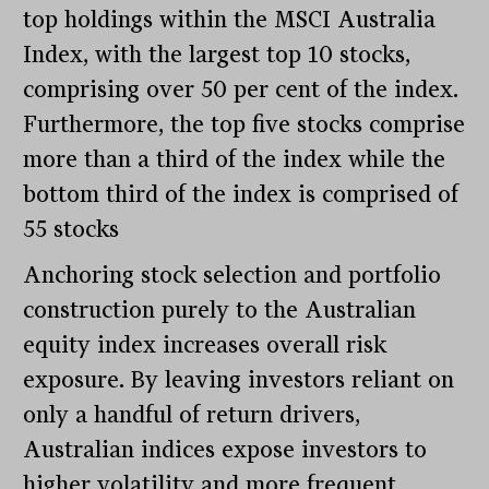
top holdings within the MSCI Australia
Index, with the largest top 10 stocks,
comprising over 50 per cent of the index.
Furthermore, the top five stocks comprise
more than a third of the index while the
bottom third of the index is comprised of
55 stocks
Anchoring stock selection and portfolio
construction purely to the Australian
equity index increases overall risk
exposure. By leaving investors reliant on
only a handful of return drivers,
Australian indices expose investors to
higher volatility and more frequent