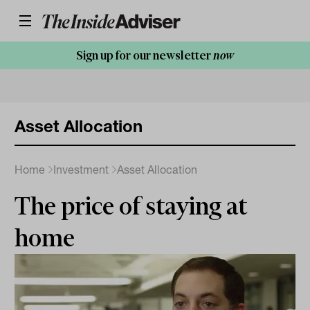
Sign up for our newsletter
now
Asset Allocation
Home
Investment
Asset Allocation
The price of staying at
home