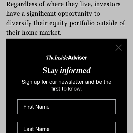
Regardless of where they live, investors
have a significant opportunity to
diversify their equity portfolio outside of
their home market.
By
Contributor
Wednesday 18th December
2019
Stay
informed
Print
Sign up for our newsletter and be the
first to know.