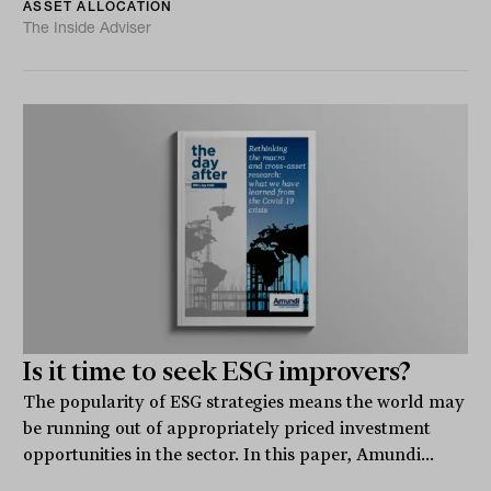
ASSET ALLOCATION
The Inside Adviser
Is it time to seek ESG improvers?
The popularity of ESG strategies means the world may
be running out of appropriately priced investment
opportunities in the sector. In this paper, Amundi...