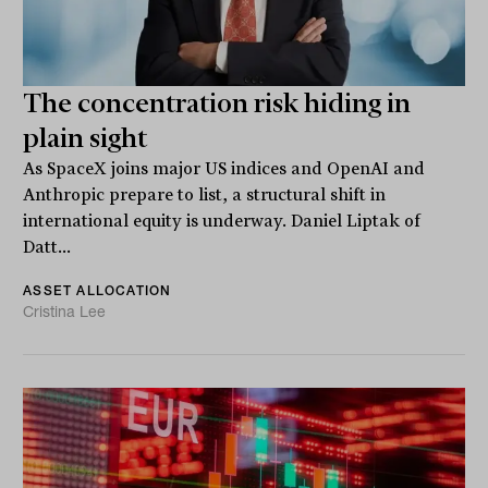
The concentration risk hiding in
plain sight
As SpaceX joins major US indices and OpenAI and
Anthropic prepare to list, a structural shift in
international equity is underway. Daniel Liptak of
Datt...
ASSET ALLOCATION
Cristina Lee