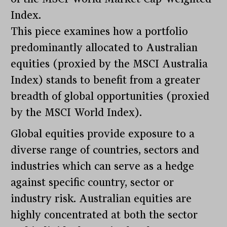
Index.
This piece examines how a portfolio
predominantly allocated to Australian
equities (proxied by the MSCI Australia
Index) stands to benefit from a greater
breadth of global opportunities (proxied
by the MSCI World Index).
Global equities provide exposure to a
diverse range of countries, sectors and
industries which can serve as a hedge
against specific country, sector or
industry risk. Australian equities are
highly concentrated at both the sector