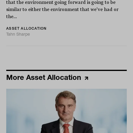
that the environment going forward is going to be
similar to either the environment that we've had or
the...
ASSET ALLOCATION
Tahn Sharpe
More Asset Allocation