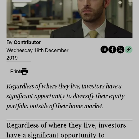
By
Contributor
Wednesday 18th December
2019
Print
Regardless of where they live, investors have a
significant opportunity to diversify their equity
portfolio outside of their home market.
Regardless of where they live, investors
have a significant opportunity to