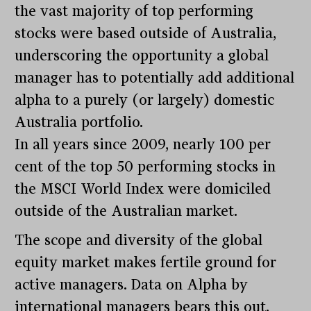
the vast majority of top performing
stocks were based outside of Australia,
underscoring the opportunity a global
manager has to potentially add additional
alpha to a purely (or largely) domestic
Australia portfolio.
In all years since 2009, nearly 100 per
cent of the top 50 performing stocks in
the MSCI World Index were domiciled
outside of the Australian market.
The scope and diversity of the global
equity market makes fertile ground for
active managers. Data on Alpha by
international managers bears this out.