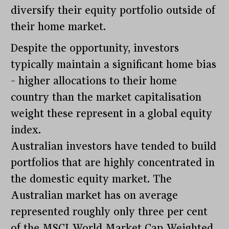
diversify their equity portfolio outside of
their home market.
Despite the opportunity, investors
typically maintain a significant home bias
– higher allocations to their home
country than the market capitalisation
weight these represent in a global equity
index.
Australian investors have tended to build
portfolios that are highly concentrated in
the domestic equity market. The
Australian market has on average
represented roughly only three per cent
of the MSCI World Market Cap Weighted