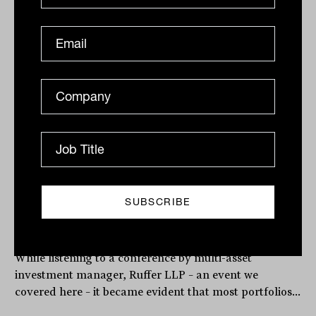
Related
Is this the biggest risk in your
portfolio?
While listening to a conference by multi-asset
investment manager, Ruffer LLP – an event we
covered here – it became evident that most portfolios...