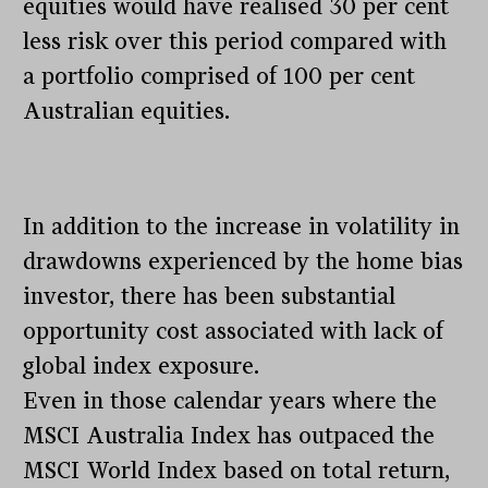
equities would have realised 30 per cent
less risk over this period compared with
a portfolio comprised of 100 per cent
Australian equities.
In addition to the increase in volatility in
drawdowns experienced by the home bias
investor, there has been substantial
opportunity cost associated with lack of
global index exposure.
Even in those calendar years where the
MSCI Australia Index has outpaced the
MSCI World Index based on total return,