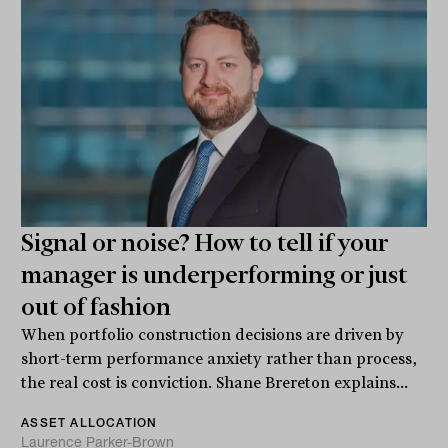
Signal or noise? How to tell if your
manager is underperforming or just
out of fashion
When portfolio construction decisions are driven by
short-term performance anxiety rather than process,
the real cost is conviction. Shane Brereton explains...
ASSET ALLOCATION
Laurence Parker-Brown