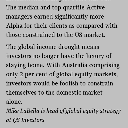
The median and top quartile Active
managers earned significantly more
Alpha for their clients as compared with
those constrained to the US market.
The global income drought means
investors no longer have the luxury of
staying home. With Australia comprising
only 2 per cent of global equity markets,
investors would be foolish to constrain
themselves to the domestic market
alone.
Mike LaBella is head of global equity strategy
at QS Investors