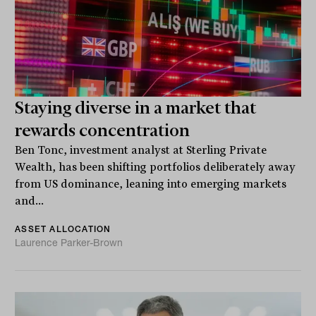
Staying diverse in a market that
rewards concentration
Ben Tonc, investment analyst at Sterling Private
Wealth, has been shifting portfolios deliberately away
from US dominance, leaning into emerging markets
and...
ASSET ALLOCATION
Laurence Parker-Brown