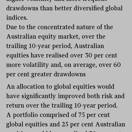
drawdowns than better diversified global
indices.
Due to the concentrated nature of the
Australian equity market, over the
trailing 10-year period, Australian
equities have realised over 30 per cent
more volatility and, on average, over 60
per cent greater drawdowns
An allocation to global equities would
have significantly improved both risk and
return over the trailing 10-year period.
A portfolio comprised of 75 per cent
global equities and 25 per cent Australian