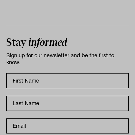
Stay
informed
Sign up for our newsletter and be the first to
know.