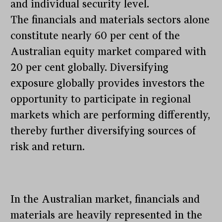
and individual security level.
The financials and materials sectors alone
constitute nearly 60 per cent of the
Australian equity market compared with
20 per cent globally. Diversifying
exposure globally provides investors the
opportunity to participate in regional
markets which are performing differently,
thereby further diversifying sources of
risk and return.
In the Australian market, financials and
materials are heavily represented in the