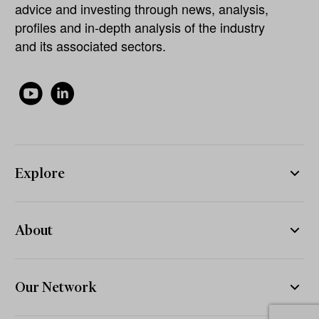
advice and investing through news, analysis,
profiles and in-depth analysis of the industry
and its associated sectors.
Explore
About
Our Network