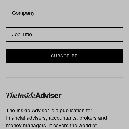
The Inside Adviser is a publication for
financial advisers, accountants, brokers and
money managers. It covers the world of