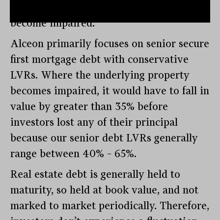
capital should the underlying asset
become impaired.
Alceon primarily focuses on senior secure
first mortgage debt with conservative
LVRs. Where the underlying property
becomes impaired, it would have to fall in
value by greater than 35% before
investors lost any of their principal
because our senior debt LVRs generally
range between 40% – 65%.
Real estate debt is generally held to
maturity, so held at book value, and not
marked to market periodically. Therefore,