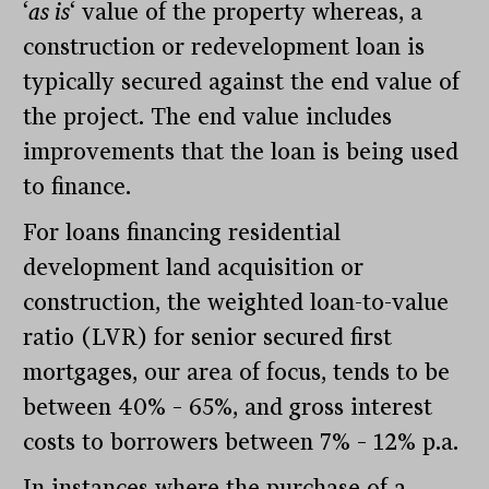
‘
as is
‘ value of the property whereas, a
construction or redevelopment loan is
typically secured against the end value of
the project. The end value includes
improvements that the loan is being used
to finance.
For loans financing residential
development land acquisition or
construction, the weighted loan-to-value
ratio (LVR) for senior secured first
mortgages, our area of focus, tends to be
between 40% – 65%, and gross interest
costs to borrowers between 7% – 12% p.a.
In instances where the purchase of a