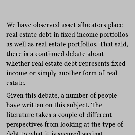
We have observed asset allocators place
real estate debt in fixed income portfolios
as well as real estate portfolios. That said,
there is a continued debate about
whether real estate debt represents fixed
income or simply another form of real
estate.
Given this debate, a number of people
have written on this subject. The
literature takes a couple of different
perspectives from looking at the type of
debt to what it is secured against.