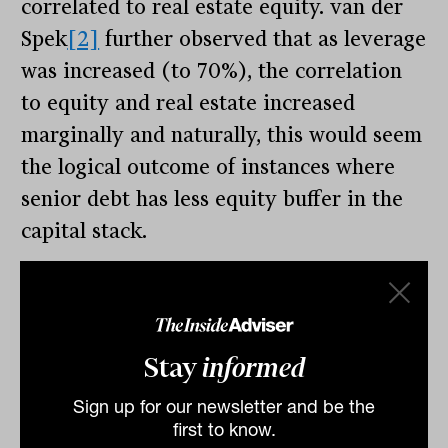
correlated to real estate equity. van der
Spek
[2]
further observed that as leverage
was increased (to 70%), the correlation
to equity and real estate increased
marginally and naturally, this would seem
the logical outcome of instances where
senior debt has less equity buffer in the
capital stack.
The flipside to van der Spek’s argument is
reasonably straight forward – that the
underlying asset is real estate, so it
Stay
informed
should naturally sit within real estate
portfolios.
Sign up for our newsletter and be the
first to know.
The tightening of cap rates globally in