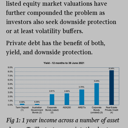
listed equity market valuations have
further compounded the problem as
investors also seek downside protection
or at least volatility buffers.
Private debt has the benefit of both,
yield, and downside protection.
Fig 1: 1 year income across a number of asset