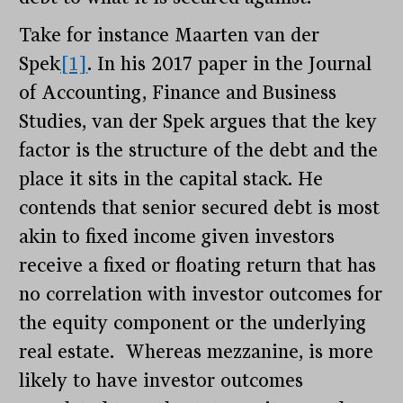
Take for instance Maarten van der
Spek
[1]
. In his 2017 paper in the Journal
of Accounting, Finance and Business
Studies, van der Spek argues that the key
factor is the structure of the debt and the
place it sits in the capital stack. He
contends that senior secured debt is most
akin to fixed income given investors
receive a fixed or floating return that has
no correlation with investor outcomes for
the equity component or the underlying
real estate. Whereas mezzanine, is more
likely to have investor outcomes