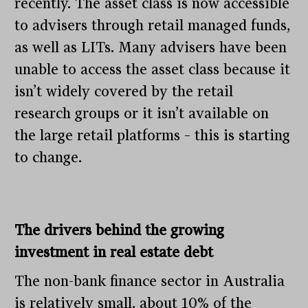
recently. The asset class is now accessible
to advisers through retail managed funds,
as well as LITs. Many advisers have been
unable to access the asset class because it
isn’t widely covered by the retail
research groups or it isn’t available on
the large retail platforms – this is starting
to change.
The drivers behind the growing
investment in real estate debt
The non-bank finance sector in Australia
is relatively small, about 10% of the