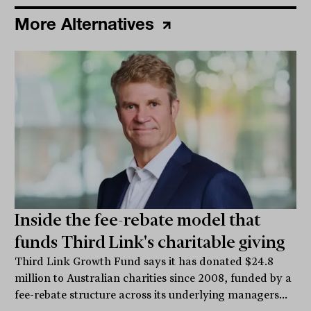
More Alternatives
Inside the fee-rebate model that
funds Third Link's charitable giving
Third Link Growth Fund says it has donated $24.8
million to Australian charities since 2008, funded by a
fee-rebate structure across its underlying managers...