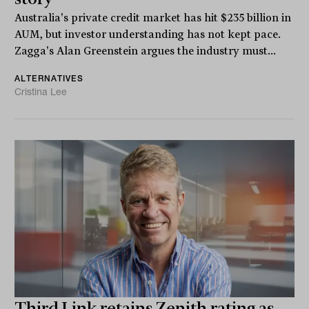
Australia's private credit market has hit $235 billion in
AUM, but investor understanding has not kept pace.
Zagga's Alan Greenstein argues the industry must...
ALTERNATIVES
Cristina Lee
Third Link retains Zenith rating as