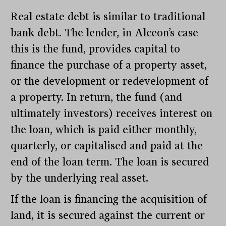
Real estate debt is similar to traditional
bank debt. The lender, in Alceon’s case
this is the fund, provides capital to
finance the purchase of a property asset,
or the development or redevelopment of
a property. In return, the fund (and
ultimately investors) receives interest on
the loan, which is paid either monthly,
quarterly, or capitalised and paid at the
end of the loan term. The loan is secured
by the underlying real asset.
If the loan is financing the acquisition of
land, it is secured against the current or