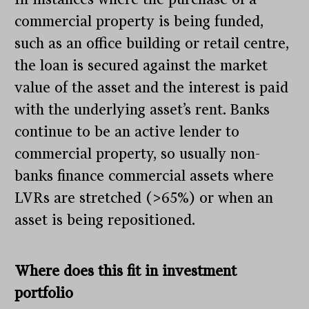
commercial property is being funded,
such as an office building or retail centre,
the loan is secured against the market
value of the asset and the interest is paid
with the underlying asset’s rent. Banks
continue to be an active lender to
commercial property, so usually non-
banks finance commercial assets where
LVRs are stretched (>65%) or when an
asset is being repositioned.
Where does this fit in investment
portfolio