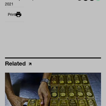
2021
Print
Related