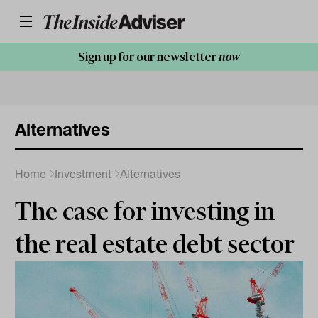
Sign up for our newsletter
now
Alternatives
Home
Investment
Alternatives
The case for investing in
the real estate debt sector