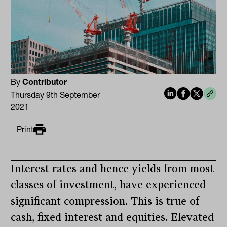
By
Contributor
Thursday 9th September
2021
Print
Interest rates and hence yields from most
classes of investment, have experienced
significant compression. This is true of
cash, fixed interest and equities. Elevated