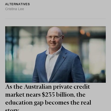
ALTERNATIVES
Cristina Lee
As the Australian private credit
market nears $235 billion, the
education gap becomes the real
story