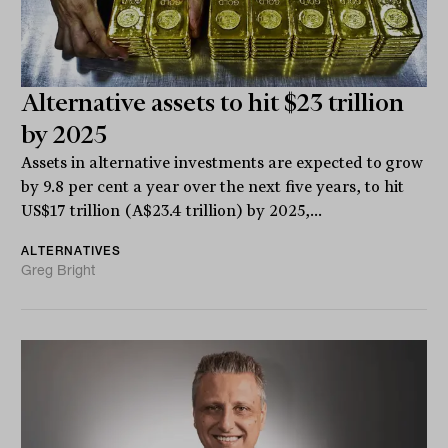
Alternative assets to hit $23 trillion
by 2025
Assets in alternative investments are expected to grow
by 9.8 per cent a year over the next five years, to hit
US$17 trillion (A$23.4 trillion) by 2025,...
ALTERNATIVES
Greg Bright