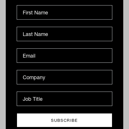
recent years has seen many institutional
investors allocate to real estate debt.
Given the late stage of the real estate
cycle and low interest rate environment,
investors allocated capital to more
defensive real estate debt strategies
where they were happy to cede equity
upside for enhanced income and
downside protection.
What is the risk profile?
Senior secured first mortgage debt sits at
the top of the capital stack. This means it
is the first to get paid and the last to lose