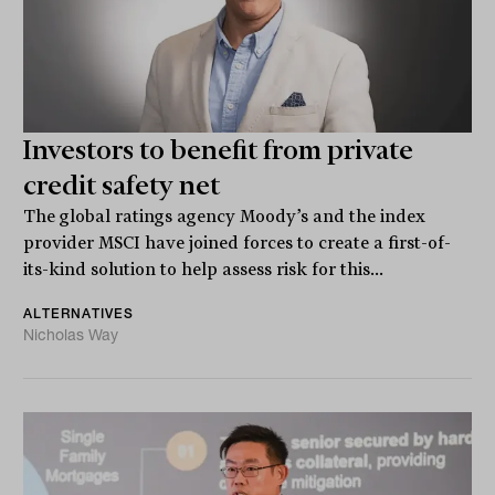
Investors to benefit from private
credit safety net
The global ratings agency Moody’s and the index
provider MSCI have joined forces to create a first-of-
its-kind solution to help assess risk for this...
ALTERNATIVES
Nicholas Way