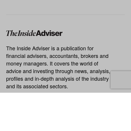
The Inside Adviser is a publication for
financial advisers, accountants, brokers and
money managers. It covers the world of
advice and investing through news, analysis,
profiles and in-depth analysis of the industry
and its associated sectors.