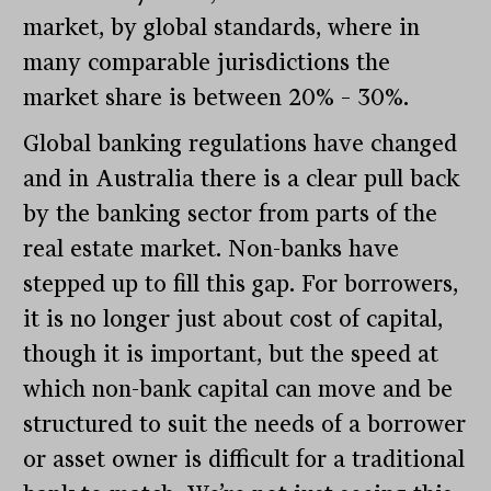
market, by global standards, where in
many comparable jurisdictions the
market share is between 20% – 30%.
Global banking regulations have changed
and in Australia there is a clear pull back
by the banking sector from parts of the
real estate market. Non-banks have
stepped up to fill this gap. For borrowers,
it is no longer just about cost of capital,
though it is important, but the speed at
which non-bank capital can move and be
structured to suit the needs of a borrower
or asset owner is difficult for a traditional