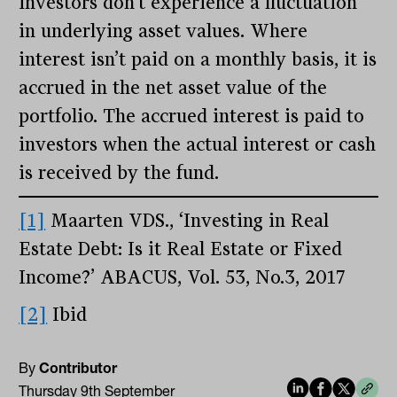
investors don’t experience a fluctuation
in underlying asset values. Where
interest isn’t paid on a monthly basis, it is
accrued in the net asset value of the
portfolio. The accrued interest is paid to
investors when the actual interest or cash
is received by the fund.
[1]
Maarten VDS., ‘Investing in Real
Estate Debt: Is it Real Estate or Fixed
Income?’ ABACUS, Vol. 53, No.3, 2017
[2]
Ibid
By
Contributor
Thursday 9th September