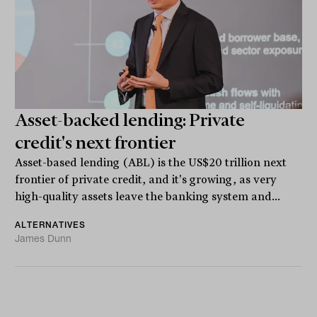
Asset-backed lending: Private
credit's next frontier
Asset-based lending (ABL) is the US$20 trillion next
frontier of private credit, and it's growing, as very
high-quality assets leave the banking system and...
ALTERNATIVES
James Dunn