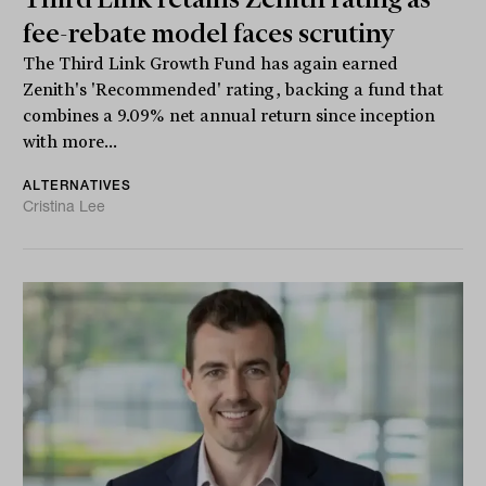
fee-rebate model faces scrutiny
The Third Link Growth Fund has again earned
Zenith's 'Recommended' rating, backing a fund that
combines a 9.09% net annual return since inception
with more...
ALTERNATIVES
Cristina Lee