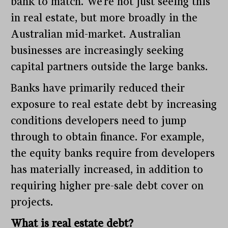
bank to match. We’re not just seeing this
in real estate, but more broadly in the
Australian mid-market. Australian
businesses are increasingly seeking
capital partners outside the large banks.
Banks have primarily reduced their
exposure to real estate debt by increasing
conditions developers need to jump
through to obtain finance. For example,
the equity banks require from developers
has materially increased, in addition to
requiring higher pre-sale debt cover on
projects.
What is real estate debt?