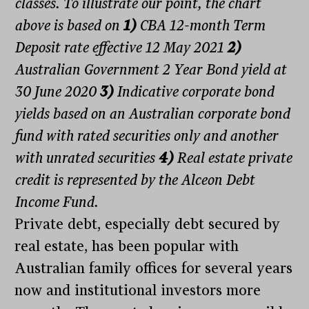
classes. To illustrate our point, the chart
above is based on
1)
CBA 12-month Term
Deposit rate effective 12 May 2021
2)
Australian Government 2 Year Bond yield at
30 June 2020
3)
Indicative corporate bond
yields based on an Australian corporate bond
fund with rated securities only and another
with unrated securities
4)
Real estate private
credit is represented by the Alceon Debt
Income Fund.
Private debt, especially debt secured by
real estate, has been popular with
Australian family offices for several years
now and institutional investors more