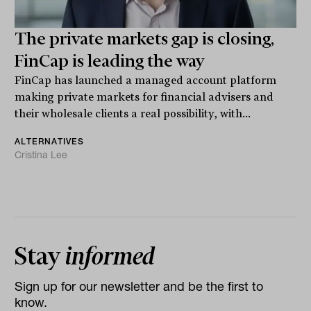
The private markets gap is closing,
FinCap is leading the way
FinCap has launched a managed account platform
making private markets for financial advisers and
their wholesale clients a real possibility, with...
ALTERNATIVES
Cristina Lee
Stay
informed
Sign up for our newsletter and be the first to
know.