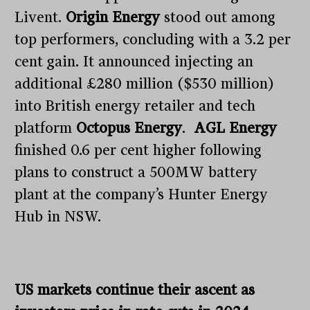
Livent.
Origin Energy
stood out among
top performers, concluding with a 3.2 per
cent gain. It announced injecting an
additional £280 million ($530 million)
into British energy retailer and tech
platform
Octopus Energy
.
AGL Energy
finished 0.6 per cent higher following
plans to construct a 500MW battery
plant at the company’s Hunter Energy
Hub in NSW.
US markets continue their ascent as