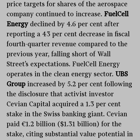
price targets for shares of the aerospace
company continued to increase.
FuelCell
Energy
declined by 4.6 per cent after
reporting a 43 per cent decrease in fiscal
fourth-quarter revenue compared to the
previous year, falling short of Wall
Street’s expectations. FuelCell Energy
operates in the clean energy sector.
UBS
Group
increased by 5.2 per cent following
the disclosure that activist investor
Cevian Capital acquired a 1.3 per cent
stake in the Swiss banking giant. Cevian
paid €1.2 billion ($1.31 billion) for the
stake, citing substantial value potential in