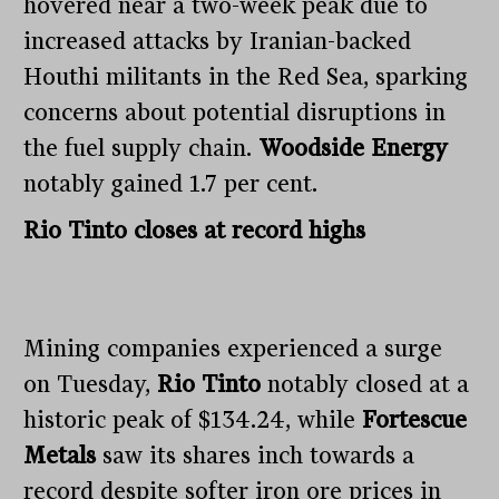
hovered near a two-week peak due to
increased attacks by Iranian-backed
Houthi militants in the Red Sea, sparking
concerns about potential disruptions in
the fuel supply chain.
Woodside Energy
notably gained 1.7 per cent.
Rio Tinto closes at record highs
Mining companies experienced a surge
on Tuesday,
Rio Tinto
notably closed at a
historic peak of $134.24, while
Fortescue
Metals
saw its shares inch towards a
record despite softer iron ore prices in