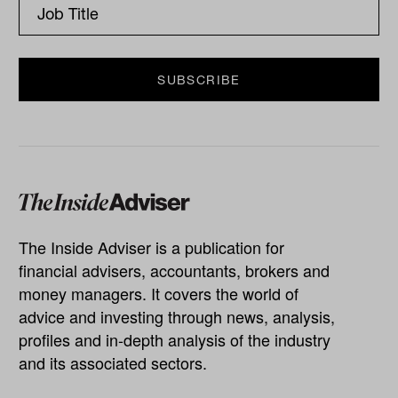
The Inside Adviser is a publication for
financial advisers, accountants, brokers and
money managers. It covers the world of
advice and investing through news, analysis,
profiles and in-depth analysis of the industry
and its associated sectors.