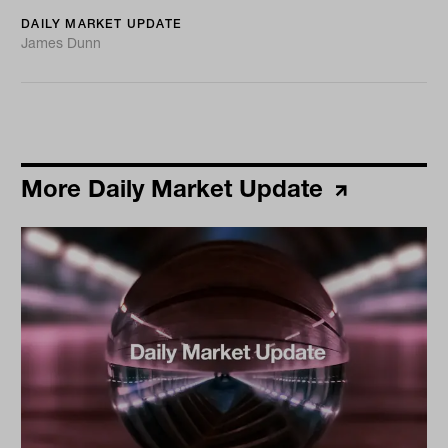
DAILY MARKET UPDATE
James Dunn
More Daily Market Update