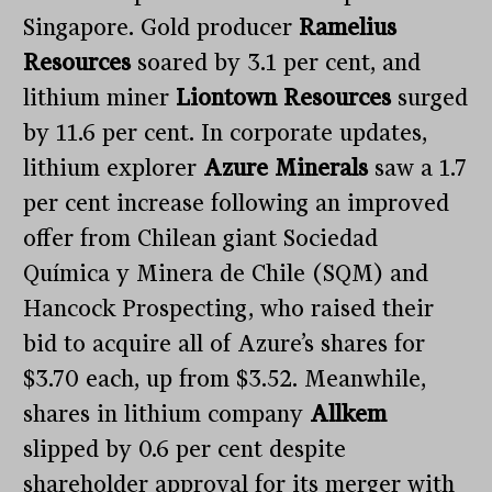
Singapore. Gold producer
Ramelius
Resources
soared by 3.1 per cent, and
lithium miner
Liontown Resources
surged
by 11.6 per cent. In corporate updates,
lithium explorer
Azure Minerals
saw a 1.7
per cent increase following an improved
offer from Chilean giant Sociedad
Química y Minera de Chile (SQM) and
Hancock Prospecting, who raised their
bid to acquire all of Azure’s shares for
$3.70 each, up from $3.52. Meanwhile,
shares in lithium company
Allkem
slipped by 0.6 per cent despite
shareholder approval for its merger with