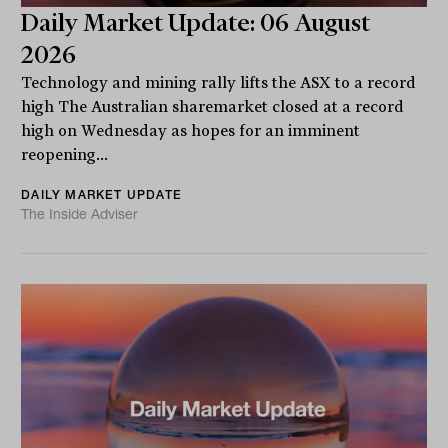
Daily Market Update: 06 August
2026
Technology and mining rally lifts the ASX to a record
high The Australian sharemarket closed at a record
high on Wednesday as hopes for an imminent
reopening...
DAILY MARKET UPDATE
The Inside Adviser