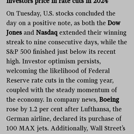
investors price in rate cuts in 2024
On Tuesday, U.S. stocks concluded the
day on a positive note, as both the
Dow
Jones
and
Nasdaq
extended their winning
streak to nine consecutive days, while the
S&P 500 finished just below its recent
high. Investor optimism persists,
welcoming the likelihood of Federal
Reserve rate cuts in the coming year,
coupled with the steady momentum of
the economy. In company news,
Boeing
rose by 1.2 per cent after Lufthansa, the
German airline, declared its purchase of
100 MAX jets. Additionally, Wall Street’s