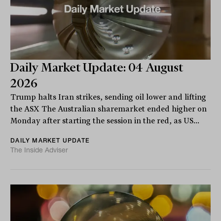
Daily Market Update: 04 August
2026
Trump halts Iran strikes, sending oil lower and lifting
the ASX The Australian sharemarket ended higher on
Monday after starting the session in the red, as US...
DAILY MARKET UPDATE
The Inside Adviser