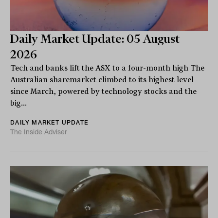
Daily Market Update: 05 August
2026
Tech and banks lift the ASX to a four-month high The
Australian sharemarket climbed to its highest level
since March, powered by technology stocks and the
big...
DAILY MARKET UPDATE
The Inside Adviser