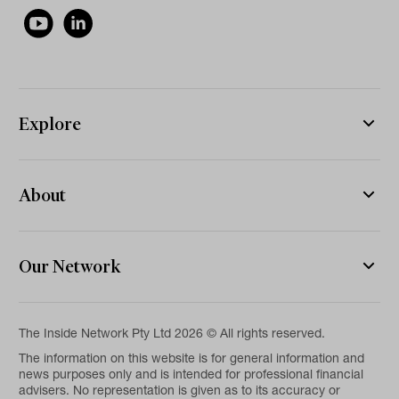
Explore
About
Our Network
The Inside Network Pty Ltd 2026 © All rights reserved.
The information on this website is for general information and
news purposes only and is intended for professional financial
advisers. No representation is given as to its accuracy or