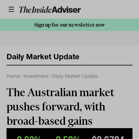
Sign up for our newsletter
now
Daily Market Update
Home
Investment
Daily Market Update
The Australian market
pushes forward, with
broad-based gains