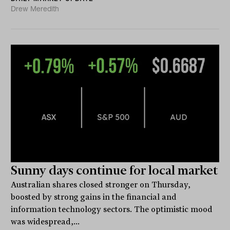
Drew Meredith
Sunny days continue for local market
Australian shares closed stronger on Thursday,
boosted by strong gains in the financial and
information technology sectors. The optimistic mood
was widespread,...