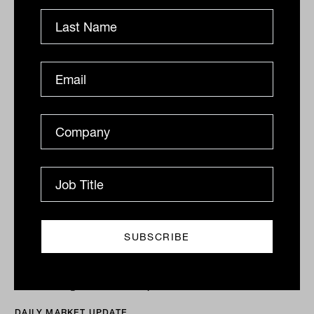
Drew Meredith
ASX flat as value rotation continues
ASX flat as value rotation continues, Premier
(ASX:PMV) hits record The ASX200 (ASX:XJO) eked
out a 0.1% gain for the day, with the...
DAILY MARKET UPDATE