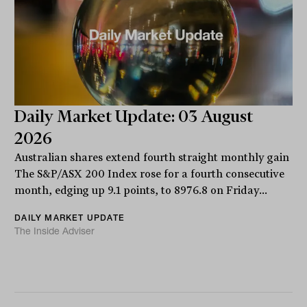
Daily Market Update: 03 August
2026
Australian shares extend fourth straight monthly gain
The S&P/ASX 200 Index rose for a fourth consecutive
month, edging up 9.1 points, to 8976.8 on Friday...
DAILY MARKET UPDATE
The Inside Adviser