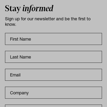
Stay
informed
Sign up for our newsletter and be the first to
know.