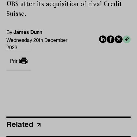
UBS after its acquisition of rival Credit
Suisse.
By
James Dunn
Wednesday 20th December
2023
Print
Related