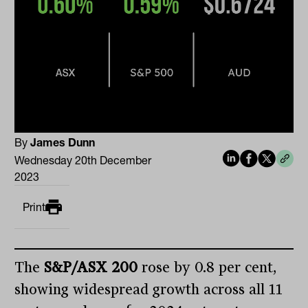
By
James Dunn
Wednesday 20th December
2023
Print
The
S&P/ASX 200
rose by 0.8 per cent,
showing widespread growth across all 11