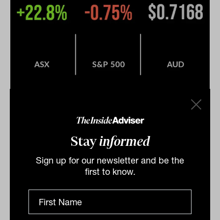
Lithium stocks tank on price
concerns, market finishes higher,
Stay
informed
Origin pulls earnings
Sign up for our newsletter and be the
The local market managed to eke out a positive return
first to know.
on Wednesday, gaining 0.3 per cent on the first
trading day of June. Another rally in the iron ore
price,...
DAILY MARKET UPDATE