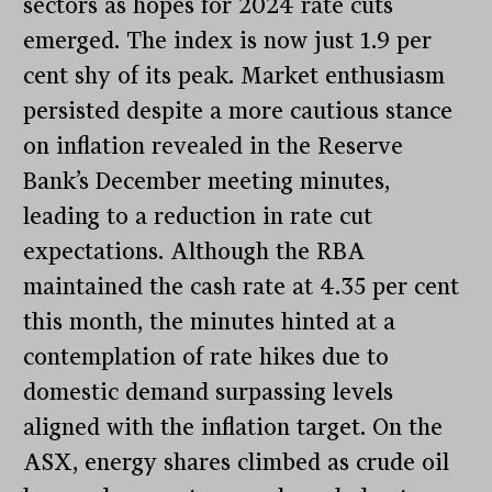
sectors as hopes for 2024 rate cuts
emerged. The index is now just 1.9 per
cent shy of its peak. Market enthusiasm
persisted despite a more cautious stance
on inflation revealed in the Reserve
Bank’s December meeting minutes,
leading to a reduction in rate cut
expectations. Although the RBA
maintained the cash rate at 4.35 per cent
this month, the minutes hinted at a
contemplation of rate hikes due to
domestic demand surpassing levels
aligned with the inflation target. On the
ASX, energy shares climbed as crude oil