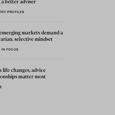
 a better adviser
TRY PROFILES
emerging markets demand a
arian, selective mindset
 IN FOCUS
life changes, advice
ionships matter most
E