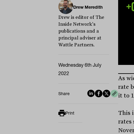
Drew Meredith
Drew is editor of The
Inside Network's
publications and a
principal adviser at
Wattle Partners.
Wednesday 6th July
2022
As wi
rate 
Share
it to 
This i
Print
rates
Novem