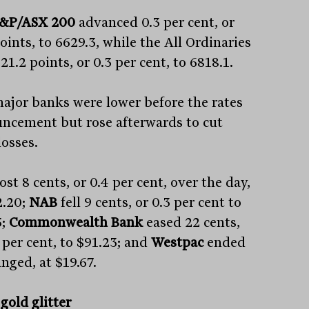
&P/ASX 200
advanced 0.3 per cent, or
oints, to 6629.3, while the All Ordinaries
 21.2 points, or 0.3 per cent, to 6818.1.
ajor banks were lower before the rates
ncement but rose afterwards to cut
losses.
lost 8 cents, or 0.4 per cent, over the day,
2.20;
NAB
fell 9 cents, or 0.3 per cent to
;
Commonwealth Bank
eased 22 cents,
 per cent, to $91.23; and
Westpac
ended
nged, at $19.67.
gold glitter