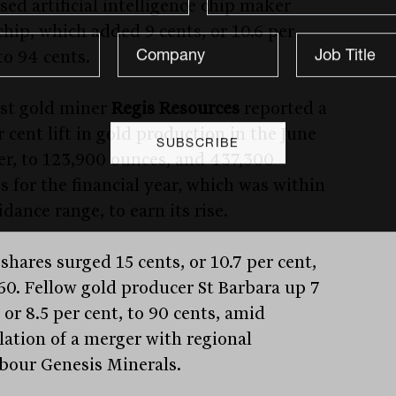
sed artificial intelligence chip maker
chip, which added 9 cents, or 10.6 per
to 94 cents.
ast gold miner
Regis Resources
reported a
 cent lift in gold production in the June
er, to 123,900 ounces, and 437,300
s for the financial year, which was within
idance range, to earn its rise.
shares surged 15 cents, or 10.7 per cent,
.60. Fellow gold producer St Barbara up 7
 or 8.5 per cent, to 90 cents, amid
lation of a merger with regional
bour Genesis Minerals.