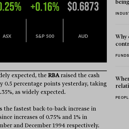
being
INDUS
Why 
contr
FUNDS
dely expected, the
RBA
raised the cash
When 
by 0.5 percentage points yesterday, taking
relat
1.35%, as widely expected.
PEOPL
s the fastest back-to-back increase in
 since increases of 0.75% and 1% in
ber and December 1994 respectively.