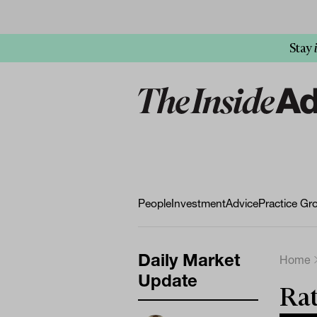
Stay
People
Investment
Advice
Practice Gr
Daily Market
Home
Update
Rat