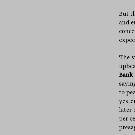
But t
and e
concer
expec
The s
upbea
Bank 
sayin
to pea
yeste
later 
per c
presag