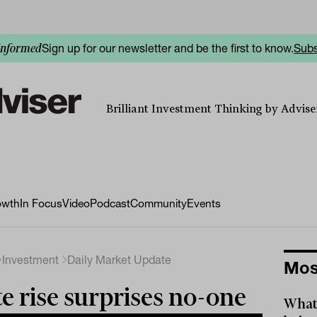
Sign up for our newsletter and be the first to know.
Subs
informed
Brilliant Investment Thinking by Adviser
owth
In Focus
Video
Podcast
Community
Events
Investment
Daily Market Update
Mos
e rise surprises no-one
What 