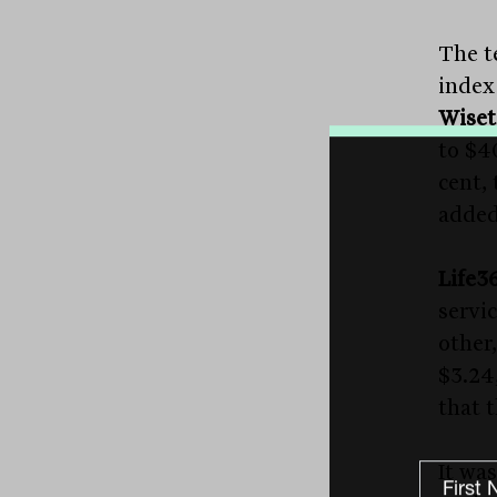
The t
index 
Wiset
to $4
cent,
added 
Life3
servi
other,
$3.24
that 
It was