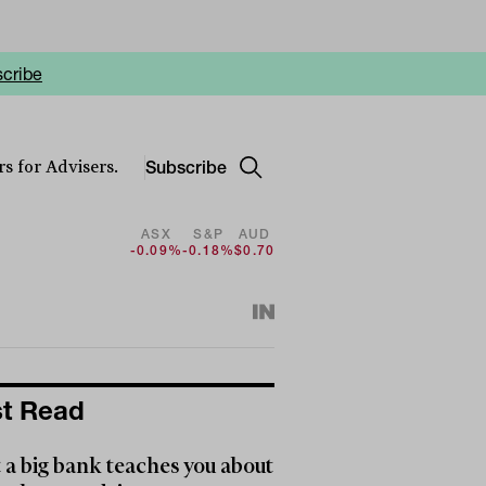
cribe
Subscribe
s for Advisers.
ASX
S&P
AUD
-0.09%
-0.18%
$0.70
t Read
a big bank teaches you about