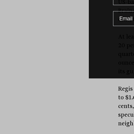
US-ba
Brain
cent, 
At le
20 per
quart
ounce
its gu
Regis 
to $1
cents,
specu
neigh