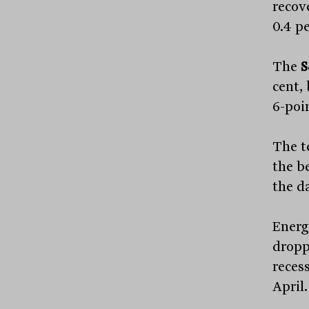
recove
0.4 pe
The
S
cent,
6-poin
The t
the b
the da
Energ
dropp
recess
April.