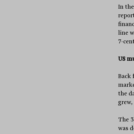
In the
repor
finan
line 
7-cent
US mu
Back 
marke
the da
grew,
The 3
was d