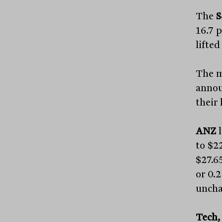
The
S
16.7 p
lifted
The m
annou
their 
ANZ
to $2
$27.65
or 0.2
uncha
Tech, 