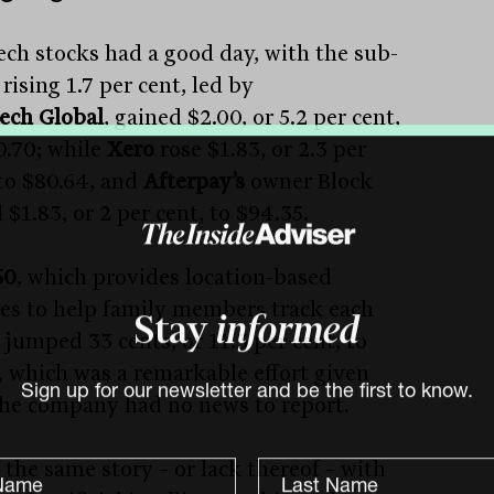
ech stocks had a good day, with the sub-
rising 1.7 per cent, led by
ech Global
, gained $2.00, or 5.2 per cent,
0.70; while
Xero
rose $1.83, or 2.3 per
 to $80.64, and
Afterpay’s
owner Block
$1.83, or 2 per cent, to $94.35.
60
, which provides location-based
ces to help family members track each
Stay
informed
 jumped 33 cents, or 11.3 per cent, to
, which was a remarkable effort given
the company had no news to report.
Sign up for our newsletter and be the first to know.
 the same story – or lack thereof – with