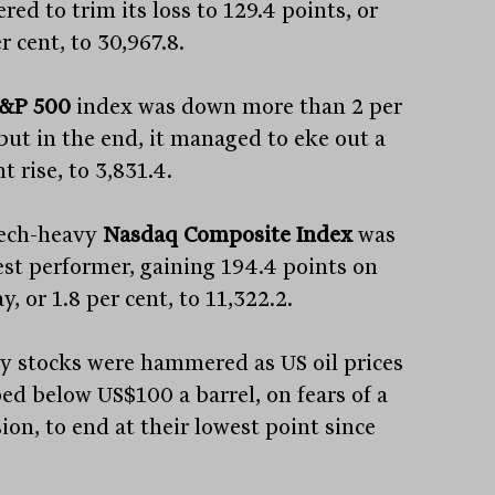
red to trim its loss to 129.4 points, or
r cent, to 30,967.8.
&P 500
index was down more than 2 per
 but in the end, it managed to eke out a
t rise, to 3,831.4.
ech-heavy
Nasdaq Composite Index
was
est performer, gaining 194.4 points on
y, or 1.8 per cent, to 11,322.2.
y stocks were hammered as US oil prices
ed below US$100 a barrel, on fears of a
ion, to end at their lowest point since