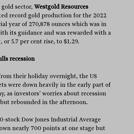
 gold sector,
Westgold Resources
ted record gold production for the 2022
cial year of 270,878 ounces which was in
with its guidance and was rewarded with a
, or 5.7 per cent rise, to $1.29.
lls recession
from their holiday overnight, the US
ts were down heavily in the early part of
y, as investors’ worries about recession
 but rebounded in the afternoon.
0-stock Dow Jones Industrial Average
own nearly 700 points at one stage but