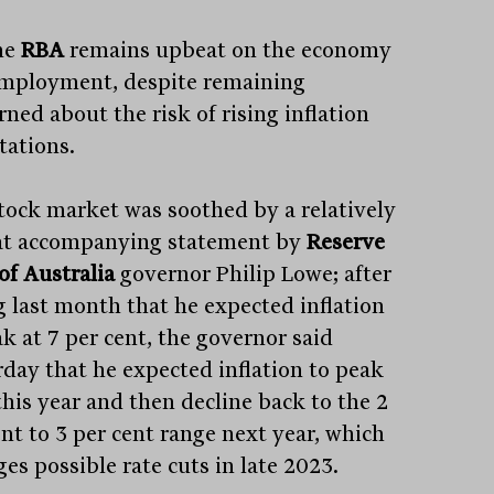
he
RBA
remains upbeat on the economy
mployment, despite remaining
ned about the risk of rising inflation
tations.
tock market was soothed by a relatively
t accompanying statement by
Reserve
of Australia
governor Philip Lowe; after
g last month that he expected inflation
k at 7 per cent, the governor said
rday that he expected inflation to peak
this year and then decline back to the 2
ent to 3 per cent range next year, which
es possible rate cuts in late 2023.