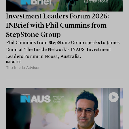
Investment Leaders Forum 2026:
INBrief with Phil Cummins from
StepStone Group
Phil Cummins from StepStone Group speaks to James
Dunn at The Inside Network’s INAUS: Investment
Leaders Forum in Noosa, Australia.
INBRIEF
The Inside Adviser