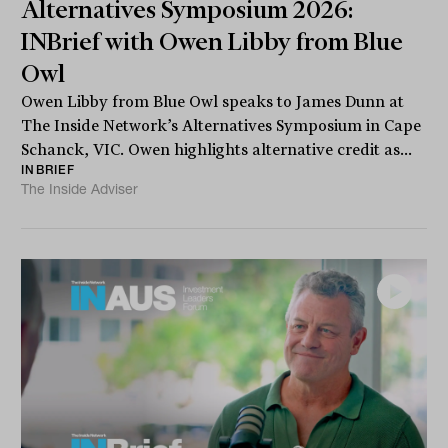
Alternatives Symposium 2026:
INBrief with Owen Libby from Blue
Owl
Owen Libby from Blue Owl speaks to James Dunn at
The Inside Network’s Alternatives Symposium in Cape
Schanck, VIC. Owen highlights alternative credit as...
INBRIEF
The Inside Adviser