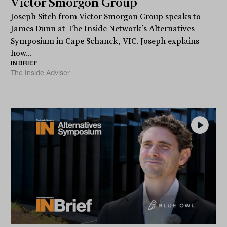
Victor Smorgon Group
Joseph Sitch from Victor Smorgon Group speaks to
James Dunn at The Inside Network’s Alternatives
Symposium in Cape Schanck, VIC. Joseph explains
how...
INBRIEF
The Inside Adviser