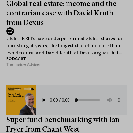
Global real estate: income and the
contrarian case with David Kruth
from Dexus
Global REITs have underperformed global shares for
four straight years, the longest stretch in more than
two decades, and David Kruth of Dexus argues that...
PODCAST
The Inside Adviser
Super fund benchmarking with Ian
Fryer from Chant West