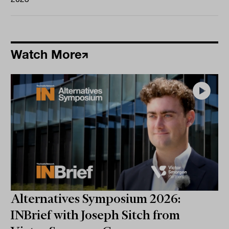
Watch More
Alternatives Symposium 2026:
INBrief with Joseph Sitch from