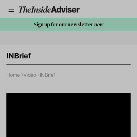
Sign up for our newsletter
now
INBrief
Home
Video
INBrief