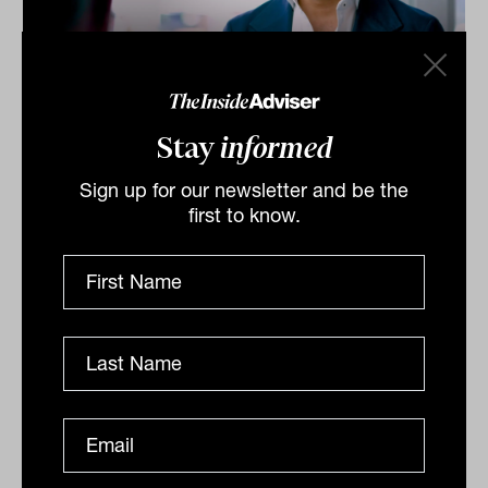
Investment Leaders Forum 2026:
Stay
informed
INBrief with Zac Midalia from
Alceon
Sign up for our newsletter and be the
At INAUS: Investment Leaders Forum in Noosa, Zac
first to know.
Midalia of Alceon tells James Dunn that operational
efficiency, tech adoption, and high‑performance...
INBRIEF
The Inside Adviser
Podcast