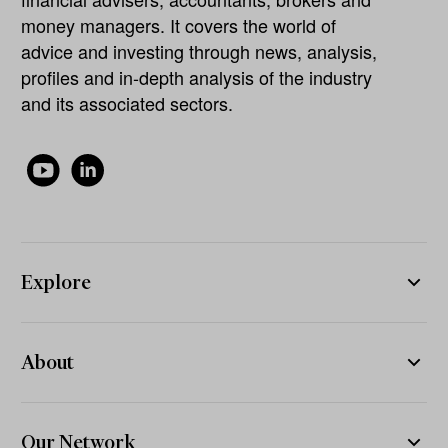
money managers. It covers the world of
advice and investing through news, analysis,
profiles and in-depth analysis of the industry
and its associated sectors.
Explore
About
Our Network