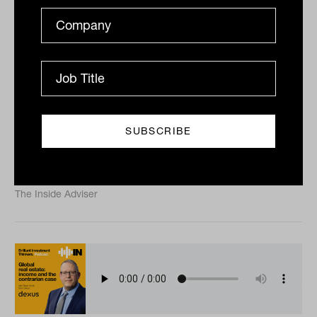
The new captains of capital with
Mike Wright from Lonsec
Lonsec chief executive Mike Wright sits down with
Tahn Sharpe to discuss the firm’s recent acquisition by
GDG, how managed accounts have radically altered...
PODCAST
The Inside Adviser