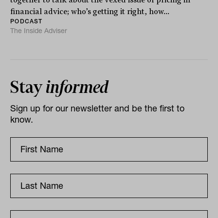
financial advice; who’s getting it right, how...
PODCAST
The Inside Adviser
Stay
informed
Sign up for our newsletter and be the first to
know.