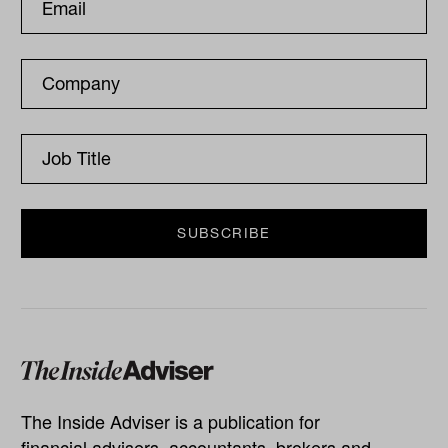
The Inside Adviser is a publication for
financial advisers, accountants, brokers and