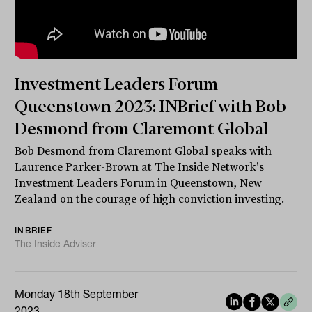
Investment Leaders Forum
Queenstown 2023: INBrief with Bob
Desmond from Claremont Global
Bob Desmond from Claremont Global speaks with
Laurence Parker-Brown at The Inside Network's
Investment Leaders Forum in Queenstown, New
Zealand on the courage of high conviction investing.
INBRIEF
The Inside Adviser
Monday 18th September
2023