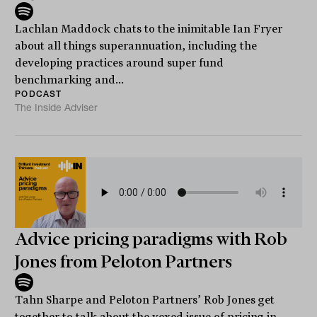
Lachlan Maddock chats to the inimitable Ian Fryer
about all things superannuation, including the
developing practices around super fund
benchmarking and...
PODCAST
The Inside Adviser
Advice pricing paradigms with Rob
Jones from Peloton Partners
Tahn Sharpe and Peloton Partners’ Rob Jones get
together to talk about the vexed issue of pricing in