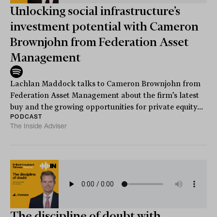
Unlocking social infrastructure’s
investment potential with Cameron
Brownjohn from Federation Asset
Management
Lachlan Maddock talks to Cameron Brownjohn from
Federation Asset Management about the firm’s latest
buy and the growing opportunities for private equity...
PODCAST
The Inside Adviser
The discipline of doubt with