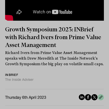
Growth Symposium 2023: INBrief
with Richard Ivers from Prime Value
Asset Management
Richard Ivers from Prime Value Asset Management
speaks with Drew Meredith at The Inside Network's
Growth Symposium the big play on volatile small caps.
INBRIEF
The Inside Adviser
Thursday 6th April 2023