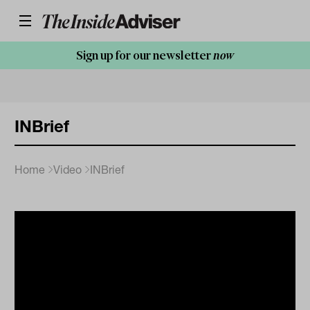
Sign up for our newsletter
now
INBrief
Home
Video
INBrief