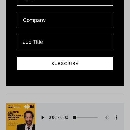
Super fund benchmarking with Ian
Fryer from Chant West
Lachlan Maddock chats to the inimitable Ian Fryer
about all things superannuation, including the
developing practices around super fund
benchmarking and...
PODCAST
The Inside Adviser