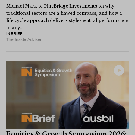
Michael Mark of PineBridge Investments on why
traditional sectors are a flawed compass, and how a
life cycle approach delivers style-neutral performance
in any...
INBRIEF
The Inside Adviser
Equities & Growth Symposium 2026: