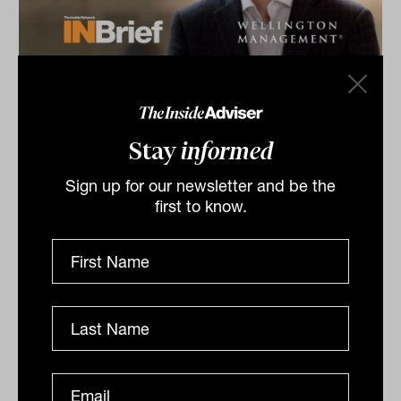
Equities & Growth Symposium 2026:
INBrief with Peter Carpi from
Wellington Management
Stay
informed
Peter Carpi from Wellington Management shares
insights at The Inside Network’s Equities & Growth
Sign up for our newsletter and be the
Symposium in Melbourne, VIC for our INBrief series.
first to know.
INBRIEF
The Inside Adviser
Podcast