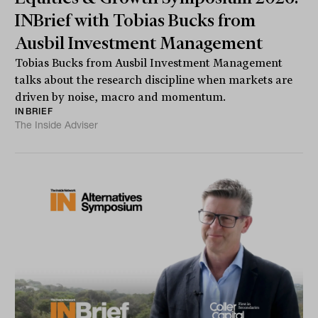
INBrief with Tobias Bucks from
Ausbil Investment Management
Tobias Bucks from Ausbil Investment Management
talks about the research discipline when markets are
driven by noise, macro and momentum.
INBRIEF
The Inside Adviser