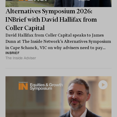
Alternatives Symposium 2026:
INBrief with David Hallifax from
Coller Capital
David Hallifax from Coller Capital speaks to James
Dunn at The Inside Network’s Alternatives Symposium
in Cape Schanck, VIC on why advisers need to pay...
INBRIEF
The Inside Adviser