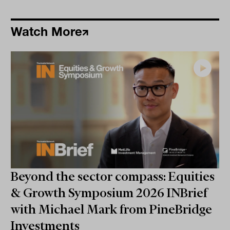
Watch More
Beyond the sector compass: Equities
& Growth Symposium 2026 INBrief
with Michael Mark from PineBridge
Investments