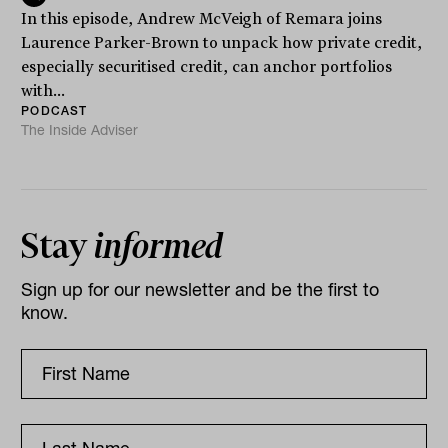
In this episode, Andrew McVeigh of Remara joins
Laurence Parker-Brown to unpack how private credit,
especially securitised credit, can anchor portfolios
with...
PODCAST
The Inside Adviser
Stay
informed
Sign up for our newsletter and be the first to
know.