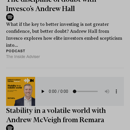
Invesco’s Andrew Hall
What if the key to better investing is not greater
confidence, but better doubt? Andrew Hall from
Invesco explores how elite investors embed scepticism
into...
PODCAST
The Inside Adviser
Stability in a volatile world with
Andrew McVeigh from Remara