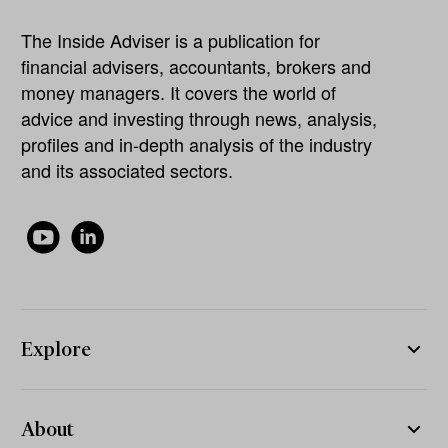
The Inside Adviser is a publication for
financial advisers, accountants, brokers and
money managers. It covers the world of
advice and investing through news, analysis,
profiles and in-depth analysis of the industry
and its associated sectors.
Explore
About