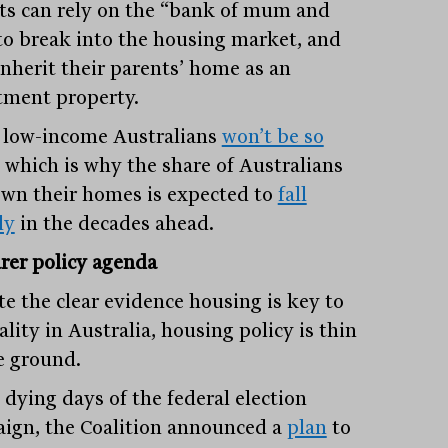
ts can rely on the “bank of mum and
to break into the housing market, and
inherit their parents’ home as an
tment property.
low-income Australians
won’t be so
, which is why the share of Australians
wn their homes is expected to
fall
ly
in the decades ahead.
arer policy agenda
te the clear evidence housing is key to
lity in Australia, housing policy is thin
e ground.
 dying days of the federal election
ign, the Coalition announced a
plan
to