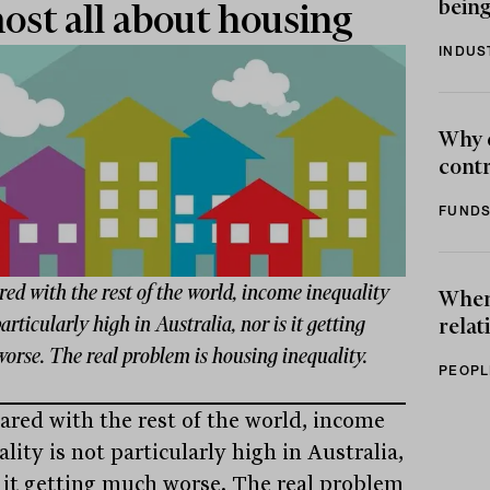
being
ost all about housing
INDUS
Why 
contr
FUNDS
d with the rest of the world, income inequality
When 
particularly high in Australia, nor is it getting
relat
orse. The real problem is housing inequality.
PEOPL
red with the rest of the world, income
lity is not particularly high in Australia,
s it getting much worse. The real problem