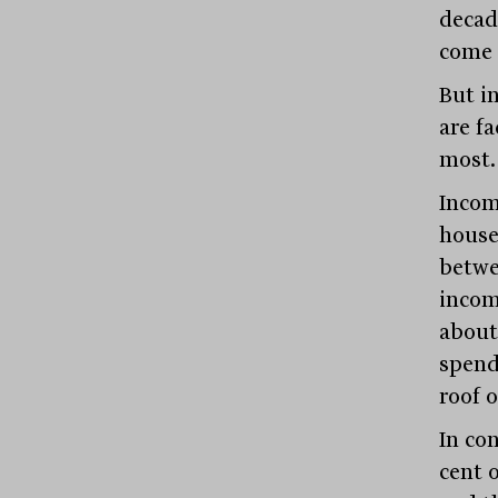
decad
come 
But i
are f
most.
Incom
hous
betwe
incom
about
spen
roof o
In co
cent 