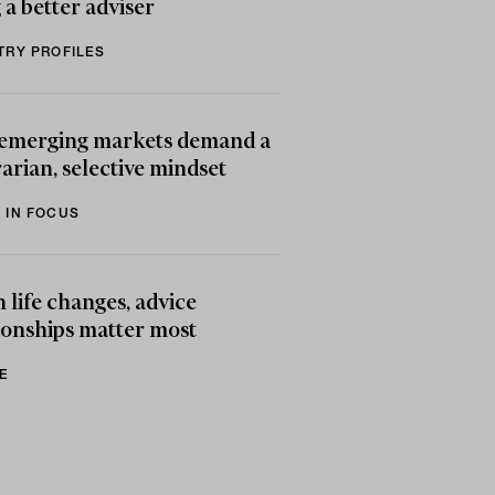
 a better adviser
TRY PROFILES
emerging markets demand a
arian, selective mindset
 IN FOCUS
life changes, advice
ionships matter most
E