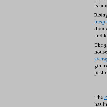
is hou
Risin
inequ
drama
and l
The g
house
avera
gini c
past 
The
P
has in