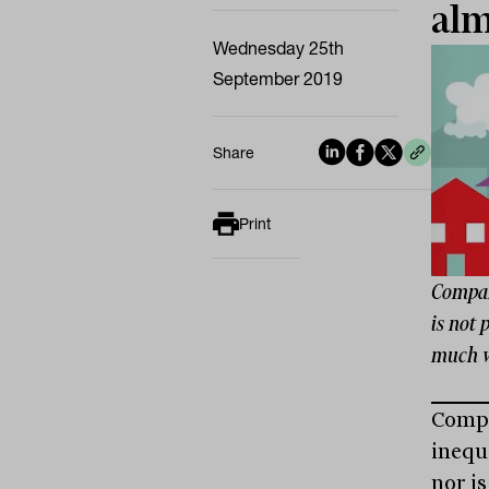
alm
Wednesday 25th
September 2019
Share
Print
Compare
is not 
much w
Compa
inequa
nor i