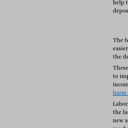
help 
depos
The f
easier
the d
These
to im
incom
harm 
Labor
the l
new a