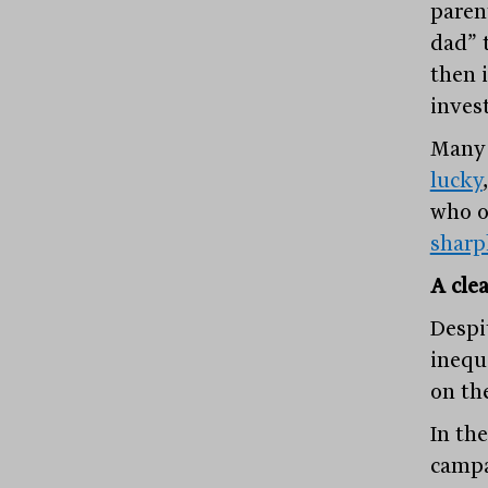
paren
dad” 
then 
inves
Many 
lucky
who o
sharp
A cle
Despi
inequa
on th
In the
campa