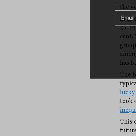
the y
In 19
25-34
cent.
group
among
has fa
The b
typic
lucky
took 
inequ
This 
futur