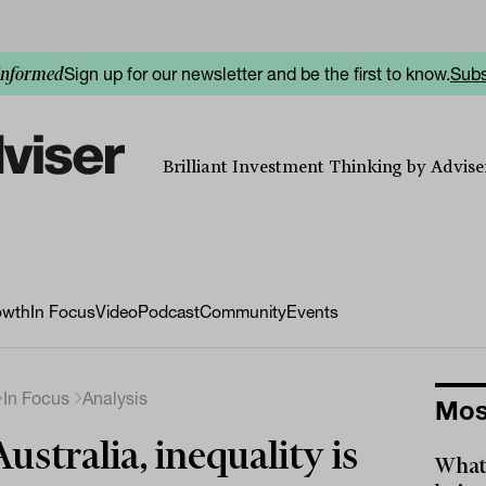
Sign up for our newsletter and be the first to know.
Subs
informed
Brilliant Investment Thinking by Adviser
owth
In Focus
Video
Podcast
Community
Events
In Focus
Analysis
Mos
Australia, inequality is
What 