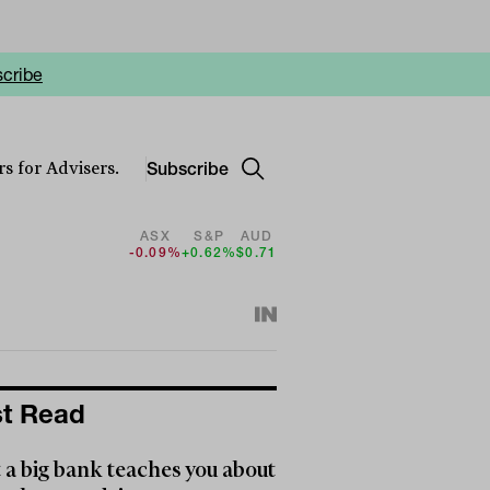
cribe
Subscribe
s for Advisers.
ASX
S&P
AUD
-0.09%
+0.62%
$0.71
t Read
a big bank teaches you about