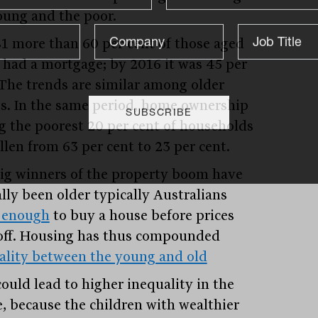
oung and the poor.
81 more than 60 per cent of those aged
 had a mortgage; by 2016 it was 45 per
 The trends are similar among older
s. In the same period, home ownership
 the poorest 20 per cent of households
llen from 63 per cent to 23 per cent.
ig winners of the property boom have
ally been older typically Australians
 enough
to buy a house before prices
off. Housing has thus compounded
ality between the young and old
could lead to higher inequality in the
e, because the children with wealthier