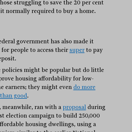
those struggling to save the 20 per cent
it normally required to buy a home.
ederal government has also made it
 for people to access their
super
to pay
eposit.
 policies might be popular but do little
prove housing affordability for low-
e earners; they might even
do more
than good
.
, meanwhile, ran with a
proposal
during
ast election campaign to build 250,000
ffordable housing dwellings, using a