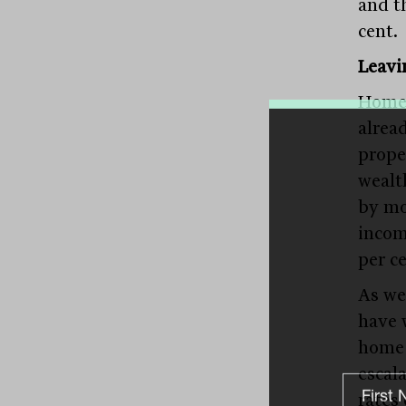
and t
cent.
Leavi
Home 
alrea
prope
wealt
by mo
incom
per ce
As we
have 
home 
escal
rates