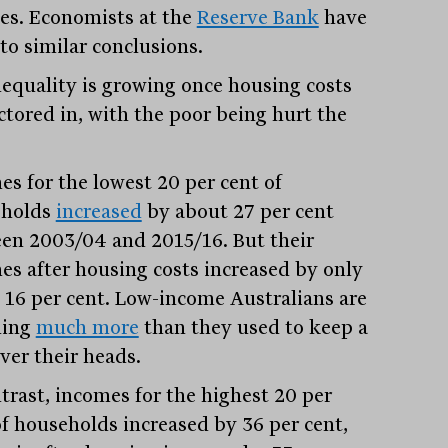
es. Economists at the
Reserve Bank
have
to similar conclusions.
nequality is growing once housing costs
actored in, with the poor being hurt the
es for the lowest 20 per cent of
eholds
increased
by about 27 per cent
en 2003/04 and 2015/16. But their
es after housing costs increased by only
 16 per cent. Low-income Australians are
ding
much more
than they used to keep a
ver their heads.
ntrast, incomes for the highest 20 per
of households increased by 36 per cent,