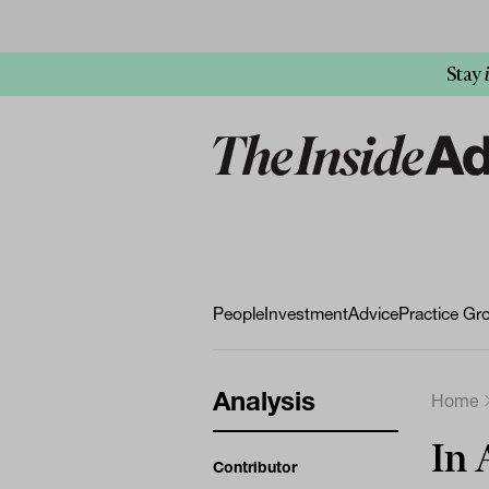
Stay
People
Investment
Advice
Practice Gr
Analysis
Home
In 
Contributor