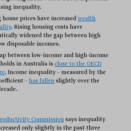
sing inequality.
g house prices have increased
wealth
ality
. Rising housing costs have
tically widened the gap between high
ow disposable incomes.
ap between low-income and high-income
holds in Australia is
close to the OECD
ge
. Income inequality – measured by the
oefficient –
has fallen
slightly over the
decade.
roductivity Commission
says inequality
creased only slightly in the past three