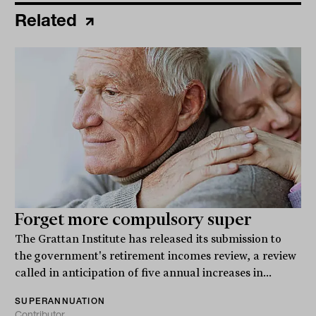
Related
Forget more compulsory super
The Grattan Institute has released its submission to
the government's retirement incomes review, a review
called in anticipation of five annual increases in...
SUPERANNUATION
Contributor