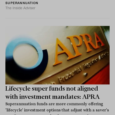
SUPERANNUATION
The Inside Adviser
Lifecycle super funds not aligned
with investment mandates: APRA
Superannuation funds are more commonly offering
'lifecycle' investment options that adjust with a saver's