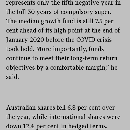
represents only the fifth negative year in
the full 30 years of compulsory super.
The median growth fund is still 7.5 per
cent ahead of its high point at the end of
January 2020 before the COVID crisis
took hold. More importantly, funds
continue to meet their long-term return
objectives by a comfortable margin,” he
said.
Australian shares fell 6.8 per cent over
the year, while international shares were
down 12.4 per cent in hedged terms.