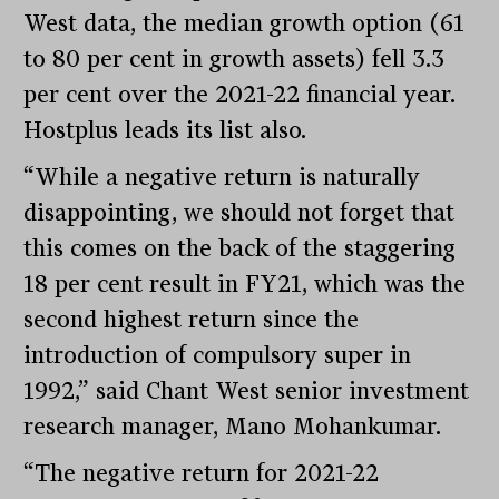
West data, the median growth option (61
to 80 per cent in growth assets) fell 3.3
per cent over the 2021-22 financial year.
Hostplus leads its list also.
“While a negative return is naturally
disappointing, we should not forget that
this comes on the back of the staggering
18 per cent result in FY21, which was the
second highest return since the
introduction of compulsory super in
1992,” said Chant West senior investment
research manager, Mano Mohankumar.
“The negative return for 2021-22