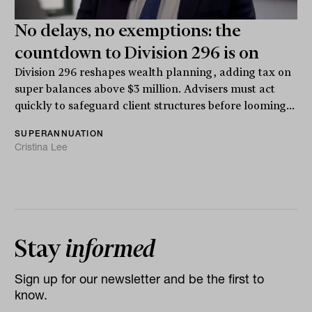
No delays, no exemptions: the
countdown to Division 296 is on
Division 296 reshapes wealth planning, adding tax on
super balances above $3 million. Advisers must act
quickly to safeguard client structures before looming...
SUPERANNUATION
Cristina Lee
Stay
informed
Sign up for our newsletter and be the first to
know.