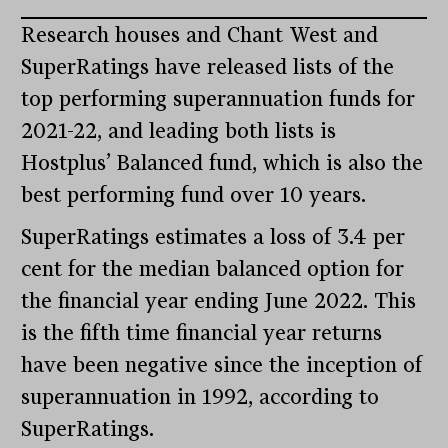
Research houses and Chant West and
SuperRatings have released lists of the
top performing superannuation funds for
2021-22, and leading both lists is
Hostplus’ Balanced fund, which is also the
best performing fund over 10 years.
SuperRatings estimates a loss of 3.4 per
cent for the median balanced option for
the financial year ending June 2022. This
is the fifth time financial year returns
have been negative since the inception of
superannuation in 1992, according to
SuperRatings.