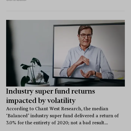
Industry super fund returns
impacted by volatility
According to Chant West Research, the median
‘Balanced’ industry super fund delivered a return of
3.0% for the entirety of 2020; not a bad result...