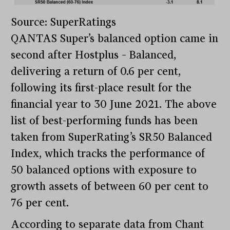
Source: SuperRatings
QANTAS Super’s balanced option came in
second after Hostplus – Balanced,
delivering a return of 0.6 per cent,
following its first-place result for the
financial year to 30 June 2021. The above
list of best-performing funds has been
taken from SuperRating’s SR50 Balanced
Index, which tracks the performance of
50 balanced options with exposure to
growth assets of between 60 per cent to
76 per cent.
According to separate data from Chant