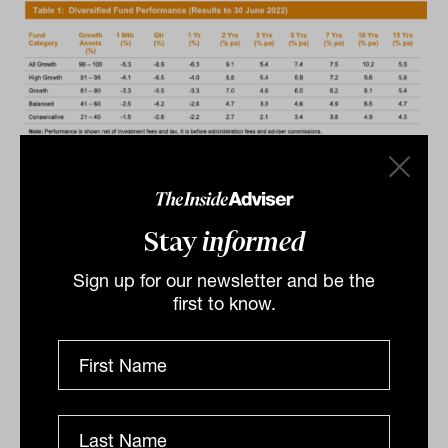
Diversification and active management
pay off
Stay
informed
According to David Elia, chief executive
officer for Hostplus, active investment
Sign up for our newsletter and be the
first to know.
management and diversification helped
the to fund make gains and minimise
losses. “Our active investment style and
diversified portfolio has once again
delivered favourable investment