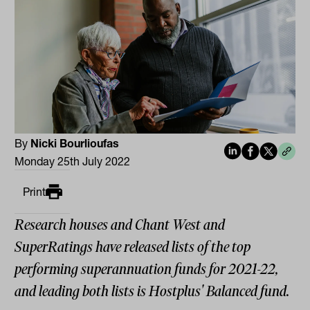
By
Nicki Bourlioufas
Monday 25th July 2022
Print
Research houses and Chant West and
SuperRatings have released lists of the top
performing superannuation funds for 2021-22,
and leading both lists is Hostplus' Balanced fund.