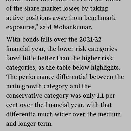
of the share market losses by taking
active positions away from benchmark
exposures,” said Mohankumar.
With bonds falls over the 2021-22
financial year, the lower risk categories
fared little better than the higher risk
categories, as the table below highlights.
The performance differential between the
main growth category and the
conservative category was only 1.1 per
cent over the financial year, with that
differentia much wider over the medium
and longer term.