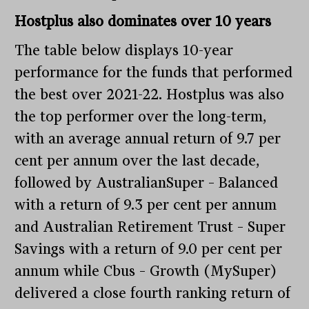
Hostplus also dominates over 10 years
The table below displays 10-year
performance for the funds that performed
the best over 2021-22. Hostplus was also
the top performer over the long-term,
with an average annual return of 9.7 per
cent per annum over the last decade,
followed by AustralianSuper – Balanced
with a return of 9.3 per cent per annum
and Australian Retirement Trust – Super
Savings with a return of 9.0 per cent per
annum while Cbus – Growth (MySuper)
delivered a close fourth ranking return of