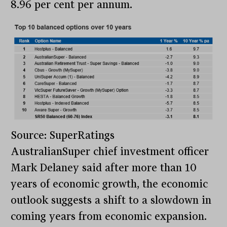
8.96 per cent per annum.
Source: SuperRatings
AustralianSuper chief investment officer
Mark Delaney said after more than 10
years of economic growth, the economic
outlook suggests a shift to a slowdown in
coming years from economic expansion.