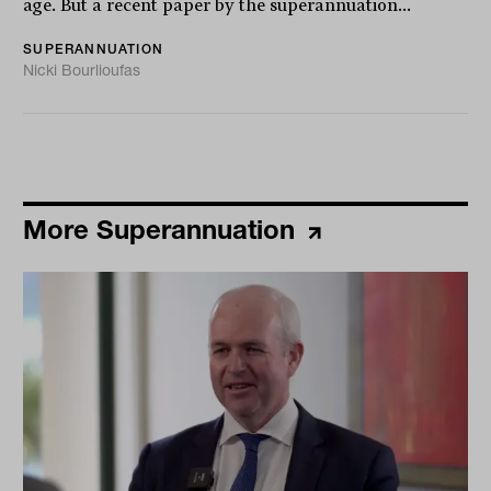
age. But a recent paper by the superannuation...
SUPERANNUATION
Nicki Bourlioufas
More Superannuation