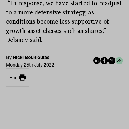
“In response, we have started to readjust
to a more defensive strategy, as
conditions become less supportive of
growth asset classes such as shares,”
Delaney said.
By
Nicki Bourlioufas
Monday 25th July 2022
Print