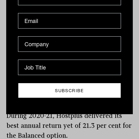
outperformance for our members relative
to our peers,” said Elia.
“Actively managing and applying a
strategic asset allocation to perform
under different market conditions,
enables us to smooth out returns over the
longer term, as opposed to some of the
lower cost, passive products in the
marketplace where investors are more
exposed to market movements,” he said.
During 2020-21, Hostplus delivered its
best annual return yet of 21.3 per cent for
the Balanced option.