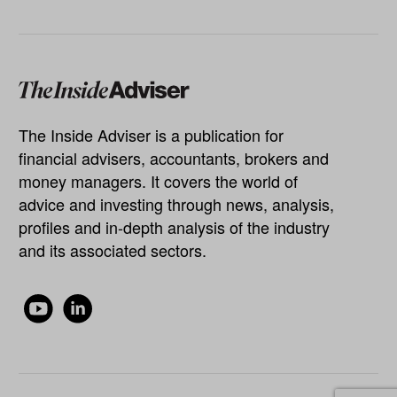
The Inside Adviser is a publication for
financial advisers, accountants, brokers and
money managers. It covers the world of
advice and investing through news, analysis,
profiles and in-depth analysis of the industry
and its associated sectors.