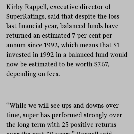
Kirby Rappell, executive director of
SuperRatings, said that despite the loss
last financial year, balanced funds have
returned an estimated 7 per cent per
annum since 1992, which means that $1
invested in 1992 in a balanced fund would
now be estimated to be worth $7.67,
depending on fees.
“While we will see ups and downs over
time, super has performed strongly over
the long term with 25 positive returns