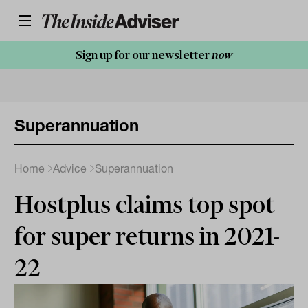
Sign up for our newsletter
now
Superannuation
Home
Advice
Superannuation
Hostplus claims top spot
for super returns in 2021-
22