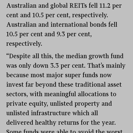
Australian and global REITs fell 11.2 per
cent and 10.5 per cent, respectively.
Australian and international bonds fell
10.5 per cent and 9.3 per cent,
respectively.
“Despite all this, the median growth fund
was only down 3.3 per cent. That’s mainly
because most major super funds now
invest far beyond these traditional asset
sectors, with meaningful allocations to
private equity, unlisted property and
unlisted infrastructure which all
delivered healthy returns for the year.
Some funds were able to avoid the worst