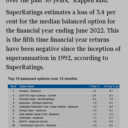
over the past 30 years,” Rappell said.
SuperRatings estimates a loss of 3.4 per
cent for the median balanced option for
the financial year ending June 2022. This
is the fifth time financial year returns
have been negative since the inception of
superannuation in 1992, according to
SuperRatings.