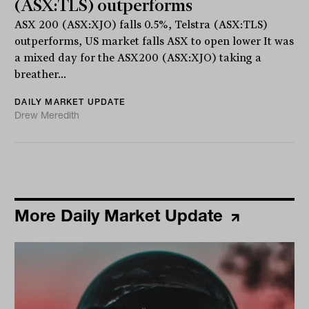
(ASX:TLS) outperforms
ASX 200 (ASX:XJO) falls 0.5%, Telstra (ASX:TLS)
outperforms, US market falls ASX to open lower It was
a mixed day for the ASX200 (ASX:XJO) taking a
breather...
DAILY MARKET UPDATE
Drew Meredith
More Daily Market Update