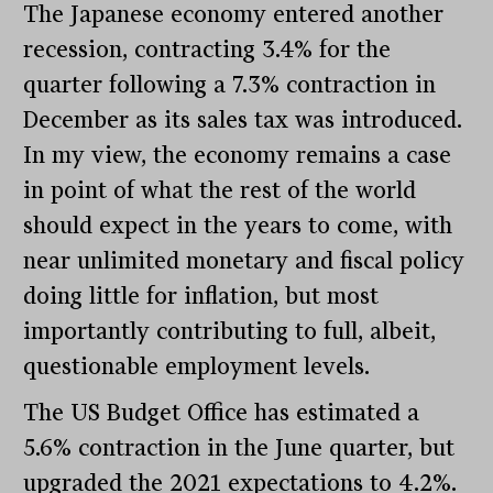
The Japanese economy entered another
recession, contracting 3.4% for the
quarter following a 7.3% contraction in
December as its sales tax was introduced.
In my view, the economy remains a case
in point of what the rest of the world
should expect in the years to come, with
near unlimited monetary and fiscal policy
doing little for inflation, but most
importantly contributing to full, albeit,
questionable employment levels.
The US Budget Office has estimated a
5.6% contraction in the June quarter, but
upgraded the 2021 expectations to 4.2%.