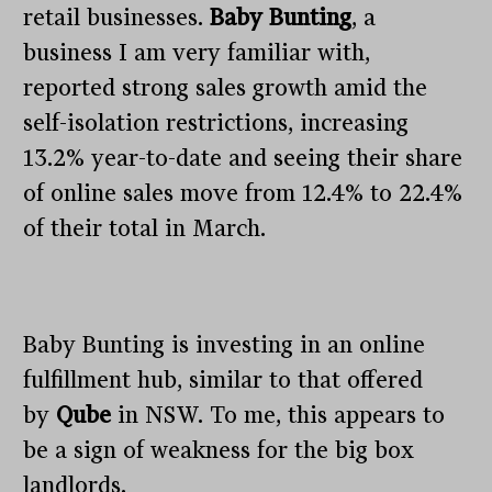
retail businesses.
Baby Bunting
, a
business I am very familiar with,
reported strong sales growth amid the
self-isolation restrictions, increasing
13.2% year-to-date and seeing their share
of online sales move from 12.4% to 22.4%
of their total in March.
Baby Bunting is investing in an online
fulfillment hub, similar to that offered
by
Qube
in NSW. To me, this appears to
be a sign of weakness for the big box
landlords.