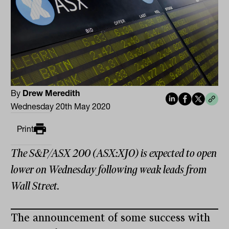
By
Drew Meredith
Wednesday 20th May 2020
Print
The S&P/ASX 200 (ASX:XJO) is expected to open
lower on Wednesday following weak leads from
Wall Street.
The announcement of some success with