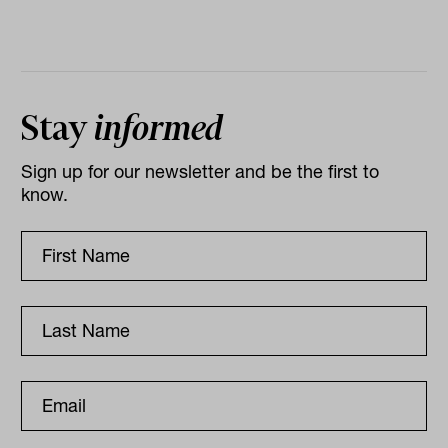
Stay
informed
Sign up for our newsletter and be the first to
know.