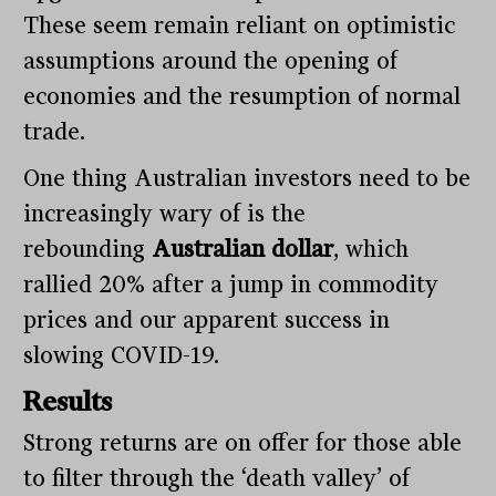
These seem remain reliant on optimistic
assumptions around the opening of
economies and the resumption of normal
trade.
One thing Australian investors need to be
increasingly wary of is the
rebounding
Australian dollar
, which
rallied 20% after a jump in commodity
prices and our apparent success in
slowing COVID-19.
Results
Strong returns are on offer for those able
to filter through the ‘death valley’ of