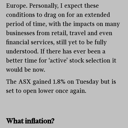
Europe. Personally, I expect these
conditions to drag on for an extended
period of time, with the impacts on many
businesses from retail, travel and even
financial services, still yet to be fully
understood. If there has ever been a
better time for ‘active’ stock selection it
would be now.
The ASX gained 1.8% on Tuesday but is
set to open lower once again.
What inflation?