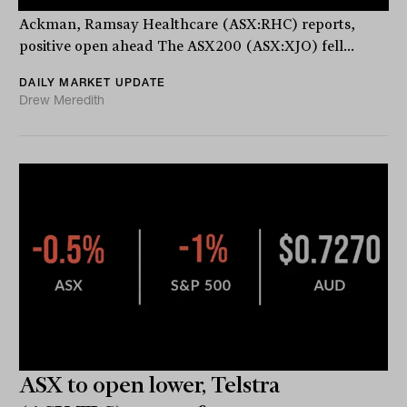
ASX stocks down 0.2%, ‘Go long’ says star investor Bill
Ackman, Ramsay Healthcare (ASX:RHC) reports,
positive open ahead The ASX200 (ASX:XJO) fell...
DAILY MARKET UPDATE
Drew Meredith
ASX to open lower, Telstra