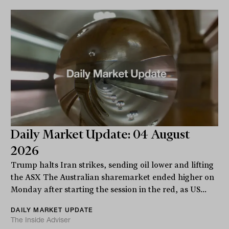
Daily Market Update: 04 August
2026
Trump halts Iran strikes, sending oil lower and lifting
the ASX The Australian sharemarket ended higher on
Monday after starting the session in the red, as US...
DAILY MARKET UPDATE
The Inside Adviser