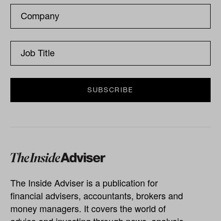
The Inside Adviser is a publication for
financial advisers, accountants, brokers and
money managers. It covers the world of