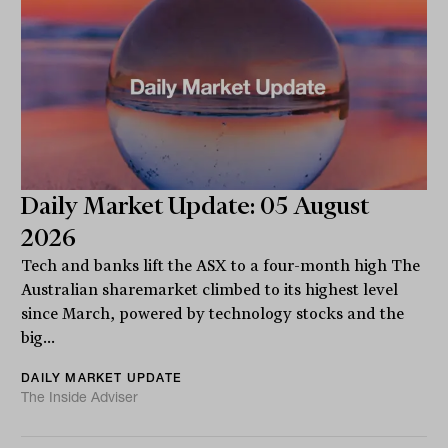
Daily Market Update: 05 August
2026
Tech and banks lift the ASX to a four-month high The
Australian sharemarket climbed to its highest level
since March, powered by technology stocks and the
big...
DAILY MARKET UPDATE
The Inside Adviser