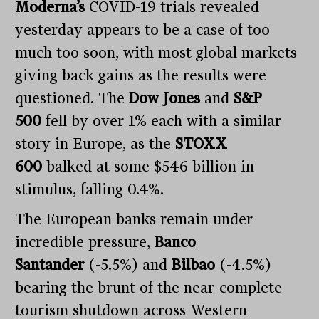
Moderna’s
COVID-19 trials revealed
yesterday appears to be a case of too
much too soon, with most global markets
giving back gains as the results were
questioned. The
Dow Jones
and
S&P
500
fell by over 1% each with a similar
story in Europe, as the
STOXX
600
balked at some $546 billion in
stimulus, falling 0.4%.
The European banks remain under
incredible pressure,
Banco
Santander
(-5.5%) and
Bilbao
(-4.5%)
bearing the brunt of the near-complete
tourism shutdown across Western