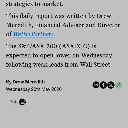
strategies to market.
This daily report was written by Drew
Meredith, Financial Adviser and Director
of
Wattle Partners
.
The S&P/ASX 200 (ASX:XJO) is
expected to open lower on Wednesday
following weak leads from Wall Street.
By
Drew Meredith
Wednesday 20th May 2020
Print