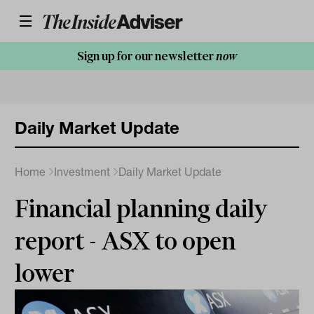
Sign up for our newsletter
now
Daily Market Update
Home
Investment
Daily Market Update
Financial planning daily
report - ASX to open
lower