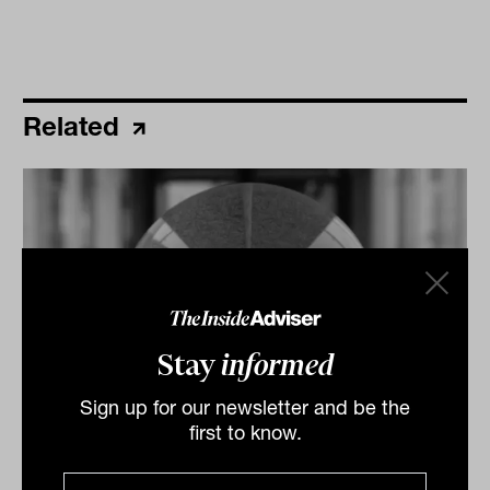
Related
Stay
informed
Sign up for our newsletter and be the
Daily Market Update: 02 March 2026
first to know.
Australian market records strongest monthly gain