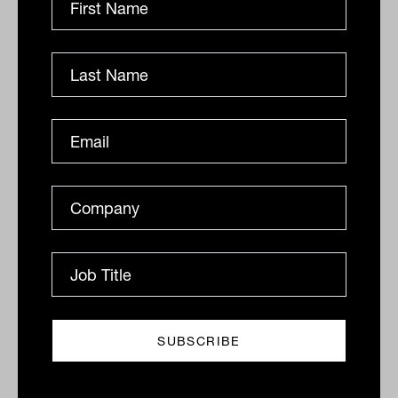
since May The S&P/ASX 200 Index (ASX: XJO)
advanced 23.3 points to 9198.6, up 0.3 per cent for the
session...
DAILY MARKET UPDATE
The Inside Adviser
ASX stocks down 0.2%