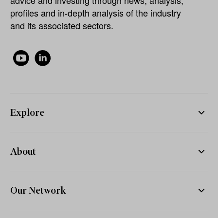
advice and investing through news, analysis,
profiles and in-depth analysis of the industry
and its associated sectors.
Explore
About
Our Network