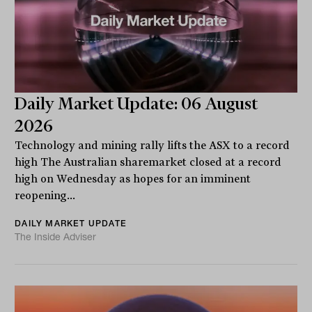
Daily Market Update: 06 August
2026
Technology and mining rally lifts the ASX to a record
high The Australian sharemarket closed at a record
high on Wednesday as hopes for an imminent
reopening...
DAILY MARKET UPDATE
The Inside Adviser