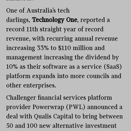
One of Australia’s tech
darlings,
Technology One
, reported a
record 11th straight year of record
revenue, with recurring annual revenue
increasing 33% to $110 million and
management increasing the dividend by
10% as their software as a service (SaaS)
platform expands into more councils and
other enterprises.
Challenger financial services platform
provider Powerwrap (PWL) announced a
deal with Qualis Capital to bring between
50 and 100 new alternative investment