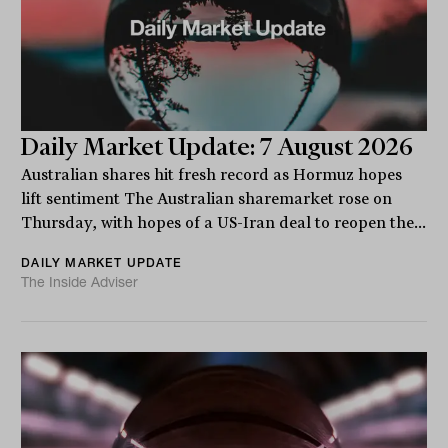
Daily Market Update: 7 August 2026
Australian shares hit fresh record as Hormuz hopes
lift sentiment The Australian sharemarket rose on
Thursday, with hopes of a US-Iran deal to reopen the...
DAILY MARKET UPDATE
The Inside Adviser