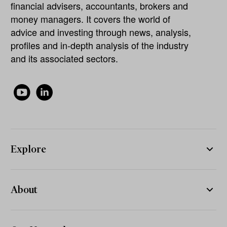
financial advisers, accountants, brokers and
money managers. It covers the world of
advice and investing through news, analysis,
profiles and in-depth analysis of the industry
and its associated sectors.
Explore
About