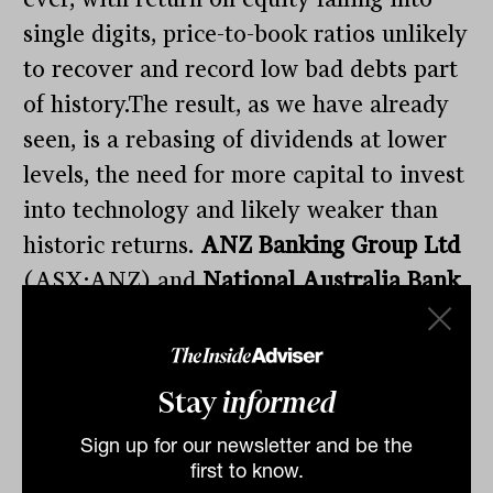
single digits, price-to-book ratios unlikely
to recover and record low bad debts part
of history.The result, as we have already
seen, is a rebasing of dividends at lower
levels, the need for more capital to invest
into technology and likely weaker than
historic returns.
ANZ Banking Group Ltd
(ASX:ANZ) and
National Australia Bank
Ltd
(ASX:NAB) were both down
2%.Australia’s mining sector continues to
lead the way, benefiting from a weaker
Stay
informed
currency and interrupted supply, the
Sign up for our newsletter and be the
latest result being gold miner
Northern
first to know.
Star Resources Ltd
(ASX:NST)