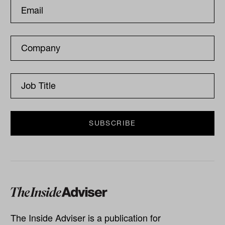
The Inside Adviser is a publication for