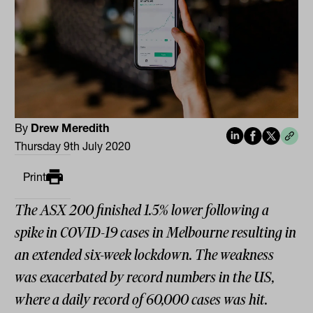
By
Drew Meredith
Thursday 9th July 2020
Print
The ASX 200 finished 1.5% lower following a
spike in COVID-19 cases in Melbourne resulting in
an extended six-week lockdown. The weakness
was exacerbated by record numbers in the US,
where a daily record of 60,000 cases was hit.