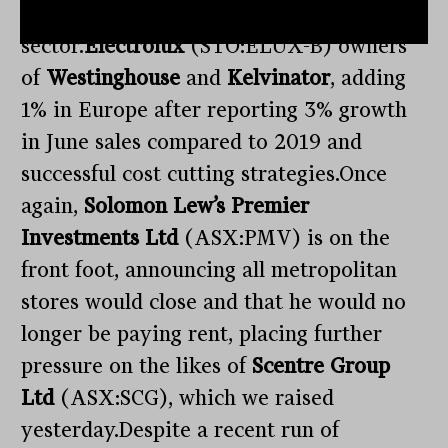
incredibly competitive and low margin
sector.
Electrolux
(STO:ELUX-B) owners
of
Westinghouse
and
Kelvinator
, adding
1% in Europe after reporting 3% growth
in June sales compared to 2019 and
successful cost cutting strategies.Once
again,
Solomon Lew’s Premier
Investments Ltd
(ASX:PMV) is on the
front foot, announcing all metropolitan
stores would close and that he would no
longer be paying rent, placing further
pressure on the likes of
Scentre Group
Ltd
(ASX:SCG), which we raised
yesterday.Despite a recent run of