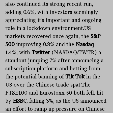
also continued its strong recent run,
adding 0.6%, with investors seemingly
appreciating it’s important and ongoing
role in a lockdown environment.US
markets recovered once again, the
S&P
500
improving 0.8% and the
Nasdaq
1.4%, with
Twitter
(NASDAQ:TWTR) a
standout jumping 7% after announcing a
subscription platform and betting from
the potential banning of
Tik Tok
in the
US over the Chinese trade spat.The
FTSE100 and Eurostoxx 50 both fell, hit
by
HSBC
, falling 3%, as the US announced
an effort to ramp up pressure on Chinese