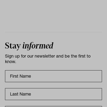
Stay
informed
Sign up for our newsletter and be the first to
know.