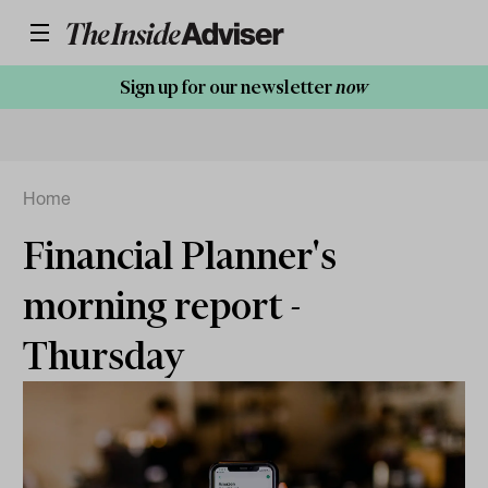
Sign up for our newsletter
now
Home
Financial Planner's
morning report -
Thursday