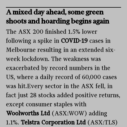
A mixed day ahead, some green
shoots and hoarding begins again
The ASX 200 finished 1.5% lower
following a spike in
COVID-19
cases in
Melbourne resulting in an extended six-
week lockdown. The weakness was
exacerbated by record numbers in the
US, where a daily record of 60,000 cases
was hit.Every sector in the ASX fell, in
fact just 28 stocks added positive returns,
except consumer staples with
Woolworths Ltd
(ASX:WOW) adding
1.1%.
Telstra Corporation Ltd
(ASX:TLS)