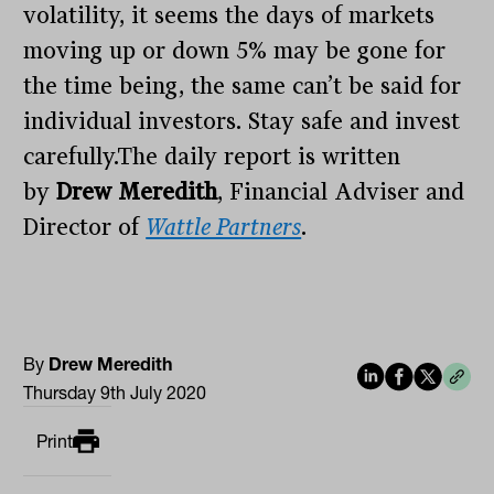
volatility, it seems the days of markets
moving up or down 5% may be gone for
the time being, the same can’t be said for
individual investors. Stay safe and invest
carefully.The daily report is written
by
Drew Meredith
, Financial Adviser and
Director of
Wattle Partners
.
By
Drew Meredith
Thursday 9th July 2020
Print