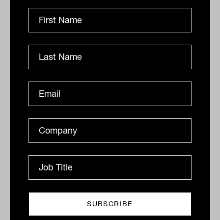
reinstating its dividend despite reporting
production below expectations; the stock
was up 6.5%.
Going green
On the more positive side, two US solar
companies agreed to merge, with
Sunrun
(NYSE:SUN) acquiring
Vivint
(NYSE:VVNT) for $3.2 billion in an all
equity deal. The consolidation was a
positive result for both companies, up
22% and 38% respectively, in what is an