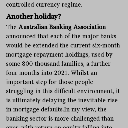
controlled currency regime.
Another holiday?
The
Australian Banking Association
announced that each of the major banks
would be extended the current six-month
mortgage repayment holdings, used by
some 800 thousand families, a further
four months into 2021. Whilst an
important step for those people
struggling in this difficult environment, it
is ultimately delaying the inevitable rise
in mortgage defaults.In my view, the
banking sector is more challenged than
ever, with return on equity falling into