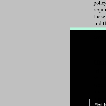
policy
requi
these
and th
benef
econo
Uni
The U
on a 
World 
unemp
howev
the G