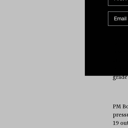
of mo
not u
This 
billi
repre
has r
and e
billi
grade
PM Bo
press
19 ou