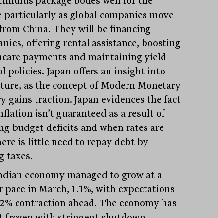
timulus package bodes well for the
e particularly as global companies move
from China. They will be financing
nies, offering rental assistance, boosting
hcare payments and maintaining yield
l policies. Japan offers an insight into
uture, as the concept of Modern Monetary
y gains traction. Japan evidences the fact
nflation isn’t guaranteed as a result of
ng budget deficits and when rates are
ere is little need to repay debt by
g taxes.
ndian economy managed to grow at a
r pace in March, 1.1%, with expectations
7.2% contraction ahead. The economy has
ut frozen with stringent shutdown