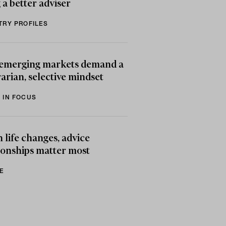
 a better adviser
TRY PROFILES
emerging markets demand a
arian, selective mindset
 IN FOCUS
life changes, advice
ionships matter most
E