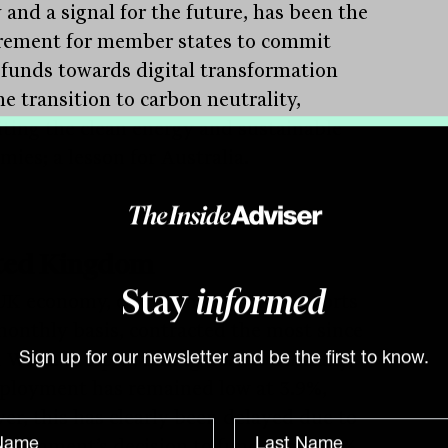
 and a signal for the future, has been the
rement for member states to commit
 funds towards digital transformation
e transition to carbon neutrality,
iting the clean energy and sustainable
mies; a lesson for Australia.
ted Kingdom
K economy, one of the few that reports
Stay
informed
monthly basis, contracted the most since
War 2 in April, falling 20.4%. Officially,
Sign up for our newsletter and be the first to know.
loyment has remained low at 3.9%,
er, this has clearly been delayed due to
overnment’s decision to fund some 80%