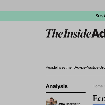
Stay
People
Investment
Advice
Practice Gr
Analysis
Home
Eco
Drew Meredith