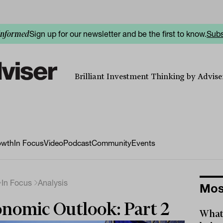
Sign up for our newsletter and be the first to know.
Subs
informed
Brilliant Investment Thinking by Adviser
owth
In Focus
Video
Podcast
Community
Events
In Focus
Analysis
Mos
nomic Outlook: Part 2
What 