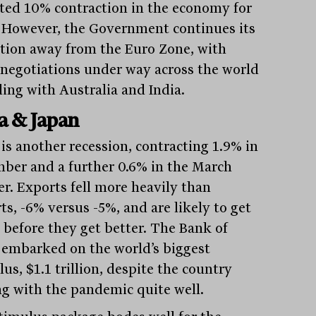
ted 10% contraction in the economy for
 However, the Government continues its
ition away from the Euro Zone, with
 negotiations under way across the world
ding with Australia and India.
a & Japan
 is another recession, contracting 1.9% in
ber and a further 0.6% in the March
er. Exports fell more heavily than
ts, -6% versus -5%, and are likely to get
 before they get better. The Bank of
 embarked on the world’s biggest
us, $1.1 trillion, despite the country
ng with the pandemic quite well.