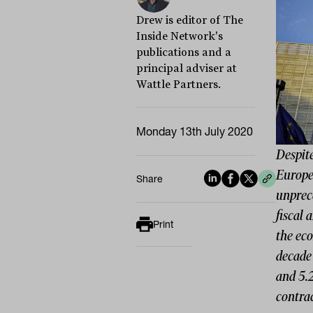
Drew is editor of The
Inside Network's
publications and a
principal adviser at
Wattle Partners.
Monday 13th July 2020
Despit
Europe
Share
unprece
fiscal 
Print
the ec
decade 
and 5.
contrac