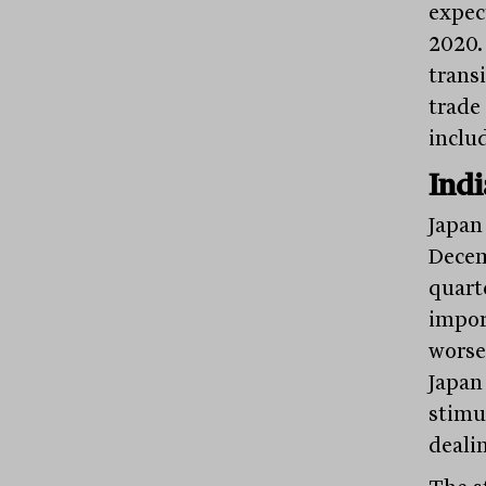
expec
2020.
trans
trade
inclu
Indi
Japan
Decem
quart
impor
worse
Japan
stimul
deali