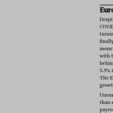
Eur
Despi
COVID
turni
finall
monet
with 
behin
5.3% 
The E
growt
Unemp
than 
payro