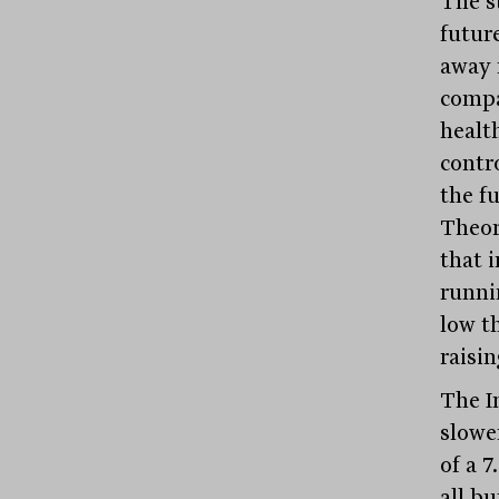
The s
futur
away 
compa
healt
contro
the f
Theor
that i
runni
low th
raisin
The I
slowe
of a 
all b