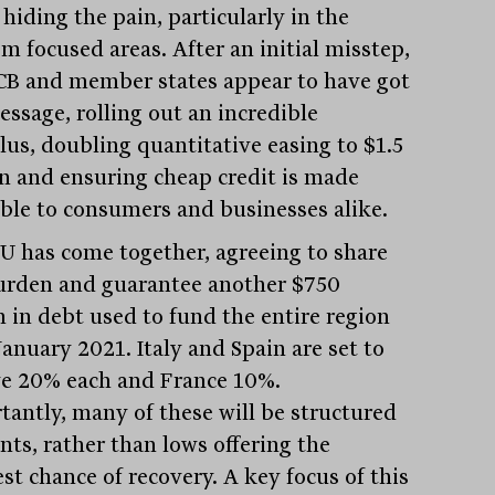
 hiding the pain, particularly in the
m focused areas. After an initial misstep,
CB and member states appear to have got
essage, rolling out an incredible
lus, doubling quantitative easing to $1.5
ion and ensuring cheap credit is made
able to consumers and businesses alike.
U has come together, agreeing to share
urden and guarantee another $750
n in debt used to fund the entire region
January 2021. Italy and Spain are set to
ve 20% each and France 10%.
tantly, many of these will be structured
nts, rather than lows offering the
st chance of recovery. A key focus of this