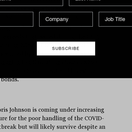
st salaries via its Job Retention Scheme,
nlike our Job Keeper program.
program has meant UK’s stimulus of $66
on exceeds that issued during the GFC,
senting 2.5% of GDP. The central bank
esponded by cutting rates to just 0.1%
ngaging in QE totalling close to $250
on in both Government and investment
 bonds.
ris Johnson is coming under increasing
ure for the poor handling of the COVID-
tbreak but will likely survive despite an