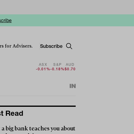
cribe
Subscribe
s for Advisers.
ASX
S&P
AUD
-0.01%
-0.18%
$0.70
t Read
a big bank teaches you about