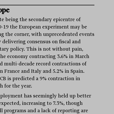
ope
te being the secondary epicentre of
-19 the European experiment may be
ng the corner, with unprecedented events
y delivering consensus on fiscal and
ary policy. This is not without pain,
the economy contracting 3.6% in March
d multi-decade record contractions of
in France and Italy and 5.2% in Spain.
CB is predicted a 9% contraction in
h for the year.
loyment has seemingly held up better
expected, increasing to 7.3%, though
ll programs and a lack of reporting are