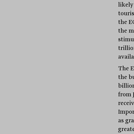
likely
touris
the E
the m
stimu
trill
avail
The E
the b
billio
from 
recei
Impor
as gra
greate