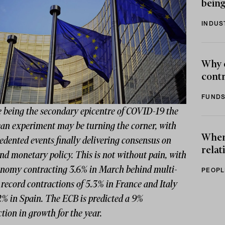
being
INDUS
Why 
contr
FUNDS
e being the secondary epicentre of COVID-19 the
an experiment may be turning the corner, with
When 
dented events finally delivering consensus on
relat
and monetary policy. This is not without pain, with
onomy contracting 3.6% in March behind multi-
PEOPL
record contractions of 5.3% in France and Italy
2% in Spain. The ECB is predicted a 9%
tion in growth for the year.