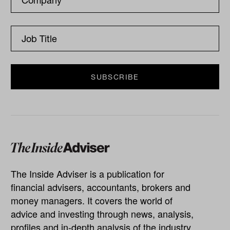
The Inside Adviser is a publication for
financial advisers, accountants, brokers and
money managers. It covers the world of
advice and investing through news, analysis,
profiles and in-depth analysis of the industry