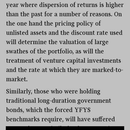
year where dispersion of returns is higher
than the past for a number of reasons. On
the one hand the pricing policy of
unlisted assets and the discount rate used
will determine the valuation of large
swathes of the portfolio, as will the
treatment of venture capital investments
and the rate at which they are marked-to-
market.
Similarly, those who were holding
traditional long-duration government
bonds, which the forced YFYS
benchmarks require, will have suffered
greater losses. Similarly, those pursuing