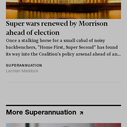
Super wars renewed by Morrison
ahead of election
Once a stalking horse for a small cabal of noisy
backbenchers, "Home First, Super Second" has found
its way into the Coalition's policy arsenal ahead of an...
SUPERANNUATION
Lachlan Maddock
More Superannuation