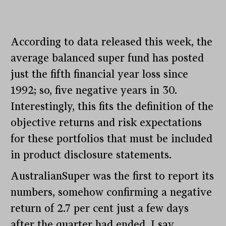
According to data released this week, the
average balanced super fund has posted
just the fifth financial year loss since
1992; so, five negative years in 30.
Interestingly, this fits the definition of the
objective returns and risk expectations
for these portfolios that must be included
in product disclosure statements.
AustralianSuper was the first to report its
numbers, somehow confirming a negative
return of 2.7 per cent just a few days
after the quarter had ended. I say