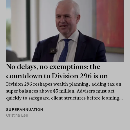
No delays, no exemptions: the
countdown to Division 296 is on
Division 296 reshapes wealth planning, adding tax on
super balances above $3 million. Advisers must act
quickly to safeguard client structures before looming...
SUPERANNUATION
Cristina Lee