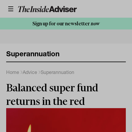
Sign up for our newsletter
now
Superannuation
Home
Advice
Superannuation
Balanced super fund
returns in the red