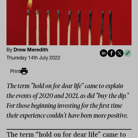
By
Drew Meredith
Thursday 14th July 2022
Print
The term "hold on for dear life" came to explain
the events of 2020 and 2021, as did "buy the dip."
For those beginning investing for the first time
their experience couldn't have been more positive.
The term “hold on for dear life” came to