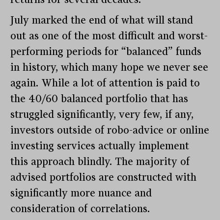
July marked the end of what will stand
out as one of the most difficult and worst-
performing periods for “balanced” funds
in history, which many hope we never see
again. While a lot of attention is paid to
the 40/60 balanced portfolio that has
struggled significantly, very few, if any,
investors outside of robo-advice or online
investing services actually implement
this approach blindly. The majority of
advised portfolios are constructed with
significantly more nuance and
consideration of correlations.