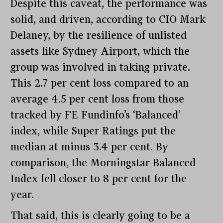
Despite this caveat, the performance was
solid, and driven, according to CIO Mark
Delaney, by the resilience of unlisted
assets like Sydney Airport, which the
group was involved in taking private.
This 2.7 per cent loss compared to an
average 4.5 per cent loss from those
tracked by FE Fundinfo’s ‘Balanced’
index, while Super Ratings put the
median at minus 3.4 per cent. By
comparison, the Morningstar Balanced
Index fell closer to 8 per cent for the
year.
That said, this is clearly going to be a