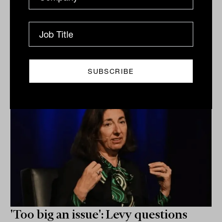
Related
'Too big an issue': Levy questions