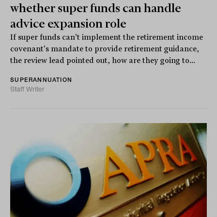
whether super funds can handle
advice expansion role
If super funds can't implement the retirement income
covenant's mandate to provide retirement guidance,
the review lead pointed out, how are they going to...
SUPERANNUATION
Staff Writer