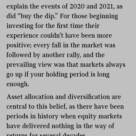
explain the events of 2020 and 2021, as
did “buy the dip.” For those beginning
investing for the first time their
experience couldn’t have been more
positive; every fall in the market was
followed by another rally, and the
prevailing view was that markets always
go up if your holding period is long
enough.
Asset allocation and diversification are
central to this belief, as there have been
periods in history when equity markets
have delivered nothing in the way of
returns for several decades.