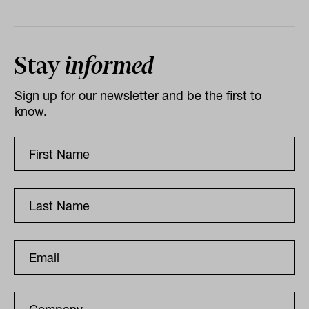
Stay
informed
Sign up for our newsletter and be the first to
know.