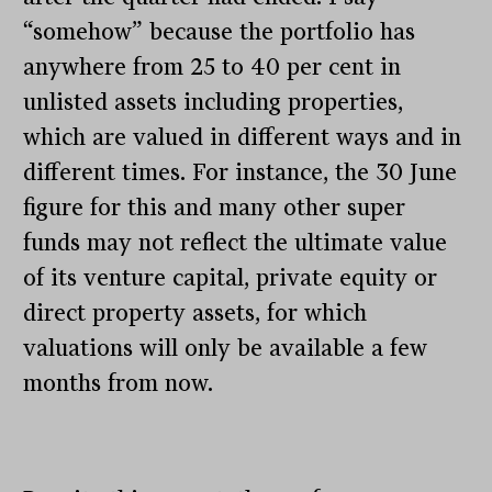
“somehow” because the portfolio has
anywhere from 25 to 40 per cent in
unlisted assets including properties,
which are valued in different ways and in
different times. For instance, the 30 June
figure for this and many other super
funds may not reflect the ultimate value
of its venture capital, private equity or
direct property assets, for which
valuations will only be available a few
months from now.