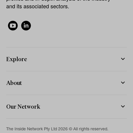
and its associated sectors.
Explore
About
Our Network
The Inside Network Pty Ltd 2026 © All rights reserved.