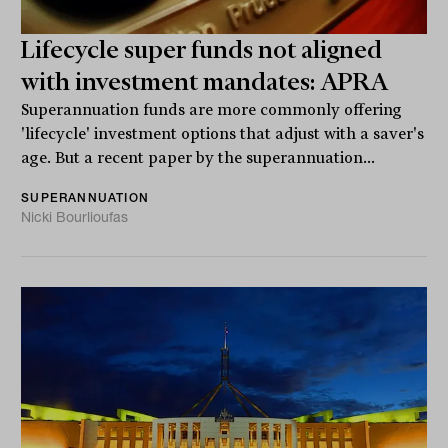
Lifecycle super funds not aligned
with investment mandates: APRA
Superannuation funds are more commonly offering
'lifecycle' investment options that adjust with a saver's
age. But a recent paper by the superannuation...
SUPERANNUATION
Nicki Bourlioufas