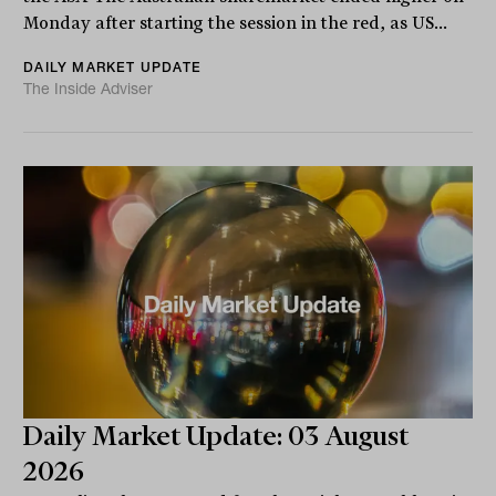
Monday after starting the session in the red, as US...
DAILY MARKET UPDATE
The Inside Adviser
Daily Market Update: 03 August
2026