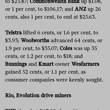
to $23.87;
Commonwealth Bank
up $1.08,
or 1 per cent, to $106.17; and
ANZ
up 26
cents, also 1 per cent, to end at $25.63.
Telstra
lifted 6 cents, or 1.6 per cent, to
$3.93;
Woolworths
advanced 64 cents, or
1.9 per cent, to $35.07;
Coles
was up 35
cents, or 1.2 per cent, to $18; and
Bunnings
and
Kmart
owner
Wesfarmers
gained 52 cents, or 1.1 per cent, as
consumer companies were keenly sought.
Rio, Evolution drive miners