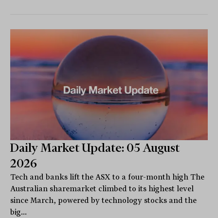
Daily Market Update: 05 August
2026
Tech and banks lift the ASX to a four-month high The
Australian sharemarket climbed to its highest level
since March, powered by technology stocks and the
big...