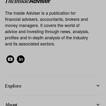
The Inside Adviser is a publication for
financial advisers, accountants, brokers and
money managers. It covers the world of
advice and investing through news, analysis,
profiles and in-depth analysis of the industry
and its associated sectors.
Explore
About