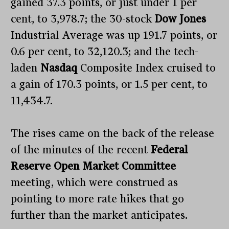
gained 37.3 points, or just under 1 per
cent, to 3,978.7; the 30-stock
Dow Jones
Industrial Average was up 191.7 points, or
0.6 per cent, to 32,120.3; and the tech-
laden
Nasdaq
Composite Index cruised to
a gain of 170.3 points, or 1.5 per cent, to
11,434.7.
The rises came on the back of the release
of the minutes of the recent
Federal
Reserve Open
Market Committee
meeting, which were construed as
pointing to more rate hikes that go
further than the market anticipates.