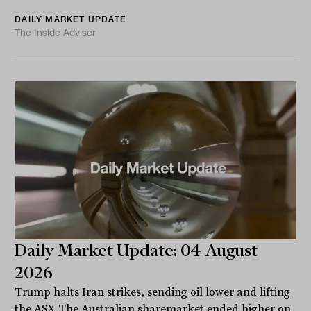
DAILY MARKET UPDATE
The Inside Adviser
Daily Market Update: 04 August
2026
Trump halts Iran strikes, sending oil lower and lifting
the ASX The Australian sharemarket ended higher on