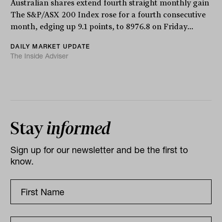
Australian shares extend fourth straight monthly gain
The S&P/ASX 200 Index rose for a fourth consecutive
month, edging up 9.1 points, to 8976.8 on Friday...
DAILY MARKET UPDATE
The Inside Adviser
Stay
informed
Sign up for our newsletter and be the first to
know.