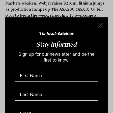
Markets weaken, Webjet raises $250m, lithium jumps
as production ramps up The ASX200 (ASX:XJO) fell
0.3% to begin the week, struggling to overcome a...
DAILY MARKET UPDATE
The Inside Adviser
Stay
informed
Sign up for our newsletter and be the
first to know.
ASX closes at 4 week high, Kogan