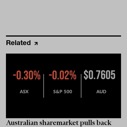
Related
Australian sharemarket pulls back