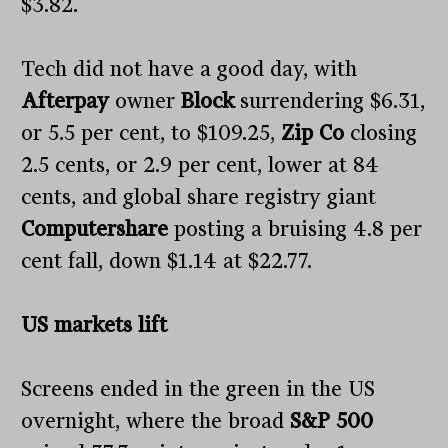
$3.82.
Tech did not have a good day, with
Afterpay
owner
Block
surrendering $6.31,
or 5.5 per cent, to $109.25,
Zip Co
closing
2.5 cents, or 2.9 per cent, lower at 84
cents, and global share registry giant
Computershare
posting a bruising 4.8 per
cent fall, down $1.14 at $22.77.
US markets lift
Screens ended in the green in the US
overnight, where the broad
S&P 500