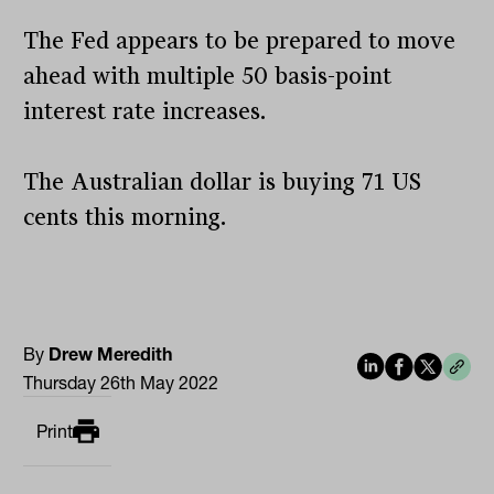
The Fed appears to be prepared to move
ahead with multiple 50 basis-point
interest rate increases.
The Australian dollar is buying 71 US
cents this morning.
By
Drew Meredith
Thursday 26th May 2022
Print