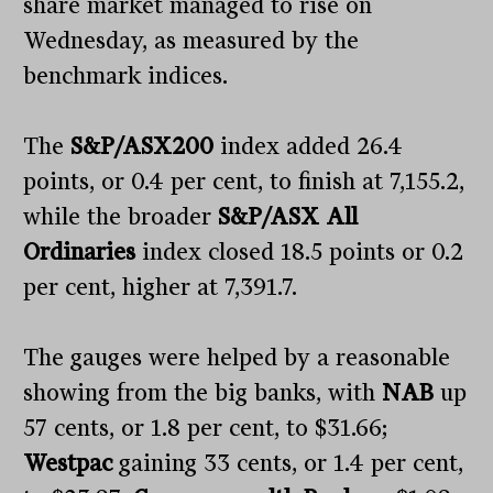
share market managed to rise on
Wednesday, as measured by the
benchmark indices.
The
S&P/ASX200
index added 26.4
points, or 0.4 per cent, to finish at 7,155.2,
while the broader
S&P/ASX All
Ordinaries
index closed 18.5 points or 0.2
per cent, higher at 7,391.7.
The gauges were helped by a reasonable
showing from the big banks, with
NAB
up
57 cents, or 1.8 per cent, to $31.66;
Westpac
gaining 33 cents, or 1.4 per cent,