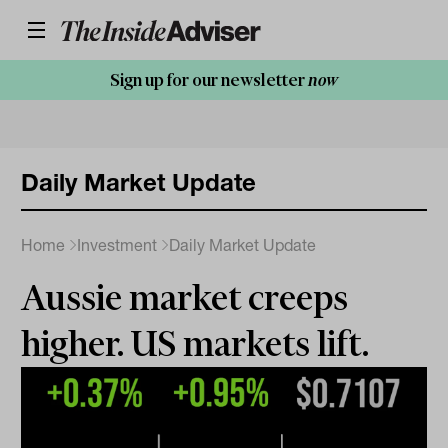
Sign up for our newsletter
now
Daily Market Update
Home
Investment
Daily Market Update
Aussie market creeps
higher. US markets lift.