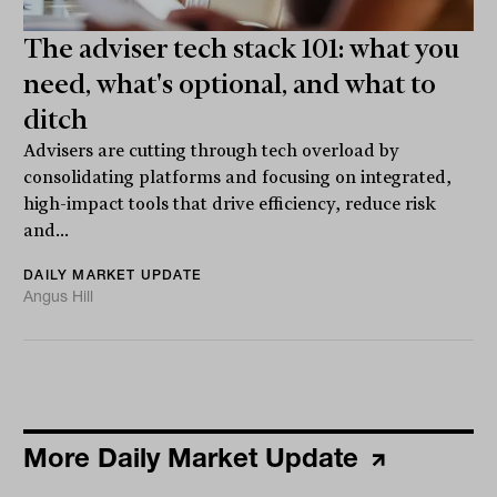
The adviser tech stack 101: what you
need, what's optional, and what to
ditch
Advisers are cutting through tech overload by
consolidating platforms and focusing on integrated,
high-impact tools that drive efficiency, reduce risk
and...
DAILY MARKET UPDATE
Angus Hill
More Daily Market Update