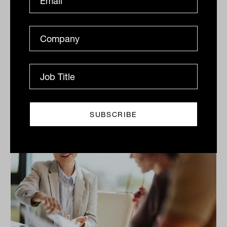
rebounds
Rally continues, tech, financials deliver, Kogan
Inventory cools, The S&P/ASX200 (ASX: XJO)
continued Its strong recent run gaining another 0.5%
on...
DAILY MARKET UPDATE
The Inside Adviser