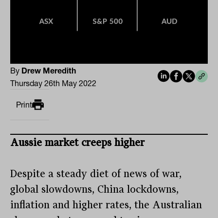
By
Drew Meredith
Thursday 26th May 2022
Print
Aussie market creeps higher
Despite a steady diet of news of war,
global slowdowns, China lockdowns,
inflation and higher rates, the Australian