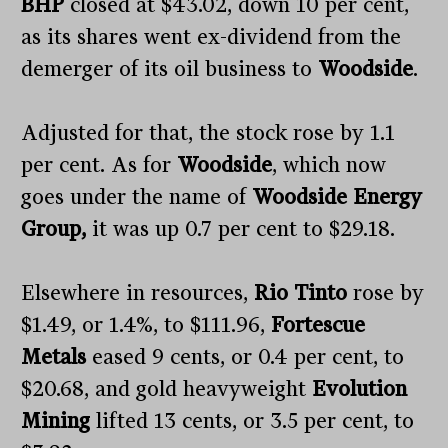
BHP
closed at $43.02, down 10 per cent,
as its shares went ex-dividend from the
demerger of its oil business to
Woodside
.
Adjusted for that, the stock rose by 1.1
per cent. As for
Woodside
, which now
goes under the name of
Woodside Energy
Group,
it was up 0.7 per cent to $29.18.
Elsewhere in resources,
Rio Tinto
rose by
$1.49, or 1.4%, to $111.96,
Fortescue
Metals
eased 9 cents, or 0.4 per cent, to
$20.68, and gold heavyweight
Evolution
Mining
lifted 13 cents, or 3.5 per cent, to