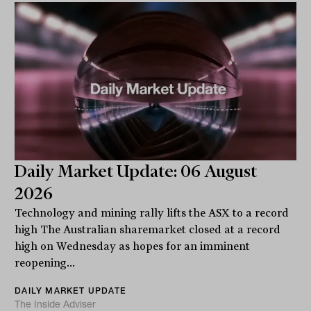
Daily Market Update: 06 August
2026
Technology and mining rally lifts the ASX to a record
high The Australian sharemarket closed at a record
high on Wednesday as hopes for an imminent
reopening...
DAILY MARKET UPDATE
The Inside Adviser