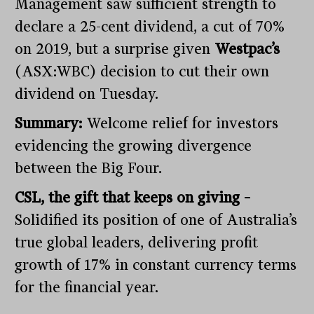
Management saw sufficient strength to
declare a 25-cent dividend, a cut of 70%
on 2019, but a surprise given
Westpac’s
(ASX:WBC) decision to cut their own
dividend on Tuesday.
Summary:
Welcome relief for investors
evidencing the growing divergence
between the Big Four.
CSL, the gift that keeps on giving –
Solidified its position of one of Australia’s
true global leaders, delivering profit
growth of 17% in constant currency terms
for the financial year.