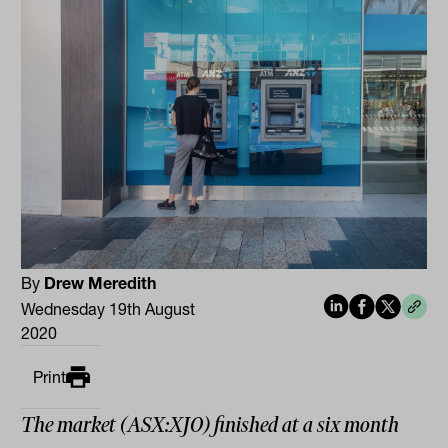
By
Drew Meredith
Wednesday 19th August
2020
Print
The market (ASX:XJO) finished at a six month