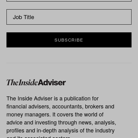
The Inside Adviser is a publication for
financial advisers, accountants, brokers and
money managers. It covers the world of
advice and investing through news, analysis,
profiles and in-depth analysis of the industry
and its associated sectors.