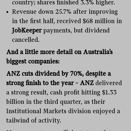
country; shares finished 3.3% higher.
Revenue down 25.7% after improving
in the first half, received $68 million in
JobKeeper
payments, but dividend
cancelled.
And a little more detail on Australia’s
biggest companies:
ANZ cuts dividend by 70%, despite a
strong finish to the year – ANZ
delivered
a strong result, cash profit hitting $1.33
billion in the third quarter, as their
Institutional Markets division enjoyed a
tailwind of activity.