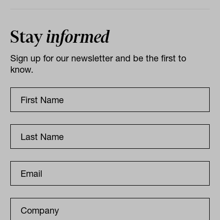
Stay
informed
Sign up for our newsletter and be the first to
know.