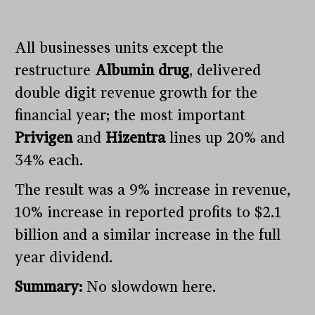
All businesses units except the
restructure
Albumin drug
, delivered
double digit revenue growth for the
financial year; the most important
Privigen
and
Hizentra
lines up 20% and
34% each.
The result was a 9% increase in revenue,
10% increase in reported profits to $2.1
billion and a similar increase in the full
year dividend.
Summary:
No slowdown here.