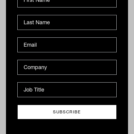
By
Drew Meredith
Wednesday 19th August
2020
Print
Related