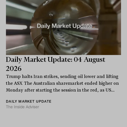
Daily Market Update: 04 August
2026
Trump halts Iran strikes, sending oil lower and lifting
the ASX The Australian sharemarket ended higher on
Monday after starting the session in the red, as US...
DAILY MARKET UPDATE
The Inside Adviser