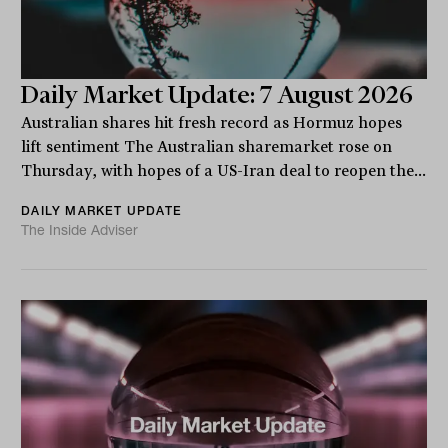
Daily Market Update: 7 August 2026
Australian shares hit fresh record as Hormuz hopes
lift sentiment The Australian sharemarket rose on
Thursday, with hopes of a US-Iran deal to reopen the...
DAILY MARKET UPDATE
The Inside Adviser