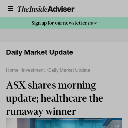
Sign up for our newsletter
now
Daily Market Update
Home
Investment
Daily Market Update
ASX shares morning
update; healthcare the
runaway winner