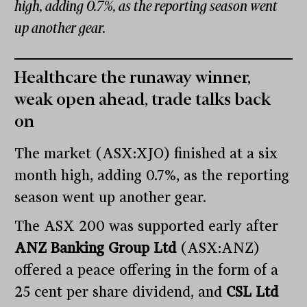
high, adding 0.7%, as the reporting season went
up another gear.
Healthcare the runaway winner,
weak open ahead, trade talks back
on
The market (ASX:XJO) finished at a six
month high, adding 0.7%, as the reporting
season went up another gear.
The ASX 200 was supported early after
ANZ Banking Group Ltd
(ASX:ANZ)
offered a peace offering in the form of a
25 cent per share dividend, and
CSL Ltd