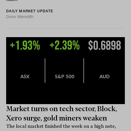
DAILY MARKET UPDATE
Drew Meredith
Market turns on tech sector, Block,
Xero surge, gold miners weaken
The local market finished the week on a high note,