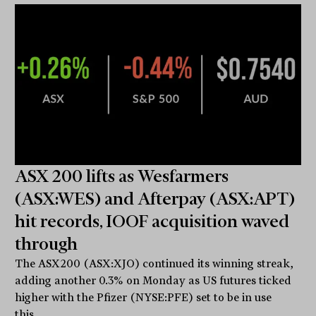
ASX 200 lifts as Wesfarmers
(ASX:WES) and Afterpay (ASX:APT)
hit records, IOOF acquisition waved
through
The ASX200 (ASX:XJO) continued its winning streak,
adding another 0.3% on Monday as US futures ticked
higher with the Pfizer (NYSE:PFE) set to be in use
this...