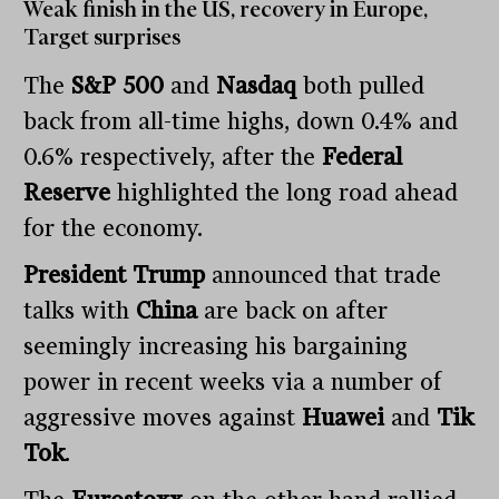
Weak finish in the US, recovery in Europe,
Target surprises
The
S&P 500
and
Nasdaq
both pulled
back from all-time highs, down 0.4% and
0.6% respectively, after the
Federal
Reserve
highlighted the long road ahead
for the economy.
President Trump
announced that trade
talks with
China
are back on after
seemingly increasing his bargaining
power in recent weeks via a number of
aggressive moves against
Huawei
and
Tik
Tok
.