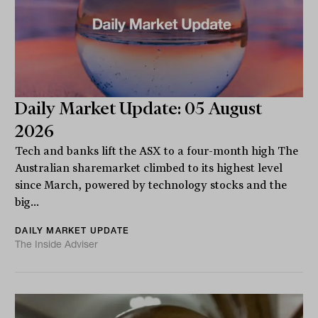
Daily Market Update: 05 August
2026
Tech and banks lift the ASX to a four-month high The
Australian sharemarket climbed to its highest level
since March, powered by technology stocks and the
big...
DAILY MARKET UPDATE
The Inside Adviser