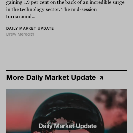
gaining 1.9 per cent on the back of an incredible surge
in the technology sector. The mid-session
turnaround...
DAILY MARKET UPDATE
Drew Meredith
More Daily Market Update