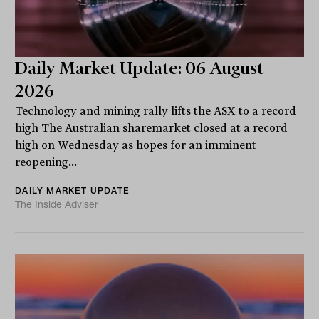
Daily Market Update: 06 August
2026
Technology and mining rally lifts the ASX to a record
high The Australian sharemarket closed at a record
high on Wednesday as hopes for an imminent
reopening...
DAILY MARKET UPDATE
The Inside Adviser