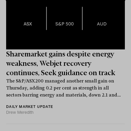
Sharemarket gains despite energy
weakness, Webjet recovery
continues, Seek guidance on track
The S&P/ASX200 managed another small gain on
Thursday, adding 0.2 per cent as strength in all
sectors barring energy and materials, down 2.1 and...
DAILY MARKET UPDATE
Drew Meredith