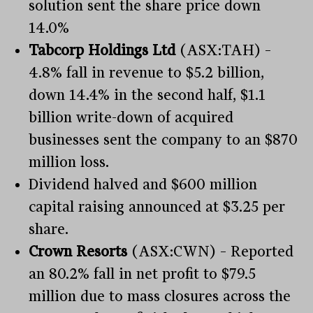
solution sent the share price down
14.0%
Tabcorp Holdings Ltd
(ASX:TAH) –
4.8% fall in revenue to $5.2 billion,
down 14.4% in the second half, $1.1
billion write-down of acquired
businesses sent the company to an $870
million loss.
Dividend halved and $600 million
capital raising announced at $3.25 per
share.
Crown Resorts
(ASX:CWN) – Reported
an 80.2% fall in net profit to $79.5
million due to mass closures across the