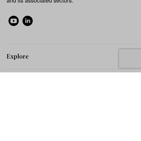
Explore
About
Our Network
The Inside Network Pty Ltd 2026 © All rights reserved.
The information on this website is for general information and