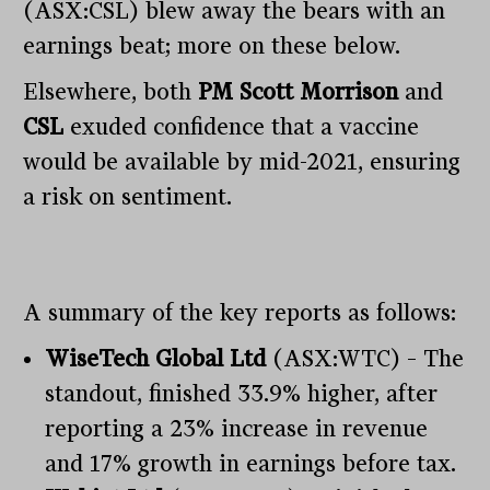
(ASX:CSL) blew away the bears with an
earnings beat; more on these below.
Elsewhere, both
PM Scott Morrison
and
CSL
exuded confidence that a vaccine
would be available by mid-2021, ensuring
a risk on sentiment.
A summary of the key reports as follows:
WiseTech Global Ltd
(ASX:WTC) – The
standout, finished 33.9% higher, after
reporting a 23% increase in revenue
and 17% growth in earnings before tax.