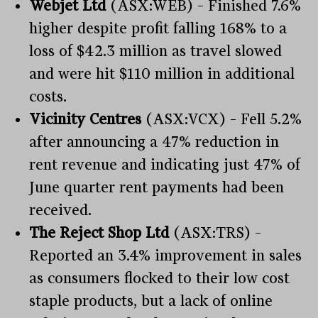
Webjet Ltd
(ASX:WEB) – Finished 7.6%
higher despite profit falling 168% to a
loss of $42.3 million as travel slowed
and were hit $110 million in additional
costs.
Vicinity Centres
(ASX:VCX) – Fell 5.2%
after announcing a 47% reduction in
rent revenue and indicating just 47% of
June quarter rent payments had been
received.
The Reject Shop Ltd
(ASX:TRS) –
Reported an 3.4% improvement in sales
as consumers flocked to their low cost
staple products, but a lack of online