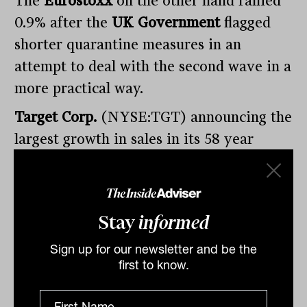
The
Eurostoxx
on the other hand rallied
0.9% after the
UK Government
flagged
shorter quarantine measures in an
attempt to deal with the second wave in a
more practical way.
Target Corp.
(NYSE:TGT) announcing the
largest growth in sales in its 58 year
history, 24% year on year, as consumers
flocked to their website for electronics
(70%) and kitchenware (30%), the share
Stay
informed
price finishing 12.7% higher.
Sign up for our newsletter and be the
Look out for
Wesfarmers Ltd
(ASX:WES)
first to know.
and
Origin Energy Ltd
(ASX:ORG)
reports today.