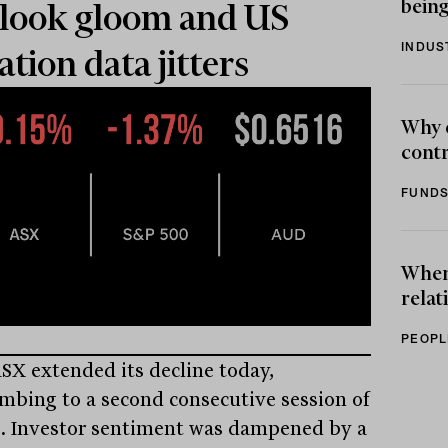
being
look gloom and US
INDUS
lation data jitters
Why 
contr
FUNDS
When 
relat
PEOPL
SX extended its decline today,
mbing to a second consecutive session of
s. Investor sentiment was dampened by a