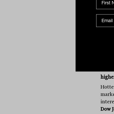
Ener
per c
mixed
and H
US St
highe
Hotte
marke
inter
Dow J