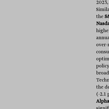
2023,
Simil
the
S
Nasd
highe
annua
over-
consu
optim
policy
broad 
Techn
the de
(-2.1 
Alpha
signi