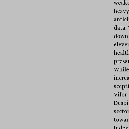
weake
heav
antic
data.
down 
eleve
health
press
While
increa
scepti
Vifor 
Despi
secto
towar
Index