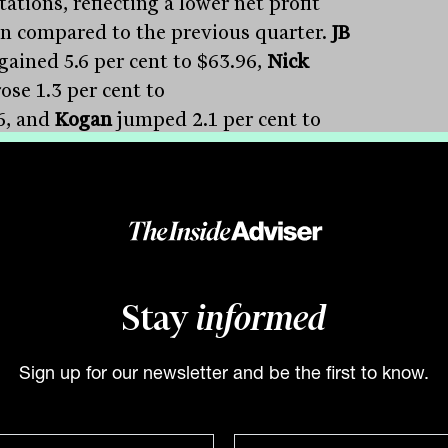
ations, reflecting a lower net profit
n compared to the previous quarter.
JB
gained 5.6 per cent to $63.96,
Nick
ose 1.3 per cent to
6, and
Kogan
jumped 2.1 per cent to
.
Temple & Webster
defied expectations
a 23 per cent revenue increase, climbing
y 10 per cent to $11.01. Contrasting
rmances include,
Breville
which saw a 8.5
ent drop to $25 due to weaker-than-
ed first-half sales.
Challenger
surging
Stay
informed
r cent to $186.25 after reporting a 16 per
jump in half-year profit.
Macquarie
Sign up for our newsletter and be the first to know.
p
dipping 1per cent to $186.25 after
ng of a “substantially lower” FY24 profit
red to 2023.
Beach