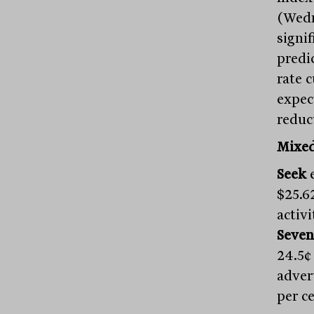
(Wedn
signi
predic
rate 
expec
reduc
Mixed
Seek
e
$25.6
activ
Seven
24.5¢
adver
per c