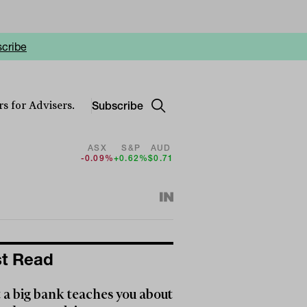
cribe
Subscribe
s for Advisers.
ASX
S&P
AUD
-0.09%
+0.62%
$0.71
t Read
a big bank teaches you about