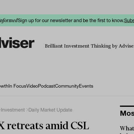
Sign up for our newsletter and be the first to know.
Subs
informed
Brilliant Investment Thinking by Adviser
owth
In Focus
Video
Podcast
Community
Events
Investment
Daily Market Update
Mos
 retreats amid CSL
What 