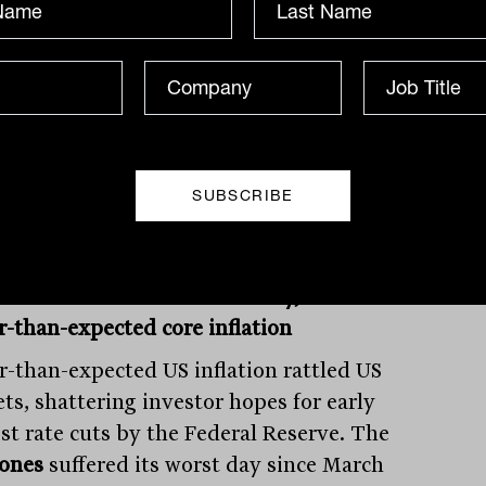
gy
and
Santos
gaining 6.7 per cent and 0.5
ent respectively. Mining giants witnessed
 results due to holiday closures in China
ong Kong.
ocks rattled on Valentine’s Day, with
r-than-expected core inflation
r-than-expected US inflation rattled US
ts, shattering investor hopes for early
est rate cuts by the Federal Reserve. The
ones
suffered its worst day since March