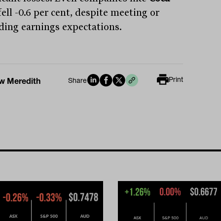
ell -0.6 per cent, despite meeting or
ding earnings expectations.
Print
w Meredith
Share