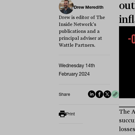
out
Drew Meredith
inf
Drew is editor of The
Inside Network's
publications and a
principal adviser at
Wattle Partners.
Wednesday 14th
February 2024
Share
The A
Print
succu
losse