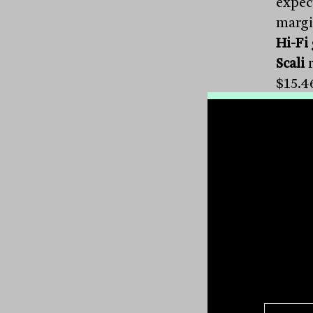
expect
margi
Hi-Fi
Scali
r
$15.4
$6.20
with 
nearl
Perfo
per c
expect
8.4 pe
cent 
Grou
warni
compa