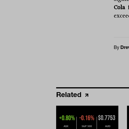
Cola
f
excee
By
Dre
Related