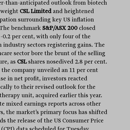
r-than-anticipated outlook from biotech
yweight
CSL Limited
and heightened
ipation surrounding key US inflation
 The benchmark
S&P/ASX 200
closed
-0.2 per cent, with only four of the
n industry sectors registering gains. The
care sector bore the brunt of the selling
ure, as
CSL
shares nosedived 2.8 per cent.
 the company unveiled an 11 per cent
se in net profit, investors reacted
cally to their revised outlook for the
therapy unit, acquired earlier this year.
te mixed earnings reports across other
rs, the market’s primary focus has shifted
ds the release of the US Consumer Price
 (CPI) data scheduled for Tuesday