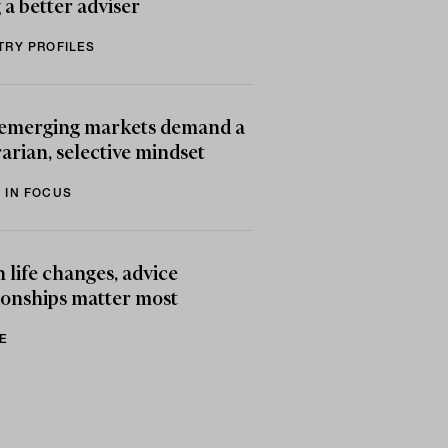
 a better adviser
TRY PROFILES
emerging markets demand a
arian, selective mindset
 IN FOCUS
life changes, advice
ionships matter most
E