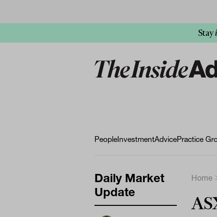
Stay
People
Investment
Advice
Practice Gr
Daily Market
Home
Update
ASX