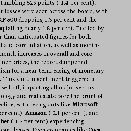
 tumbling 523 points (-1.4 per cent).
ar losses were seen across the board, with
&P 500
dropping 1.3 per cent and the
aq
falling nearly 1.8 per cent. Fuelled by
r-than-anticipated figures for both
l and core inflation, as well as month-
month increases in overall and core
mer prices, the report dampened
ism for a near-term easing of monetary
. This shift in sentiment triggered a
sell-off, impacting all major sectors.
ology and real estate bore the brunt of
cline, with tech giants like
Microsoft
per cent),
Amazon
(-2.1 per cent), and
bet
(-1.6 per cent) experiencing
ficant losses. Even companies like
Coca-