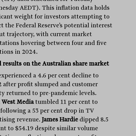
esday AEDT). This inflation data holds
ficant weight for investors attempting to
t the Federal Reserve’s potential interest
cut trajectory, with current market
tations hovering between four and five
tions in 2024.
 results on the Australian share market
xperienced a 4.6 per cent decline to
2 after profit slumped and customer
ity returned to pre-pandemic levels.
 West Media
tumbled 11 per cent to
 following a 53 per cent drop in TV
tising revenue.
James Hardie
dipped 8.5
ent to $54.19 despite similar volume