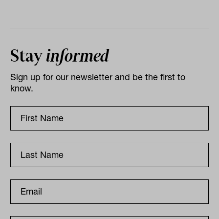
Stay
informed
Sign up for our newsletter and be the first to
know.