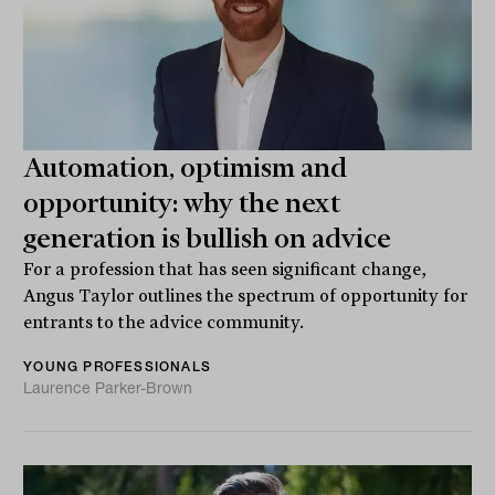
Automation, optimism and
opportunity: why the next
generation is bullish on advice
For a profession that has seen significant change,
Angus Taylor outlines the spectrum of opportunity for
entrants to the advice community.
YOUNG PROFESSIONALS
Laurence Parker-Brown