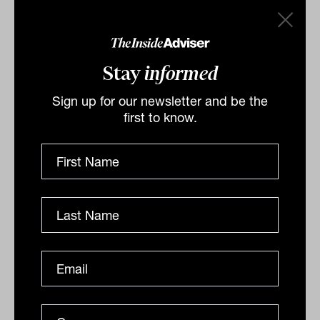
UK and the Middle East to look at their advice
markets, and it’s my belief what we are offering
here is as good as, if not better, than what I saw
Stay
informed
overseas.
Sign up for our newsletter and be the
“The issue is more about getting advice to those
first to know.
85 per cent of Australians who simply can’t
afford the fee-for-service model. We thought
Robo advice might be the way, but that clearly
hasn’t happened. Hopefully, AI will provide a
way to bring down the cost of advice so that
many more people can access it.”
By
Nicholas Way
Monday 18th December
2023