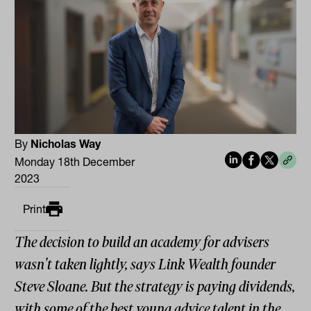
By
Nicholas Way
Monday 18th December
2023
Print
The decision to build an academy for advisers
wasn't taken lightly, says Link Wealth founder
Steve Sloane. But the strategy is paying dividends,
with some of the best young advice talent in the