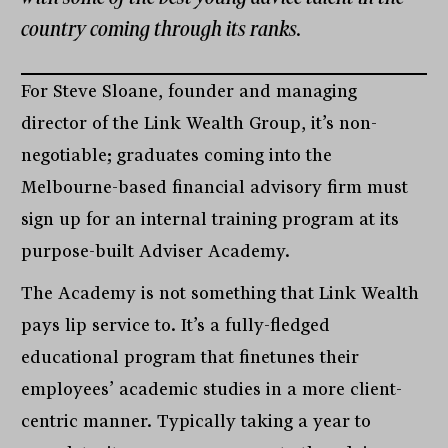
country coming through its ranks.
For Steve Sloane, founder and managing
director of the Link Wealth Group, it’s non-
negotiable; graduates coming into the
Melbourne-based financial advisory firm must
sign up for an internal training program at its
purpose-built Adviser Academy.
The Academy is not something that Link Wealth
pays lip service to. It’s a fully-fledged
educational program that finetunes their
employees’ academic studies in a more client-
centric manner. Typically taking a year to