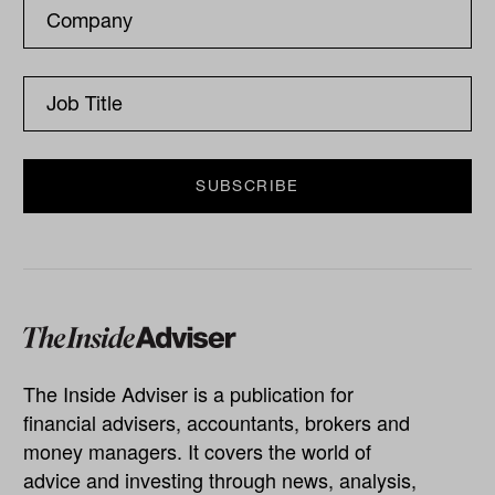
The Inside Adviser is a publication for
financial advisers, accountants, brokers and
money managers. It covers the world of
advice and investing through news, analysis,