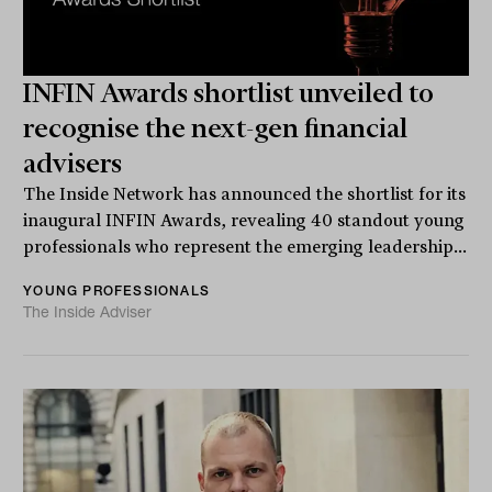
INFIN Awards shortlist unveiled to
recognise the next-gen financial
advisers
The Inside Network has announced the shortlist for its
inaugural INFIN Awards, revealing 40 standout young
professionals who represent the emerging leadership...
YOUNG PROFESSIONALS
The Inside Adviser