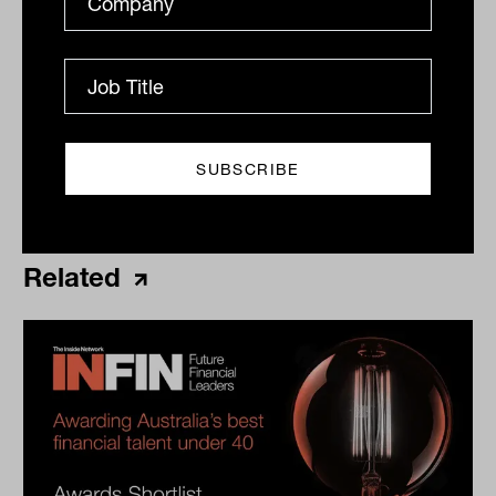
Print
Related