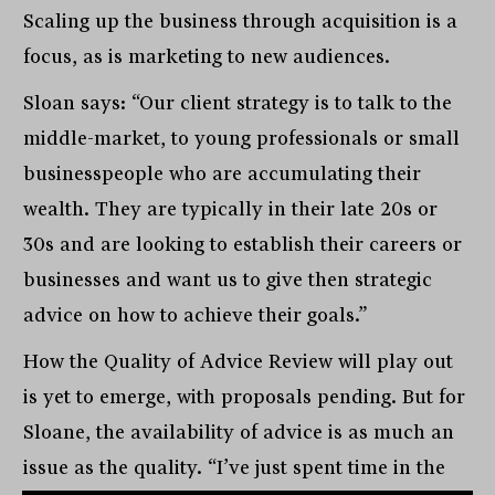
Scaling up the business through acquisition is a
focus, as is marketing to new audiences.
Sloan says: “Our client strategy is to talk to the
middle-market, to young professionals or small
businesspeople who are accumulating their
wealth. They are typically in their late 20s or
30s and are looking to establish their careers or
businesses and want us to give then strategic
advice on how to achieve their goals.”
How the Quality of Advice Review will play out
is yet to emerge, with proposals pending. But for
Sloane, the availability of advice is as much an
issue as the quality. “I’ve just spent time in the