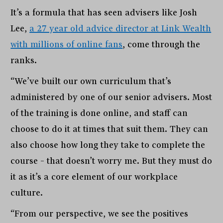
It’s a formula that has seen advisers like Josh
Lee,
a 27 year old advice director at Link Wealth
with millions of online fans
, come through the
ranks.
“We’ve built our own curriculum that’s
administered by one of our senior advisers. Most
of the training is done online, and staff can
choose to do it at times that suit them. They can
also choose how long they take to complete the
course – that doesn’t worry me. But they must do
it as it’s a core element of our workplace
culture.
“From our perspective, we see the positives