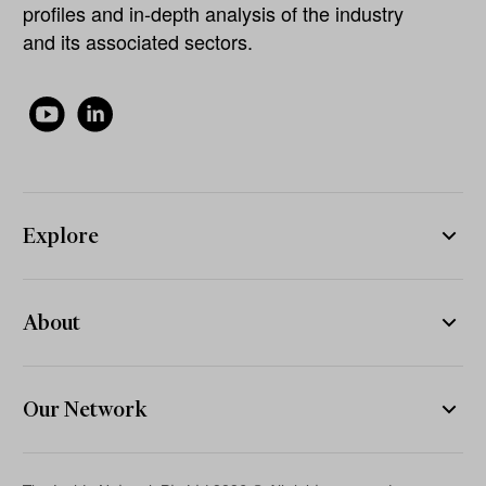
profiles and in-depth analysis of the industry
and its associated sectors.
Explore
About
Our Network