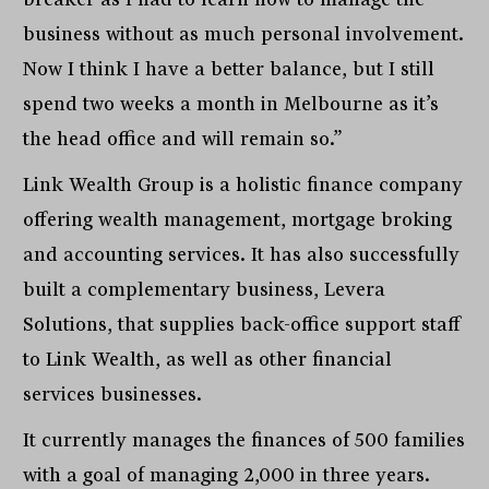
business without as much personal involvement.
Now I think I have a better balance, but I still
spend two weeks a month in Melbourne as it’s
the head office and will remain so.”
Link Wealth Group is a holistic finance company
offering wealth management, mortgage broking
and accounting services. It has also successfully
built a complementary business, Levera
Solutions, that supplies back-office support staff
to Link Wealth, as well as other financial
services businesses.
It currently manages the finances of 500 families
with a goal of managing 2,000 in three years.