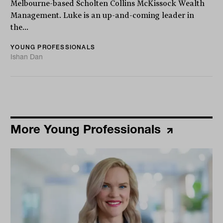
Melbourne-based Scholten Collins McKissock Wealth
Management. Luke is an up-and-coming leader in
the...
YOUNG PROFESSIONALS
Ishan Dan
More Young Professionals