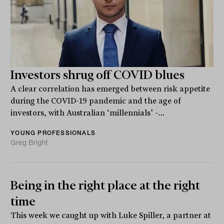
Investors shrug off COVID blues
A clear correlation has emerged between risk appetite
during the COVID-19 pandemic and the age of
investors, with Australian ‘millennials’ –...
YOUNG PROFESSIONALS
Greg Bright
Being in the right place at the right
time
This week we caught up with Luke Spiller, a partner at