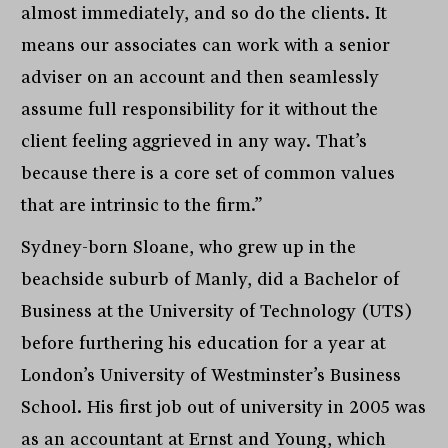
almost immediately, and so do the clients. It
means our associates can work with a senior
adviser on an account and then seamlessly
assume full responsibility for it without the
client feeling aggrieved in any way. That’s
because there is a core set of common values
that are intrinsic to the firm.”
Sydney-born Sloane, who grew up in the
beachside suburb of Manly, did a Bachelor of
Business at the University of Technology (UTS)
before furthering his education for a year at
London’s University of Westminster’s Business
School. His first job out of university in 2005 was
as an accountant at Ernst and Young, which