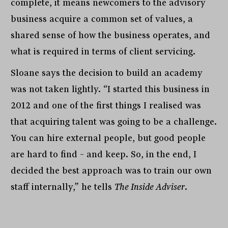
complete, it means newcomers to the advisory
business acquire a common set of values, a
shared sense of how the business operates, and
what is required in terms of client servicing.
Sloane says the decision to build an academy
was not taken lightly. “I started this business in
2012 and one of the first things I realised was
that acquiring talent was going to be a challenge.
You can hire external people, but good people
are hard to find – and keep. So, in the end, I
decided the best approach was to train our own
staff internally,” he tells
The Inside Adviser
.