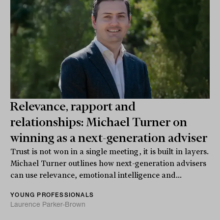
Relevance, rapport and
relationships: Michael Turner on
winning as a next-generation adviser
Trust is not won in a single meeting, it is built in layers.
Michael Turner outlines how next-generation advisers
can use relevance, emotional intelligence and...
YOUNG PROFESSIONALS
Laurence Parker-Brown