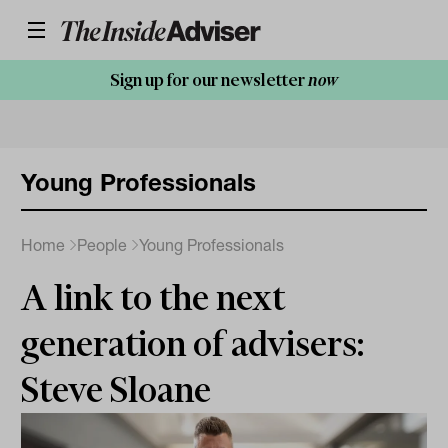
Sign up for our newsletter
now
Young Professionals
Home
People
Young Professionals
A link to the next
generation of advisers:
Steve Sloane