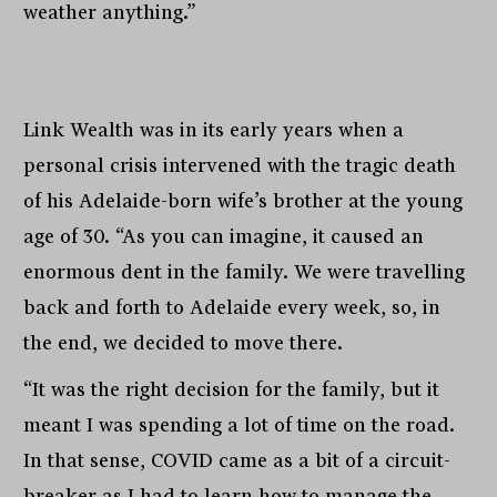
weather anything.”
Link Wealth was in its early years when a
personal crisis intervened with the tragic death
of his Adelaide-born wife’s brother at the young
age of 30. “As you can imagine, it caused an
enormous dent in the family. We were travelling
back and forth to Adelaide every week, so, in
the end, we decided to move there.
“It was the right decision for the family, but it
meant I was spending a lot of time on the road.
In that sense, COVID came as a bit of a circuit-
breaker as I had to learn how to manage the