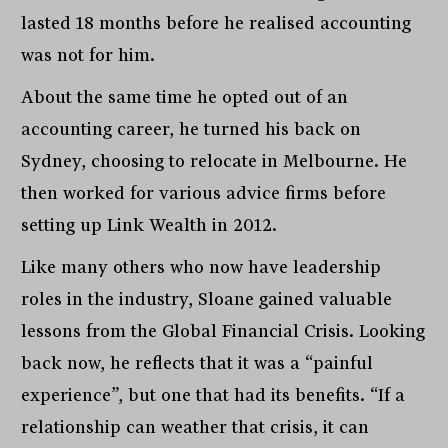
lasted 18 months before he realised accounting
was not for him.
About the same time he opted out of an
accounting career, he turned his back on
Sydney, choosing to relocate in Melbourne. He
then worked for various advice firms before
setting up Link Wealth in 2012.
Like many others who now have leadership
roles in the industry, Sloane gained valuable
lessons from the Global Financial Crisis. Looking
back now, he reflects that it was a “painful
experience”, but one that had its benefits. “If a
relationship can weather that crisis, it can