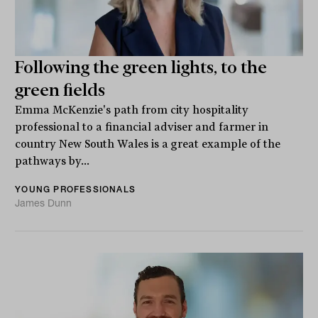
Following the green lights, to the
green fields
Emma McKenzie's path from city hospitality
professional to a financial adviser and farmer in
country New South Wales is a great example of the
pathways by...
YOUNG PROFESSIONALS
James Dunn