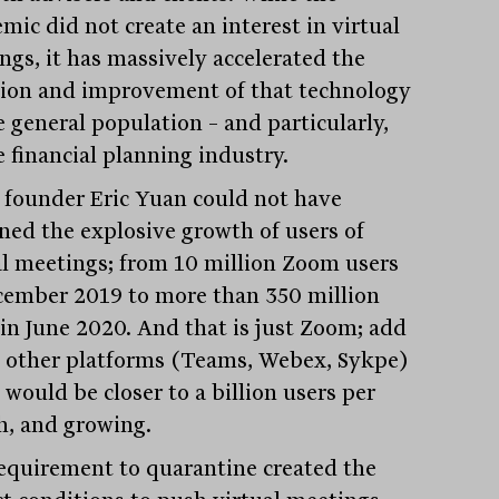
mic did not create an interest in virtual
ngs, it has massively accelerated the
ion and improvement of that technology
e general population – and particularly,
e financial planning industry.
founder Eric Yuan could not have
ned the explosive growth of users of
al meetings; from 10 million Zoom users
cember 2019 to more than 350 million
 in June 2020. And that is just Zoom; add
e other platforms (Teams, Webex, Sykpe)
 would be closer to a billion users per
, and growing.
equirement to quarantine created the