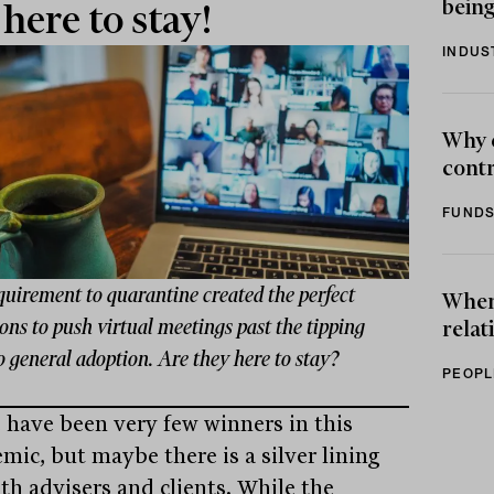
being
 here to stay!
INDUS
Why 
contr
FUNDS
quirement to quarantine created the perfect
When 
ons to push virtual meetings past the tipping
relat
o general adoption. Are they here to stay?
PEOPL
 have been very few winners in this
mic, but maybe there is a silver lining
oth advisers and clients. While the