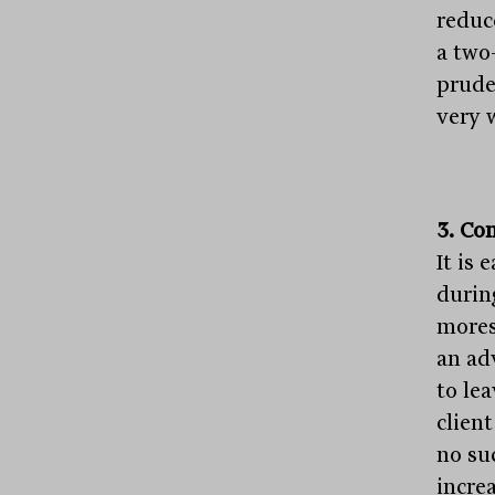
reduc
a two
prude
very 
3. Co
It is 
durin
mores
an ad
to lea
clien
no su
increa