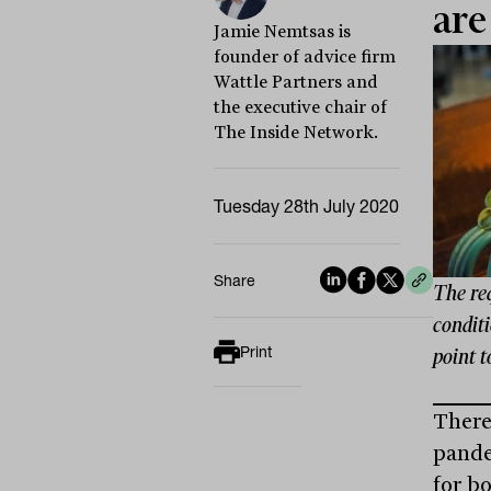
are
Jamie Nemtsas is
founder of advice firm
Wattle Partners and
the executive chair of
The Inside Network.
Tuesday 28th July 2020
Share
The re
conditi
Print
point t
There
pande
for b