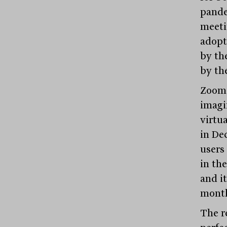
pande
meeti
adopt
by th
by th
Zoom 
imagi
virtu
in De
users
in th
and it
month
The r