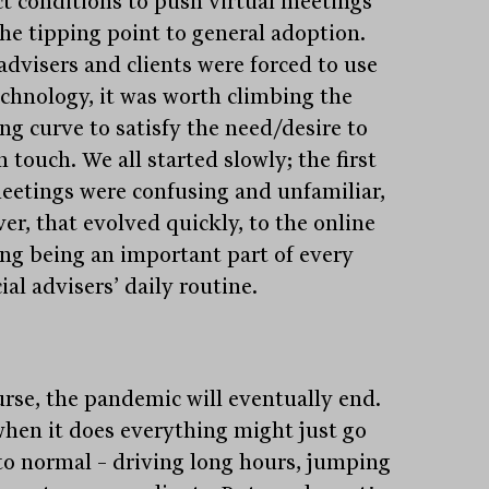
ct conditions to push virtual meetings
the tipping point to general adoption.
advisers and clients were forced to use
echnology, it was worth climbing the
ng curve to satisfy the need/desire to
n touch. We all started slowly; the first
eetings were confusing and unfamiliar,
er, that evolved quickly, to the online
ng being an important part of every
ial advisers’ daily routine.
urse, the pandemic will eventually end.
hen it does everything might just go
to normal – driving long hours, jumping