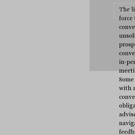
The l
force 
conve
unsoli
prosp
conve
in-pe
meetin
Some 
with 
conve
oblig
advis
naviga
feedba