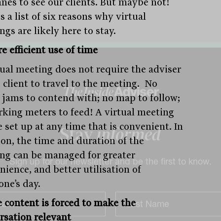
anes to see our clients. But maybe not!
s a list of six reasons why virtual
gs are likely here to stay.
e efficient use of time
tual meeting does not require the adviser
 client to travel to the meeting. No
ic jams to contend with; no map to follow;
rking meters to feed! A virtual meeting
 set up at any time that is convenient. In
ion, the time and duration of the
Stay
informed
ng can be managed for greater
nience, and better utilisation of
Sign up for our newsletter and be the first to know.
one’s day.
e content is forced to make the
rsation relevant