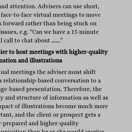
and attention. Advisers can use short,
 face-to-face virtual meetings to move
s forward rather than being stuck on
 issues, e.g. “Can we have a 15-minute
l call to chat about …….”
sier to host meetings with higher-quality
mation and illustrations
rtual meetings the adviser must shift
a relationship-based conversation to a
ge-based presentation. Therefore, the
ty and structure of information as well as
mpact of illustrations become much more
tant, and the client or prospect gets a
r-prepared and higher-quality
nication than he or she would receive