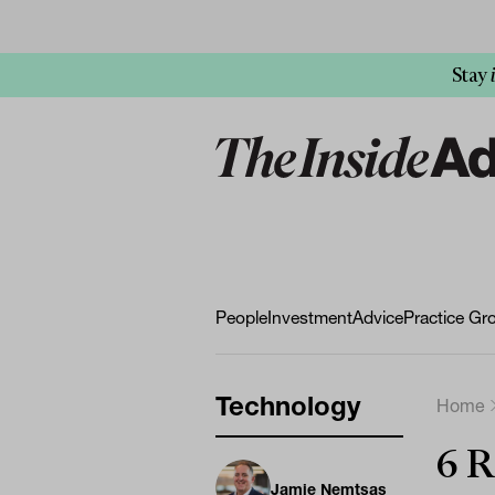
Stay
People
Investment
Advice
Practice Gr
Technology
Home
6 R
Jamie Nemtsas