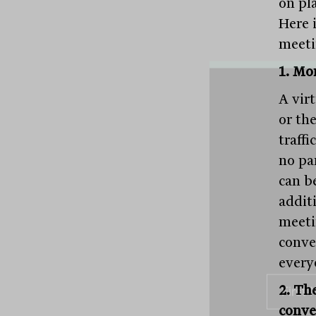
on pl
Here i
meetin
1. Mor
A vir
or the
traff
no pa
can be
addit
meeti
conve
every
2. Th
conve