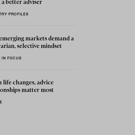
 a better adviser
TRY PROFILES
emerging markets demand a
arian, selective mindset
 IN FOCUS
life changes, advice
ionships matter most
E