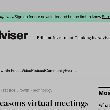
Sign up for our newsletter and be the first to know.
Subs
informed
Brilliant Investment Thinking by Adviser
owth
In Focus
Video
Podcast
Community
Events
Practice Growth
Technology
Mos
easons virtual meetings
What 