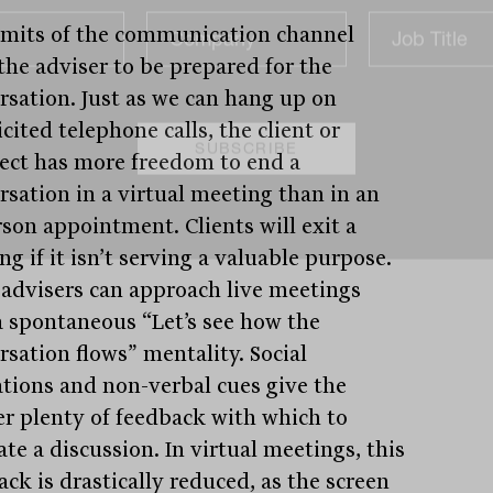
imits of the communication channel
the adviser to be prepared for the
rsation. Just as we can hang up on
cited telephone calls, the client or
ect has more freedom to end a
rsation in a virtual meeting than in an
rson appointment. Clients will exit a
g if it isn’t serving a valuable purpose.
advisers can approach live meetings
a spontaneous “Let’s see how the
rsation flows” mentality. Social
ations and non-verbal cues give the
er plenty of feedback with which to
te a discussion. In virtual meetings, this
ck is drastically reduced, as the screen