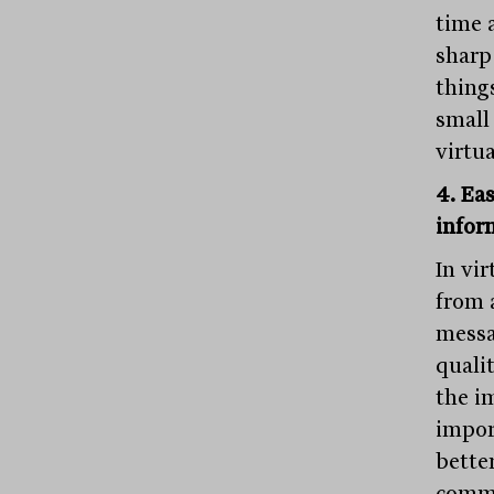
time 
sharp
thing
small
virtua
4. Ea
infor
In vi
from 
messa
quali
the i
impor
bette
commu