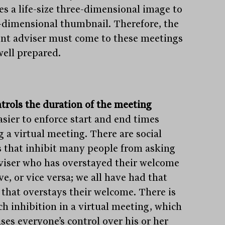
es a life-size three-dimensional image to
-dimensional thumbnail. Therefore, the
nt adviser must come to these meetings
well prepared.
ntrols the duration of the meeting
easier to enforce start and end times
g a virtual meeting. There are social
 that inhibit many people from asking
viser who has overstayed their welcome
ve, or vice versa; we all have had that
t that overstays their welcome. There is
ch inhibition in a virtual meeting, which
ses everyone’s control over his or her