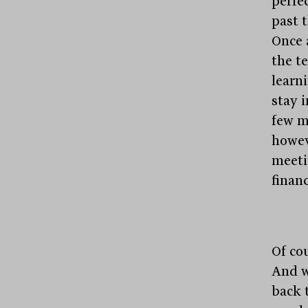
perfe
past 
Once 
the t
learni
stay i
few m
howev
meeti
financ
Of co
And w
back 