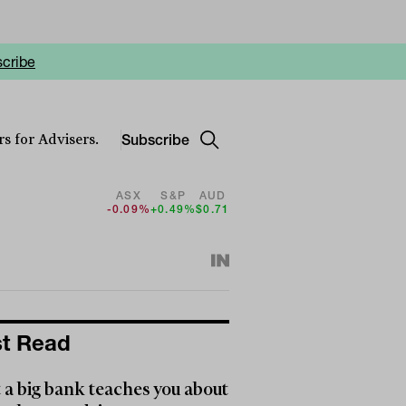
cribe
Subscribe
s for Advisers.
ASX
S&P
AUD
-0.09%
+0.49%
$0.71
t Read
a big bank teaches you about