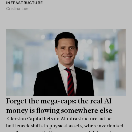
INFRASTRUCTURE
Cristina Lee
Forget the mega-caps: the real AI
money is flowing somewhere else
Ellerston Capital bets on AI infrastructure as the
bottleneck shifts to physical assets, where overlooked