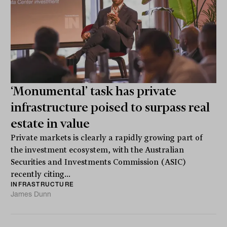
‘Monumental’ task has private
infrastructure poised to surpass real
estate in value
Private markets is clearly a rapidly growing part of
the investment ecosystem, with the Australian
Securities and Investments Commission (ASIC)
recently citing...
INFRASTRUCTURE
James Dunn