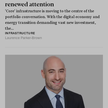
renewed attention
'Core' infrastructure is moving to the centre of the
portfolio conversation. With the digital economy and
energy transition demanding vast new investment,
the...
INFRASTRUCTURE
Laurence Parker-Brown