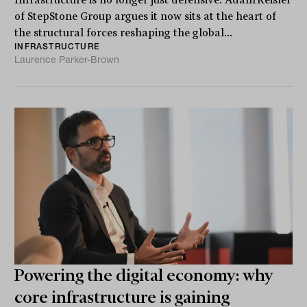
Infrastructure is no longer just defensive. Adam Reisler
of StepStone Group argues it now sits at the heart of
the structural forces reshaping the global...
INFRASTRUCTURE
Laurence Parker-Brown
Powering the digital economy: why
core infrastructure is gaining