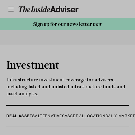
Sign up for our newsletter
now
Investment
Infrastructure investment coverage for advisers,
including listed and unlisted infrastructure funds and
asset analysis.
REAL ASSETS
ALTERNATIVES
ASSET ALLOCATION
DAILY MARKE