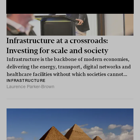
Infrastructure at a crossroads:
Investing for scale and society
Infrastructure is the backbone of modern economies,
delivering the energy, transport, digital networks and
healthcare facilities without which societies cannot...
INFRASTRUCTURE
Laurence Parker-Brown