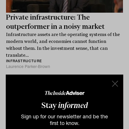
Private infrastructure: The
outperformer in a noisy market
Infrastructure assets are the operating systems of the
modern world, and economies cannot function
without them. In the investment sense, that can
translate...
INFRASTRUCTURE
Laurence Parker-Brown
Stay
informed
Sign up for our newsletter and be the
first to know.