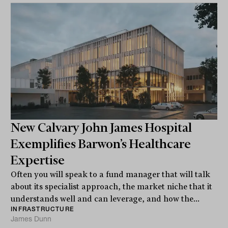
New Calvary John James Hospital
Exemplifies Barwon’s Healthcare
Expertise
Often you will speak to a fund manager that will talk
about its specialist approach, the market niche that it
understands well and can leverage, and how the...
INFRASTRUCTURE
James Dunn