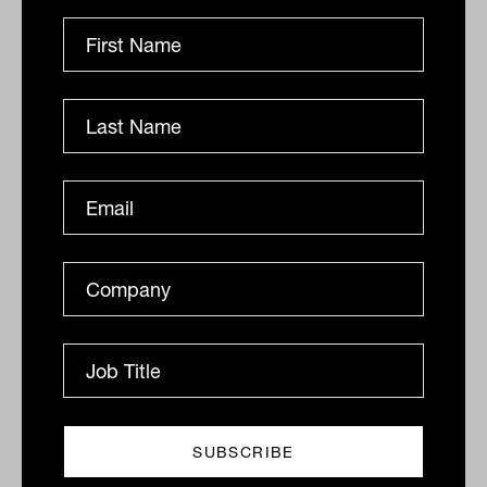
Infrastructure's second act: Why
advisers should take another look
Infrastructure has long been the quiet achiever in
institutional portfolios. And increasingly, with a much
broader definition of the term, its role is...
INFRASTRUCTURE
Laurence Parker-Brown