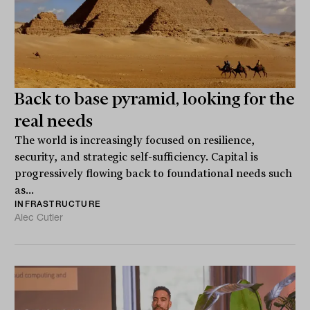
Back to base pyramid, looking for the
real needs
The world is increasingly focused on resilience,
security, and strategic self-sufficiency. Capital is
progressively flowing back to foundational needs such
as...
INFRASTRUCTURE
Alec Cutler