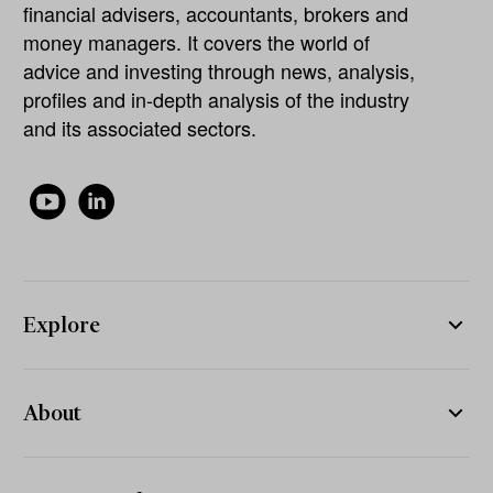
financial advisers, accountants, brokers and
money managers. It covers the world of
advice and investing through news, analysis,
profiles and in-depth analysis of the industry
and its associated sectors.
Explore
About