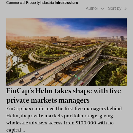
Commercial Property
Industrial
Infrastructure
Author
Sort by
FinCap's Helm takes shape with five
private markets managers
FinCap has confirmed the first five managers behind
Helm, its private markets portfolio range, giving
wholesale advisers access from $100,000 with no
capital...