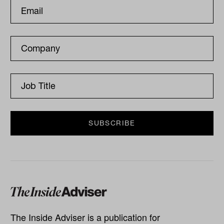
The Inside Adviser is a publication for