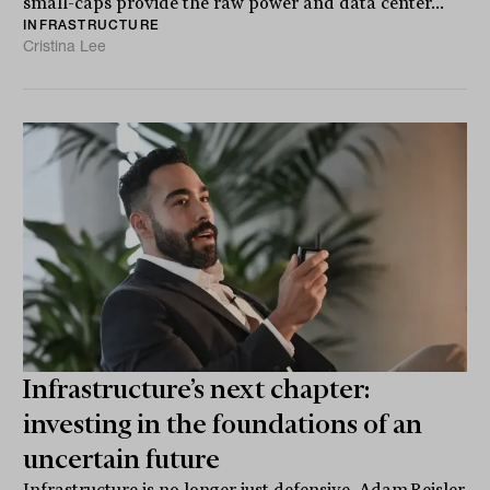
small-caps provide the raw power and data center...
INFRASTRUCTURE
Cristina Lee
Infrastructure’s next chapter:
investing in the foundations of an
uncertain future