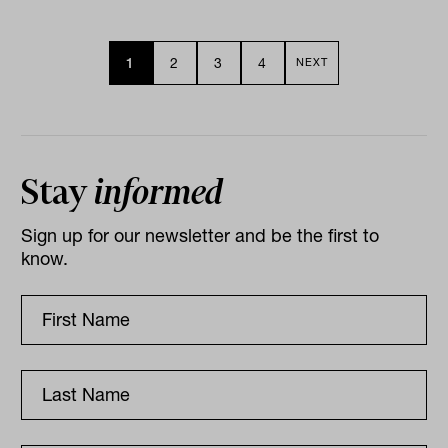
1
2
3
4
NEXT
Stay
informed
Sign up for our newsletter and be the first to
know.