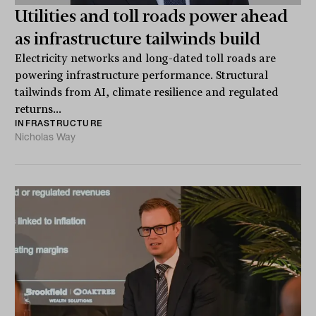
Utilities and toll roads power ahead
as infrastructure tailwinds build
Electricity networks and long-dated toll roads are
powering infrastructure performance. Structural
tailwinds from AI, climate resilience and regulated
returns...
INFRASTRUCTURE
Nicholas Way