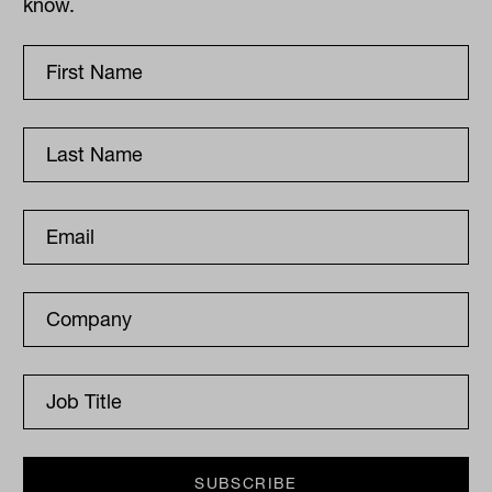
know.