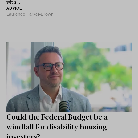
with...
ADVICE
Laurence Parker-Brown
Could the Federal Budget be a
windfall for disability housing
investors?