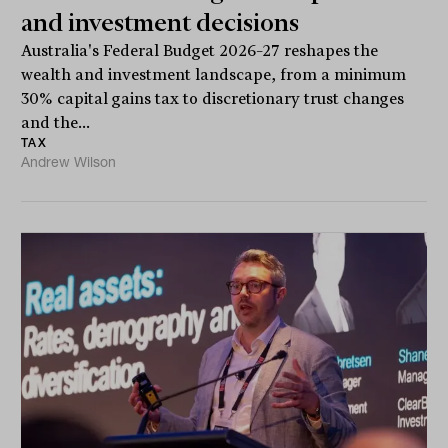
and investment decisions
Australia's Federal Budget 2026–27 reshapes the
wealth and investment landscape, from a minimum
30% capital gains tax to discretionary trust changes
and the...
TAX
Andrew Wilson