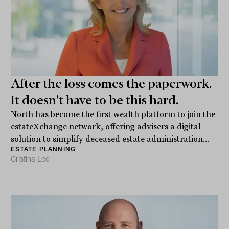
After the loss comes the paperwork.
It doesn't have to be this hard.
North has become the first wealth platform to join the
estateXchange network, offering advisers a digital
solution to simplify deceased estate administration...
ESTATE PLANNING
Cristina Lee