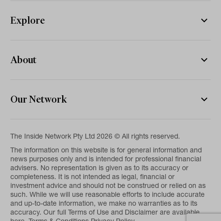
Explore
About
Our Network
The Inside Network Pty Ltd 2026 © All rights reserved.
The information on this website is for general information and
news purposes only and is intended for professional financial
advisers. No representation is given as to its accuracy or
completeness. It is not intended as legal, financial or
investment advice and should not be construed or relied on as
such. While we will use reasonable efforts to include accurate
and up-to-date information, we make no warranties as to its
accuracy. Our full Terms of Use and Disclaimer are available