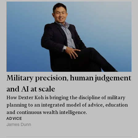
Military precision, human judgement
and AI at scale
How Dexter Koh is bringing the discipline of military
planning to an integrated model of advice, education
and continuous wealth intelligence.
ADVICE
James Dunn