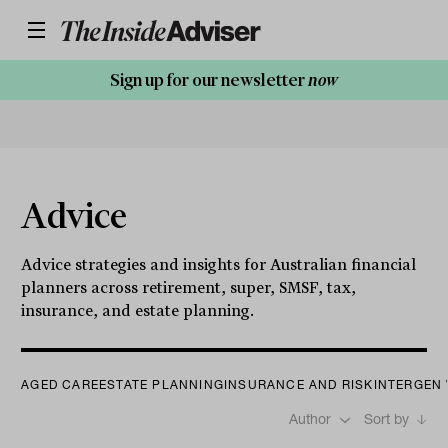
Sign up for our newsletter
now
Advice
Advice strategies and insights for Australian financial
planners across retirement, super, SMSF, tax,
insurance, and estate planning.
AGED CARE
ESTATE PLANNING
INSURANCE AND RISK
INTERGEN
Author
Sort by