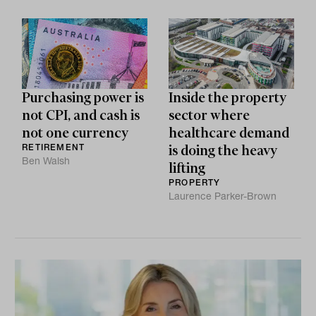
Purchasing power is
Inside the property
not CPI, and cash is
sector where
not one currency
healthcare demand
RETIREMENT
is doing the heavy
Ben Walsh
lifting
PROPERTY
Laurence Parker-Brown