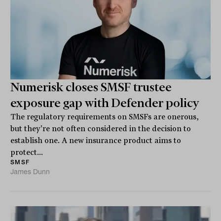
Numerisk closes SMSF trustee
exposure gap with Defender policy
The regulatory requirements on SMSFs are onerous,
but they're not often considered in the decision to
establish one. A new insurance product aims to
protect...
SMSF
James Dunn