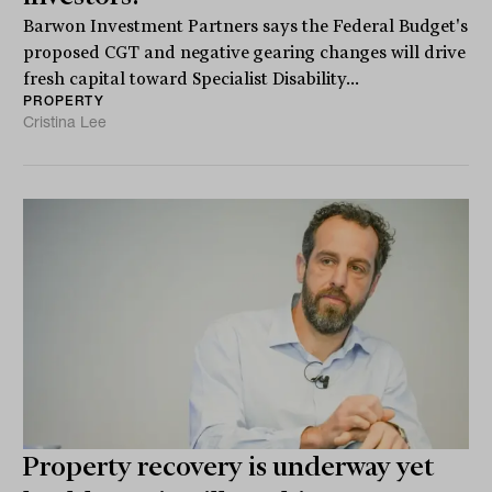
Barwon Investment Partners says the Federal Budget's
proposed CGT and negative gearing changes will drive
fresh capital toward Specialist Disability...
PROPERTY
Cristina Lee
Property recovery is underway yet