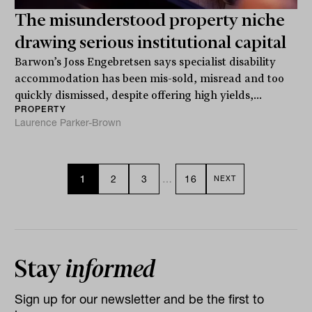
The misunderstood property niche
drawing serious institutional capital
Barwon’s Joss Engebretsen says specialist disability
accommodation has been mis-sold, misread and too
quickly dismissed, despite offering high yields,...
PROPERTY
Laurence Parker-Brown
1
2
3
…
16
NEXT
Stay
informed
Sign up for our newsletter and be the first to