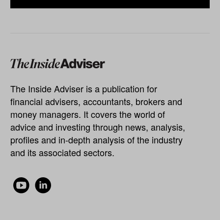
The Inside Adviser is a publication for
financial advisers, accountants, brokers and
money managers. It covers the world of
advice and investing through news, analysis,
profiles and in-depth analysis of the industry
and its associated sectors.