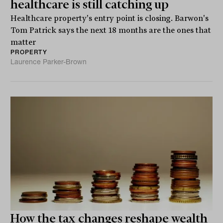
healthcare is still catching up
Healthcare property's entry point is closing. Barwon's
Tom Patrick says the next 18 months are the ones that
matter
PROPERTY
Laurence Parker-Brown
How the tax changes reshape wealth