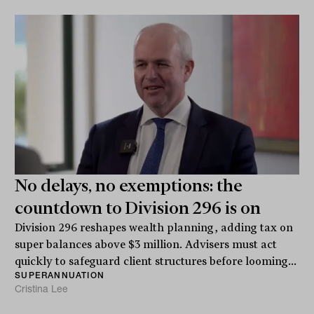
No delays, no exemptions: the
countdown to Division 296 is on
Division 296 reshapes wealth planning, adding tax on
super balances above $3 million. Advisers must act
quickly to safeguard client structures before looming...
SUPERANNUATION
Cristina Lee