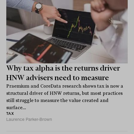
Why tax alpha is the returns driver
HNW advisers need to measure
Praemium and CoreData research shows tax is now a
structural driver of HNW returns, but most practices
still struggle to measure the value created and
surface...
TAX
Laurence Parker-Brown