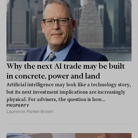
Why the next AI trade may be built
in concrete, power and land
Artificial intelligence may look like a technology story,
but its next investment implications are increasingly
physical. For advisers, the question is how...
PROPERTY
Laurence Parker-Brown