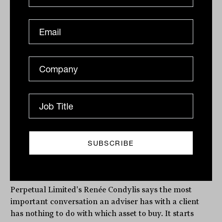
Why strategy must come before
investment selection, every single
time
Perpetual Limited's Renée Condylis says the most
important conversation an adviser has with a client
has nothing to do with which asset to buy. It starts